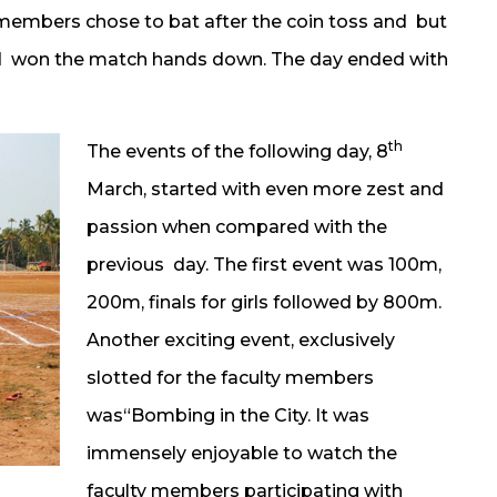
ty members chose to bat after the coin toss and but
nd won the match hands down. The day ended with
th
The events of the following day, 8
March, started with even more zest and
passion when compared with the
previous day. The first event was 100m,
200m, finals for girls followed by 800m.
Another exciting event, exclusively
slotted for the faculty members
was“Bombing in the City. It was
immensely enjoyable to watch the
faculty members participating with