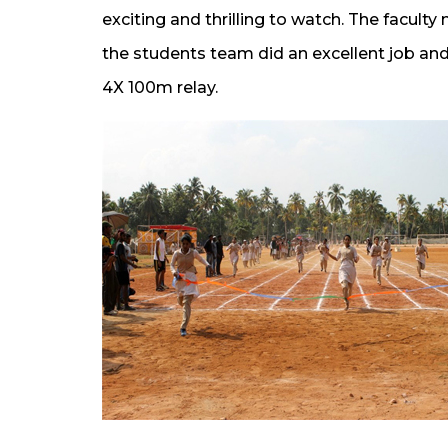
exciting and thrilling to watch. The facul
the students team did an excellent job a
4X 100m relay.