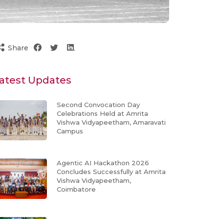
Share
atest Updates
Second Convocation Day
Celebrations Held at Amrita
Vishwa Vidyapeetham, Amaravati
Campus
Agentic AI Hackathon 2026
Concludes Successfully at Amrita
Vishwa Vidyapeetham,
Coimbatore