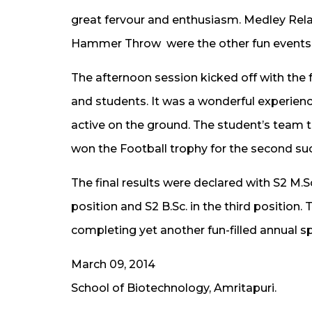
great fervour and enthusiasm. Medley Rela
Hammer Throw were the other fun events 
The afternoon session kicked off with th
and students. It was a wonderful experience
active on the ground. The student’s team tr
won the Football trophy for the second suc
The final results were declared with S2 M.Sc.
position and S2 B.Sc. in the third position
completing yet another fun-filled annual s
March 09, 2014
School of Biotechnology, Amritapuri.