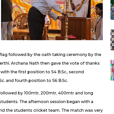
 flag followed by the oath taking ceremony by the
erthi. Archana Nath then gave the vote of thanks
ith the first position to S4 B.Sc., second
Sc. and fourth position to S6 B.Sc.
ollowed by 100mtr, 200mtr, 400mtr and long
 students. The afternoon session began with a
d the students cricket team. The match was very