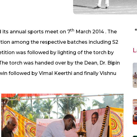
th
 its annual sports meet on 7
March 2014 . The
tion among the respective batches including S2
L
etition was followed by lighting of the torch by
The torch was handed over by the Dean, Dr. Bipin
win followed by Vimal Keerthi and finally Vishnu