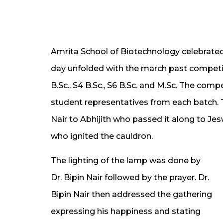
Amrita School of Biotechnology celebrated
day unfolded with the march past competi
B.Sc., S4 B.Sc., S6 B.Sc. and M.Sc. The comp
student representatives from each batch. 
Nair to Abhijith who passed it along to Jes
who ignited the cauldron.
The lighting of the lamp was done by
Dr. Bipin Nair followed by the prayer. Dr.
Bipin Nair then addressed the gathering
expressing his happiness and stating