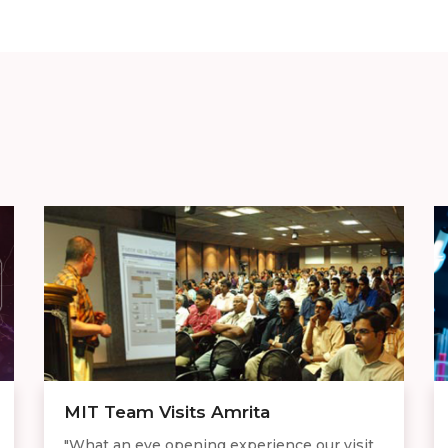
MIT Team Visits Amrita
"What an eye opening experience our visit