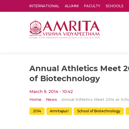
INTERNATIONAL
ALUMNI
FACULTY
SCHOOLS
Amrita Vishwa Vidyapeetham's Amritapuri campus located in the pleasing village of Vallikavu is 
Annual Athletics Meet 2
of Biotechnology
March 9, 2014 - 10:42
Home
News
2014
Amritapuri
School of Biotechnology