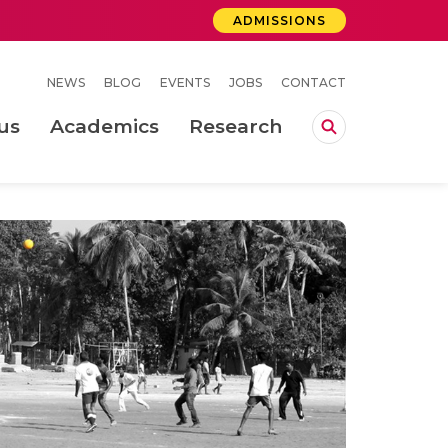
ADMISSIONS
NEWS
BLOG
EVENTS
JOBS
CONTACT
us
Academics
Research
lebrations Held at Amrita Vishwa Vidyapeetham, Amaravati Campus
 Concludes Successfully at Amrita Vishwa Vidyapeetham, Coimbatore