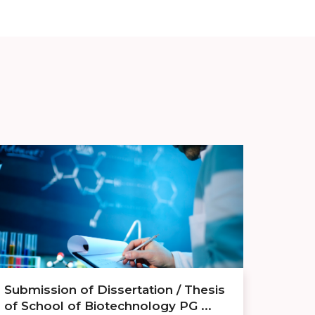
Submission of Dissertation / Thesis
of School of Biotechnology PG ...