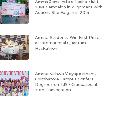
Amma Joins India’s Nasha Mukt
Yuva Campaign in Alignment with
Actions She Began in 2014
Amrita Students Win First Prize
at International Quantum
Hackathon
Amrita Vishwa Vidyapeetham,
Coimbatore Campus Confers
Degrees on 2,197 Graduates at
30th Convocation