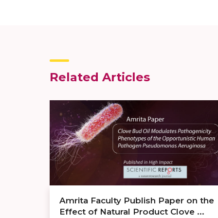
Related Articles
Amrita Faculty Publish Paper on the
Effect of Natural Product Clove ...