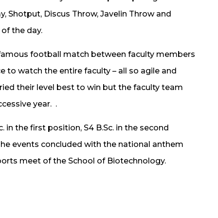
y, Shotput, Discus Throw, Javelin Throw and
of the day.
e famous football match between faculty members
 to watch the entire faculty – all so agile and
ied their level best to win but the faculty team
cessive year. .
 in the first position, S4 B.Sc. in the second
. The events concluded with the national anthem
ports meet of the School of Biotechnology.