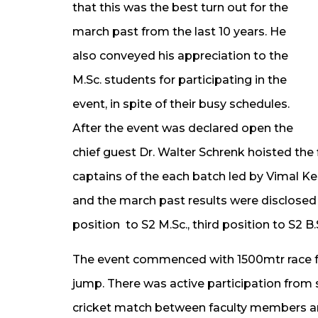
that this was the best turn out for the
march past from the last 10 years. He
also conveyed his appreciation to the
M.Sc. students for participating in the
event, in spite of their busy schedules.
After the event was declared open the
chief guest Dr. Walter Schrenk hoisted the
captains of the each batch led by Vimal Ke
and the march past results were disclosed w
position to S2 M.Sc., third position to S2 B.
The event commenced with 1500mtr race f
jump. There was active participation from
cricket match between faculty members an