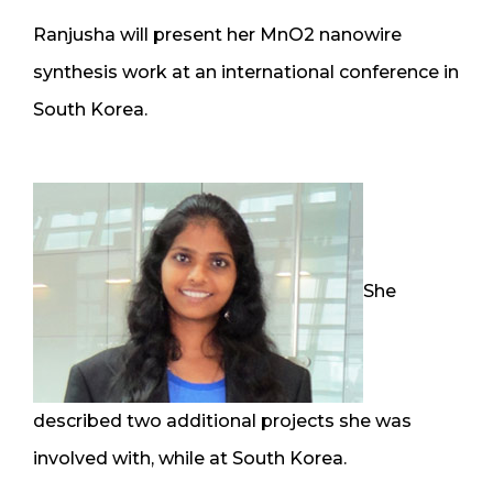
Ranjusha will present her MnO2 nanowire
synthesis work at an international conference in
South Korea.
She
described two additional projects she was
involved with, while at South Korea.