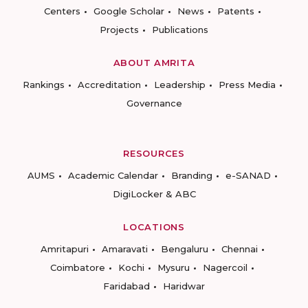
Centers
Google Scholar
News
Patents
Projects
Publications
ABOUT AMRITA
Rankings
Accreditation
Leadership
Press Media
Governance
RESOURCES
AUMS
Academic Calendar
Branding
e-SANAD
DigiLocker & ABC
LOCATIONS
Amritapuri
Amaravati
Bengaluru
Chennai
Coimbatore
Kochi
Mysuru
Nagercoil
Faridabad
Haridwar