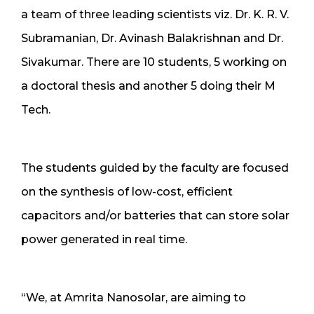
a team of three leading scientists viz. Dr. K. R. V.
Subramanian, Dr. Avinash Balakrishnan and Dr.
Sivakumar. There are 10 students, 5 working on
a doctoral thesis and another 5 doing their M
Tech.
The students guided by the faculty are focused
on the synthesis of low-cost, efficient
capacitors and/or batteries that can store solar
power generated in real time.
“We, at Amrita Nanosolar, are aiming to