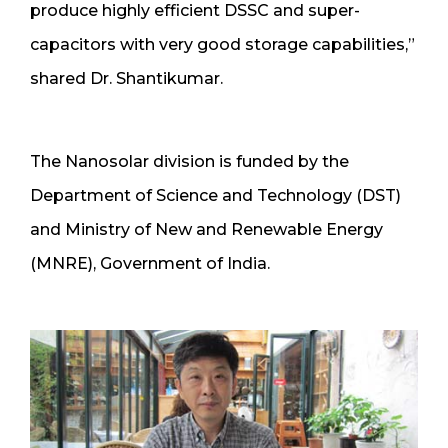
produce highly efficient DSSC and super-
capacitors with very good storage capabilities,”
shared Dr. Shantikumar.
The Nanosolar division is funded by the
Department of Science and Technology (DST)
and Ministry of New and Renewable Energy
(MNRE), Government of India.