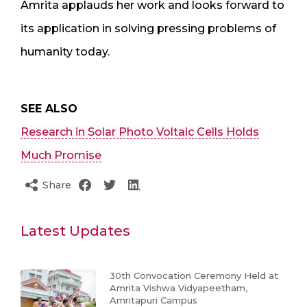
Amrita applauds her work and looks forward to
its application in solving pressing problems of
humanity today.
SEE ALSO
Research in Solar Photo Voltaic Cells Holds
Much Promise
Share
Latest Updates
30th Convocation Ceremony Held at
Amrita Vishwa Vidyapeetham,
Amritapuri Campus