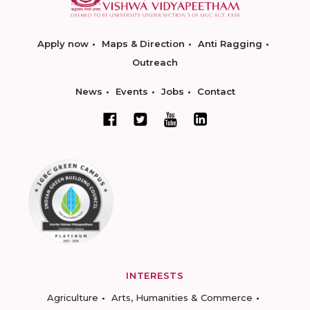
Apply now
Maps & Direction
Anti Ragging
Outreach
News
Events
Jobs
Contact
INTERESTS
Agriculture
Arts, Humanities & Commerce