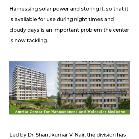
Harnessing solar power and storing it, so that it
is available for use during night times and
cloudy days is an important problem the center
is now tackling.
Led by Dr. Shantikumar V. Nair, the division has