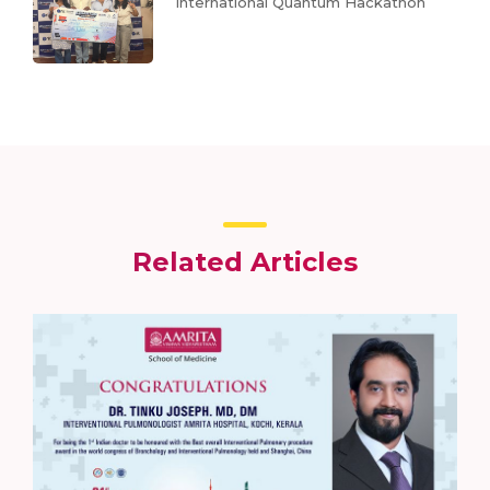
International Quantum Hackathon
Related Articles