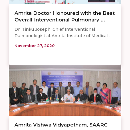
Amrita Doctor Honoured with the Best
Overall Interventional Pulmonary ...
Dr. Tinku Joseph, Chief Interventional
Pulmonologist at Amrita Institute of Medical ...
November 27, 2020
Amrita Vishwa Vidyapetham, SAARC