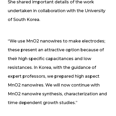
She shared important details of the work
undertaken in collaboration with the University
of South Korea.
“We use MnO2 nanowires to make electrodes;
these present an attractive option because of
their high specific capacitances and low
resistances. In Korea, with the guidance of
expert professors, we prepared high aspect
MnO2 nanowires. We will now continue with
MnO2 nanowire synthesis, characterization and
time dependent growth studies.”