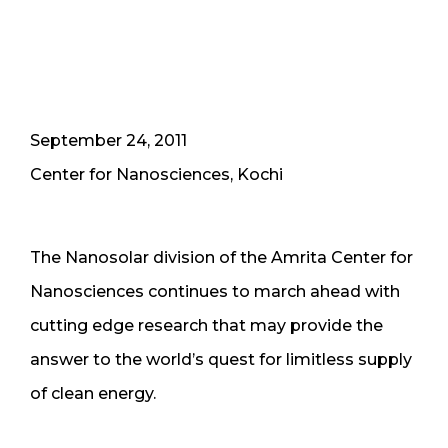
September 24, 2011
Center for Nanosciences, Kochi
The Nanosolar division of the Amrita Center for
Nanosciences continues to march ahead with
cutting edge research that may provide the
answer to the world’s quest for limitless supply
of clean energy.