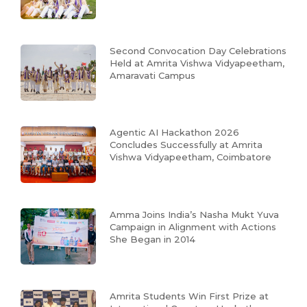
Second Convocation Day Celebrations
Held at Amrita Vishwa Vidyapeetham,
Amaravati Campus
Agentic AI Hackathon 2026
Concludes Successfully at Amrita
Vishwa Vidyapeetham, Coimbatore
Amma Joins India’s Nasha Mukt Yuva
Campaign in Alignment with Actions
She Began in 2014
Amrita Students Win First Prize at