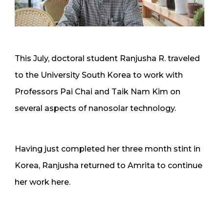
This July, doctoral student Ranjusha R. traveled
to the University South Korea to work with
Professors Pai Chai and Taik Nam Kim on
several aspects of nanosolar technology.
Having just completed her three month stint in
Korea, Ranjusha returned to Amrita to continue
her work here.