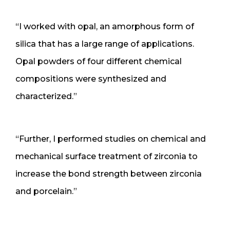
“I worked with opal, an amorphous form of
silica that has a large range of applications.
Opal powders of four different chemical
compositions were synthesized and
characterized.”
“Further, I performed studies on chemical and
mechanical surface treatment of zirconia to
increase the bond strength between zirconia
and porcelain.”