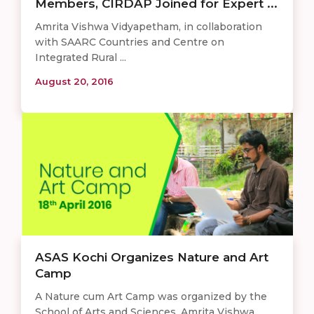
Members, CIRDAP Joined for Expert ...
Amrita Vishwa Vidyapetham, in collaboration
with SAARC Countries and Centre on
Integrated Rural ...
August 20, 2016
ASAS Kochi Organizes Nature and Art
Camp
A Nature cum Art Camp was organized by the
School of Arts and Sciences, Amrita Vishwa