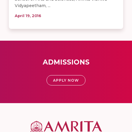
Vidyapeetham, ...
April 19, 2016
ADMISSIONS
APPLY NOW