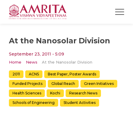
At the Nanosolar Division
September 23, 2011 - 5:09
Home
News
At the Nanosolar Division
2011
ACNS
Best Paper, Poster Awards
Funded Projects
Global Reach
Green Initiatives
Health Sciences
Kochi
Research News
Schools of Engineering
Student Activities