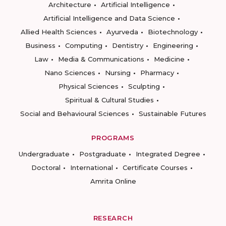
Architecture
Artificial Intelligence
Artificial Intelligence and Data Science
Allied Health Sciences
Ayurveda
Biotechnology
Business
Computing
Dentistry
Engineering
Law
Media & Communications
Medicine
Nano Sciences
Nursing
Pharmacy
Physical Sciences
Sculpting
Spiritual & Cultural Studies
Social and Behavioural Sciences
Sustainable Futures
PROGRAMS
Undergraduate
Postgraduate
Integrated Degree
Doctoral
International
Certificate Courses
Amrita Online
RESEARCH