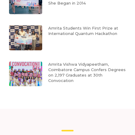
She Began in 2014
Amrita Students Win First Prize at
International Quantum Hackathon
Amrita Vishwa Vidyapeetham,
Coimbatore Campus Confers Degrees
on 2,197 Graduates at 30th
Convocation