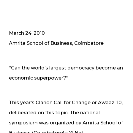
March 24, 2010
Amrita School of Business, Coimbatore
“Can the world’s largest democracy become an
economic superpower?”
This year’s Clarion Call for Change or Awaaz ‘10,
deliberated on this topic. The national
symposium was organized by Amrita School of
Business (Coimbatore)’s Yi Net.