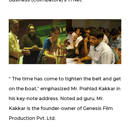
“ The time has come to tighten the belt and get
on the boat,” emphasized Mr. Prahlad Kakkar in
his key-note address. Noted ad guru, Mr.
Kakkar is the founder-owner of Genesis Film
Production Pvt. Ltd.