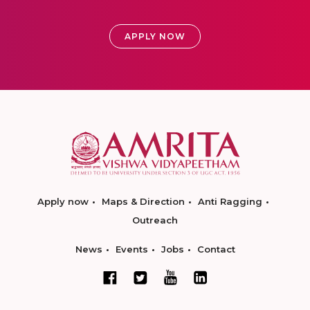
APPLY NOW
Apply now
Maps & Direction
Anti Ragging
Outreach
News
Events
Jobs
Contact