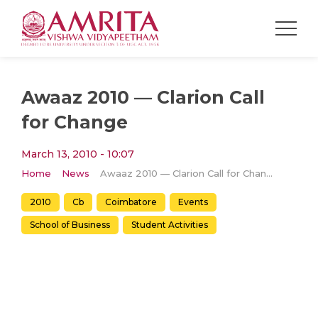
Awaaz 2010 — Clarion Call
for Change
March 13, 2010 - 10:07
Home
News
Awaaz 2010 — Clarion Call for Change
2010
Cb
Coimbatore
Events
School of Business
Student Activities