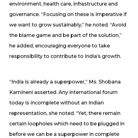
environment, health care, infrastructure and
governance. “Focusing on these is imperative if
we want to grow sustainably,” he noted. “Avoid
the blame game and be part of the solution,”
he added, encouraging everyone to take
responsibility to contribute to India’s growth.
“India is already a superpower,” Ms. Shobana
Kamineni asserted. Any international forum
today is incomplete without an Indian
representation, she noted. “Yet, there remain
certain loopholes which need to be plugged in
before we can be a superpower in complete