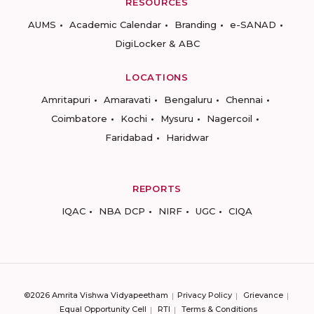
RESOURCES
AUMS
Academic Calendar
Branding
e-SANAD
DigiLocker & ABC
LOCATIONS
Amritapuri
Amaravati
Bengaluru
Chennai
Coimbatore
Kochi
Mysuru
Nagercoil
Faridabad
Haridwar
REPORTS
IQAC
NBA DCP
NIRF
UGC
CIQA
©2026 Amrita Vishwa Vidyapeetham
Privacy Policy
Grievance
Equal Opportunity Cell
RTI
Terms & Conditions