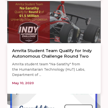
Amrita Student Team Qualify for Indy
Autonomous Challenge Round Two
Amrita student team "Na-Sarathy" from
the Humanitarian Technology (HuT) Labs,
Department of ...
May 10, 2020