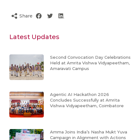
Share
Latest Updates
Second Convocation Day Celebrations
Held at Amrita Vishwa Vidyapeetham,
Amaravati Campus
Agentic AI Hackathon 2026
Concludes Successfully at Amrita
Vishwa Vidyapeetham, Coimbatore
Amma Joins India’s Nasha Mukt Yuva
Campaign in Alignment with Actions