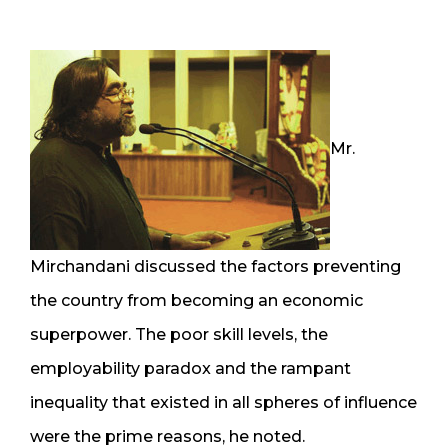
Mr.
Mirchandani discussed the factors preventing
the country from becoming an economic
superpower. The poor skill levels, the
employability paradox and the rampant
inequality that existed in all spheres of influence
were the prime reasons, he noted.