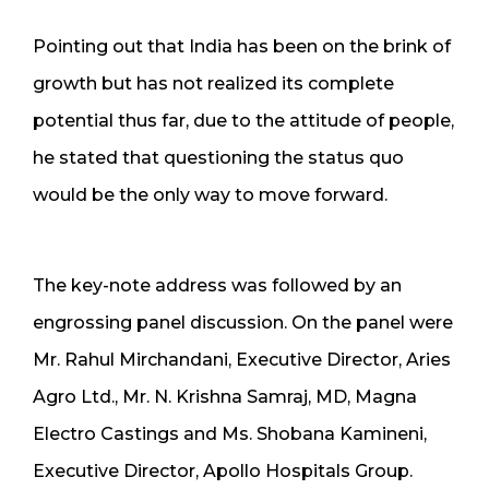
Pointing out that India has been on the brink of
growth but has not realized its complete
potential thus far, due to the attitude of people,
he stated that questioning the status quo
would be the only way to move forward.
The key-note address was followed by an
engrossing panel discussion. On the panel were
Mr. Rahul Mirchandani, Executive Director, Aries
Agro Ltd., Mr. N. Krishna Samraj, MD, Magna
Electro Castings and Ms. Shobana Kamineni,
Executive Director, Apollo Hospitals Group.