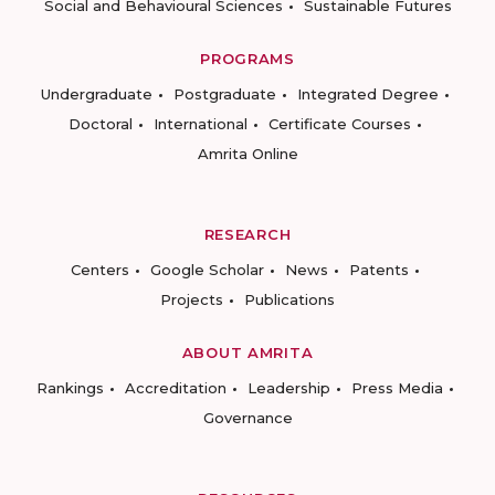
Social and Behavioural Sciences
Sustainable Futures
PROGRAMS
Undergraduate
Postgraduate
Integrated Degree
Doctoral
International
Certificate Courses
Amrita Online
RESEARCH
Centers
Google Scholar
News
Patents
Projects
Publications
ABOUT AMRITA
Rankings
Accreditation
Leadership
Press Media
Governance