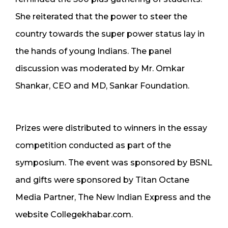
She reiterated that the power to steer the
country towards the super power status lay in
the hands of young Indians. The panel
discussion was moderated by Mr. Omkar
Shankar, CEO and MD, Sankar Foundation.
Prizes were distributed to winners in the essay
competition conducted as part of the
symposium. The event was sponsored by BSNL
and gifts were sponsored by Titan Octane
Media Partner, The New Indian Express and the
website Collegekhabar.com.