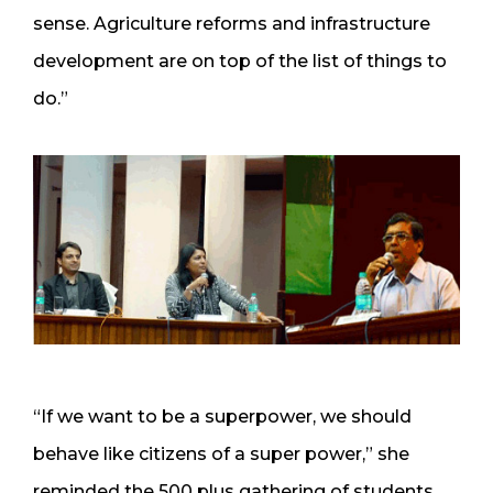
sense. Agriculture reforms and infrastructure
development are on top of the list of things to
do.”
“If we want to be a superpower, we should
behave like citizens of a super power,” she
reminded the 500 plus gathering of students.