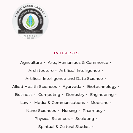
INTERESTS
Agriculture
Arts, Humanities & Commerce
Architecture
Artificial Intelligence
Artificial Intelligence and Data Science
Allied Health Sciences
Ayurveda
Biotechnology
Business
Computing
Dentistry
Engineering
Law
Media & Communications
Medicine
Nano Sciences
Nursing
Pharmacy
Physical Sciences
Sculpting
Spiritual & Cultural Studies