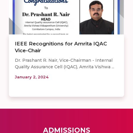
IEEE Recognitions for Amrita IQAC
Vice-Chair
Dr. Prashant R. Nair, Vice-Chairman - Internal
Quality Assurance Cell (IQAC), Amrita Vishwa ...
January 2, 2024
ADMISSIONS