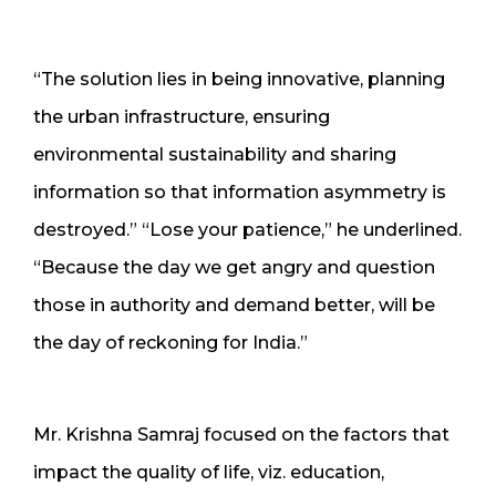
“The solution lies in being innovative, planning
the urban infrastructure, ensuring
environmental sustainability and sharing
information so that information asymmetry is
destroyed.” “Lose your patience,” he underlined.
“Because the day we get angry and question
those in authority and demand better, will be
the day of reckoning for India.”
Mr. Krishna Samraj focused on the factors that
impact the quality of life, viz. education,