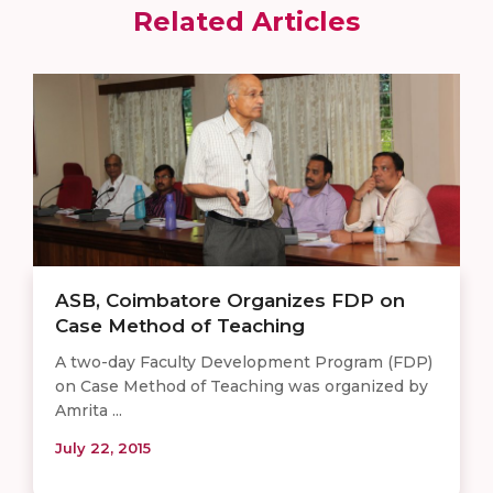
Related Articles
ASB, Coimbatore Organizes FDP on
Case Method of Teaching
A two-day Faculty Development Program (FDP)
on Case Method of Teaching was organized by
Amrita ...
July 22, 2015