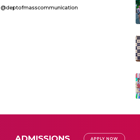
ge @deptofmasscommunication
ADMISSIONS
APPLY NOW