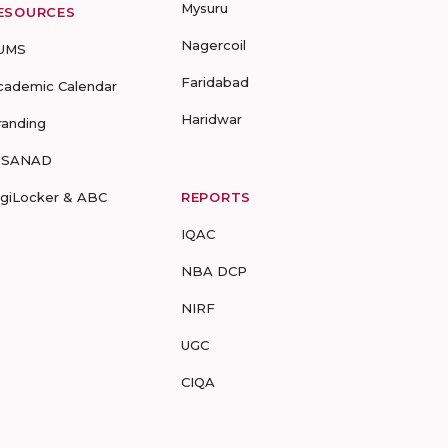
Mysuru
ESOURCES
Nagercoil
UMS
Faridabad
cademic Calendar
Haridwar
randing
-SANAD
igiLocker & ABC
REPORTS
IQAC
NBA DCP
NIRF
UGC
CIQA