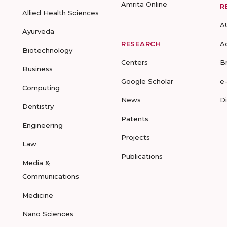
Amrita Online
R
Allied Health Sciences
A
Ayurveda
RESEARCH
A
Biotechnology
Centers
B
Business
Google Scholar
e
Computing
News
D
Dentistry
Patents
Engineering
Projects
Law
Publications
Media &
Communications
Medicine
Nano Sciences