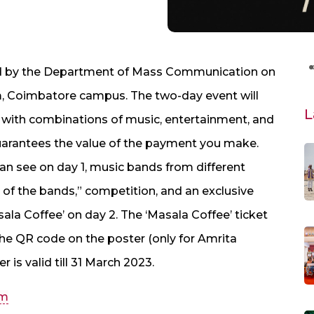
zed by the Department of Mass Communication on
m, Coimbatore campus. The two-day event will
L
s with combinations of music, entertainment, and
 guarantees the value of the payment you make.
an see on day 1, music bands from different
le of the bands,” competition, and an exclusive
la Coffee’ on day 2. The ‘Masala Coffee’ ticket
 the QR code on the poster (only for Amrita
r is valid till 31 March 2023.
om