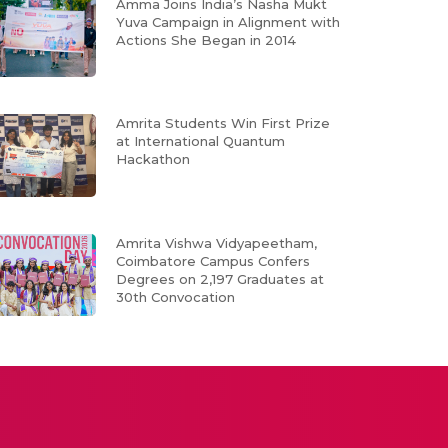
Amma Joins India’s Nasha Mukt
Yuva Campaign in Alignment with
Actions She Began in 2014
Amrita Students Win First Prize
at International Quantum
Hackathon
Amrita Vishwa Vidyapeetham,
Coimbatore Campus Confers
Degrees on 2,197 Graduates at
30th Convocation