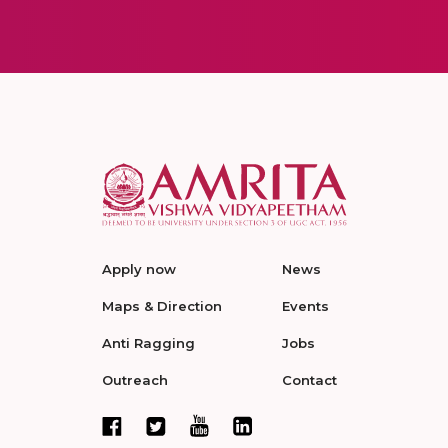
Apply now
News
Maps & Direction
Events
Anti Ragging
Jobs
Outreach
Contact