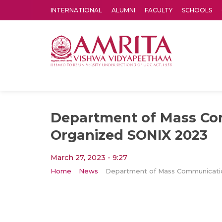
INTERNATIONAL
ALUMNI
FACULTY
SCHOOLS
Amrita Vishwa Vidyapeetham's Amritapuri campus located in the pleasing village of Vallikavu is 
Department of Mass C
Organized SONIX 2023
March 27, 2023 - 9:27
Home
News