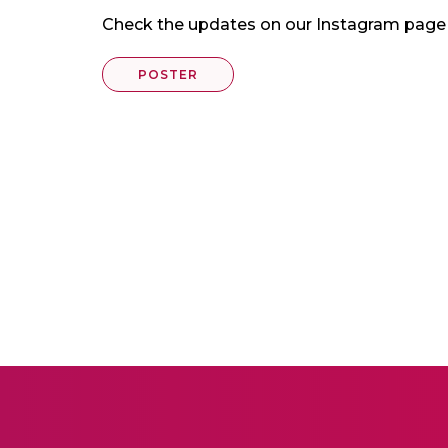
Check the updates on our Instagram pa
POSTER