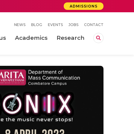
ADMISSIONS
NEWS
BLOG
EVENTS
JOBS
CONTACT
us
Academics
Research
lebrations Held at Amrita Vishwa Vidyapeetham, Amaravati Campus
 Concludes Successfully at Amrita Vishwa Vidyapeetham, Coimbatore