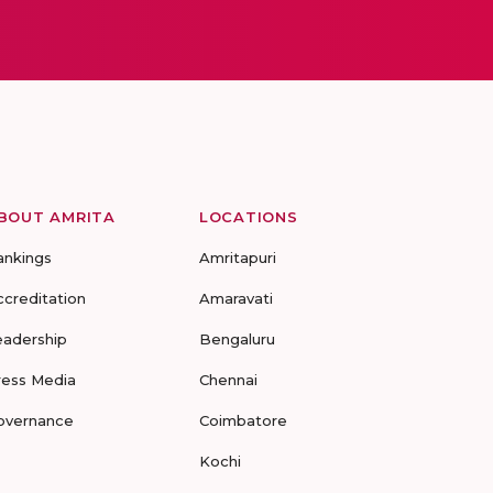
BOUT AMRITA
LOCATIONS
ankings
Amritapuri
ccreditation
Amaravati
eadership
Bengaluru
ress Media
Chennai
overnance
Coimbatore
Kochi