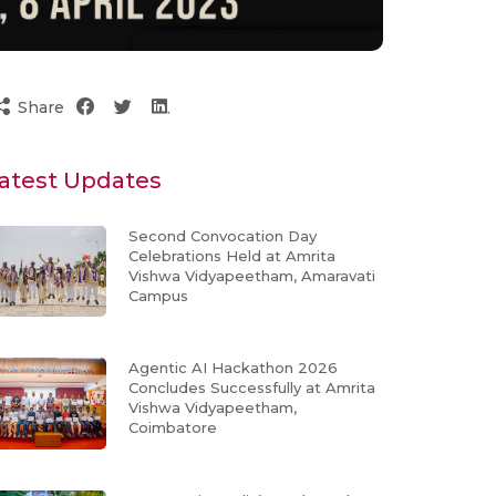
Share
atest Updates
Second Convocation Day
Celebrations Held at Amrita
Vishwa Vidyapeetham, Amaravati
Campus
Agentic AI Hackathon 2026
Concludes Successfully at Amrita
Vishwa Vidyapeetham,
Coimbatore