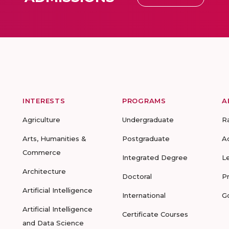
INTERESTS
PROGRAMS
A
Agriculture
Undergraduate
R
Arts, Humanities &
Postgraduate
A
Commerce
Integrated Degree
L
Architecture
Doctoral
P
Artificial Intelligence
International
G
Artificial Intelligence
Certificate Courses
and Data Science