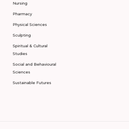
Nursing
Pharmacy
Physical Sciences
Sculpting
Spiritual & Cultural
Studies
Social and Behavioural
Sciences
Sustainable Futures