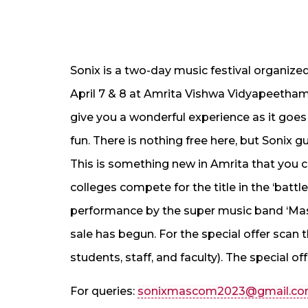
Sonix is a two-day music festival organi
April 7 & 8 at Amrita Vishwa Vidyapeetha
give you a wonderful experience as it goe
fun. There is nothing free here, but Sonix
This is something new in Amrita that you c
colleges compete for the title in the ‘batt
performance by the super music band ‘Masa
sale has begun. For the special offer scan
students, staff, and faculty). The special offe
For queries:
sonixmascom2023@gmail.c