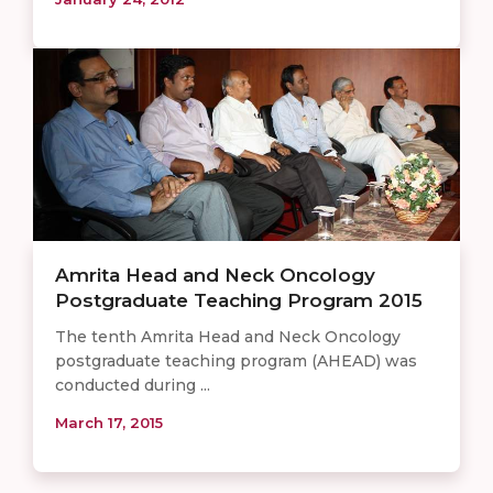
Amrita Head and Neck Oncology
Postgraduate Teaching Program 2015
The tenth Amrita Head and Neck Oncology
postgraduate teaching program (AHEAD) was
conducted during ...
March 17, 2015