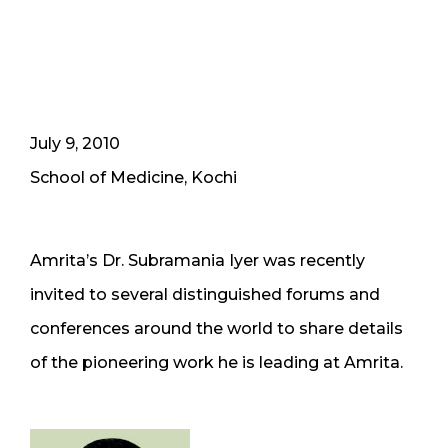
July 9, 2010
School of Medicine, Kochi
Amrita’s Dr. Subramania Iyer was recently
invited to several distinguished forums and
conferences around the world to share details
of the pioneering work he is leading at Amrita.