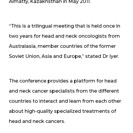
Almatty, Kazakhsthan in May 2011.
“This is a trilingual meeting that is held once in
two years for head and neck oncologists from
Australasia, member countries of the former
Soviet Union, Asia and Europe,” stated Dr Iyer.
The conference provides a platform for head
and neck cancer specialists from the different
countries to interact and learn from each other
about high-quality specialized treatments of
head and neck cancers.