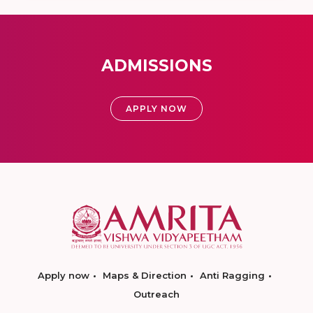
ADMISSIONS
APPLY NOW
Apply now
Maps & Direction
Anti Ragging
Outreach