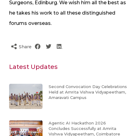
Surgeons, Edinburg. We wish him all the best as
he takes his work to all these distinguished
forums overseas.
Share
Latest Updates
Second Convocation Day Celebrations
Held at Amrita Vishwa Vidyapeetham,
Amaravati Campus
Agentic AI Hackathon 2026
Concludes Successfully at Amrita
Vishwa Vidyapeetham, Coimbatore