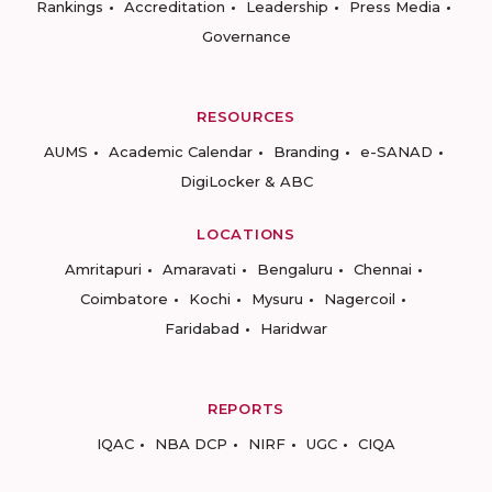
Rankings
Accreditation
Leadership
Press Media
Governance
RESOURCES
AUMS
Academic Calendar
Branding
e-SANAD
DigiLocker & ABC
LOCATIONS
Amritapuri
Amaravati
Bengaluru
Chennai
Coimbatore
Kochi
Mysuru
Nagercoil
Faridabad
Haridwar
REPORTS
IQAC
NBA DCP
NIRF
UGC
CIQA