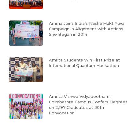
Amma Joins India’s Nasha Mukt Yuva
Campaign in Alignment with Actions
She Began in 2014
Amrita Students Win First Prize at
International Quantum Hackathon
Amrita Vishwa Vidyapeetham,
Coimbatore Campus Confers Degrees
on 2,197 Graduates at 30th
Convocation