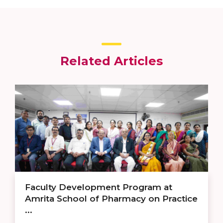
Related Articles
Faculty Development Program at
Amrita School of Pharmacy on Practice
...