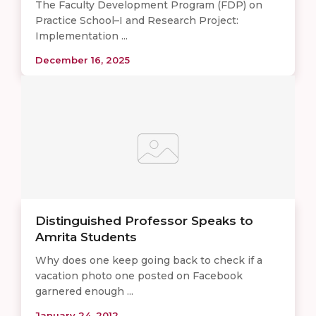
The Faculty Development Program (FDP) on
Practice School–I and Research Project:
Implementation ...
December 16, 2025
Distinguished Professor Speaks to
Amrita Students
Why does one keep going back to check if a
vacation photo one posted on Facebook
garnered enough ...
January 24, 2012