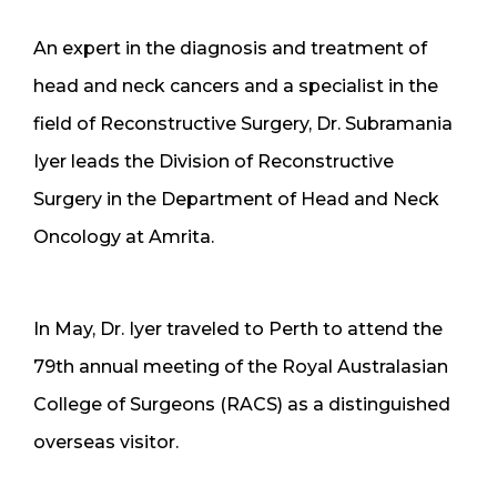
An expert in the diagnosis and treatment of
head and neck cancers and a specialist in the
field of Reconstructive Surgery, Dr. Subramania
Iyer leads the Division of Reconstructive
Surgery in the Department of Head and Neck
Oncology at Amrita.
In May, Dr. Iyer traveled to Perth to attend the
79th annual meeting of the Royal Australasian
College of Surgeons (RACS) as a distinguished
overseas visitor.