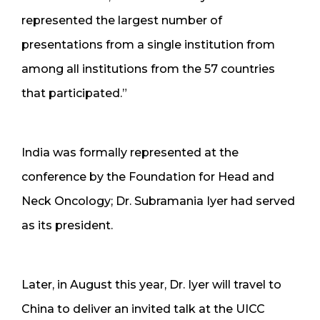
represented the largest number of
presentations from a single institution from
among all institutions from the 57 countries
that participated.”
India was formally represented at the
conference by the Foundation for Head and
Neck Oncology; Dr. Subramania Iyer had served
as its president.
Later, in August this year, Dr. Iyer will travel to
China to deliver an invited talk at the UICC