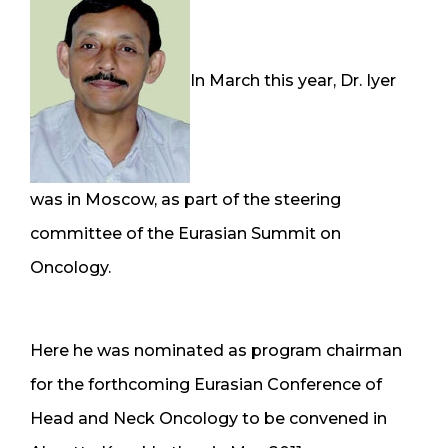
In March this year, Dr. Iyer
was in Moscow, as part of the steering
committee of the Eurasian Summit on
Oncology.
Here he was nominated as program chairman
for the forthcoming Eurasian Conference of
Head and Neck Oncology to be convened in