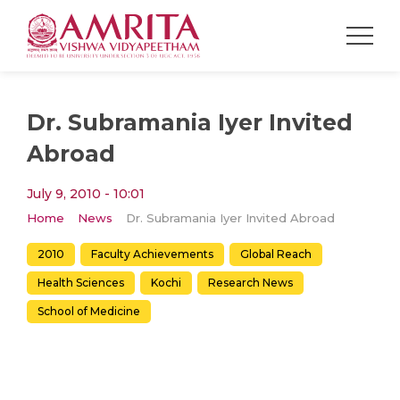
Dr. Subramania Iyer Invited
Abroad
July 9, 2010 - 10:01
Home
News
Dr. Subramania Iyer Invited Abroad
2010
Faculty Achievements
Global Reach
Health Sciences
Kochi
Research News
School of Medicine