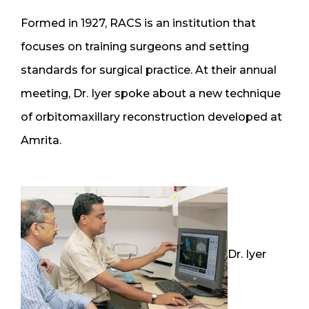
Formed in 1927, RACS is an institution that
focuses on training surgeons and setting
standards for surgical practice. At their annual
meeting, Dr. Iyer spoke about a new technique
of orbitomaxillary reconstruction developed at
Amrita.
Dr. Iyer