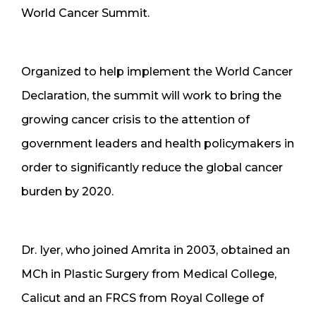
World Cancer Summit.
Organized to help implement the World Cancer
Declaration, the summit will work to bring the
growing cancer crisis to the attention of
government leaders and health policymakers in
order to significantly reduce the global cancer
burden by 2020.
Dr. Iyer, who joined Amrita in 2003, obtained an
MCh in Plastic Surgery from Medical College,
Calicut and an FRCS from Royal College of