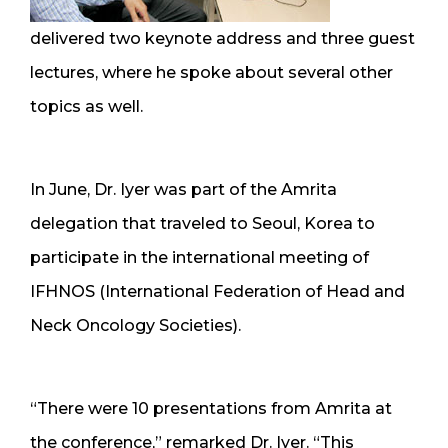
delivered two keynote address and three guest
lectures, where he spoke about several other
topics as well.
In June, Dr. Iyer was part of the Amrita
delegation that traveled to Seoul, Korea to
participate in the international meeting of
IFHNOS (International Federation of Head and
Neck Oncology Societies).
“There were 10 presentations from Amrita at
the conference,” remarked Dr. Iyer. “This