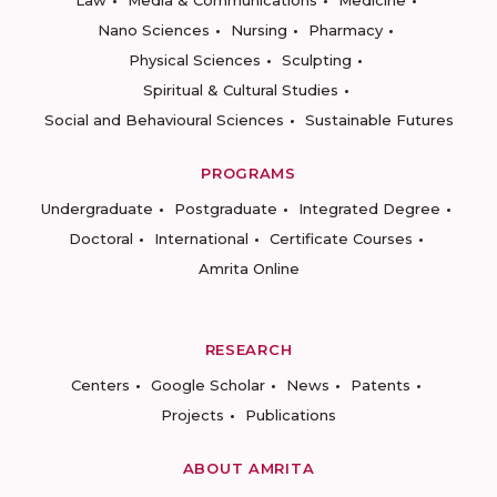
Nano Sciences
Nursing
Pharmacy
Physical Sciences
Sculpting
Spiritual & Cultural Studies
Social and Behavioural Sciences
Sustainable Futures
PROGRAMS
Undergraduate
Postgraduate
Integrated Degree
Doctoral
International
Certificate Courses
Amrita Online
RESEARCH
Centers
Google Scholar
News
Patents
Projects
Publications
ABOUT AMRITA