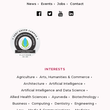
News
Events
Jobs
Contact
INTERESTS
Agriculture
Arts, Humanities & Commerce
Architecture
Artificial Intelligence
Artificial Intelligence and Data Science
Allied Health Sciences
Ayurveda
Biotechnology
Business
Computing
Dentistry
Engineering
Law
Media & Communications
Medicine