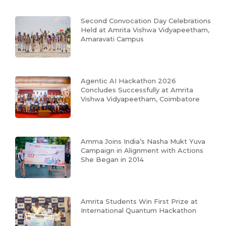
Second Convocation Day Celebrations
Held at Amrita Vishwa Vidyapeetham,
Amaravati Campus
Agentic AI Hackathon 2026
Concludes Successfully at Amrita
Vishwa Vidyapeetham, Coimbatore
Amma Joins India’s Nasha Mukt Yuva
Campaign in Alignment with Actions
She Began in 2014
Amrita Students Win First Prize at
International Quantum Hackathon