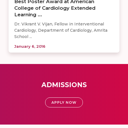
Best Poster Award at American
College of Cardiology Extended
Learning ...
Dr. Vikrant V. Vijan, Fellow in Interventional
Cardiology, Department of Cardiology, Amrita
School ...
January 6, 2016
ADMISSIONS
APPLY NOW