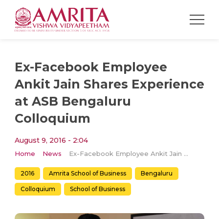
Ex-Facebook Employee
Ankit Jain Shares Experience
at ASB Bengaluru
Colloquium
August 9, 2016 - 2:04
Home
News
Ex-Facebook Employee Ankit Jain Shares Experience at ASB Bengaluru Colloquium
2016
Amrita School of Business
Bengaluru
Colloquium
School of Business