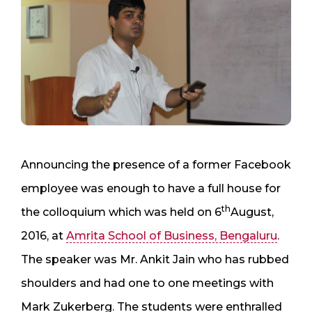
Announcing the presence of a former Facebook
employee was enough to have a full house for
th
the colloquium which was held on 6
August,
2016, at
Amrita School of Business, Bengaluru
.
The speaker was Mr. Ankit Jain who has rubbed
shoulders and had one to one meetings with
Mark Zukerberg. The students were enthralled