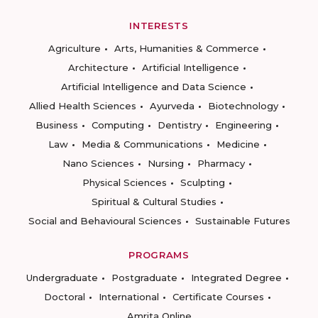
INTERESTS
Agriculture
Arts, Humanities & Commerce
Architecture
Artificial Intelligence
Artificial Intelligence and Data Science
Allied Health Sciences
Ayurveda
Biotechnology
Business
Computing
Dentistry
Engineering
Law
Media & Communications
Medicine
Nano Sciences
Nursing
Pharmacy
Physical Sciences
Sculpting
Spiritual & Cultural Studies
Social and Behavioural Sciences
Sustainable Futures
PROGRAMS
Undergraduate
Postgraduate
Integrated Degree
Doctoral
International
Certificate Courses
Amrita Online