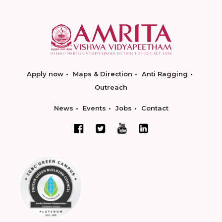
Apply now
Maps & Direction
Anti Ragging
Outreach
News
Events
Jobs
Contact