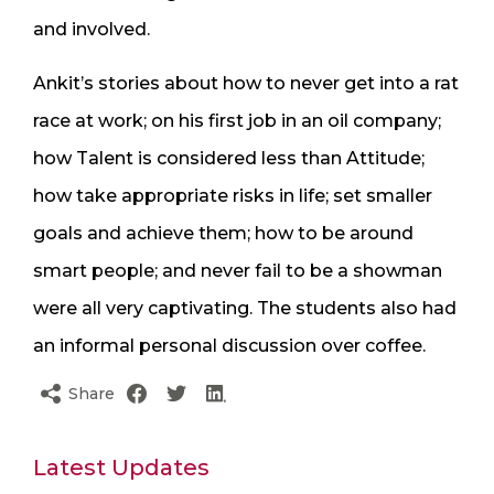
and involved.
Ankit’s stories about how to never get into a rat
race at work; on his first job in an oil company;
how Talent is considered less than Attitude;
how take appropriate risks in life; set smaller
goals and achieve them; how to be around
smart people; and never fail to be a showman
were all very captivating. The students also had
an informal personal discussion over coffee.
Share
Latest Updates