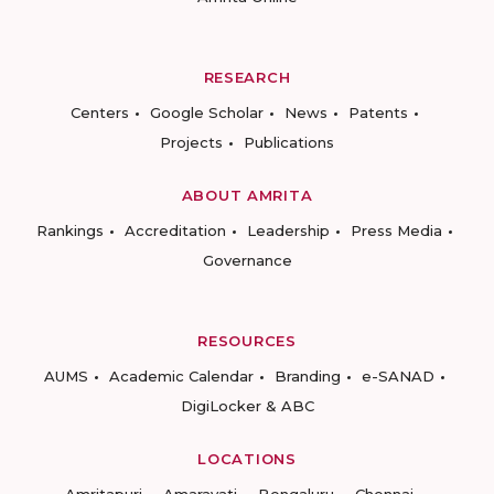
RESEARCH
Centers
Google Scholar
News
Patents
Projects
Publications
ABOUT AMRITA
Rankings
Accreditation
Leadership
Press Media
Governance
RESOURCES
AUMS
Academic Calendar
Branding
e-SANAD
DigiLocker & ABC
LOCATIONS