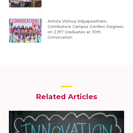
Amrita Vishwa Vidyapeetham,
Coimbatore Campus Confers Degrees
on 2,197 Graduates at 30th
Convocation
Related Articles