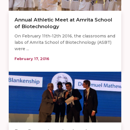
Annual Athletic Meet at Amrita School
of Biotechnology ​
On February 11th-12th 2016, the classrooms and
labs of Amrita School of Biotechnology (ASBT)
were ...
February 17, 2016