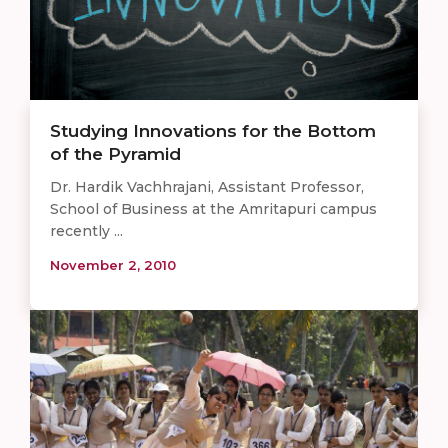
Studying Innovations for the Bottom
of the Pyramid
Dr. Hardik Vachhrajani, Assistant Professor,
School of Business at the Amritapuri campus
recently ...
November 2, 2010