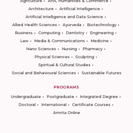
Agriculture
Arts, Humanities & Commerce
Architecture
Artificial Intelligence
Artificial Intelligence and Data Science
Allied Health Sciences
Ayurveda
Biotechnology
Business
Computing
Dentistry
Engineering
Law
Media & Communications
Medicine
Nano Sciences
Nursing
Pharmacy
Physical Sciences
Sculpting
Spiritual & Cultural Studies
Social and Behavioural Sciences
Sustainable Futures
PROGRAMS
Undergraduate
Postgraduate
Integrated Degree
Doctoral
International
Certificate Courses
Amrita Online