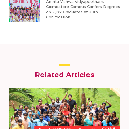
Amrita Vishwa Vidyapeetham,
Coimbatore Campus Confers Degrees
on 2,197 Graduates at 30th
Convocation
Related Articles