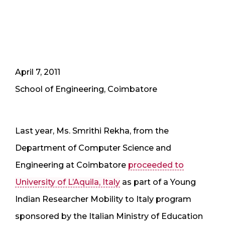
April 7, 2011
School of Engineering, Coimbatore
Last year, Ms. Smrithi Rekha, from the
Department of Computer Science and
Engineering at Coimbatore
proceeded to
University of L’Aquila, Italy
as part of a Young
Indian Researcher Mobility to Italy program
sponsored by the Italian Ministry of Education