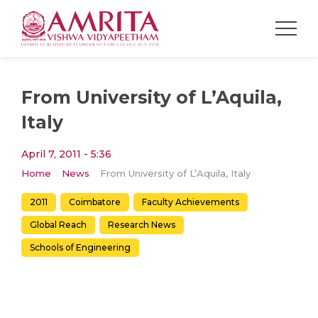
From University of L’Aquila,
Italy
April 7, 2011 - 5:36
Home
News
From University of L’Aquila, Italy
2011
Coimbatore
Faculty Achievements
Global Reach
Research News
Schools of Engineering