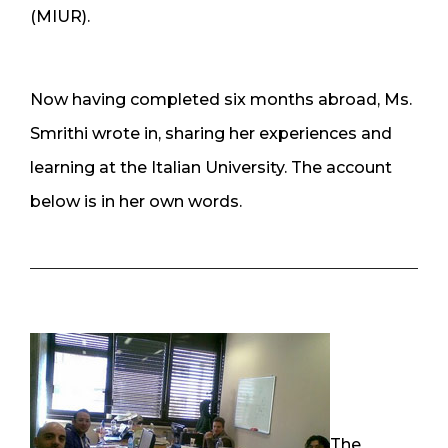
(MIUR).
Now having completed six months abroad, Ms.
Smrithi wrote in, sharing her experiences and
learning at the Italian University. The account
below is in her own words.
The