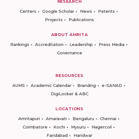
RESEARCH
Centers
Google Scholar
News
Patents
Projects
Publications
ABOUT AMRITA
Rankings
Accreditation
Leadership
Press Media
Governance
RESOURCES
AUMS
Academic Calendar
Branding
e-SANAD
DigiLocker & ABC
LOCATIONS
Amritapuri
Amaravati
Bengaluru
Chennai
Coimbatore
Kochi
Mysuru
Nagercoil
Faridabad
Haridwar