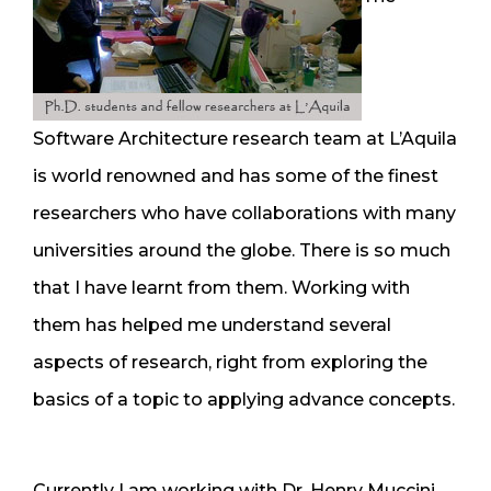
Software Architecture research team at L’Aquila
is world renowned and has some of the finest
researchers who have collaborations with many
universities around the globe. There is so much
that I have learnt from them. Working with
them has helped me understand several
aspects of research, right from exploring the
basics of a topic to applying advance concepts.
Currently I am working with Dr. Henry Muccini