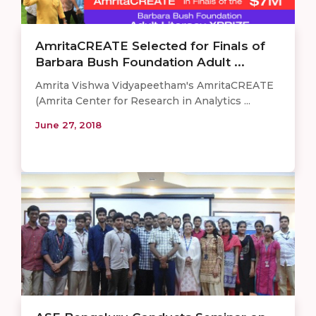
AmritaCREATE Selected for Finals of
Barbara Bush Foundation Adult ...
Amrita Vishwa Vidyapeetham's AmritaCREATE
(Amrita Center for Research in Analytics ...
June 27, 2018