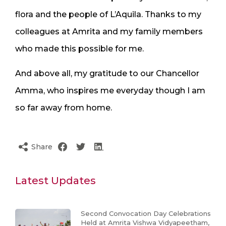
flora and the people of L’Aquila. Thanks to my
colleagues at Amrita and my family members
who made this possible for me.
And above all, my gratitude to our Chancellor
Amma, who inspires me everyday though I am
so far away from home.
Share
Latest Updates
Second Convocation Day Celebrations
Held at Amrita Vishwa Vidyapeetham,