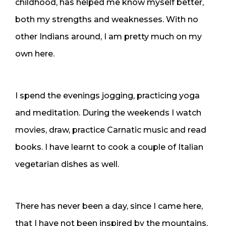
childhood, has helped me know myself better,
both my strengths and weaknesses. With no
other Indians around, I am pretty much on my
own here.
I spend the evenings jogging, practicing yoga
and meditation. During the weekends I watch
movies, draw, practice Carnatic music and read
books. I have learnt to cook a couple of Italian
vegetarian dishes as well.
There has never been a day, since I came here,
that I have not been inspired by the mountains,