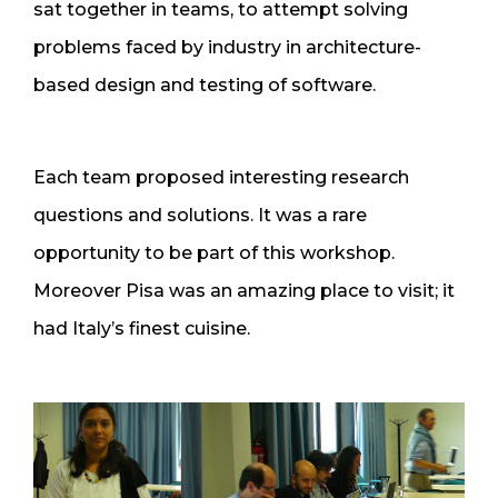
sat together in teams, to attempt solving
problems faced by industry in architecture-
based design and testing of software.
Each team proposed interesting research
questions and solutions. It was a rare
opportunity to be part of this workshop.
Moreover Pisa was an amazing place to visit; it
had Italy’s finest cuisine.