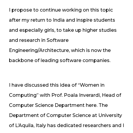
I propose to continue working on this topic
after my return to India and inspire students
and especially girls, to take up higher studies
and research in Software
Engineering/Architecture, which is now the
backbone of leading software companies.
I have discussed this idea of “Women in
Computing” with Prof. Poala Inverardi, Head of
Computer Science Department here. The
Department of Computer Science at University
of L’Aquila, Italy has dedicated researchers and I