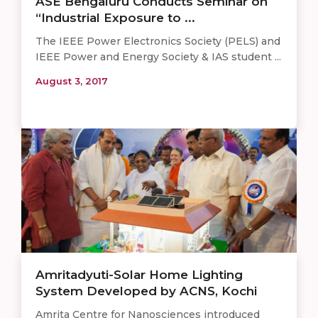
ASE Bengaluru Conducts Seminar on
“Industrial Exposure to ...
The IEEE Power Electronics Society (PELS) and
IEEE Power and Energy Society & IAS student ...
August 3, 2017
Amritadyuti-Solar Home Lighting
System Developed by ACNS, Kochi
Amrita Centre for Nanosciences introduced