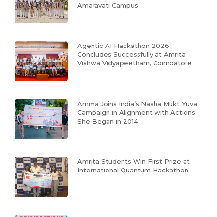
Amaravati Campus
Agentic AI Hackathon 2026
Concludes Successfully at Amrita
Vishwa Vidyapeetham, Coimbatore
Amma Joins India’s Nasha Mukt Yuva
Campaign in Alignment with Actions
She Began in 2014
Amrita Students Win First Prize at
International Quantum Hackathon