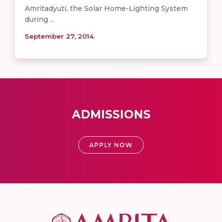
Amritadyuti, the Solar Home-Lighting System
during ...
September 27, 2014
ADMISSIONS
APPLY NOW