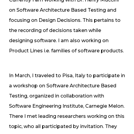
on Software Architecture Based Testing and
focusing on Design Decisions. This pertains to
the recording of decisions taken while
designing software. I am also working on
Product Lines i.e. families of software products.
In March, I traveled to Pisa, Italy to participate in
a workshop on Software Architecture Based
Testing, organized in collaboration with
Software Engineering Institute, Carnegie Melon.
There I met leading researchers working on this
topic, who all participated by invitation. They