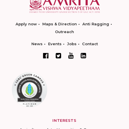
Apply now
Maps & Direction
Anti Ragging
Outreach
News
Events
Jobs
Contact
INTERESTS