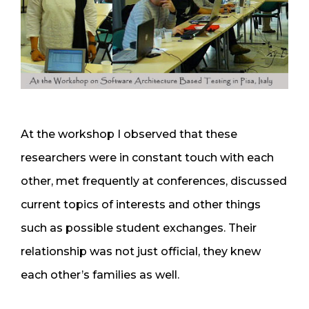
At the workshop I observed that these
researchers were in constant touch with each
other, met frequently at conferences, discussed
current topics of interests and other things
such as possible student exchanges. Their
relationship was not just official, they knew
each other’s families as well.