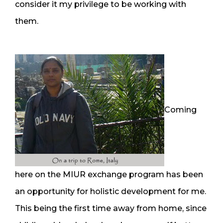
consider it my privilege to be working with
them.
Coming
here on the MIUR exchange program has been
an opportunity for holistic development for me.
This being the first time away from home, since