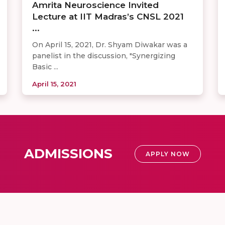
Amrita Neuroscience Invited
Lecture at IIT Madras’s CNSL 2021
...
On April 15, 2021, Dr. Shyam Diwakar was a
panelist in the discussion, "Synergizing
Basic ...
April 15, 2021
ADMISSIONS
APPLY NOW