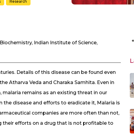
s
Research
Biochemistry, Indian Institute of Science,
L
turies. Details of this disease can be found even
ke the Atharva Veda and Charaka Samhita. Even in
, malaria remains as an existing threat in our
the disease and efforts to eradicate it, Malaria is
armaceutical companies are more often than not,
 their efforts on a drug that is not profitable to