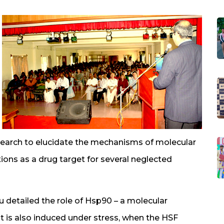
research to elucidate the mechanisms of molecular
ons as a drug target for several neglected
u detailed the role of Hsp90 – a molecular
 is also induced under stress, when the HSF