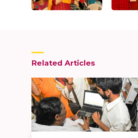
Related Articles