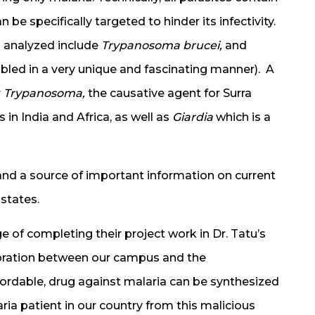
e specifically targeted to hinder its infectivity.
 analyzed include
Trypanosoma brucei,
and
led in a very unique and fascinating manner). A
r
Trypanosoma,
the causative agent for Surra
in India and Africa, as well as
Giardia
which is a
n and a source of important information on current
states.
ge of completing their project work in Dr. Tatu’s
aboration between our campus and the
fordable, drug against malaria can be synthesized
ia patient in our country from this malicious