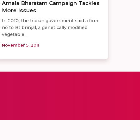
Amala Bharatam Campaign Tackles
More Issues
In 2010, the Indian government said a firm
no to Bt brinjal, a genetically modified
vegetable ...
November 5, 2011