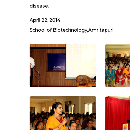
disease.
April 22, 2014
School of Biotechnology,Amritapuri