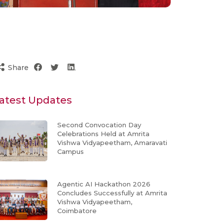
Share
atest Updates
Second Convocation Day
Celebrations Held at Amrita
Vishwa Vidyapeetham, Amaravati
Campus
Agentic AI Hackathon 2026
Concludes Successfully at Amrita
Vishwa Vidyapeetham,
Coimbatore