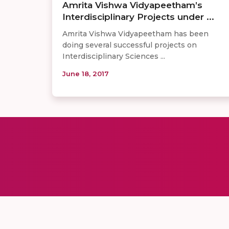
Amrita Vishwa Vidyapeetham’s
Interdisciplinary Projects under ...
Amrita Vishwa Vidyapeetham has been
doing several successful projects on
Interdisciplinary Sciences ...
June 18, 2017