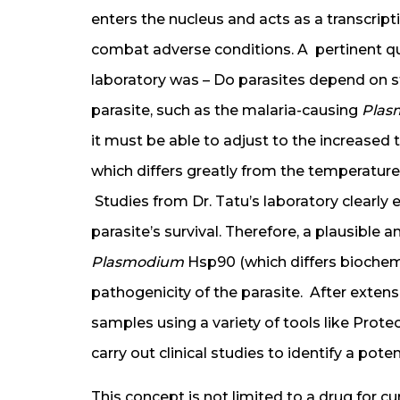
enters the nucleus and acts as a transcripti
combat adverse conditions. A pertinent qu
laboratory was – Do parasites depend on st
parasite, such as the malaria-causing
Plas
it must be able to adjust to the increased
which differs greatly from the temperature
Studies from Dr. Tatu’s laboratory clearly 
parasite’s survival. Therefore, a plausible a
Plasmodium
Hsp90 (which differs biochem
pathogenicity of the parasite. After extens
samples using a variety of tools like Prote
carry out clinical studies to identify a pote
This concept is not limited to a drug for cur