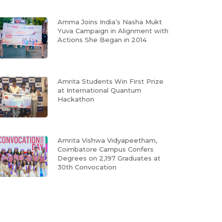
Amma Joins India’s Nasha Mukt
Yuva Campaign in Alignment with
Actions She Began in 2014
Amrita Students Win First Prize
at International Quantum
Hackathon
Amrita Vishwa Vidyapeetham,
Coimbatore Campus Confers
Degrees on 2,197 Graduates at
30th Convocation