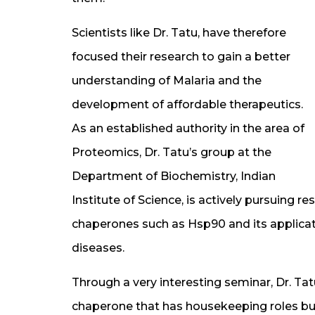
Scientists like Dr. Tatu, have therefore
focused their research to gain a better
understanding of Malaria and the
development of affordable therapeutics.
As an established authority in the area of
Proteomics, Dr. Tatu’s group at the
Department of Biochemistry, Indian
Institute of Science, is actively pursuing 
chaperones such as Hsp90 and its applicati
diseases.
Through a very interesting seminar, Dr. Tat
chaperone that has housekeeping roles but