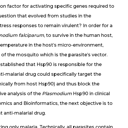
on factor for activating specific genes required to
estion that evolved from studies in the
ress responses to remain virulent? In order for a
modium falciparum
, to survive in the human host,
 temperature in the host’s micro-environment,
 of the mosquito which is the parasite’s vector.
established that Hsp90 is responsible for the
nti-malarial drug could specifically target the
ically from host Hsp90) and thus block the
ive analysis of the
Plasmodium
Hsp90 in clinical
omics and Bioinformatics, the next objective is to
nt anti-malarial drug.
ing only malaria. Technically, all parasites contain