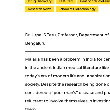
Drug Discovery
Featured
Heat Shock Protein
Research News
School of Biotechnology
Dr. Utpal S.Tatu, Professor, Department of 
Bengaluru
Malaria has been a problem in India for cen
in the ancient Indian medical literature li
today’s era of modern life and urbanization
society. Despite the research being done on 
considered a “poor man’s” disease and ph
reluctant to involve themselves in investing
them.