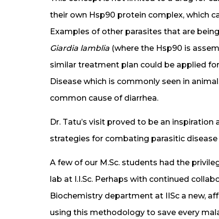
their own Hsp90 protein complex, which can b
Examples of other parasites that are being
Giardia lamblia
(where the Hsp90 is assemb
similar treatment plan could be applied fo
Disease which is commonly seen in animals 
common cause of diarrhea.
Dr. Tatu’s visit proved to be an inspiratio
strategies for combating parasitic disease 
A few of our M.Sc. students had the privile
lab at I.I.Sc. Perhaps with continued coll
Biochemistry department at IISc a new, af
using this methodology to save every malar