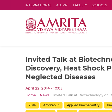
INTERNATIONAL
ALUMNI
FACULTY
SCHOOLS
Amrita Vishwa Vidyapeetham's Amritapuri campus located in the pleasing village of Vallikavu is 
Invited Talk at Biotech
Discovery, Heat Shock P
Neglected Diseases
April 22, 2014 - 10:05
Home
News
2014
Amritapuri
Applied Biochemistry
Bi