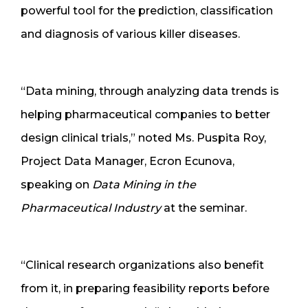
powerful tool for the prediction, classification
and diagnosis of various killer diseases.
“Data mining, through analyzing data trends is
helping pharmaceutical companies to better
design clinical trials,” noted Ms. Puspita Roy,
Project Data Manager, Ecron Ecunova,
speaking on
Data Mining in the
Pharmaceutical Industry
at the seminar.
“Clinical research organizations also benefit
from it, in preparing feasibility reports before