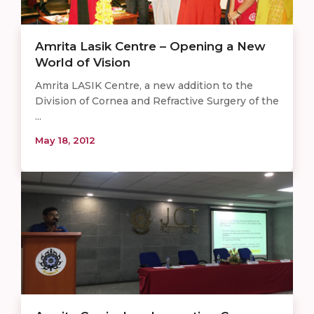
Amrita Lasik Centre – Opening a New
World of Vision
Amrita LASIK Centre, a new addition to the
Division of Cornea and Refractive Surgery of the
...
May 18, 2012