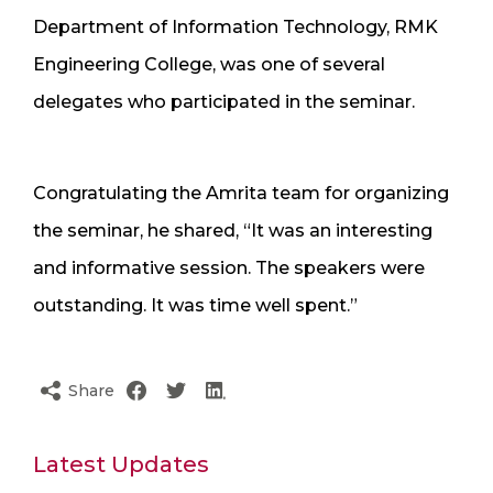
Department of Information Technology, RMK
Engineering College, was one of several
delegates who participated in the seminar.
Congratulating the Amrita team for organizing
the seminar, he shared, “It was an interesting
and informative session. The speakers were
outstanding. It was time well spent.”
Share
Latest Updates