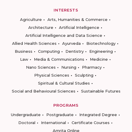
INTERESTS
Agriculture
Arts, Humanities & Commerce
Architecture
Artificial Intelligence
Artificial Intelligence and Data Science
Allied Health Sciences
Ayurveda
Biotechnology
Business
Computing
Dentistry
Engineering
Law
Media & Communications
Medicine
Nano Sciences
Nursing
Pharmacy
Physical Sciences
Sculpting
Spiritual & Cultural Studies
Social and Behavioural Sciences
Sustainable Futures
PROGRAMS
Undergraduate
Postgraduate
Integrated Degree
Doctoral
International
Certificate Courses
Amrita Online