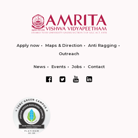
Apply now
Maps & Direction
Anti Ragging
Outreach
News
Events
Jobs
Contact