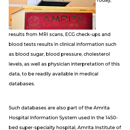
Today,
results from MRI scans, ECG check-ups and
blood tests results in clinical information such
as blood sugar, blood pressure, cholesterol
levels, as well as physician interpretation of this
data, to be readily available in medical
databases.
Such databases are also part of the Amrita
Hospital Information System used in the 1450-
bed super-specialty hospital, Amrita Institute of