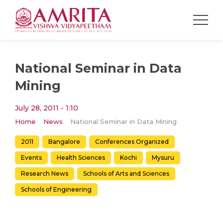
National Seminar in Data
Mining
July 28, 2011 - 1:10
Home
News
National Seminar in Data Mining
2011
Bangalore
Conferences Organized
Events
Health Sciences
Kochi
Mysuru
Research News
Schools of Arts and Sciences
Schools of Engineering