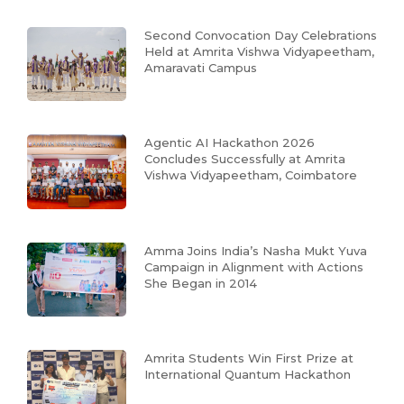
Second Convocation Day Celebrations
Held at Amrita Vishwa Vidyapeetham,
Amaravati Campus
Agentic AI Hackathon 2026
Concludes Successfully at Amrita
Vishwa Vidyapeetham, Coimbatore
Amma Joins India’s Nasha Mukt Yuva
Campaign in Alignment with Actions
She Began in 2014
Amrita Students Win First Prize at
International Quantum Hackathon