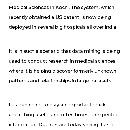
Medical Sciences in Kochi. The system, which
recently obtained a US patent, is now being
deployed in several big hospitals all over India.
It is in such a scenario that data mining is being
used to conduct research in medical sciences,
where it is helping discover formerly unknown
patterns and relationships in large datasets.
It is beginning to play an important role in
unearthing useful and often times, unexpected
information. Doctors are today seeing it as a