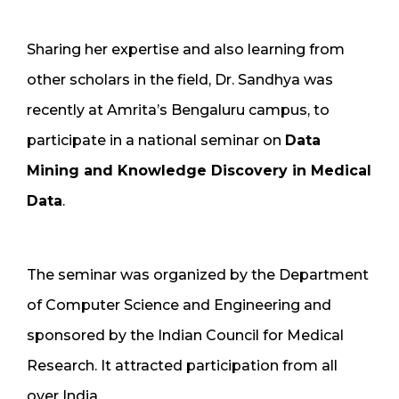
Sharing her expertise and also learning from
other scholars in the field, Dr. Sandhya was
recently at Amrita’s Bengaluru campus, to
participate in a national seminar on
Data
Mining and Knowledge Discovery in Medical
Data
.
The seminar was organized by the Department
of Computer Science and Engineering and
sponsored by the Indian Council for Medical
Research. It attracted participation from all
over India.