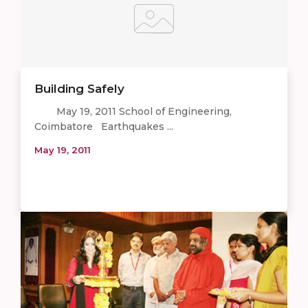
Building Safely
May 19, 2011 School of Engineering,
Coimbatore Earthquakes ...
May 19, 2011