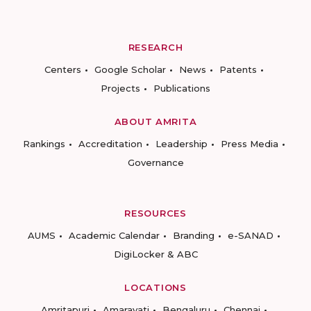
RESEARCH
Centers
Google Scholar
News
Patents
Projects
Publications
ABOUT AMRITA
Rankings
Accreditation
Leadership
Press Media
Governance
RESOURCES
AUMS
Academic Calendar
Branding
e-SANAD
DigiLocker & ABC
LOCATIONS
Amritapuri
Amaravati
Bengaluru
Chennai