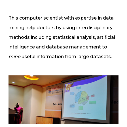
This computer scientist with expertise in data
mining help doctors by using interdisciplinary
methods including statistical analysis, artificial
intelligence and database management to
mine
useful information from large datasets.