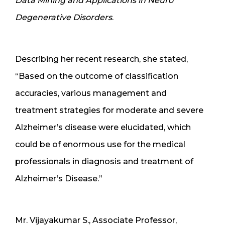
Data Mining and Applications in Neuro
Degenerative Disorders
.
Describing her recent research, she stated,
“Based on the outcome of classification
accuracies, various management and
treatment strategies for moderate and severe
Alzheimer’s disease were elucidated, which
could be of enormous use for the medical
professionals in diagnosis and treatment of
Alzheimer’s Disease.”
Mr. Vijayakumar S., Associate Professor,