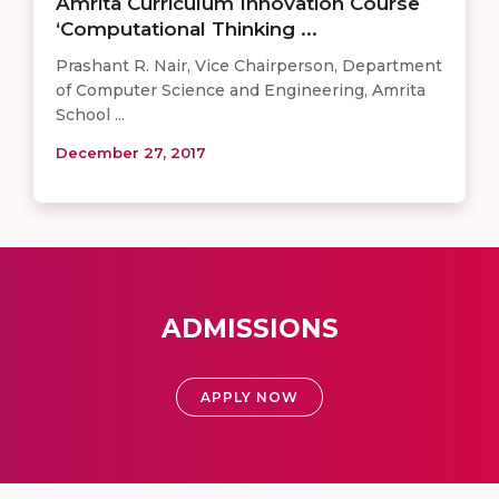
Amrita Curriculum Innovation Course
‘Computational Thinking ...
Prashant R. Nair, Vice Chairperson, Department
of Computer Science and Engineering, Amrita
School ...
December 27, 2017
ADMISSIONS
APPLY NOW