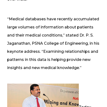
“Medical databases have recently accumulated
large volumes of information about patients
and their medical conditions,” stated Dr. P. S.
Jaganathan, PSNA College of Engineering, in his
keynote address. “Examining relationships and
patterns in this data is helping provide new
insights and new medical knowledge.”