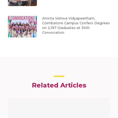
Amrita Vishwa Vidyapeetham,
Coimbatore Campus Confers Degrees
on 2,197 Graduates at 30th
Convocation
Related Articles