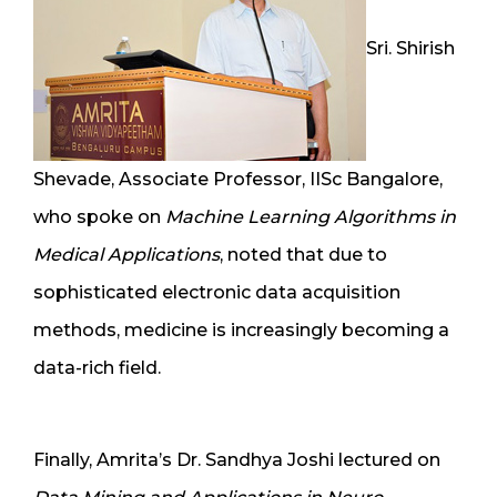
Sri. Shirish
Shevade, Associate Professor, IISc Bangalore,
who spoke on
Machine Learning Algorithms in
Medical Applications
, noted that due to
sophisticated electronic data acquisition
methods, medicine is increasingly becoming a
data-rich field.
Finally, Amrita’s Dr. Sandhya Joshi lectured on