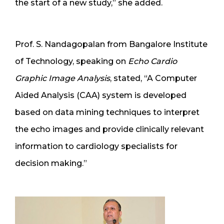
the start of a new study,” she added.
Prof. S. Nandagopalan from Bangalore Institute
of Technology, speaking on
Echo Cardio
Graphic Image Analysis
, stated, “A Computer
Aided Analysis (CAA) system is developed
based on data mining techniques to interpret
the echo images and provide clinically relevant
information to cardiology specialists for
decision making.”