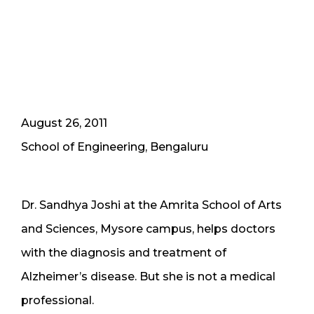
August 26, 2011
School of Engineering, Bengaluru
Dr. Sandhya Joshi at the Amrita School of Arts
and Sciences, Mysore campus, helps doctors
with the diagnosis and treatment of
Alzheimer’s disease. But she is not a medical
professional.