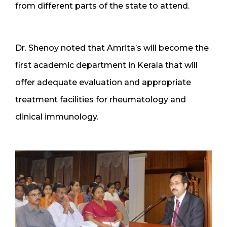
from different parts of the state to attend.
Dr. Shenoy noted that Amrita’s will become the
first academic department in Kerala that will
offer adequate evaluation and appropriate
treatment facilities for rheumatology and
clinical immunology.