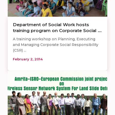
Department of Social Work hosts
training program on Corporate Social ...
A training workshop on Planning, Executing
and Managing Corporate Social Responsibility
(CSR) ...
February 2, 2014