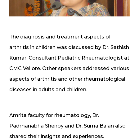
The diagnosis and treatment aspects of
arthritis in children was discussed by Dr. Sathish
Kumar, Consultant Pediatric Rheumatologist at
CMC Vellore. Other speakers addressed various
aspects of arthritis and other rheumatological
diseases in adults and children.
Amrita faculty for rheumatology, Dr.
Padmanabha Shenoy and Dr. Suma Balan also
shared their insights and experiences.