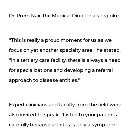
Dr. Prem Nair, the Medical Director also spoke.
“This is really a proud moment for us as we
focus on yet another specialty area,” he stated.
“In a tertiary care facility, there is always a need
for specializations and developing a referral
approach to disease entities.”
Expert clinicians and faculty from the field were
also invited to speak. “Listen to your patients
carefully because arthritis is only a symptom