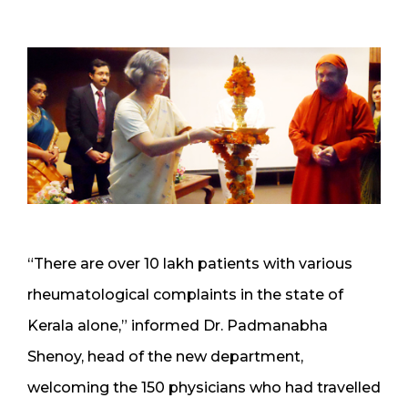
“There are over 10 lakh patients with various
rheumatological complaints in the state of
Kerala alone,” informed Dr. Padmanabha
Shenoy, head of the new department,
welcoming the 150 physicians who had travelled