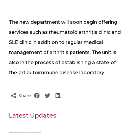
The new department will soon begin offering
services such as rheumatoid arthritis clinic and
SLE clinic in addition to regular medical
management of arthritis patients. The unit is
also in the process of establishing a state-of-
the-art autoimmune disease laboratory.
Share
Latest Updates