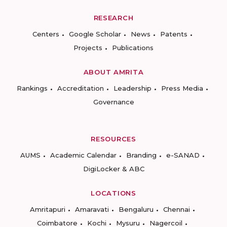
RESEARCH
Centers
Google Scholar
News
Patents
Projects
Publications
ABOUT AMRITA
Rankings
Accreditation
Leadership
Press Media
Governance
RESOURCES
AUMS
Academic Calendar
Branding
e-SANAD
DigiLocker & ABC
LOCATIONS
Amritapuri
Amaravati
Bengaluru
Chennai
Coimbatore
Kochi
Mysuru
Nagercoil