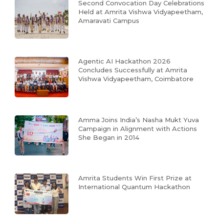
Second Convocation Day Celebrations
Held at Amrita Vishwa Vidyapeetham,
Amaravati Campus
Agentic AI Hackathon 2026
Concludes Successfully at Amrita
Vishwa Vidyapeetham, Coimbatore
Amma Joins India’s Nasha Mukt Yuva
Campaign in Alignment with Actions
She Began in 2014
Amrita Students Win First Prize at
International Quantum Hackathon