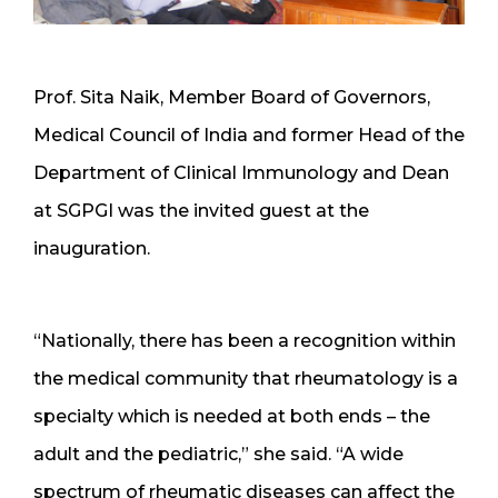
Prof. Sita Naik, Member Board of Governors,
Medical Council of India and former Head of the
Department of Clinical Immunology and Dean
at SGPGI was the invited guest at the
inauguration.
“Nationally, there has been a recognition within
the medical community that rheumatology is a
specialty which is needed at both ends – the
adult and the pediatric,” she said. “A wide
spectrum of rheumatic diseases can affect the