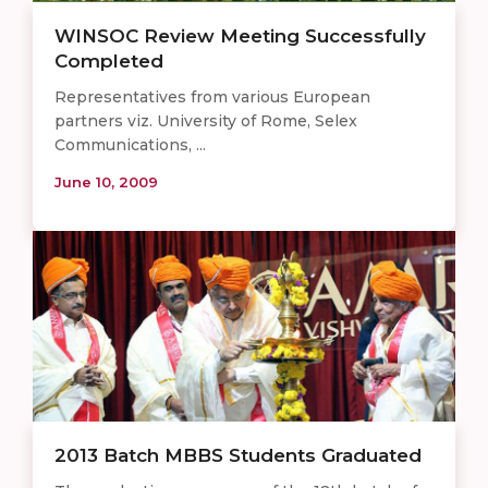
WINSOC Review Meeting Successfully
Completed
Representatives from various European
partners viz. University of Rome, Selex
Communications, ...
June 10, 2009
2013 Batch MBBS Students Graduated