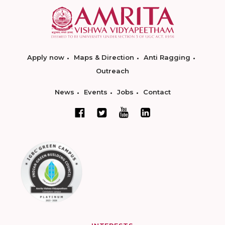
Apply now
Maps & Direction
Anti Ragging
Outreach
News
Events
Jobs
Contact