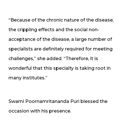
“Because of the chronic nature of the disease,
the crippling effects and the social non-
acceptance of the disease, a large number of
specialists are definitely required for meeting
challenges,” she added. “Therefore, it is
wonderful that this specialty is taking root in
many institutes.”
Swami Poornamritananda Puri blessed the
occasion with his presence.