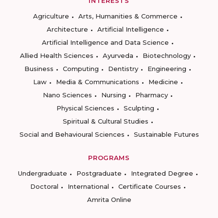
INTERESTS
Agriculture
Arts, Humanities & Commerce
Architecture
Artificial Intelligence
Artificial Intelligence and Data Science
Allied Health Sciences
Ayurveda
Biotechnology
Business
Computing
Dentistry
Engineering
Law
Media & Communications
Medicine
Nano Sciences
Nursing
Pharmacy
Physical Sciences
Sculpting
Spiritual & Cultural Studies
Social and Behavioural Sciences
Sustainable Futures
PROGRAMS
Undergraduate
Postgraduate
Integrated Degree
Doctoral
International
Certificate Courses
Amrita Online