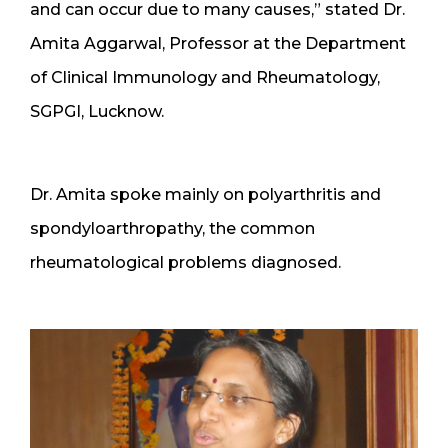
and can occur due to many causes,” stated Dr.
Amita Aggarwal, Professor at the Department
of Clinical Immunology and Rheumatology,
SGPGI, Lucknow.
Dr. Amita spoke mainly on polyarthritis and
spondyloarthropathy, the common
rheumatological problems diagnosed.