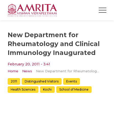
New Department for
Rheumatology and Clinical
Immunology Inaugurated
February 20, 2011 - 3:41
Home
News
New Department for Rheumatology and Clinical Immunology Inaugurated
2011
Distinguished Visitors
Events
Health Sciences
Kochi
School of Medicine