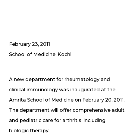
February 23, 2011
School of Medicine, Kochi
A new department for rheumatology and
clinical immunology was inaugurated at the
Amrita School of Medicine on February 20, 2011.
The department will offer comprehensive adult
and pediatric care for arthritis, including
biologic therapy.