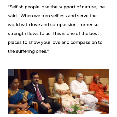
“Selfish people lose the support of nature,” he
said. “When we turn selfless and serve the
world with love and compassion, immense
strength flows to us. This is one of the best
places to show your love and compassion to
the suffering ones.”