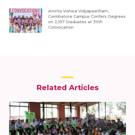
Amrita Vishwa Vidyapeetham,
Coimbatore Campus Confers Degrees
on 2,197 Graduates at 30th
Convocation
Related Articles