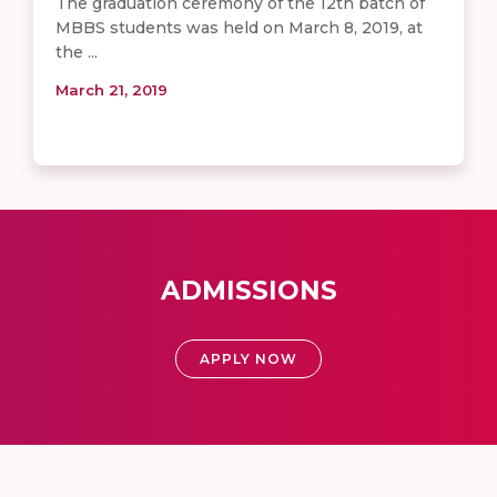
The graduation ceremony of the 12th batch of
MBBS students was held on March 8, 2019, at
the ...
March 21, 2019
ADMISSIONS
APPLY NOW