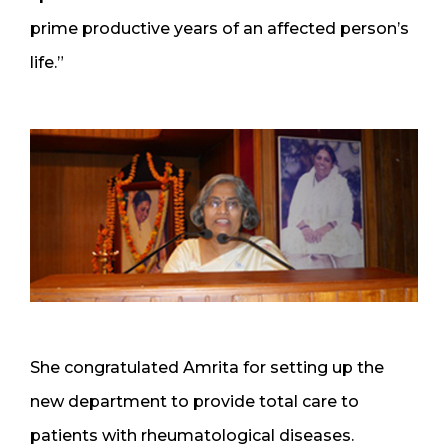
prime productive years of an affected person’s
life.”
She congratulated Amrita for setting up the
new department to provide total care to
patients with rheumatological diseases.