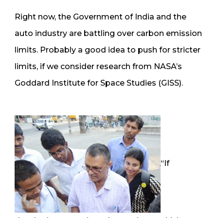
Right now, the Government of India and the
auto industry are battling over carbon emission
limits. Probably a good idea to push for stricter
limits, if we consider research from NASA’s
Goddard Institute for Space Studies (GISS).
“If