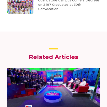
Coimbatore Campus Confers Degrees
on 2,197 Graduates at 30th
Convocation
Related Articles