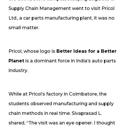
Supply Chain Management went to visit Pricol
Ltd., a car parts manufacturing plant, it was no
small matter.
Pricol, whose logo is
Better Ideas for a Better
Planet
is a dominant force in India’s auto parts
industry.
While at Pricol’s factory in Coimbatore, the
students observed manufacturing and supply
chain methods in real time. Sivaprasad L.
shared, “The visit was an eye opener. I thought