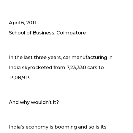
April 6, 2011
School of Business, Coimbatore
In the last three years, car manufacturing in
India skyrocketed from 7,23,330 cars to
13,08,913.
And why wouldn’t it?
India’s economy is booming and so is its