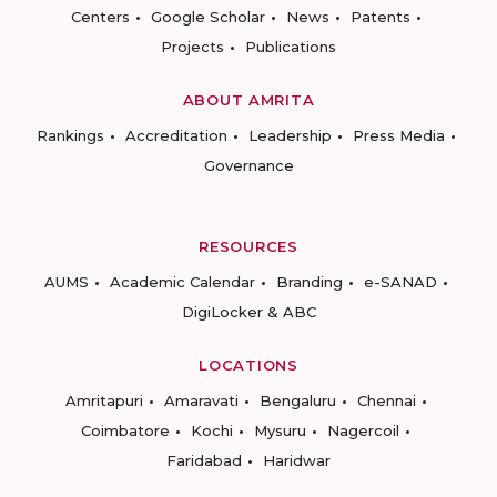
Centers
Google Scholar
News
Patents
Projects
Publications
ABOUT AMRITA
Rankings
Accreditation
Leadership
Press Media
Governance
RESOURCES
AUMS
Academic Calendar
Branding
e-SANAD
DigiLocker & ABC
LOCATIONS
Amritapuri
Amaravati
Bengaluru
Chennai
Coimbatore
Kochi
Mysuru
Nagercoil
Faridabad
Haridwar