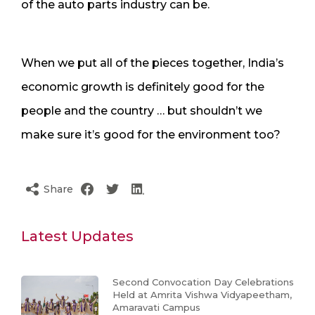
of the auto parts industry can be.
When we put all of the pieces together, India’s
economic growth is definitely good for the
people and the country … but shouldn’t we
make sure it’s good for the environment too?
Share
Latest Updates
Second Convocation Day Celebrations
Held at Amrita Vishwa Vidyapeetham,
Amaravati Campus