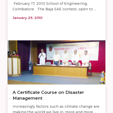
February 17, 2010 School of Engineering,
Coimbatore The Baja SAE contest, open to ...
January 29, 2010
A Certificate Course on Disaster
Management
Increasingly factors such as climate change are
making the world we live in, more and more ...