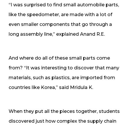
“I was surprised to find small automobile parts,
like the speedometer, are made with a lot of
even smaller components that go through a
long assembly line,” explained Anand R.E.
And where do all of these small parts come
from? “It was interesting to discover that many
materials, such as plastics, are imported from
countries like Korea,” said Mridula K.
When they put all the pieces together, students
discovered just how complex the supply chain