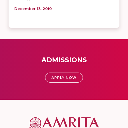
December 13, 2010
ADMISSIONS
APPLY NOW