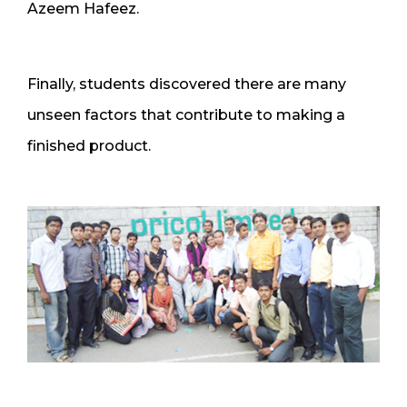
Azeem Hafeez.
Finally, students discovered there are many
unseen factors that contribute to making a
finished product.