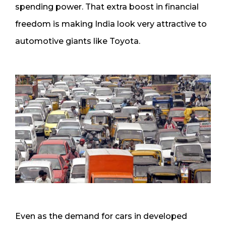
spending power. That extra boost in financial
freedom is making India look very attractive to
automotive giants like Toyota.
Even as the demand for cars in developed