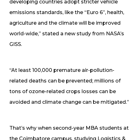
developing countries adopt stricter vehicle
emissions standards, like the “Euro 6”, health,
agriculture and the climate will be improved
world-wide,” stated a new study from NASA’s
GISS.
“At least 100,000 premature air-pollution-
related deaths can be prevented; millions of
tons of ozone-related crops losses can be
avoided and climate change can be mitigated.”
That’s why when second-year MBA students at
the Coimbatore campus, studying Logistics &