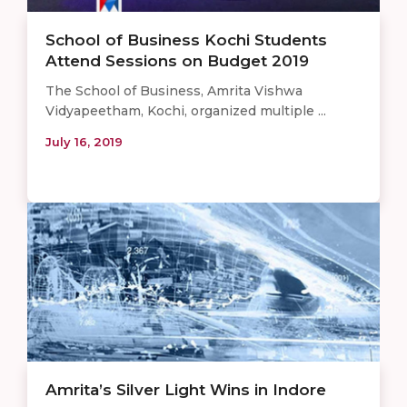
School of Business Kochi Students
Attend Sessions on Budget 2019
The School of Business, Amrita Vishwa
Vidyapeetham, Kochi, organized multiple ...
July 16, 2019
Amrita’s Silver Light Wins in Indore