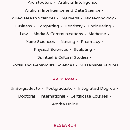
Architecture
Artificial Intelligence
Artificial Intelligence and Data Science
Allied Health Sciences
Ayurveda
Biotechnology
Business
Computing
Dentistry
Engineering
Law
Media & Communications
Medicine
Nano Sciences
Nursing
Pharmacy
Physical Sciences
Sculpting
Spiritual & Cultural Studies
Social and Behavioural Sciences
Sustainable Futures
PROGRAMS
Undergraduate
Postgraduate
Integrated Degree
Doctoral
International
Certificate Courses
Amrita Online
RESEARCH