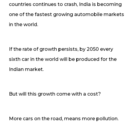
countries continues to crash, India is becoming
one of the fastest growing automobile markets
in the world.
If the rate of growth persists, by 2050 every
sixth car in the world will be produced for the
Indian market.
But will this growth come with a cost?
More cars on the road, means more pollution.