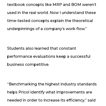
textbook concepts like MRP and BOM weren’t
used in the real world. Now I understand these
time-tested concepts explain the theoretical
underpinnings of a company’s work flow.”
Students also learned that constant
performance evaluations keep a successful
business competitive.
“Benchmarking the highest industry standards
helps Pricol identify what improvements are
needed in order to increase its efficiency,” said