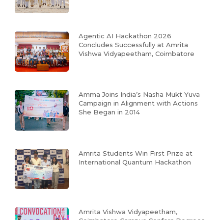
Agentic AI Hackathon 2026
Concludes Successfully at Amrita
Vishwa Vidyapeetham, Coimbatore
Amma Joins India’s Nasha Mukt Yuva
Campaign in Alignment with Actions
She Began in 2014
Amrita Students Win First Prize at
International Quantum Hackathon
Amrita Vishwa Vidyapeetham,