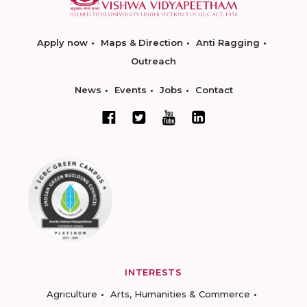
Apply now
Maps & Direction
Anti Ragging
Outreach
News
Events
Jobs
Contact
INTERESTS
Agriculture
Arts, Humanities & Commerce