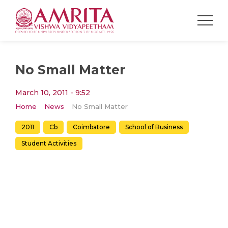
No Small Matter
March 10, 2011 - 9:52
Home
News
No Small Matter
2011
Cb
Coimbatore
School of Business
Student Activities