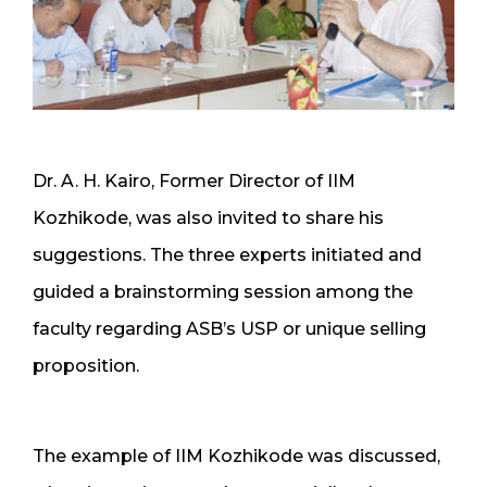
Dr. A. H. Kairo, Former Director of IIM
Kozhikode, was also invited to share his
suggestions. The three experts initiated and
guided a brainstorming session among the
faculty regarding ASB’s USP or unique selling
proposition.
The example of IIM Kozhikode was discussed,