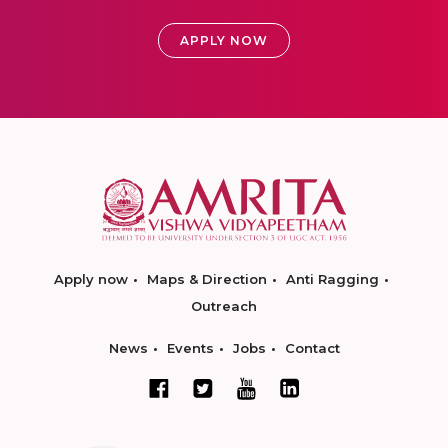
APPLY NOW
Apply now
Maps & Direction
Anti Ragging
Outreach
News
Events
Jobs
Contact