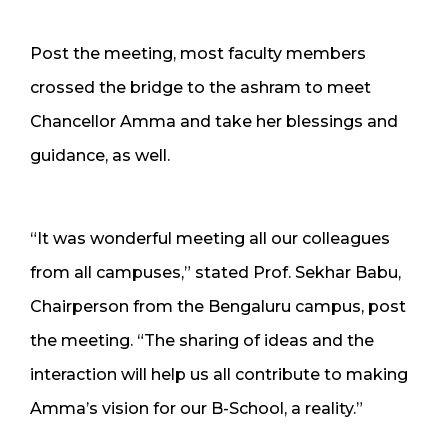
Post the meeting, most faculty members
crossed the bridge to the ashram to meet
Chancellor Amma and take her blessings and
guidance, as well.
“It was wonderful meeting all our colleagues
from all campuses,” stated Prof. Sekhar Babu,
Chairperson from the Bengaluru campus, post
the meeting. “The sharing of ideas and the
interaction will help us all contribute to making
Amma’s vision for our B-School, a reality.”