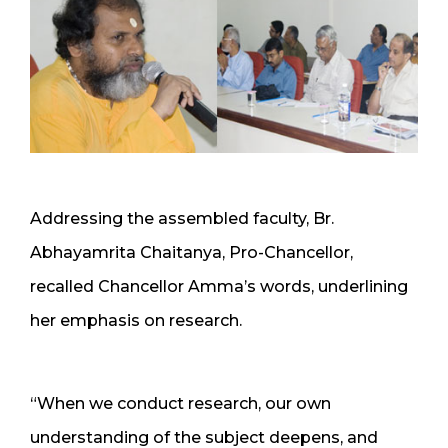
Addressing the assembled faculty, Br.
Abhayamrita Chaitanya, Pro-Chancellor,
recalled Chancellor Amma’s words, underlining
her emphasis on research.
“When we conduct research, our own
understanding of the subject deepens, and