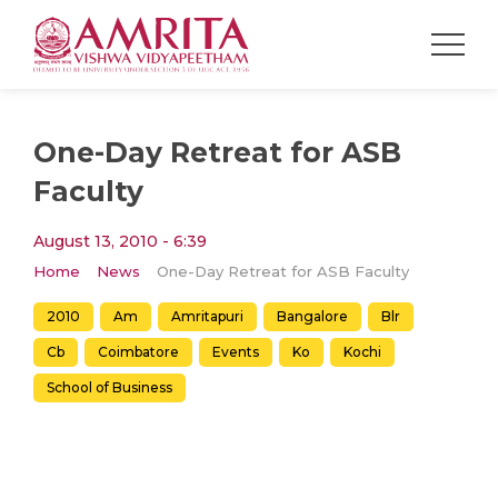
One-Day Retreat for ASB
Faculty
August 13, 2010 - 6:39
Home
News
One-Day Retreat for ASB Faculty
2010
Am
Amritapuri
Bangalore
Blr
Cb
Coimbatore
Events
Ko
Kochi
School of Business