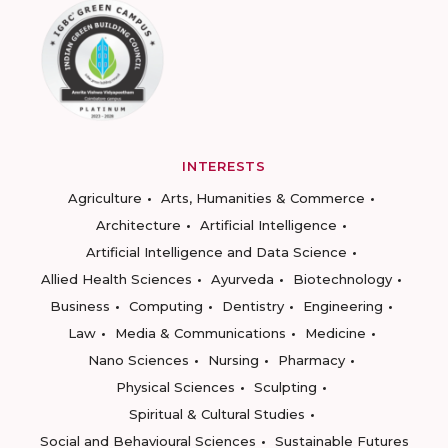
INTERESTS
Agriculture
Arts, Humanities & Commerce
Architecture
Artificial Intelligence
Artificial Intelligence and Data Science
Allied Health Sciences
Ayurveda
Biotechnology
Business
Computing
Dentistry
Engineering
Law
Media & Communications
Medicine
Nano Sciences
Nursing
Pharmacy
Physical Sciences
Sculpting
Spiritual & Cultural Studies
Social and Behavioural Sciences
Sustainable Futures