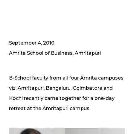
September 4, 2010
Amrita School of Business, Amritapuri
B-School faculty from all four Amrita campuses
viz. Amritapuri, Bengaluru, Coimbatore and
Kochi recently came together for a one-day
retreat at the Amritapuri campus.