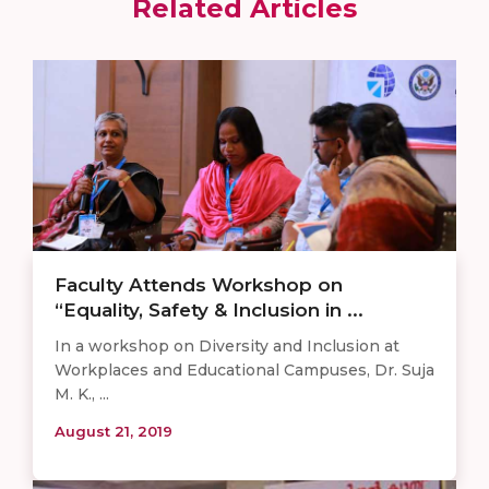
Related Articles
Faculty Attends Workshop on
“Equality, Safety & Inclusion in ...
In a workshop on Diversity and Inclusion at
Workplaces and Educational Campuses, Dr. Suja
M. K., ...
August 21, 2019