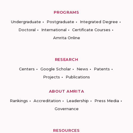
PROGRAMS
Undergraduate
Postgraduate
Integrated Degree
Doctoral
International
Certificate Courses
Amrita Online
RESEARCH
Centers
Google Scholar
News
Patents
Projects
Publications
ABOUT AMRITA
Rankings
Accreditation
Leadership
Press Media
Governance
RESOURCES