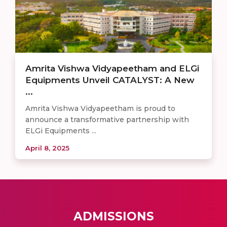
Amrita Vishwa Vidyapeetham and ELGi
Equipments Unveil CATALYST: A New
...
Amrita Vishwa Vidyapeetham is proud to
announce a transformative partnership with
ELGi Equipments ...
April 8, 2025
ADMISSIONS