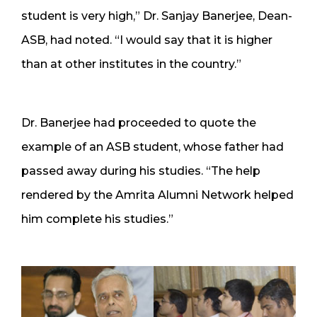
student is very high,” Dr. Sanjay Banerjee, Dean-
ASB, had noted. “I would say that it is higher
than at other institutes in the country.”
Dr. Banerjee had proceeded to quote the
example of an ASB student, whose father had
passed away during his studies. “The help
rendered by the Amrita Alumni Network helped
him complete his studies.”