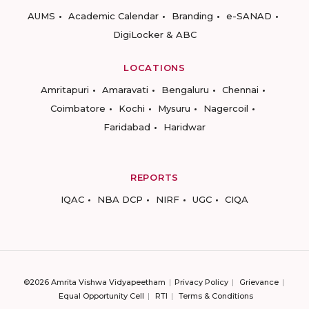
AUMS
Academic Calendar
Branding
e-SANAD
DigiLocker & ABC
LOCATIONS
Amritapuri
Amaravati
Bengaluru
Chennai
Coimbatore
Kochi
Mysuru
Nagercoil
Faridabad
Haridwar
REPORTS
IQAC
NBA DCP
NIRF
UGC
CIQA
©2026 Amrita Vishwa Vidyapeetham
Privacy Policy
Grievance
Equal Opportunity Cell
RTI
Terms & Conditions