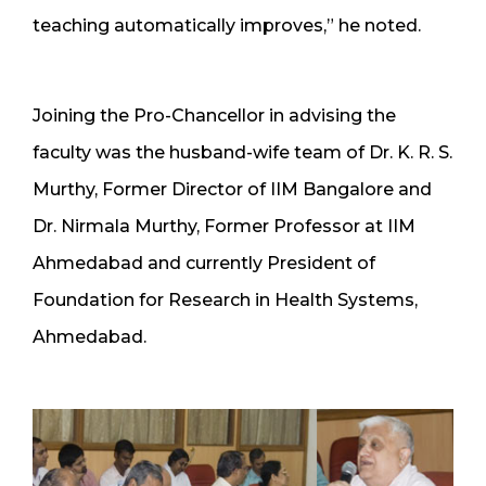
teaching automatically improves,” he noted.
Joining the Pro-Chancellor in advising the
faculty was the husband-wife team of Dr. K. R. S.
Murthy, Former Director of IIM Bangalore and
Dr. Nirmala Murthy, Former Professor at IIM
Ahmedabad and currently President of
Foundation for Research in Health Systems,
Ahmedabad.