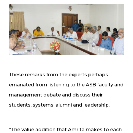
These remarks from the experts perhaps
emanated from listening to the ASB faculty and
management debate and discuss their
students, systems, alumni and leadership.
“The value addition that Amrita makes to each