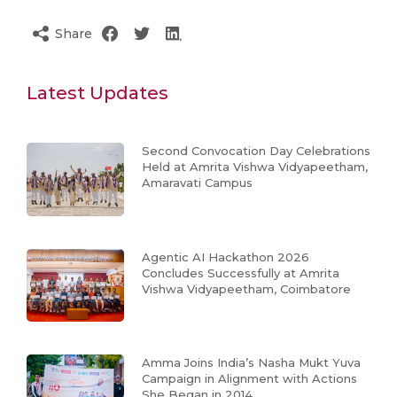
Share
Latest Updates
Second Convocation Day Celebrations
Held at Amrita Vishwa Vidyapeetham,
Amaravati Campus
Agentic AI Hackathon 2026
Concludes Successfully at Amrita
Vishwa Vidyapeetham, Coimbatore
Amma Joins India’s Nasha Mukt Yuva
Campaign in Alignment with Actions
She Began in 2014