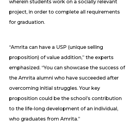
wherein students work on a socially relevant
project, in order to complete all requirements
for graduation.
“Amrita can have a USP (unique selling
proposition) of value addition,” the experts
emphasized. “You can showcase the success of
the Amrita alumni who have succeeded after
overcoming initial struggles. Your key
proposition could be the school’s contribution
to the life-long development of an individual,
who graduates from Amrita.”