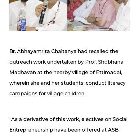
Br. Abhayamrita Chaitanya had recalled the
outreach work undertaken by Prof. Shobhana
Madhavan at the nearby village of Ettimadai,
wherein she and her students, conduct literacy
campaigns for village children.
“As a derivative of this work, electives on Social
Entrepreneurship have been offered at ASB.”