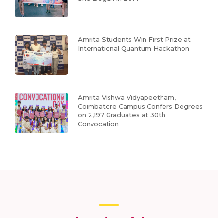
Amrita Students Win First Prize at
International Quantum Hackathon
Amrita Vishwa Vidyapeetham,
Coimbatore Campus Confers Degrees
on 2,197 Graduates at 30th
Convocation