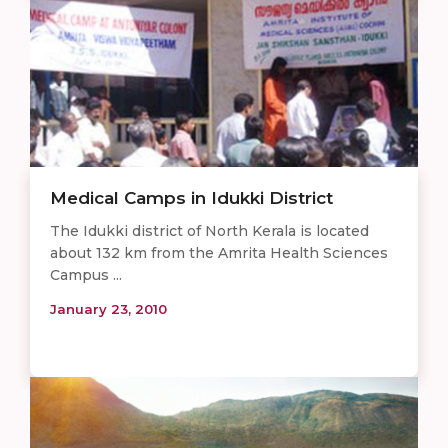
Medical Camps in Idukki District
The Idukki district of North Kerala is located
about 132 km from the Amrita Health Sciences
Campus ...
January 23, 2010