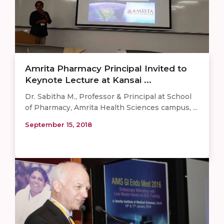
Amrita Pharmacy Principal Invited to
Keynote Lecture at Kansai ...
Dr. Sabitha M., Professor & Principal at School
of Pharmacy, Amrita Health Sciences campus, ...
September 15, 2018