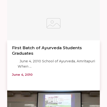
First Batch of Ayurveda Students
Graduates
June 4, 2010 School of Ayurveda, Amritapuri
When ...
June 4, 2010