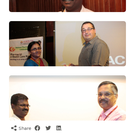
Share