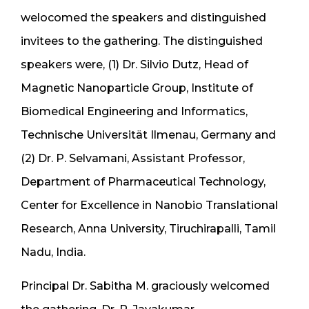
welocomed the speakers and distinguished
invitees to the gathering. The distinguished
speakers were, (1) Dr. Silvio Dutz, Head of
Magnetic Nanoparticle Group, Institute of
Biomedical Engineering and Informatics,
Technische Universität Ilmenau, Germany and
(2) Dr. P. Selvamani, Assistant Professor,
Department of Pharmaceutical Technology,
Center for Excellence in Nanobio Translational
Research, Anna University, Tiruchirapalli, Tamil
Nadu, India.
Principal Dr. Sabitha M. graciously welcomed