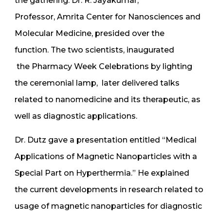
the gathering. Dr. R. Jayakumar,
Professor, Amrita Center for Nanosciences and
Molecular Medicine, presided over the
function. The two scientists, inaugurated
the Pharmacy Week Celebrations by lighting
the ceremonial lamp, later delivered talks
related to nanomedicine and its therapeutic, as
well as diagnostic applications.
Dr. Dutz gave a presentation entitled “Medical
Applications of Magnetic Nanoparticles with a
Special Part on Hyperthermia.” He explained
the current developments in research related to
usage of magnetic nanoparticles for diagnostic