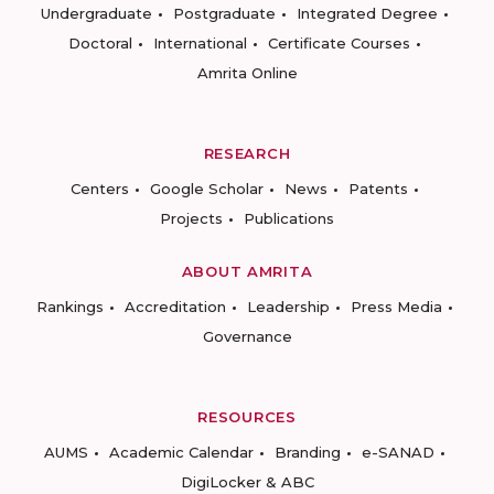
Undergraduate
Postgraduate
Integrated Degree
Doctoral
International
Certificate Courses
Amrita Online
RESEARCH
Centers
Google Scholar
News
Patents
Projects
Publications
ABOUT AMRITA
Rankings
Accreditation
Leadership
Press Media
Governance
RESOURCES
AUMS
Academic Calendar
Branding
e-SANAD
DigiLocker & ABC