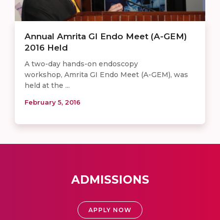
Annual Amrita GI Endo Meet (A-GEM)
2016 Held
A two-day hands-on endoscopy
workshop, Amrita GI Endo Meet (A-GEM), was
held at the ...
February 5, 2016
ADMISSIONS
APPLY NOW