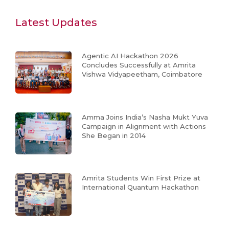
Latest Updates
Agentic AI Hackathon 2026
Concludes Successfully at Amrita
Vishwa Vidyapeetham, Coimbatore
Amma Joins India’s Nasha Mukt Yuva
Campaign in Alignment with Actions
She Began in 2014
Amrita Students Win First Prize at
International Quantum Hackathon