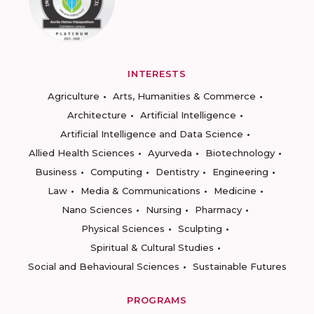
INTERESTS
Agriculture
Arts, Humanities & Commerce
Architecture
Artificial Intelligence
Artificial Intelligence and Data Science
Allied Health Sciences
Ayurveda
Biotechnology
Business
Computing
Dentistry
Engineering
Law
Media & Communications
Medicine
Nano Sciences
Nursing
Pharmacy
Physical Sciences
Sculpting
Spiritual & Cultural Studies
Social and Behavioural Sciences
Sustainable Futures
PROGRAMS