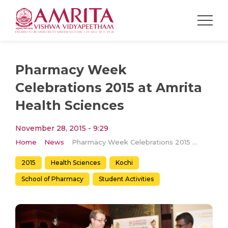
Pharmacy Week
Celebrations 2015 at Amrita
Health Sciences
November 28, 2015 - 9:29
Home
News
Pharmacy Week Celebrations 2015 at Amrita Health Sciences
2015
Health Sciences
Kochi
School of Pharmacy
Student Activities