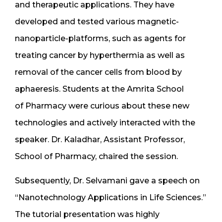
and therapeutic applications. They have
developed and tested various magnetic-
nanoparticle-platforms, such as agents for
treating cancer by hyperthermia as well as
removal of the cancer cells from blood by
aphaeresis. Students at the Amrita School
of Pharmacy were curious about these new
technologies and actively interacted with the
speaker. Dr. Kaladhar, Assistant Professor,
School of Pharmacy, chaired the session.
Subsequently, Dr. Selvamani gave a speech on
“Nanotechnology Applications in Life Sciences.”
The tutorial presentation was highly