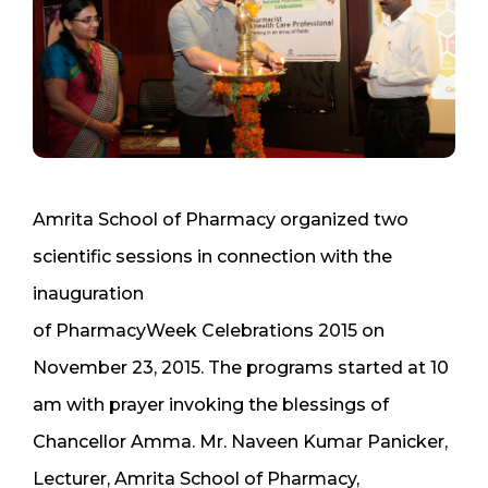
Amrita School of Pharmacy organized two
scientific sessions in connection with the
inauguration
of PharmacyWeek Celebrations 2015 on
November 23, 2015. The programs started at 10
am with prayer invoking the blessings of
Chancellor Amma. Mr. Naveen Kumar Panicker,
Lecturer, Amrita School of Pharmacy,