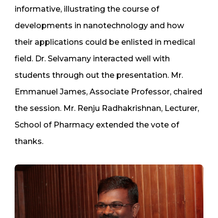
informative, illustrating the course of
developments in nanotechnology and how
their applications could be enlisted in medical
field. Dr. Selvamany interacted well with
students through out the presentation. Mr.
Emmanuel James, Associate Professor, chaired
the session. Mr. Renju Radhakrishnan, Lecturer,
School of Pharmacy extended the vote of
thanks.