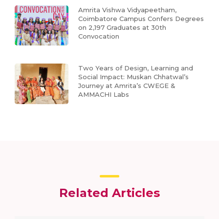
Amrita Vishwa Vidyapeetham,
Coimbatore Campus Confers Degrees
on 2,197 Graduates at 30th
Convocation
Two Years of Design, Learning and
Social Impact: Muskan Chhatwal’s
Journey at Amrita’s CWEGE &
AMMACHI Labs
Related Articles