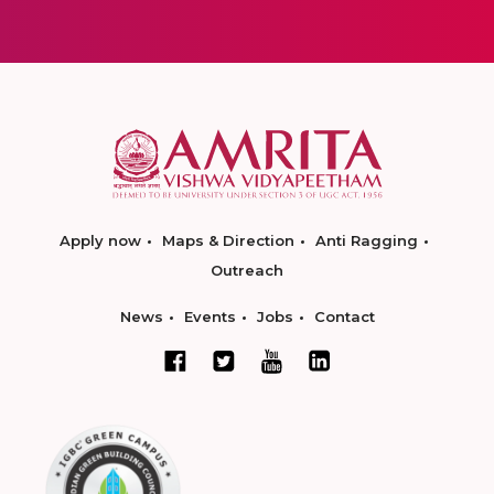
Apply now
Maps & Direction
Anti Ragging
Outreach
News
Events
Jobs
Contact