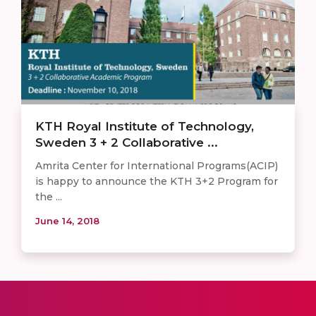
KTH Royal Institute of Technology,
Sweden 3 + 2 Collaborative ...
Amrita Center for International Programs(ACIP)
is happy to announce the KTH 3+2 Program for
the ...
June 14, 2018