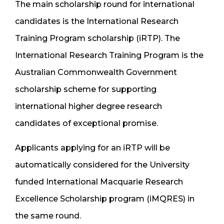
The main scholarship round for international
candidates is the International Research
Training Program scholarship (iRTP). The
International Research Training Program is the
Australian Commonwealth Government
scholarship scheme for supporting
international higher degree research
candidates of exceptional promise.
Applicants applying for an iRTP will be
automatically considered for the University
funded International Macquarie Research
Excellence Scholarship program (iMQRES) in
the same round.