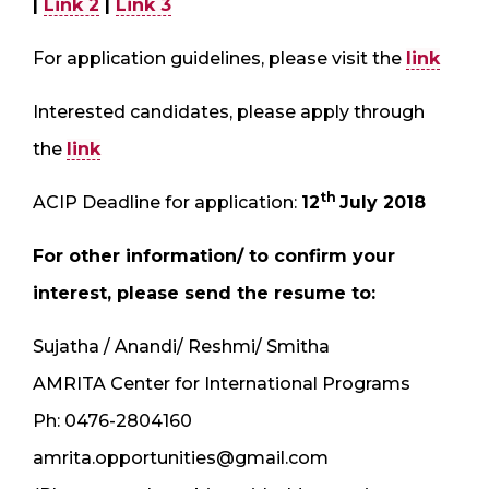
|
Link 2
|
Link 3
For application guidelines, please visit the
link
Interested candidates, please apply through
the
link
th
ACIP Deadline for application:
12
July 2018
For other information/ to confirm your
interest, please send the resume to:
Sujatha / Anandi/ Reshmi/ Smitha
AMRITA Center for International Programs
Ph: 0476-2804160
amrita.opportunities@gmail.com