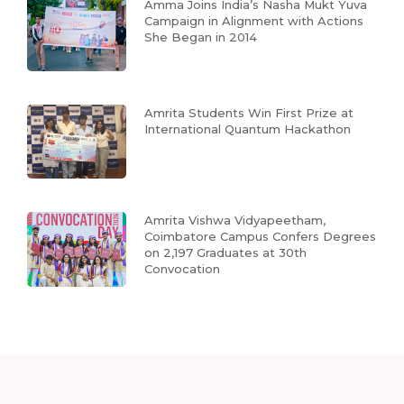
Amma Joins India’s Nasha Mukt Yuva
Campaign in Alignment with Actions
She Began in 2014
Amrita Students Win First Prize at
International Quantum Hackathon
Amrita Vishwa Vidyapeetham,
Coimbatore Campus Confers Degrees
on 2,197 Graduates at 30th
Convocation