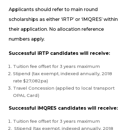
Applicants should refer to main round
scholarships as either ‘iRTP’ or ‘iMQRES’ within
their application. No allocation reference
numbers apply.
Successful iRTP candidates will receive:
Tuition fee offset for 3 years maximum
Stipend (tax exempt, indexed annually, 2018
rate $27,082pa)
Travel Concession (applied to local transport
OPAL Card)
Successful iMQRES candidates will receive:
Tuition fee offset for 3 years maximum
Stipend (tax exempt, indexed annually, 2018