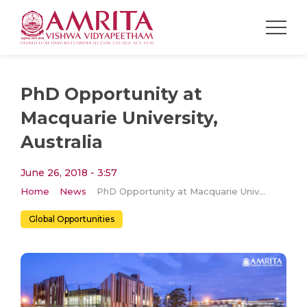
PhD Opportunity at
Macquarie University,
Australia
June 26, 2018 - 3:57
Home
News
PhD Opportunity at Macquarie University, Australia
Global Opportunities