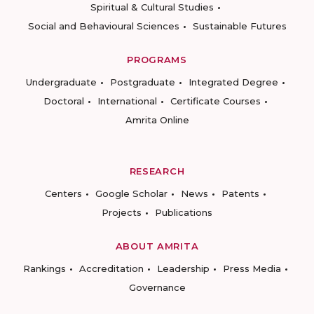
Spiritual & Cultural Studies
Social and Behavioural Sciences
Sustainable Futures
PROGRAMS
Undergraduate
Postgraduate
Integrated Degree
Doctoral
International
Certificate Courses
Amrita Online
RESEARCH
Centers
Google Scholar
News
Patents
Projects
Publications
ABOUT AMRITA
Rankings
Accreditation
Leadership
Press Media
Governance