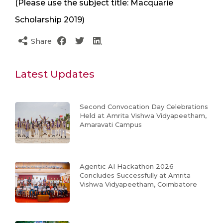
(Please use the subject title: Macquarie
Scholarship 2019)
Share
Latest Updates
Second Convocation Day Celebrations
Held at Amrita Vishwa Vidyapeetham,
Amaravati Campus
Agentic AI Hackathon 2026
Concludes Successfully at Amrita
Vishwa Vidyapeetham, Coimbatore