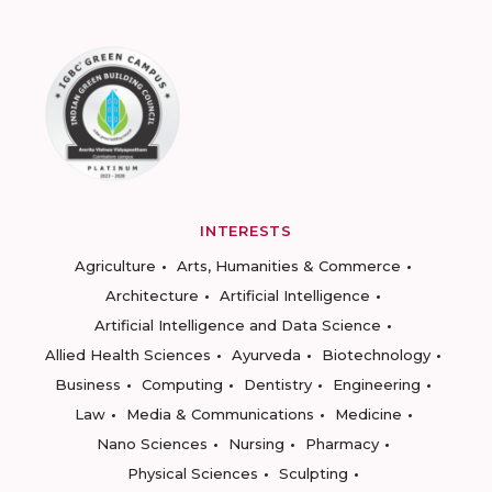
INTERESTS
Agriculture
Arts, Humanities & Commerce
Architecture
Artificial Intelligence
Artificial Intelligence and Data Science
Allied Health Sciences
Ayurveda
Biotechnology
Business
Computing
Dentistry
Engineering
Law
Media & Communications
Medicine
Nano Sciences
Nursing
Pharmacy
Physical Sciences
Sculpting