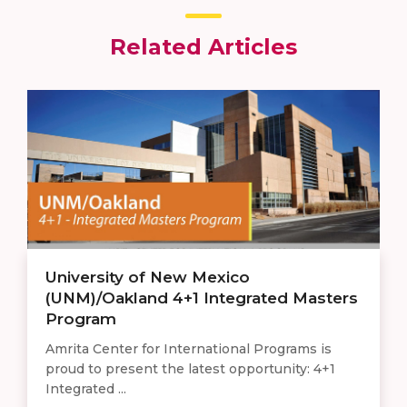
Related Articles
University of New Mexico
(UNM)/Oakland 4+1 Integrated Masters
Program
Amrita Center for International Programs is
proud to present the latest opportunity: 4+1
Integrated ...