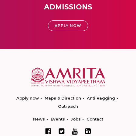
ADMISSIONS
APPLY NOW
Apply now
Maps & Direction
Anti Ragging
Outreach
News
Events
Jobs
Contact