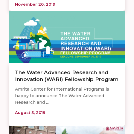
November 20, 2019
The Water Advanced Research and
Innovation (WARI) Fellowship Program
Amrita Center for International Programs is
happy to announce The Water Advanced
Research and ...
August 3, 2019