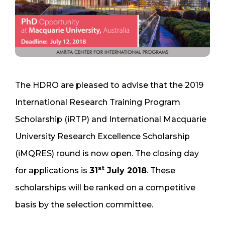
The HDRO are pleased to advise that the 2019
International Research Training Program
Scholarship (iRTP) and International Macquarie
University Research Excellence Scholarship
(iMQRES) round is now open. The closing day
st
for applications is
31
July 2018
. These
scholarships will be ranked on a competitive
basis by the selection committee.