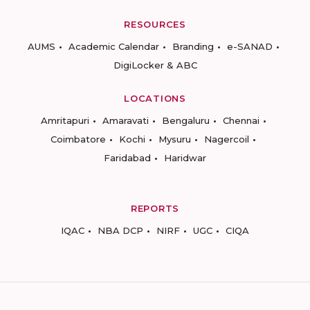
RESOURCES
AUMS
Academic Calendar
Branding
e-SANAD
DigiLocker & ABC
LOCATIONS
Amritapuri
Amaravati
Bengaluru
Chennai
Coimbatore
Kochi
Mysuru
Nagercoil
Faridabad
Haridwar
REPORTS
IQAC
NBA DCP
NIRF
UGC
CIQA