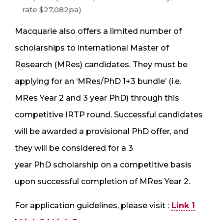
rate $27,082pa)
Macquarie also offers a limited number of
scholarships to international Master of
Research (MRes) candidates. They must be
applying for an ‘MRes/PhD 1+3 bundle’ (i.e.
MRes Year 2 and 3 year PhD) through this
competitive IRTP round. Successful candidates
will be awarded a provisional PhD offer, and
they will be considered for a 3
year PhD scholarship on a competitive basis
upon successful completion of MRes Year 2.
For application guidelines, please visit :
Link 1