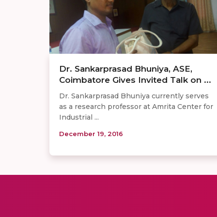
Dr. Sankarprasad Bhuniya, ASE,
Coimbatore Gives Invited Talk on ...
Dr. Sankarprasad Bhuniya currently serves
as a research professor at Amrita Center for
Industrial ...
December 19, 2016