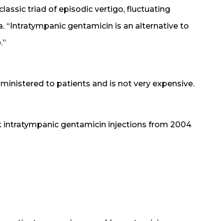
lassic triad of episodic vertigo, fluctuating
a. “Intratympanic gentamicin is an alternative to
.”
inistered to patients and is not very expensive.
 intratympanic gentamicin injections from 2004