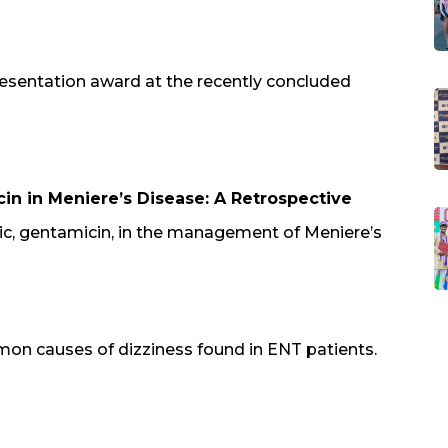
esentation award at the recently concluded
in in Meniere’s Disease: A Retrospective
otic, gentamicin, in the management of Meniere’s
on causes of dizziness found in ENT patients.