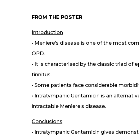
FROM THE POSTER
Introduction
• Meniere’s disease is one of the most co
OPD.
• It is characterised by the classic triad of
tinnitus.
• Some patients face considerable morbidi
• Intratympanic Gentamicin is an alternati
intractable Meniere’s disease.
Conclusions
• Intratympanic Gentamicin gives demonstrab