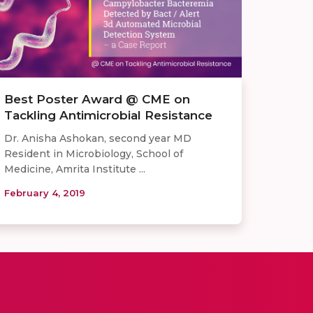
Best Poster Award @ CME on
Tackling Antimicrobial Resistance
Dr. Anisha Ashokan, second year MD
Resident in Microbiology, School of
Medicine, Amrita Institute ...
February 4, 2019