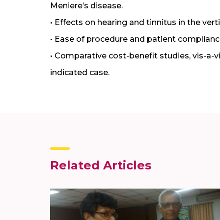
Meniere’s disease.
• Effects on hearing and tinnitus in the ve
• Ease of procedure and patient complianc
• Comparative cost-benefit studies, vis-a-v
indicated case.
Related Articles