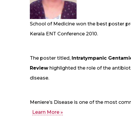
School of Medicine won the best poster pr
Kerala ENT Conference 2010.
The poster titled,
Intratympanic Gentamic
Review
highlighted the role of the antibi
disease.
Meniere’s Disease is one of the most comm
Learn More »