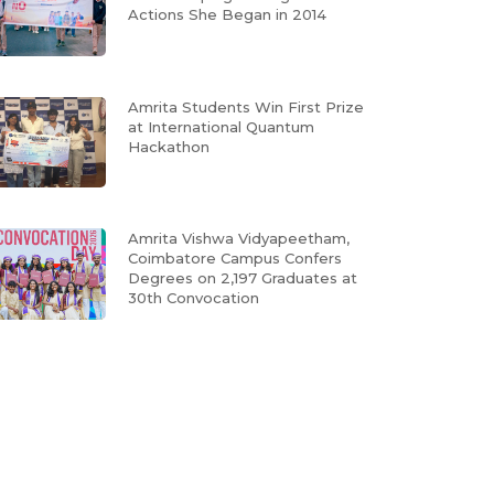
Actions She Began in 2014
Amrita Students Win First Prize
at International Quantum
Hackathon
Amrita Vishwa Vidyapeetham,
Coimbatore Campus Confers
Degrees on 2,197 Graduates at
30th Convocation