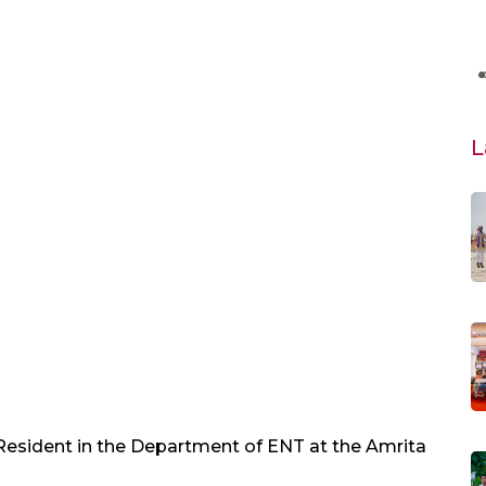
L
 Resident in the Department of ENT at the Amrita