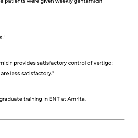
e patients were given weekly gentamicin
s.”
cin provides satisfactory control of vertigo;
are less satisfactory.”
graduate training in ENT at Amrita.