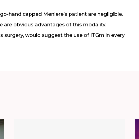
rtigo-handicapped Meniere’s patient are negligible.
e are obvious advantages of this modality.
is surgery, would suggest the use of ITGm in every