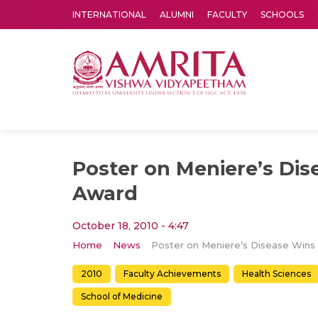
INTERNATIONAL
ALUMNI
FACULTY
SCHOOLS
Amrita Vishwa Vidyapeetham's Amritapuri campus located in the pleasing village of Vallikavu is 
Poster on Meniere’s Dis
Award
October 18, 2010 - 4:47
Home
News
2010
Faculty Achievements
Health Sciences
School of Medicine