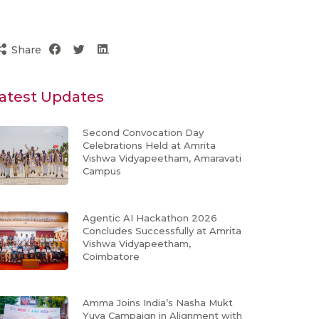
Share
atest Updates
Second Convocation Day
Celebrations Held at Amrita
Vishwa Vidyapeetham, Amaravati
Campus
Agentic AI Hackathon 2026
Concludes Successfully at Amrita
Vishwa Vidyapeetham,
Coimbatore
Amma Joins India’s Nasha Mukt
Yuva Campaign in Alignment with