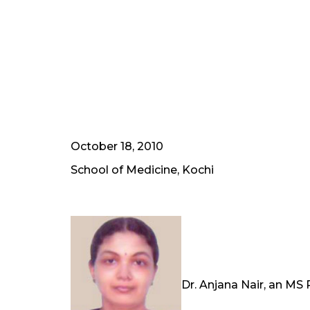
October 18, 2010
School of Medicine, Kochi
Dr. Anjana Nair, an MS