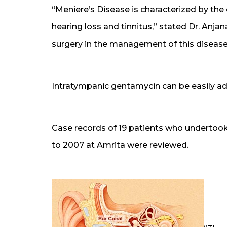
“Meniere’s Disease is characterized by the c
hearing loss and tinnitus,” stated Dr. Anjan
surgery in the management of this disease
Intratympanic gentamycin can be easily adm
Case records of 19 patients who undertook
to 2007 at Amrita were reviewed.