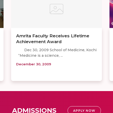
Amrita Faculty Receives Lifetime
Achievement Award
Dec 30, 2009 School of Medicine, Kochi
“Medicine is a science, ...
December 30, 2009
ADMISSIONS
APPLY NOW