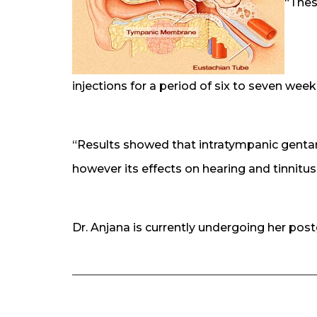
“Thes
injections for a period of six to seven week
“Results showed that intratympanic gentami
however its effects on hearing and tinnitus 
Dr. Anjana is currently undergoing her post