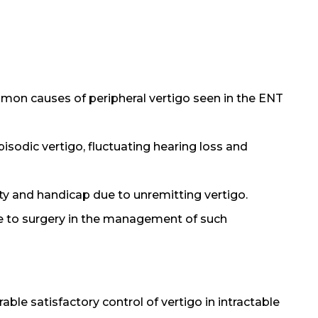
mmon causes of peripheral vertigo seen in the ENT
 episodic vertigo, fluctuating hearing loss and
ty and handicap due to unremitting vertigo.
ve to surgery in the management of such
le satisfactory control of vertigo in intractable