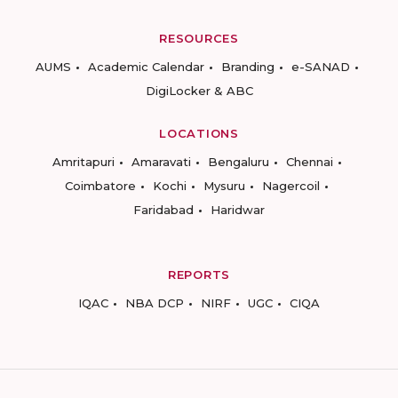
RESOURCES
AUMS
Academic Calendar
Branding
e-SANAD
DigiLocker & ABC
LOCATIONS
Amritapuri
Amaravati
Bengaluru
Chennai
Coimbatore
Kochi
Mysuru
Nagercoil
Faridabad
Haridwar
REPORTS
IQAC
NBA DCP
NIRF
UGC
CIQA