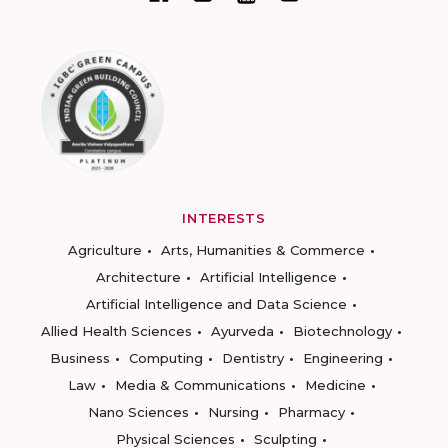
INTERESTS
Agriculture
Arts, Humanities & Commerce
Architecture
Artificial Intelligence
Artificial Intelligence and Data Science
Allied Health Sciences
Ayurveda
Biotechnology
Business
Computing
Dentistry
Engineering
Law
Media & Communications
Medicine
Nano Sciences
Nursing
Pharmacy
Physical Sciences
Sculpting