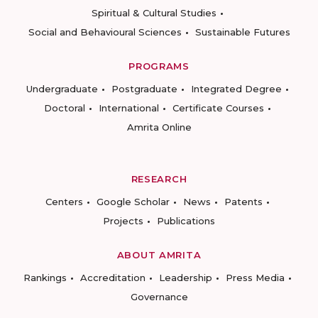
Spiritual & Cultural Studies
Social and Behavioural Sciences
Sustainable Futures
PROGRAMS
Undergraduate
Postgraduate
Integrated Degree
Doctoral
International
Certificate Courses
Amrita Online
RESEARCH
Centers
Google Scholar
News
Patents
Projects
Publications
ABOUT AMRITA
Rankings
Accreditation
Leadership
Press Media
Governance