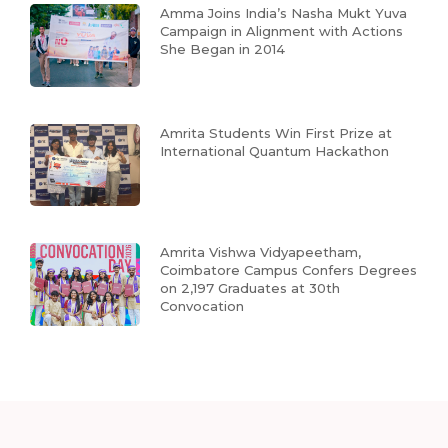
Amma Joins India’s Nasha Mukt Yuva
Campaign in Alignment with Actions
She Began in 2014
Amrita Students Win First Prize at
International Quantum Hackathon
Amrita Vishwa Vidyapeetham,
Coimbatore Campus Confers Degrees
on 2,197 Graduates at 30th
Convocation