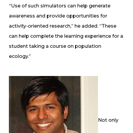
“Use of such simulators can help generate
awareness and provide opportunities for
activity-oriented research,” he added. “These
can help complete the learning experience for a
student taking a course on population
ecology.”
Not only