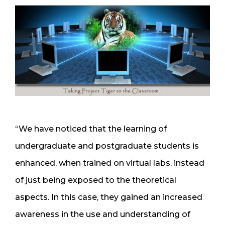
“We have noticed that the learning of
undergraduate and postgraduate students is
enhanced, when trained on virtual labs, instead
of just being exposed to the theoretical
aspects. In this case, they gained an increased
awareness in the use and understanding of