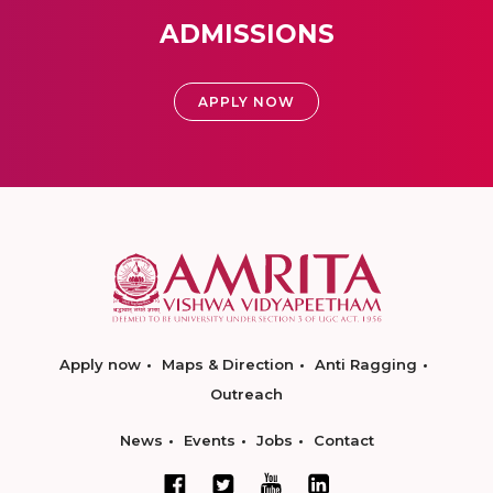
ADMISSIONS
APPLY NOW
Apply now
Maps & Direction
Anti Ragging
Outreach
News
Events
Jobs
Contact