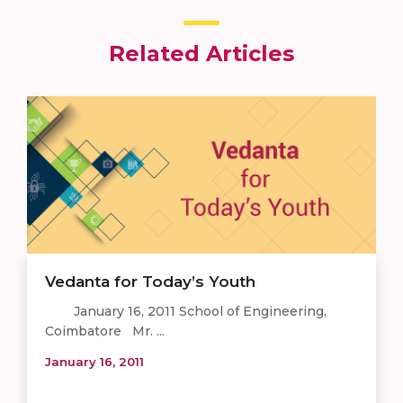
Related Articles
Vedanta for Today’s Youth
January 16, 2011 School of Engineering,
Coimbatore Mr. ...
January 16, 2011