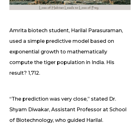
Amrita biotech student, Harilal Parasuraman,
used a simple predictive model based on
exponential growth to mathematically
compute the tiger population in India. His
result? 1,712.
“The prediction was very close,” stated Dr.
Shyam Diwakar, Assistant Professor at School
of Biotechnology, who guided Harilal.