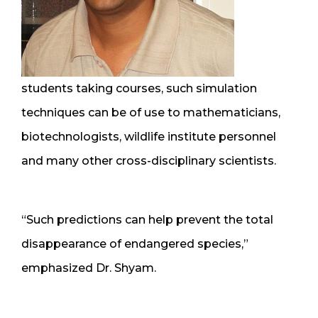
students taking courses, such simulation
techniques can be of use to mathematicians,
biotechnologists, wildlife institute personnel
and many other cross-disciplinary scientists.
“Such predictions can help prevent the total
disappearance of endangered species,”
emphasized Dr. Shyam.