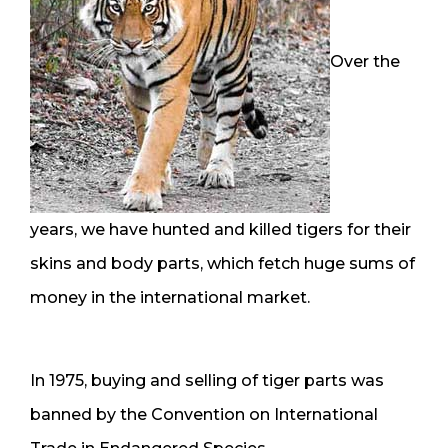
Over the
years, we have hunted and killed tigers for their
skins and body parts, which fetch huge sums of
money in the international market.
In 1975, buying and selling of tiger parts was
banned by the Convention on International