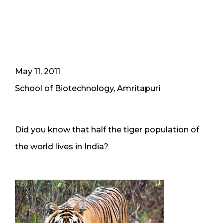
May 11, 2011
School of Biotechnology, Amritapuri
Did you know that half the tiger population of
the world lives in India?