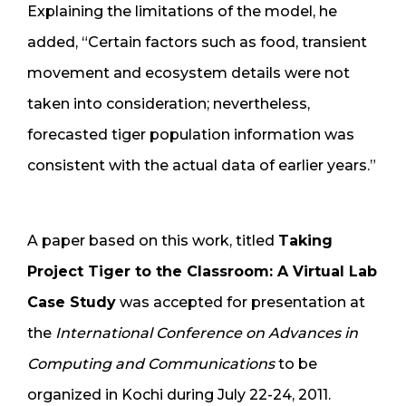
Explaining the limitations of the model, he
added, “Certain factors such as food, transient
movement and ecosystem details were not
taken into consideration; nevertheless,
forecasted tiger population information was
consistent with the actual data of earlier years.”
A paper based on this work, titled
Taking
Project Tiger to the Classroom: A Virtual Lab
Case Study
was accepted for presentation at
the
International Conference on Advances in
Computing and Communications
to be
organized in Kochi during July 22-24, 2011.