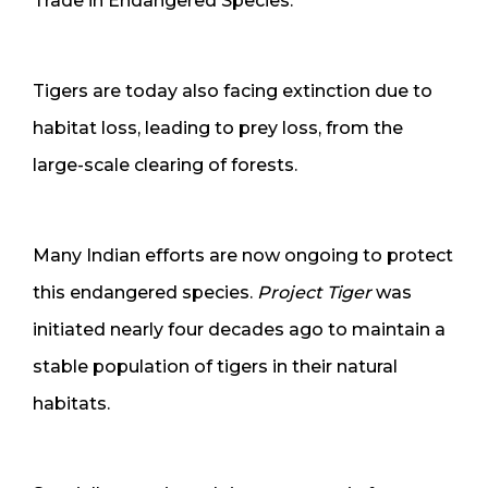
Trade in Endangered Species.
Tigers are today also facing extinction due to
habitat loss, leading to prey loss, from the
large-scale clearing of forests.
Many Indian efforts are now ongoing to protect
this endangered species.
Project Tiger
was
initiated nearly four decades ago to maintain a
stable population of tigers in their natural
habitats.