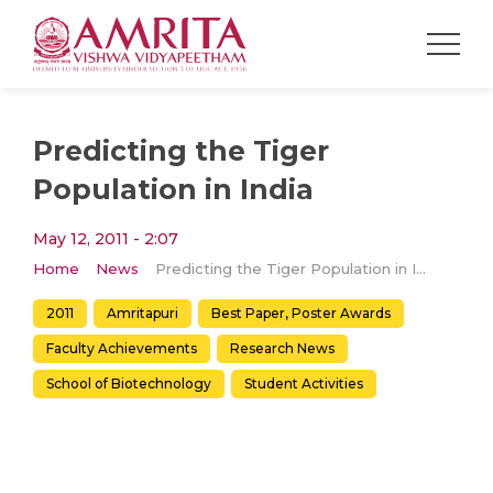
Predicting the Tiger
Population in India
May 12, 2011 - 2:07
Home
News
Predicting the Tiger Population in India
2011
Amritapuri
Best Paper, Poster Awards
Faculty Achievements
Research News
School of Biotechnology
Student Activities