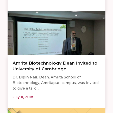
Amrita Biotechnology Dean Invited to
University of Cambridge
Dr. Bipin Nair, Dean, Amrita School of
Biotechnology, Amritapuri campus, was invited
to give a talk ...
July 11, 2018