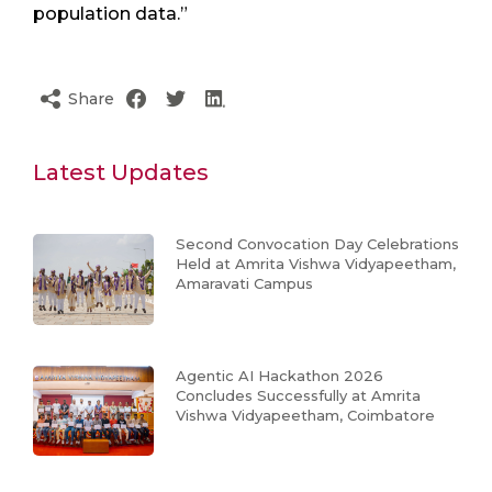
population data.”
Share
Latest Updates
Second Convocation Day Celebrations
Held at Amrita Vishwa Vidyapeetham,
Amaravati Campus
Agentic AI Hackathon 2026
Concludes Successfully at Amrita
Vishwa Vidyapeetham, Coimbatore