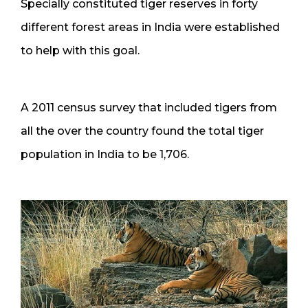
Specially constituted tiger reserves in forty
different forest areas in India were established
to help with this goal.
A 2011 census survey that included tigers from
all the over the country found the total tiger
population in India to be 1,706.