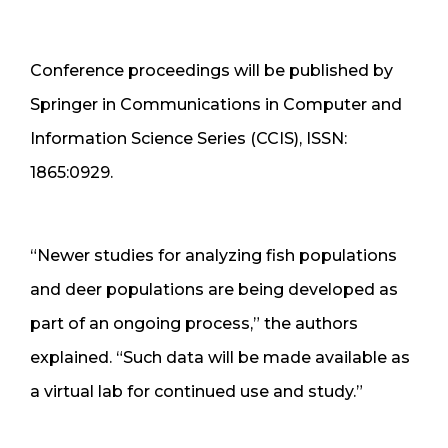
Conference proceedings will be published by
Springer in Communications in Computer and
Information Science Series (CCIS), ISSN:
1865:0929.
“Newer studies for analyzing fish populations
and deer populations are being developed as
part of an ongoing process,” the authors
explained. “Such data will be made available as
a virtual lab for continued use and study.”