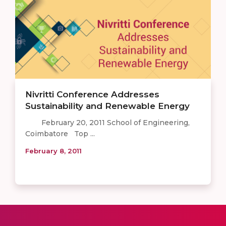
Nivritti Conference Addresses
Sustainability and Renewable Energy
February 20, 2011 School of Engineering,
Coimbatore Top ...
February 8, 2011