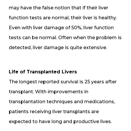
may have the false notion that if their liver
function tests are normal, their liver is healthy.
Even with liver damage of 50%, liver function
tests can be normal. Often when the problem is
detected, liver damage is quite extensive.
Life of Transplanted Livers
The longest reported survival is 25 years after
transplant. With improvements in
transplantation techniques and medications,
patients receiving liver transplants are
expected to have long and productive lives.