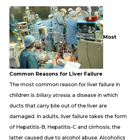
Most
Common Reasons for Liver Failure
The most common reason for liver failure in
children is
biliary atresia
, a disease in which
ducts that carry bile out of the liver are
damaged. In adults, liver failure takes the form
of Hepatitis-B, Hepatitis-C and cirrhosis, the
latter caused due to alcohol abuse. Alcoholics