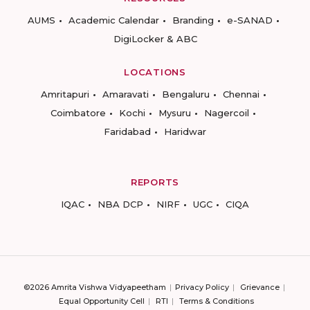
AUMS
Academic Calendar
Branding
e-SANAD
DigiLocker & ABC
LOCATIONS
Amritapuri
Amaravati
Bengaluru
Chennai
Coimbatore
Kochi
Mysuru
Nagercoil
Faridabad
Haridwar
REPORTS
IQAC
NBA DCP
NIRF
UGC
CIQA
©2026 Amrita Vishwa Vidyapeetham
Privacy Policy
Grievance
Equal Opportunity Cell
RTI
Terms & Conditions