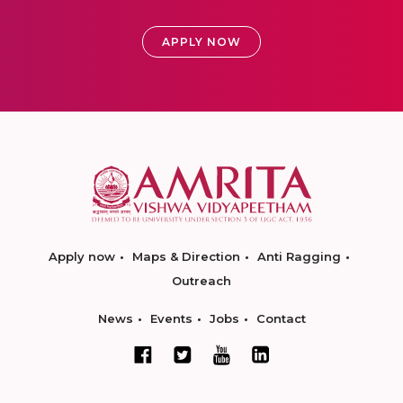
APPLY NOW
Apply now
Maps & Direction
Anti Ragging
Outreach
News
Events
Jobs
Contact