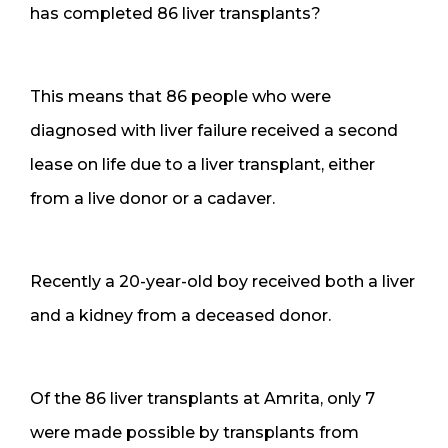
has completed 86 liver transplants?
This means that 86 people who were
diagnosed with liver failure received a second
lease on life due to a liver transplant, either
from a live donor or a cadaver.
Recently a 20-year-old boy received both a liver
and a kidney from a deceased donor.
Of the 86 liver transplants at Amrita, only 7
were made possible by transplants from