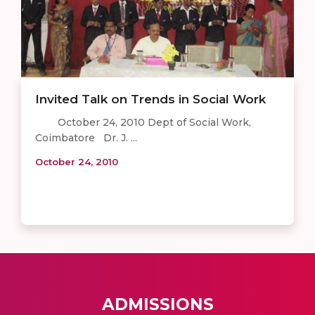
Invited Talk on Trends in Social Work
October 24, 2010 Dept of Social Work,
Coimbatore Dr. J. ...
October 24, 2010
ADMISSIONS