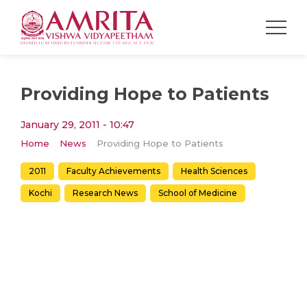
Providing Hope to Patients
January 29, 2011 - 10:47
Home
News
Providing Hope to Patients
2011
Faculty Achievements
Health Sciences
Kochi
Research News
School of Medicine