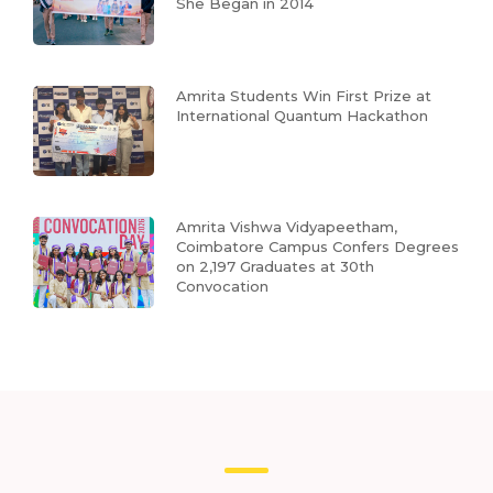
She Began in 2014
Amrita Students Win First Prize at
International Quantum Hackathon
Amrita Vishwa Vidyapeetham,
Coimbatore Campus Confers Degrees
on 2,197 Graduates at 30th
Convocation