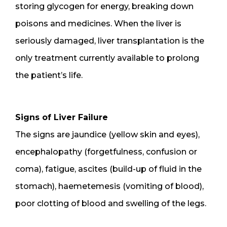
storing glycogen for energy, breaking down
poisons and medicines. When the liver is
seriously damaged, liver transplantation is the
only treatment currently available to prolong
the patient’s life.
Signs of Liver Failure
The signs are jaundice (yellow skin and eyes),
encephalopathy (forgetfulness, confusion or
coma), fatigue, ascites (build-up of fluid in the
stomach), haemetemesis (vomiting of blood),
poor clotting of blood and swelling of the legs.