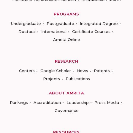
PROGRAMS
Undergraduate
Postgraduate
Integrated Degree
Doctoral
International
Certificate Courses
Amrita Online
RESEARCH
Centers
Google Scholar
News
Patents
Projects
Publications
ABOUT AMRITA
Rankings
Accreditation
Leadership
Press Media
Governance
RESOURCES