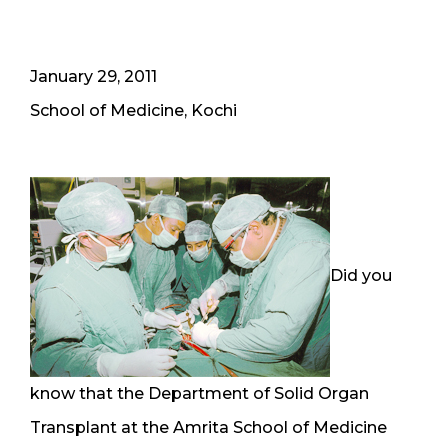
January 29, 2011
School of Medicine, Kochi
Did you
know that the Department of Solid Organ
Transplant at the Amrita School of Medicine