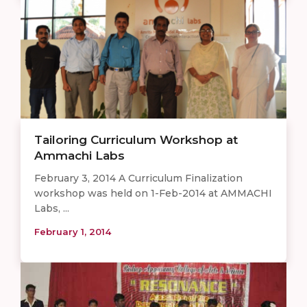
Tailoring Curriculum Workshop at
Ammachi Labs
February 3, 2014 A Curriculum Finalization
workshop was held on 1-Feb-2014 at AMMACHI
Labs, ...
February 1, 2014