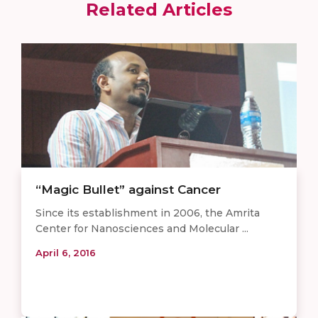
Related Articles
“Magic Bullet” against Cancer
Since its establishment in 2006, the Amrita
Center for Nanosciences and Molecular ...
April 6, 2016