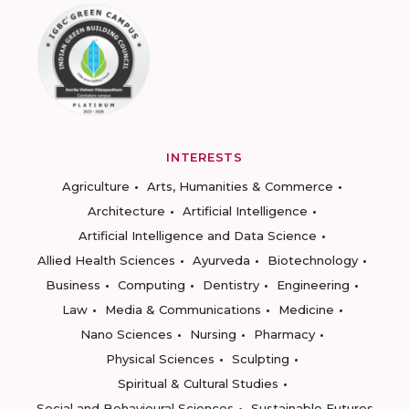
INTERESTS
Agriculture
Arts, Humanities & Commerce
Architecture
Artificial Intelligence
Artificial Intelligence and Data Science
Allied Health Sciences
Ayurveda
Biotechnology
Business
Computing
Dentistry
Engineering
Law
Media & Communications
Medicine
Nano Sciences
Nursing
Pharmacy
Physical Sciences
Sculpting
Spiritual & Cultural Studies
Social and Behavioural Sciences
Sustainable Futures