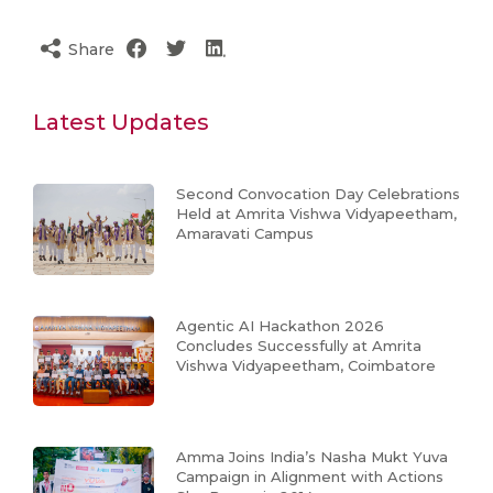
Share
Latest Updates
Second Convocation Day Celebrations
Held at Amrita Vishwa Vidyapeetham,
Amaravati Campus
Agentic AI Hackathon 2026
Concludes Successfully at Amrita
Vishwa Vidyapeetham, Coimbatore
Amma Joins India’s Nasha Mukt Yuva
Campaign in Alignment with Actions