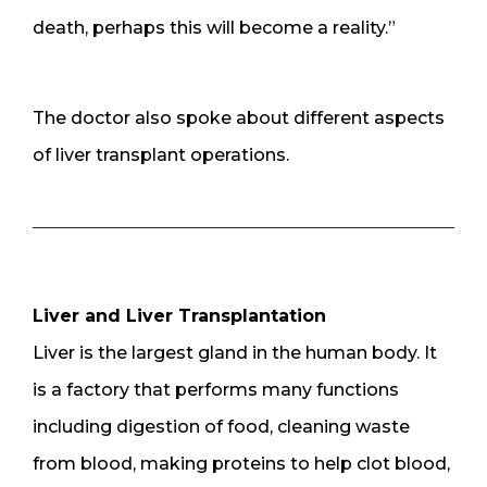
death, perhaps this will become a reality.”
The doctor also spoke about different aspects
of liver transplant operations.
Liver and Liver Transplantation
Liver is the largest gland in the human body. It
is a factory that performs many functions
including digestion of food, cleaning waste
from blood, making proteins to help clot blood,