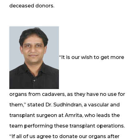
deceased donors.
“It is our wish to get more
organs from cadavers, as they have no use for
them,” stated Dr. Sudhindran, a vascular and
transplant surgeon at Amrita, who leads the
team performing these transplant operations.
“If all of us agree to donate our organs after