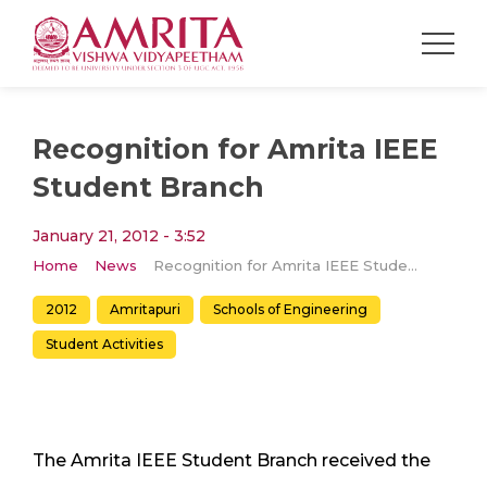
Recognition for Amrita IEEE
Student Branch
January 21, 2012 - 3:52
Home
News
Recognition for Amrita IEEE Student Branch
2012
Amritapuri
Schools of Engineering
Student Activities
The Amrita IEEE Student Branch received the