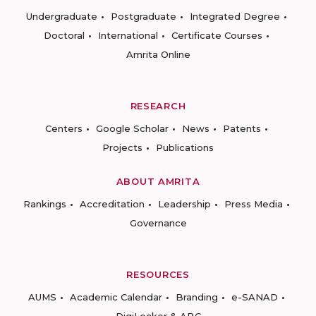
Undergraduate
Postgraduate
Integrated Degree
Doctoral
International
Certificate Courses
Amrita Online
RESEARCH
Centers
Google Scholar
News
Patents
Projects
Publications
ABOUT AMRITA
Rankings
Accreditation
Leadership
Press Media
Governance
RESOURCES
AUMS
Academic Calendar
Branding
e-SANAD
DigiLocker & ABC