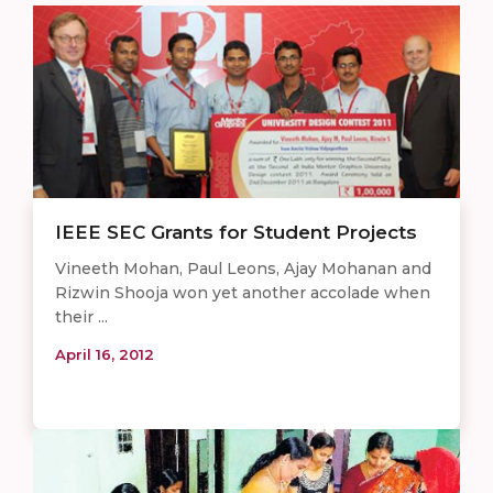
IEEE SEC Grants for Student Projects
Vineeth Mohan, Paul Leons, Ajay Mohanan and
Rizwin Shooja won yet another accolade when
their ...
April 16, 2012