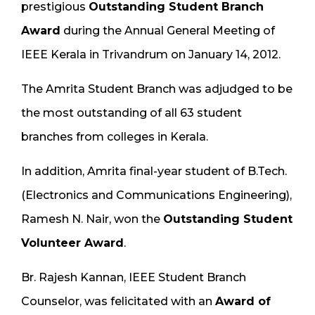
prestigious
Outstanding Student Branch
Award
during the Annual General Meeting of
IEEE Kerala in Trivandrum on January 14, 2012.
The Amrita Student Branch was adjudged to be
the most outstanding of all 63 student
branches from colleges in Kerala.
In addition, Amrita final-year student of B.Tech.
(Electronics and Communications Engineering),
Ramesh N. Nair, won the
Outstanding Student
Volunteer Award
.
Br. Rajesh Kannan, IEEE Student Branch
Counselor, was felicitated with an
Award of