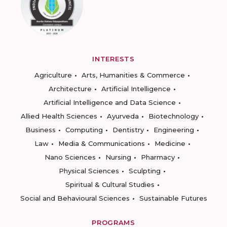
INTERESTS
Agriculture
Arts, Humanities & Commerce
Architecture
Artificial Intelligence
Artificial Intelligence and Data Science
Allied Health Sciences
Ayurveda
Biotechnology
Business
Computing
Dentistry
Engineering
Law
Media & Communications
Medicine
Nano Sciences
Nursing
Pharmacy
Physical Sciences
Sculpting
Spiritual & Cultural Studies
Social and Behavioural Sciences
Sustainable Futures
PROGRAMS