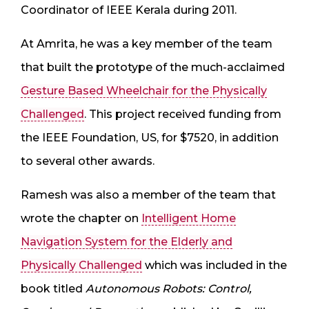
Coordinator of IEEE Kerala during 2011.
At Amrita, he was a key member of the team
that built the prototype of the much-acclaimed
Gesture Based Wheelchair for the Physically
Challenged
. This project received funding from
the IEEE Foundation, US, for $7520, in addition
to several other awards.
Ramesh was also a member of the team that
wrote the chapter on
Intelligent Home
Navigation System for the Elderly and
Physically Challenged
which was included in the
book titled
Autonomous Robots: Control,