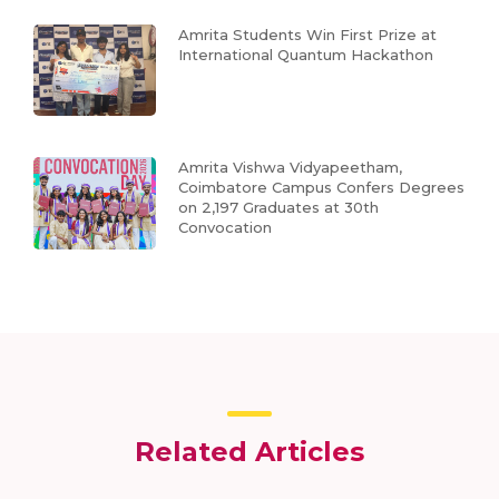
Amrita Students Win First Prize at
International Quantum Hackathon
Amrita Vishwa Vidyapeetham,
Coimbatore Campus Confers Degrees
on 2,197 Graduates at 30th
Convocation
Related Articles