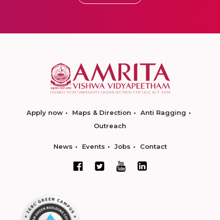
Apply now
Maps & Direction
Anti Ragging
Outreach
News
Events
Jobs
Contact