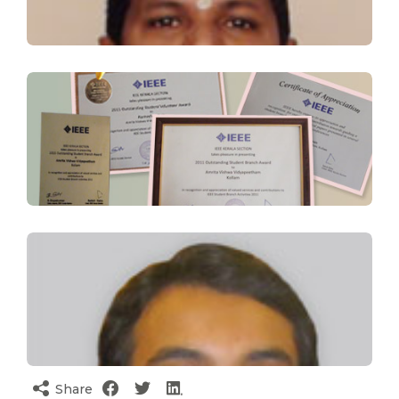
Share