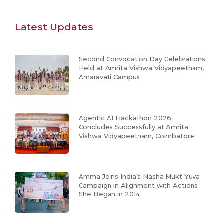
Latest Updates
Second Convocation Day Celebrations
Held at Amrita Vishwa Vidyapeetham,
Amaravati Campus
Agentic AI Hackathon 2026
Concludes Successfully at Amrita
Vishwa Vidyapeetham, Coimbatore
Amma Joins India’s Nasha Mukt Yuva
Campaign in Alignment with Actions
She Began in 2014