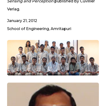
Sensing and Perception
published by Cuvillier
Verlag.
January 21, 2012
School of Engineering, Amritapuri