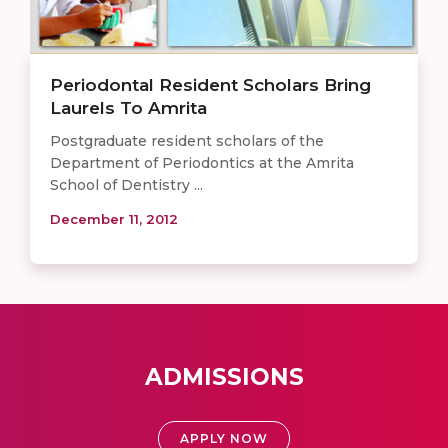
Periodontal Resident Scholars Bring
Laurels To Amrita
Postgraduate resident scholars of the
Department of Periodontics at the Amrita
School of Dentistry ...
December 11, 2012
ADMISSIONS
APPLY NOW