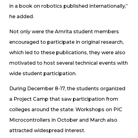
in a book on robotics published internationally,”
he added.
Not only were the Amrita student members
encouraged to participate in original research,
which led to these publications, they were also
motivated to host several technical events with
wide student participation.
During December 8-17, the students organized
a Project Camp that saw participation from
colleges around the state. Workshops on PIC
Microcontrollers in October and March also
attracted widespread interest.