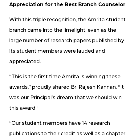
Appreciation for the Best Branch Counselor
.
With this triple recognition, the Amrita student
branch came into the limelight, even as the
large number of research papers published by
its student members were lauded and
appreciated.
“This is the first time Amrita is winning these
awards,” proudly shared Br. Rajesh Kannan. “It
was our Principal’s dream that we should win
this award.”
“Our student members have 14 research
publications to their credit as well as a chapter