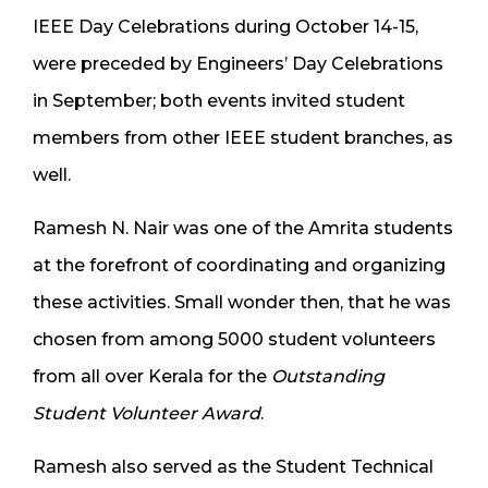
IEEE Day Celebrations during October 14-15,
were preceded by Engineers’ Day Celebrations
in September; both events invited student
members from other IEEE student branches, as
well.
Ramesh N. Nair was one of the Amrita students
at the forefront of coordinating and organizing
these activities. Small wonder then, that he was
chosen from among 5000 student volunteers
from all over Kerala for the
Outstanding
Student Volunteer Award
.
Ramesh also served as the Student Technical