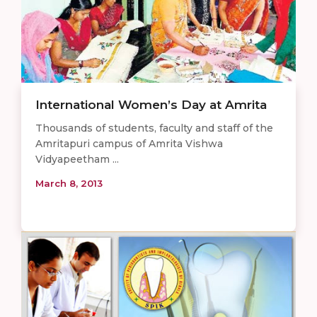
International Women’s Day at Amrita
Thousands of students, faculty and staff of the
Amritapuri campus of Amrita Vishwa
Vidyapeetham ...
March 8, 2013