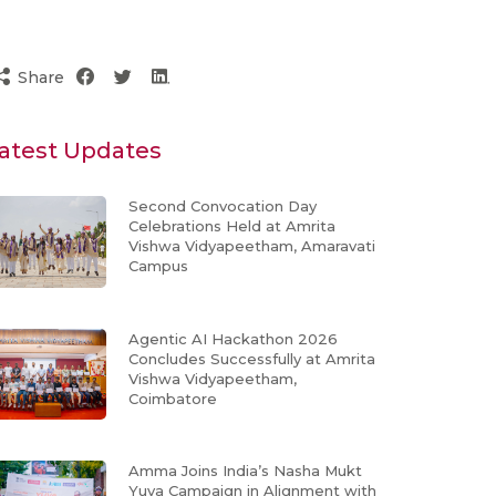
Share
atest Updates
Second Convocation Day
Celebrations Held at Amrita
Vishwa Vidyapeetham, Amaravati
Campus
Agentic AI Hackathon 2026
Concludes Successfully at Amrita
Vishwa Vidyapeetham,
Coimbatore
Amma Joins India’s Nasha Mukt
Yuva Campaign in Alignment with