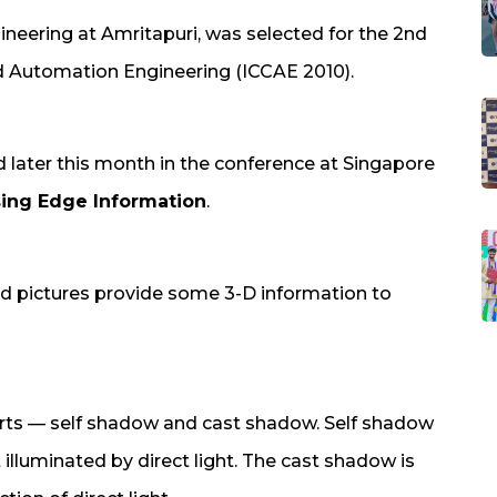
eering at Amritapuri, was selected for the 2nd
 Automation Engineering (ICCAE 2010).
ed later this month in the conference at Singapore
ing Edge Information
.
d pictures provide some 3-D information to
arts — self shadow and cast shadow. Self shadow
t illuminated by direct light. The cast shadow is