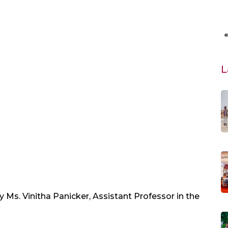
L
 Ms. Vinitha Panicker, Assistant Professor in the