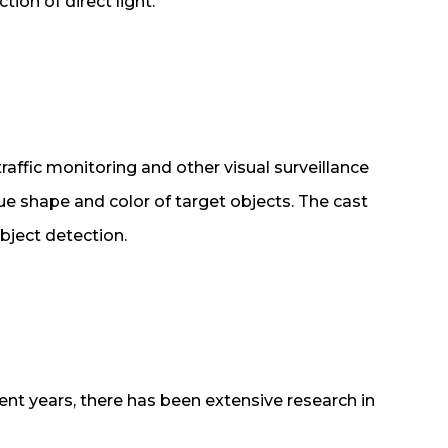
tion of direct light.
affic monitoring and other visual surveillance
ue shape and color of target objects. The cast
bject detection.
cent years, there has been extensive research in