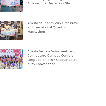
Actions She Began in 2014
Amrita Students Win First Prize
at International Quantum
Hackathon
Amrita Vishwa Vidyapeetham,
Coimbatore Campus Confers
Degrees on 2,197 Graduates at
30th Convocation