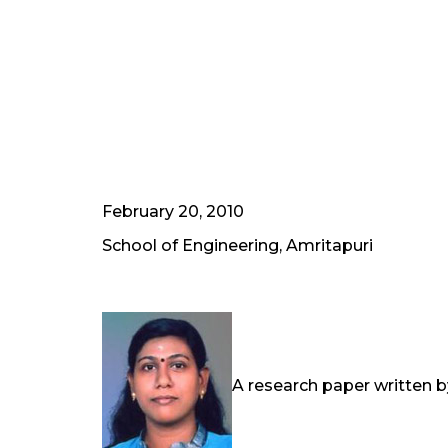
February 20, 2010
School of Engineering, Amritapuri
A research paper written by