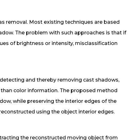
 as removal. Most existing techniques are based
hadow. The problem with such approaches is that if
es of brightness or intensity, misclassification
r detecting and thereby removing cast shadows,
r than color information. The proposed method
dow, while preserving the interior edges of the
reconstructed using the object interior edges.
btracting the reconstructed moving object from