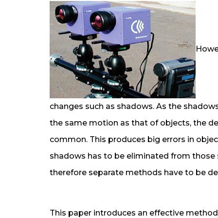
Howev
changes such as shadows. As the shadows 
the same motion as that of objects, the d
common. This produces big errors in object
shadows has to be eliminated from those sc
therefore separate methods have to be de
This paper introduces an effective metho