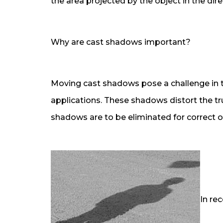
the area projected by the object in the direc
Why are cast shadows important?
Moving cast shadows pose a challenge in tr
applications. These shadows distort the tr
shadows are to be eliminated for correct o
In re