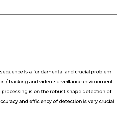
 sequence is a fundamental and crucial problem
on / tracking and video-surveillance environment.
 processing is on the robust shape detection of
curacy and efficiency of detection is very crucial