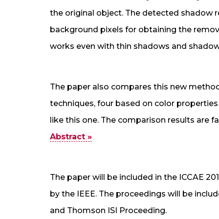
the original object. The detected shadow 
background pixels for obtaining the remo
works even with thin shadows and shadows
The paper also compares this new method 
techniques, four based on color propertie
like this one. The comparison results are f
Abstract »
The paper will be included in the ICCAE 20
by the IEEE. The proceedings will be incl
and Thomson ISI Proceeding.