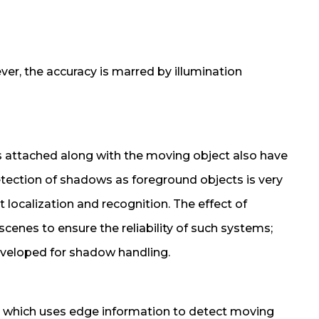
er, the accuracy is marred by illumination
attached along with the moving object also have
etection of shadows as foreground objects is very
 localization and recognition. The effect of
enes to ensure the reliability of such systems;
veloped for shadow handling.
d which uses edge information to detect moving