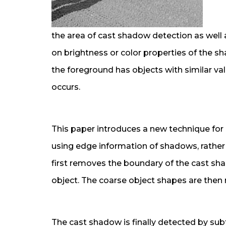
the area of cast shadow detection as well
on brightness or color properties of the s
the foreground has objects with similar valu
occurs.
This paper introduces a new technique fo
using edge information of shadows, rathe
first removes the boundary of the cast sha
object. The coarse object shapes are then 
The cast shadow is finally detected by su