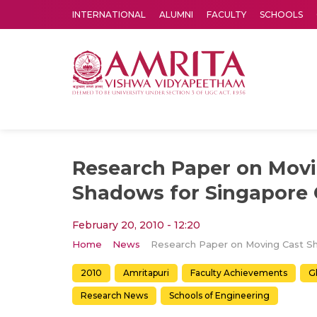
INTERNATIONAL
ALUMNI
FACULTY
SCHOOLS
Amrita Vishwa Vidyapeetham's Amritapuri campus located in the pleasing village of Vallikavu is 
Research Paper on Movi
Shadows for Singapore
February 20, 2010 - 12:20
Home
News
2010
Amritapuri
Faculty Achievements
G
Research News
Schools of Engineering