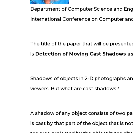
Department of Computer Science and Engin
International Conference on Computer and
The title of the paper that will be present
is
Detection of Moving Cast Shadows us
Shadows of objects in 2-D photographs an
viewers. But what are cast shadows?
A shadow of any object consists of two p
is cast by that part of the object that is no