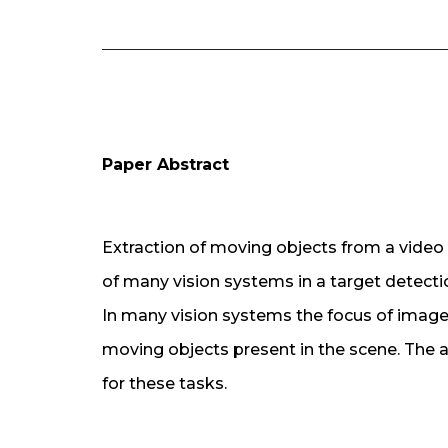
Paper Abstract
Extraction of moving objects from a video
of many vision systems in a target detecti
In many vision systems the focus of image
moving objects present in the scene. The ac
for these tasks.