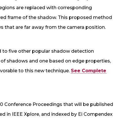
regions are replaced with corresponding
ved frame of the shadow. This proposed method
 that are far away from the camera position.
to five other popular shadow detection
s of shadows and one based on edge properties,
avorable to this new technique.
See Complete
10 Conference Proceedings that will be published
uded in IEEE Xplore, and indexed by Ei Compendex