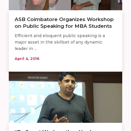
ASB Coimbatore Organizes Workshop
on Public Speaking for MBA Students
Efficient and eloquent public speaking is a
major asset in the skillset of any dynamic
leader in ...
April 4, 2016