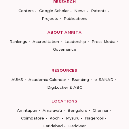
RESEARCH
Centers
Google Scholar
News
Patents
Projects
Publications
ABOUT AMRITA
Rankings
Accreditation
Leadership
Press Media
Governance
RESOURCES
AUMS
Academic Calendar
Branding
e-SANAD
DigiLocker & ABC
LOCATIONS
Amritapuri
Amaravati
Bengaluru
Chennai
Coimbatore
Kochi
Mysuru
Nagercoil
Faridabad
Haridwar