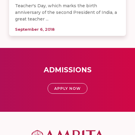
Teacher's Day, which marks the birth
anniversary of the second President of India, a
great teacher ...
September 6, 2018
ADMISSIONS
APPLY NOW