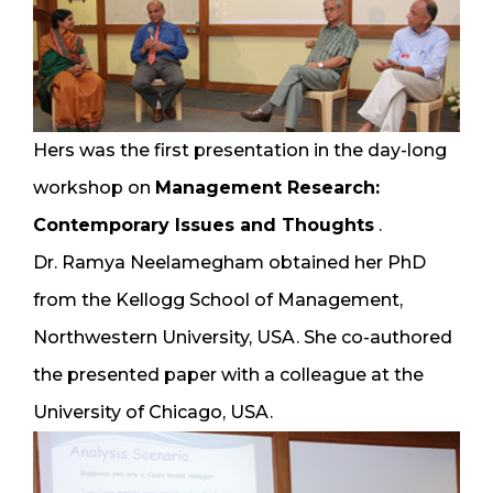
Hers was the first presentation in the day-long
workshop on
Management Research:
Contemporary Issues and Thoughts
.
Dr. Ramya Neelamegham obtained her PhD
from the Kellogg School of Management,
Northwestern University, USA. She co-authored
the presented paper with a colleague at the
University of Chicago, USA.