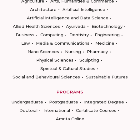
Agriculture
Arts, Humanities & Commerce
Architecture
Artificial Intelligence
Artificial Intelligence and Data Science
Allied Health Sciences
Ayurveda
Biotechnology
Business
Computing
Dentistry
Engineering
Law
Media & Communications
Medicine
Nano Sciences
Nursing
Pharmacy
Physical Sciences
Sculpting
Spiritual & Cultural Studies
Social and Behavioural Sciences
Sustainable Futures
PROGRAMS
Undergraduate
Postgraduate
Integrated Degree
Doctoral
International
Certificate Courses
Amrita Online