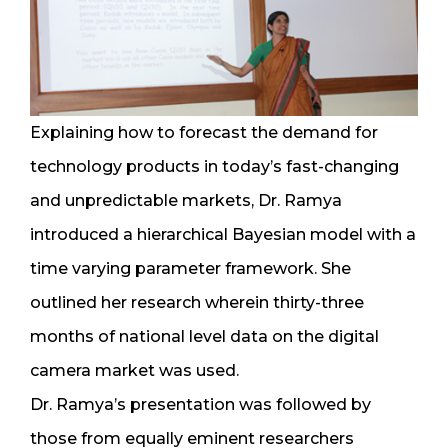
Explaining how to forecast the demand for
technology products in today’s fast-changing
and unpredictable markets, Dr. Ramya
introduced a hierarchical Bayesian model with a
time varying parameter framework. She
outlined her research wherein thirty-three
months of national level data on the digital
camera market was used.
Dr. Ramya’s presentation was followed by
those from equally eminent researchers