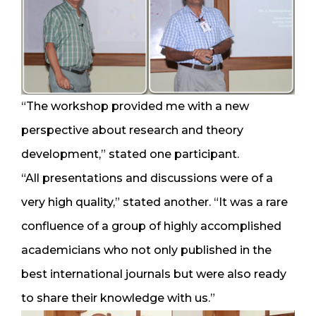
“The workshop provided me with a new
perspective about research and theory
development,” stated one participant.
“All presentations and discussions were of a
very high quality,” stated another. “It was a rare
confluence of a group of highly accomplished
academicians who not only published in the
best international journals but were also ready
to share their knowledge with us.”