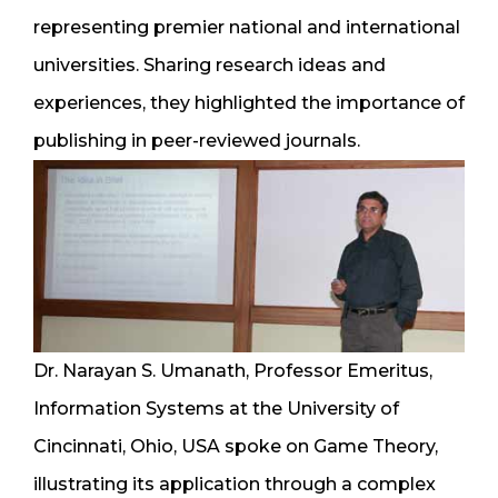
representing premier national and international
universities. Sharing research ideas and
experiences, they highlighted the importance of
publishing in peer-reviewed journals.
Dr. Narayan S. Umanath, Professor Emeritus,
Information Systems at the University of
Cincinnati, Ohio, USA spoke on Game Theory,
illustrating its application through a complex