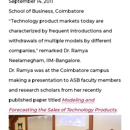
September 14, 2011
School of Business, Coimbatore
“Technology product markets today are
characterized by frequent introductions and
withdrawals of multiple models by different
companies,” remarked Dr. Ramya
Neelamegham, IIM-Bangalore.
Dr. Ramya was at the Coimbatore campus
making a presentation to ASB faculty members
and research scholars from her recently
published paper titled
Modeling and
Forecasting the Sales of Technology Products
.