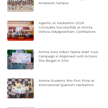
Amaravati Campus
Agentic AI Hackathon 2026
Concludes Successfully at Amrita
Vishwa Vidyapeetham, Coimbatore
Amma Joins India’s Nasha Mukt Yuva
Campaign in Alignment with Actions
She Began in 2014
Amrita Students Win First Prize at
International Quantum Hackathon