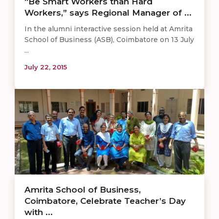
“Be Smart Workers than Hard
Workers,” says Regional Manager of ...
In the alumni interactive session held at Amrita
School of Business (ASB), Coimbatore on 13 July
...
July 22, 2015
Amrita School of Business,
Coimbatore, Celebrate Teacher’s Day
with ...