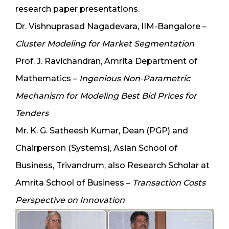
research paper presentations.
Dr. Vishnuprasad Nagadevara, IIM-Bangalore –
Cluster Modeling for Market Segmentation
Prof. J. Ravichandran, Amrita Department of
Mathematics –
Ingenious Non-Parametric
Mechanism for Modeling Best Bid Prices for
Tenders
Mr. K. G. Satheesh Kumar, Dean (PGP) and
Chairperson (Systems), Asian School of
Business, Trivandrum, also Research Scholar at
Amrita School of Business –
Transaction Costs
Perspective on Innovation