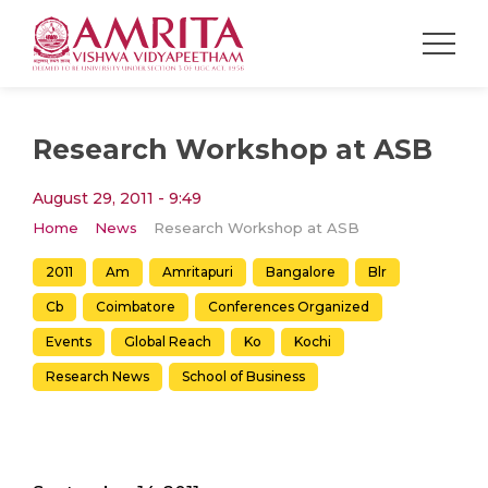
Research Workshop at ASB
August 29, 2011 - 9:49
Home
News
Research Workshop at ASB
2011
Am
Amritapuri
Bangalore
Blr
Cb
Coimbatore
Conferences Organized
Events
Global Reach
Ko
Kochi
Research News
School of Business