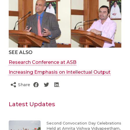
SEE ALSO
Research Conference at ASB
Increasing Emphasis on Intellectual Output
Share
Latest Updates
Second Convocation Day Celebrations
Held at Amrita Vishwa Vidyapeetham,