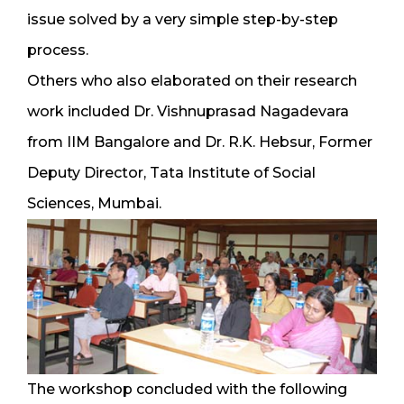
issue solved by a very simple step-by-step
process.
Others who also elaborated on their research
work included Dr. Vishnuprasad Nagadevara
from IIM Bangalore and Dr. R.K. Hebsur, Former
Deputy Director, Tata Institute of Social
Sciences, Mumbai.
The workshop concluded with the following