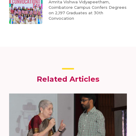
Amrita Vishwa Vidyapeetham,
Coimbatore Campus Confers Degrees
on 2,197 Graduates at 30th
Convocation
Related Articles