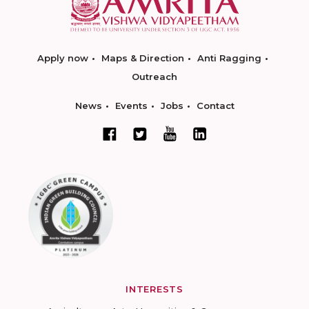
Apply now
Maps & Direction
Anti Ragging
Outreach
News
Events
Jobs
Contact
INTERESTS