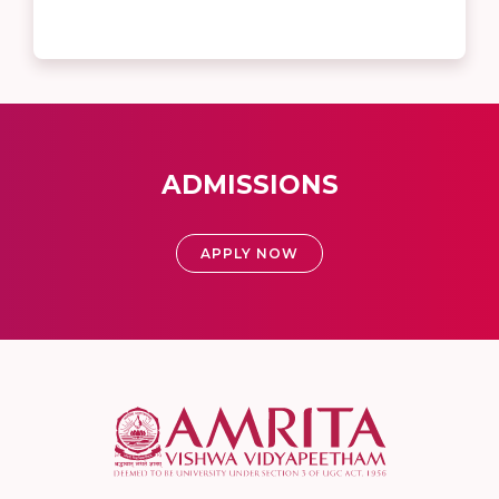
ADMISSIONS
APPLY NOW