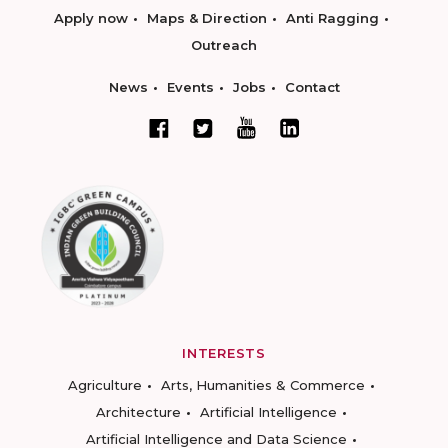
Apply now
Maps & Direction
Anti Ragging
Outreach
News
Events
Jobs
Contact
INTERESTS
Agriculture
Arts, Humanities & Commerce
Architecture
Artificial Intelligence
Artificial Intelligence and Data Science