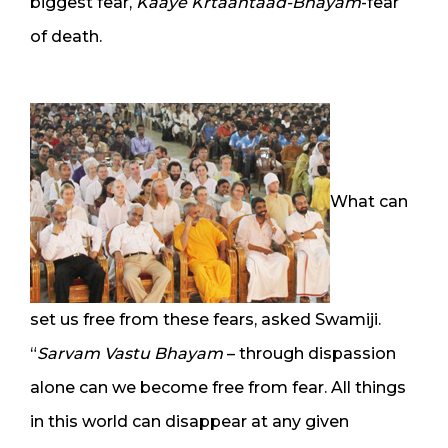
biggest fear,
Kaaye Krtaantaad-Bhayam
-fear
of death.
What can
set us free from these fears, asked Swamiji.
“
Sarvam Vastu Bhayam
– through dispassion
alone can we become free from fear. All things
in this world can disappear at any given