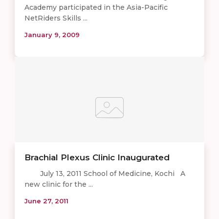
Academy participated in the Asia-Pacific
NetRiders Skills ...
January 9, 2009
Brachial Plexus Clinic Inaugurated
July 13, 2011 School of Medicine, Kochi A
new clinic for the ...
June 27, 2011