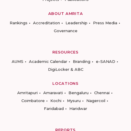
ABOUT AMRITA
Rankings
Accreditation
Leadership
Press Media
Governance
RESOURCES
AUMS
Academic Calendar
Branding
e-SANAD
DigiLocker & ABC
LOCATIONS
Amritapuri
Amaravati
Bengaluru
Chennai
Coimbatore
Kochi
Mysuru
Nagercoil
Faridabad
Haridwar
REPORTS