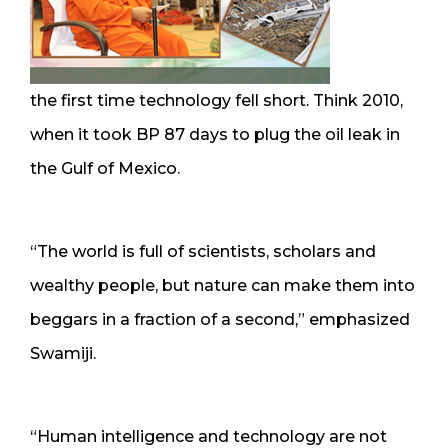
the first time technology fell short. Think 2010,
when it took BP 87 days to plug the oil leak in
the Gulf of Mexico.
“The world is full of scientists, scholars and
wealthy people, but nature can make them into
beggars in a fraction of a second,” emphasized
Swamiji.
“Human intelligence and technology are not