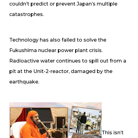
couldn’t predict or prevent Japan’s multiple
catastrophes.
Technology has also failed to solve the
Fukushima nuclear power plant crisis.
Radioactive water continues to spill out from a
pit at the Unit-2-reactor, damaged by the
earthquake.
This isn’t