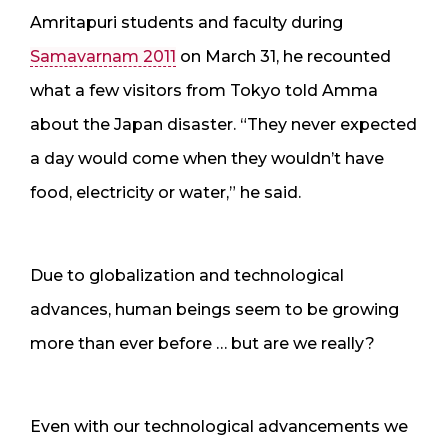
Amritapuri students and faculty during
Samavarnam 2011
on March 31, he recounted
what a few visitors from Tokyo told Amma
about the Japan disaster. “They never expected
a day would come when they wouldn’t have
food, electricity or water,” he said.
Due to globalization and technological
advances, human beings seem to be growing
more than ever before … but are we really?
Even with our technological advancements we