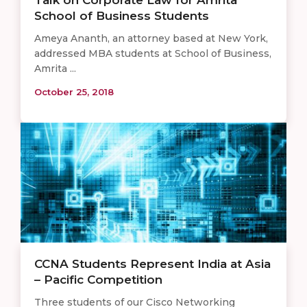
Talk on Corporate Law for Amrita
School of Business Students
Ameya Ananth, an attorney based at New York,
addressed MBA students at School of Business,
Amrita ...
October 25, 2018
CCNA Students Represent India at Asia
– Pacific Competition
Three students of our Cisco Networking