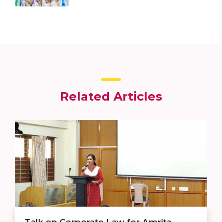
Related Articles