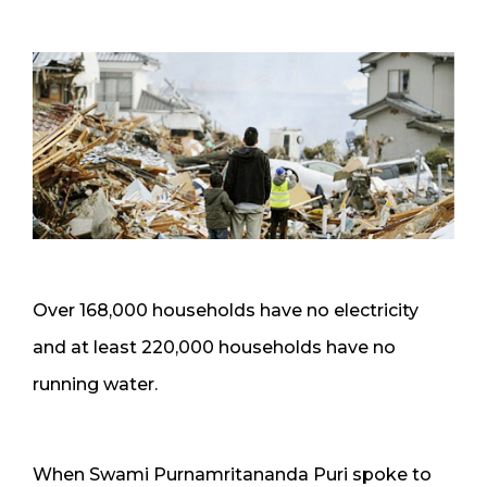
Over 168,000 households have no electricity
and at least 220,000 households have no
running water.
When Swami Purnamritananda Puri spoke to