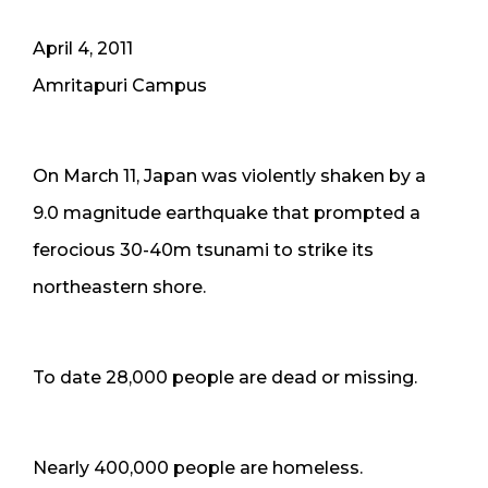
April 4, 2011
Amritapuri Campus
On March 11, Japan was violently shaken by a
9.0 magnitude earthquake that prompted a
ferocious 30-40m tsunami to strike its
northeastern shore.
To date 28,000 people are dead or missing.
Nearly 400,000 people are homeless.