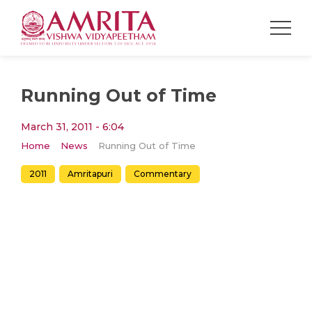
Running Out of Time
March 31, 2011 - 6:04
Home
News
Running Out of Time
2011
Amritapuri
Commentary