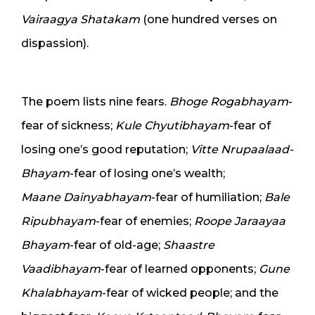
Vairaagya Shatakam
(one hundred verses on
dispassion).
The poem lists nine fears.
Bhoge Rogabhayam
-
fear of sickness;
Kule Chyutibhayam
-fear of
losing one’s good reputation;
Vitte Nrupaalaad-
Bhayam
-fear of losing one’s wealth;
Maane Dainyabhayam
-fear of humiliation;
Bale
Ripubhayam
-fear of enemies;
Roope Jaraayaa
Bhayam
-fear of old-age;
Shaastre
Vaadibhayam
-fear of learned opponents;
Gune
Khalabhayam
-fear of wicked people; and the