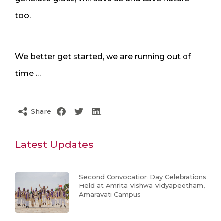
too.
We better get started, we are running out of
time …
Share
Latest Updates
Second Convocation Day Celebrations
Held at Amrita Vishwa Vidyapeetham,
Amaravati Campus