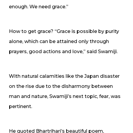
enough. We need grace.”
How to get grace? “Grace is possible by purity
alone, which can be attained only through
prayers, good actions and love,” said Swamiji.
With natural calamities like the Japan disaster
on the rise due to the disharmony between
man and nature, Swamiji’s next topic, fear, was
pertinent.
He quoted Bhartrihari’s beautiful poem,