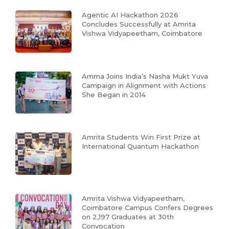
Agentic AI Hackathon 2026
Concludes Successfully at Amrita
Vishwa Vidyapeetham, Coimbatore
Amma Joins India’s Nasha Mukt Yuva
Campaign in Alignment with Actions
She Began in 2014
Amrita Students Win First Prize at
International Quantum Hackathon
Amrita Vishwa Vidyapeetham,
Coimbatore Campus Confers Degrees
on 2,197 Graduates at 30th
Convocation