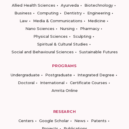
Allied Health Sciences
Ayurveda
Biotechnology
Business
Computing
Dentistry
Engineering
Law
Media & Communications
Medicine
Nano Sciences
Nursing
Pharmacy
Physical Sciences
Sculpting
Spiritual & Cultural Studies
Social and Behavioural Sciences
Sustainable Futures
PROGRAMS
Undergraduate
Postgraduate
Integrated Degree
Doctoral
International
Certificate Courses
Amrita Online
RESEARCH
Centers
Google Scholar
News
Patents
Projects
Publications