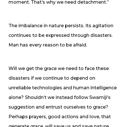
moment. That’s why we need detachment.”
The imbalance in nature persists. Its agitation
continues to be expressed through disasters.
Man has every reason to be afraid.
Will we get the grace we need to face these
disasters if we continue to depend on
unreliable technologies and human intelligence
alone? Shouldn’t we instead follow Swamiji’s
suggestion and entrust ourselves to grace?
Perhaps prayers, good actions and love, that
generate grace, will save us and save nature