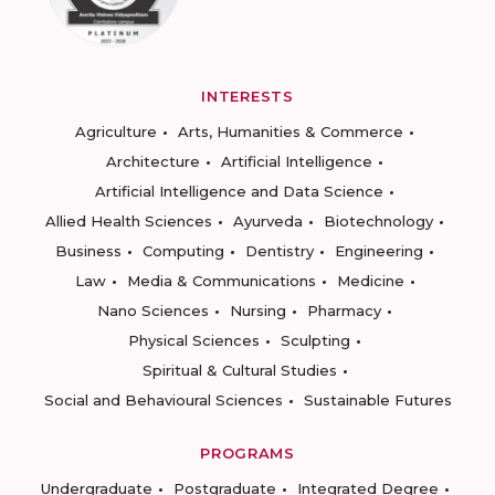
INTERESTS
Agriculture
Arts, Humanities & Commerce
Architecture
Artificial Intelligence
Artificial Intelligence and Data Science
Allied Health Sciences
Ayurveda
Biotechnology
Business
Computing
Dentistry
Engineering
Law
Media & Communications
Medicine
Nano Sciences
Nursing
Pharmacy
Physical Sciences
Sculpting
Spiritual & Cultural Studies
Social and Behavioural Sciences
Sustainable Futures
PROGRAMS
Undergraduate
Postgraduate
Integrated Degree