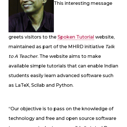
This interesting message
greets visitors to the
Spoken Tutorial
website,
maintained as part of the MHRD initiative
Talk
to A Teacher
. The website aims to make
available simple tutorials that can enable Indian
students easily learn advanced software such
as LaTeX, Scilab and Python.
“Our objective is to pass on the knowledge of
technology and free and open source software