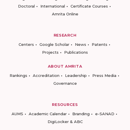
Doctoral
International
Certificate Courses
Amrita Online
RESEARCH
Centers
Google Scholar
News
Patents
Projects
Publications
ABOUT AMRITA
Rankings
Accreditation
Leadership
Press Media
Governance
RESOURCES
AUMS
Academic Calendar
Branding
e-SANAD
DigiLocker & ABC