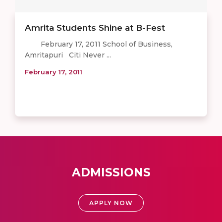
Amrita Students Shine at B-Fest
February 17, 2011 School of Business,
Amritapuri Citi Never ...
February 17, 2011
ADMISSIONS
APPLY NOW