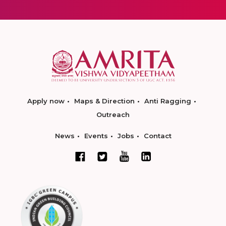
Apply now
Maps & Direction
Anti Ragging
Outreach
News
Events
Jobs
Contact