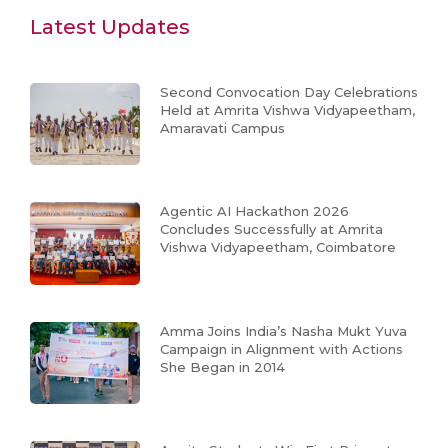
Latest Updates
Second Convocation Day Celebrations
Held at Amrita Vishwa Vidyapeetham,
Amaravati Campus
Agentic AI Hackathon 2026
Concludes Successfully at Amrita
Vishwa Vidyapeetham, Coimbatore
Amma Joins India’s Nasha Mukt Yuva
Campaign in Alignment with Actions
She Began in 2014