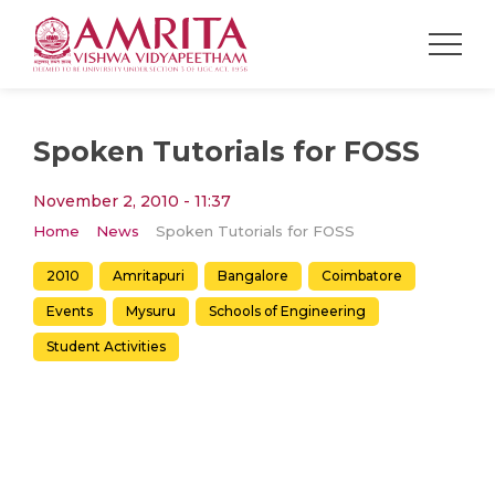
Spoken Tutorials for FOSS
November 2, 2010 - 11:37
Home
News
Spoken Tutorials for FOSS
2010
Amritapuri
Bangalore
Coimbatore
Events
Mysuru
Schools of Engineering
Student Activities