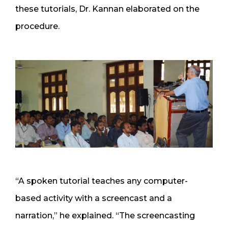
these tutorials, Dr. Kannan elaborated on the
procedure.
“A spoken tutorial teaches any computer-
based activity with a screencast and a
narration,” he explained. “The screencasting