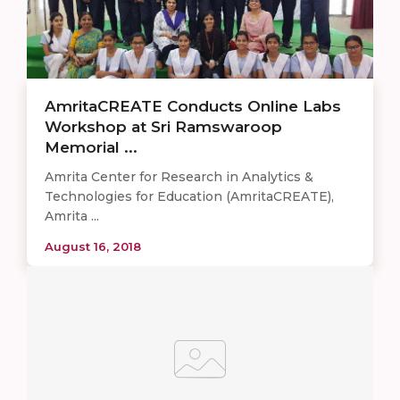
AmritaCREATE Conducts Online Labs
Workshop at Sri Ramswaroop
Memorial ...
Amrita Center for Research in Analytics &
Technologies for Education (AmritaCREATE),
Amrita ...
August 16, 2018