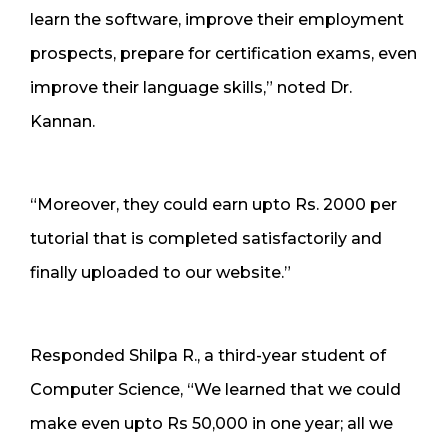
learn the software, improve their employment
prospects, prepare for certification exams, even
improve their language skills,” noted Dr.
Kannan.
“Moreover, they could earn upto Rs. 2000 per
tutorial that is completed satisfactorily and
finally uploaded to our website.”
Responded Shilpa R., a third-year student of
Computer Science, “We learned that we could
make even upto Rs 50,000 in one year; all we