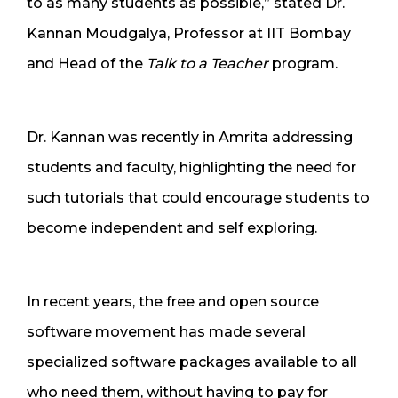
to as many students as possible,” stated Dr.
Kannan Moudgalya, Professor at IIT Bombay
and Head of the
Talk to a Teacher
program.
Dr. Kannan was recently in Amrita addressing
students and faculty, highlighting the need for
such tutorials that could encourage students to
become independent and self exploring.
In recent years, the free and open source
software movement has made several
specialized software packages available to all
who need them, without having to pay for