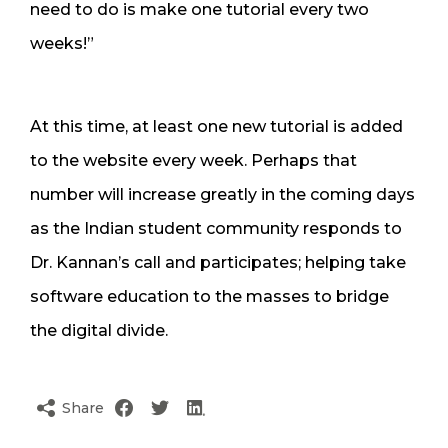
need to do is make one tutorial every two
weeks!”
At this time, at least one new tutorial is added
to the website every week. Perhaps that
number will increase greatly in the coming days
as the Indian student community responds to
Dr. Kannan’s call and participates; helping take
software education to the masses to bridge
the digital divide.
Share