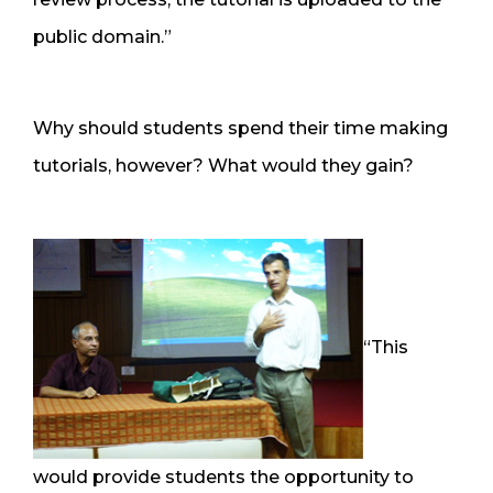
public domain.”
Why should students spend their time making
tutorials, however? What would they gain?
“This
would provide students the opportunity to