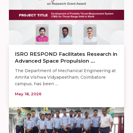
ISRO RESPOND Facilitates Research in
Advanced Space Propulsion ...
The Department of Mechanical Engineering at
Amrita Vishwa Vidyapeetham, Coimbatore
campus, has been ...
May 18, 2026