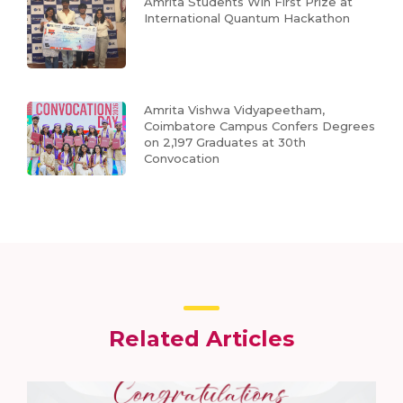
Amrita Students Win First Prize at
International Quantum Hackathon
Amrita Vishwa Vidyapeetham,
Coimbatore Campus Confers Degrees
on 2,197 Graduates at 30th
Convocation
Related Articles