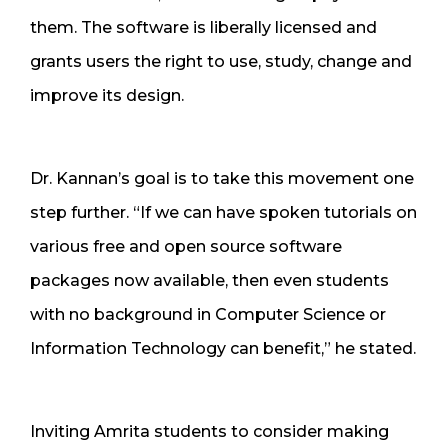
them. The software is liberally licensed and
grants users the right to use, study, change and
improve its design.
Dr. Kannan’s goal is to take this movement one
step further. “If we can have spoken tutorials on
various free and open source software
packages now available, then even students
with no background in Computer Science or
Information Technology can benefit,” he stated.
Inviting Amrita students to consider making