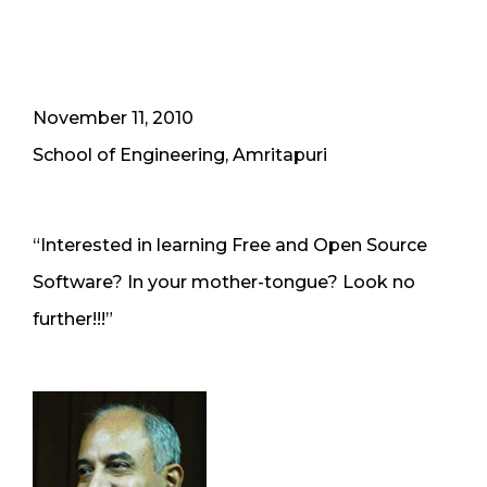
November 11, 2010
School of Engineering, Amritapuri
“Interested in learning Free and Open Source
Software? In your mother-tongue? Look no
further!!!”