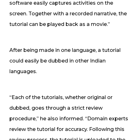
software easily captures activities on the
screen. Together with a recorded narrative, the
tutorial can be played back as a movie.”
After being made in one language, a tutorial
could easily be dubbed in other Indian
languages.
“Each of the tutorials, whether original or
dubbed, goes through a strict review
procedure,” he also informed. “Domain experts
review the tutorial for accuracy. Following this
review process, the tutorial is uploaded to the