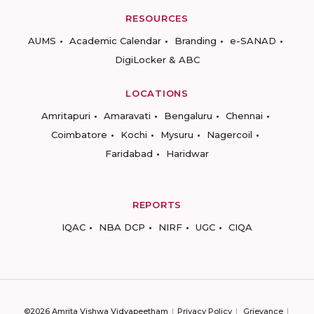
RESOURCES
AUMS
Academic Calendar
Branding
e-SANAD
DigiLocker & ABC
LOCATIONS
Amritapuri
Amaravati
Bengaluru
Chennai
Coimbatore
Kochi
Mysuru
Nagercoil
Faridabad
Haridwar
REPORTS
IQAC
NBA DCP
NIRF
UGC
CIQA
©2026 Amrita Vishwa Vidyapeetham
Privacy Policy
Grievance