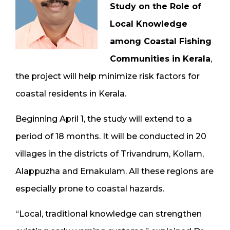
Study on the Role of
Local Knowledge
among Coastal Fishing
Communities in Kerala
,
the project will help minimize risk factors for
coastal residents in Kerala.
Beginning April 1, the study will extend to a
period of 18 months. It will be conducted in 20
villages in the districts of Trivandrum, Kollam,
Alappuzha and Ernakulam. All these regions are
especially prone to coastal hazards.
“Local, traditional knowledge can strengthen