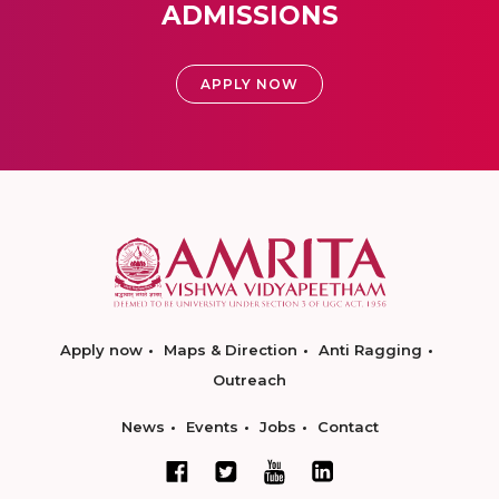
ADMISSIONS
APPLY NOW
Apply now
Maps & Direction
Anti Ragging
Outreach
News
Events
Jobs
Contact