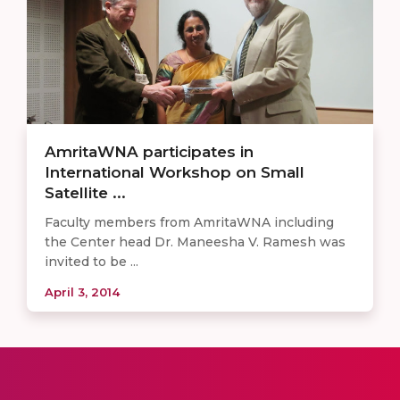
AmritaWNA participates in
International Workshop on Small
Satellite ...
Faculty members from AmritaWNA including
the Center head Dr. Maneesha V. Ramesh was
invited to be ...
April 3, 2014