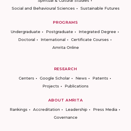
Spiritual & Cultural Studies
Social and Behavioural Sciences
Sustainable Futures
PROGRAMS
Undergraduate
Postgraduate
Integrated Degree
Doctoral
International
Certificate Courses
Amrita Online
RESEARCH
Centers
Google Scholar
News
Patents
Projects
Publications
ABOUT AMRITA
Rankings
Accreditation
Leadership
Press Media
Governance