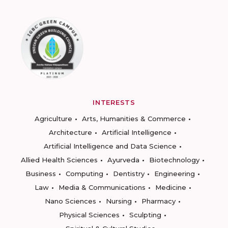
INTERESTS
Agriculture
Arts, Humanities & Commerce
Architecture
Artificial Intelligence
Artificial Intelligence and Data Science
Allied Health Sciences
Ayurveda
Biotechnology
Business
Computing
Dentistry
Engineering
Law
Media & Communications
Medicine
Nano Sciences
Nursing
Pharmacy
Physical Sciences
Sculpting