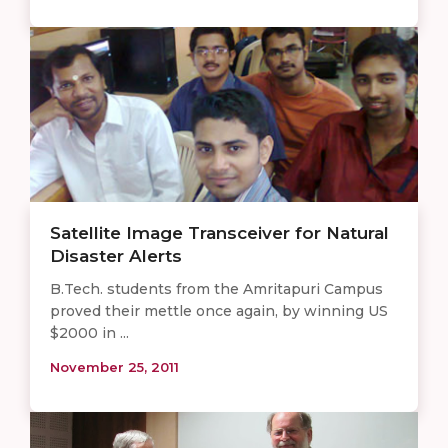
Satellite Image Transceiver for Natural
Disaster Alerts
B.Tech. students from the Amritapuri Campus
proved their mettle once again, by winning US
$2000 in ...
November 25, 2011