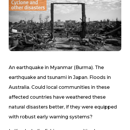
An earthquake in Myanmar (Burma). The
earthquake and tsunami in Japan. Floods in
Australia. Could local communities in these
affected countries have weathered these
natural disasters better, if they were equipped
with robust early warning systems?