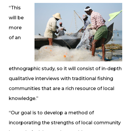
“This
will be
more
of an
ethnographic study, so it will consist of in-depth
qualitative interviews with traditional fishing
communities that are a rich resource of local
knowledge.”
“Our goal is to develop a method of
incorporating the strengths of local community