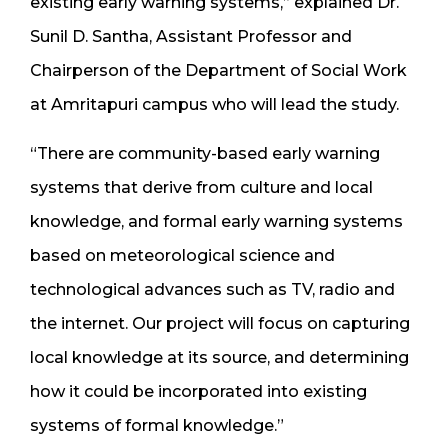
existing early warning systems,” explained Dr.
Sunil D. Santha, Assistant Professor and
Chairperson of the Department of Social Work
at Amritapuri campus who will lead the study.
“There are community-based early warning
systems that derive from culture and local
knowledge, and formal early warning systems
based on meteorological science and
technological advances such as TV, radio and
the internet. Our project will focus on capturing
local knowledge at its source, and determining
how it could be incorporated into existing
systems of formal knowledge.”