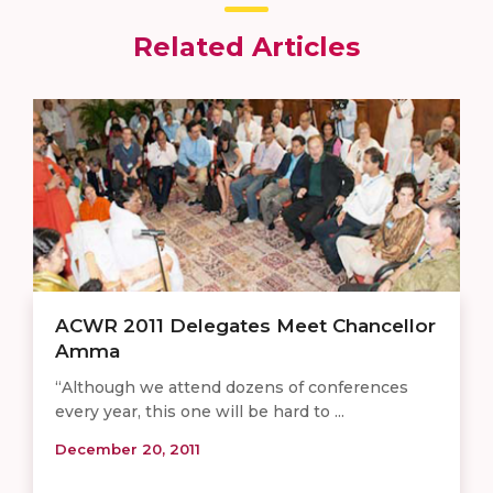
Related Articles
ACWR 2011 Delegates Meet Chancellor
Amma
“Although we attend dozens of conferences
every year, this one will be hard to ...
December 20, 2011