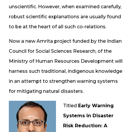
unscientific. However, when examined carefully,
robust scientific explanations are usually found
to be at the heart of all such co-relations.
Now a new Amrita project funded by the Indian
Council for Social Sciences Research, of the
Ministry of Human Resources Development will
harness such traditional, indigenous knowledge
in an attempt to strengthen warning systems
for mitigating natural disasters.
Titled
Early Warning
Systems in Disaster
Risk Reduction: A