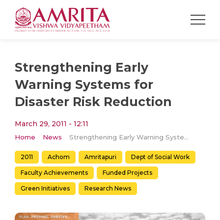
Strengthening Early
Warning Systems for
Disaster Risk Reduction
March 29, 2011 - 12:11
Home
News
Strengthening Early Warning Systems for Disaster Risk Reduction
2011
Achom
Amritapuri
Dept of Social Work
Faculty Achievements
Funded Projects
Green Initiatives
Research News