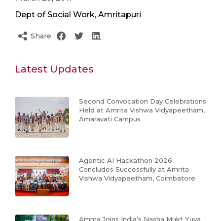
Dept of Social Work, Amritapuri
Share
Latest Updates
Second Convocation Day Celebrations
Held at Amrita Vishwa Vidyapeetham,
Amaravati Campus
Agentic AI Hackathon 2026
Concludes Successfully at Amrita
Vishwa Vidyapeetham, Coimbatore
Amma Joins India’s Nasha Mukt Yuva