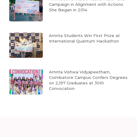
Campaign in Alignment with Actions
She Began in 2014
Amrita Students Win First Prize at
International Quantum Hackathon
Amrita Vishwa Vidyapeetham,
Coimbatore Campus Confers Degrees
on 2,197 Graduates at 30th
Convocation