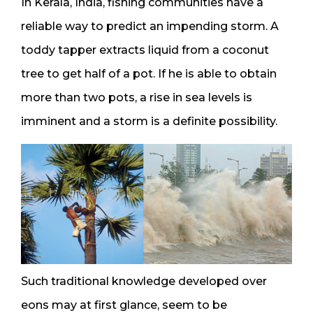
In Kerala, India, fishing communities have a
reliable way to predict an impending storm. A
toddy tapper extracts liquid from a coconut
tree to get half of a pot. If he is able to obtain
more than two pots, a rise in sea levels is
imminent and a storm is a definite possibility.
Such traditional knowledge developed over
eons may at first glance, seem to be