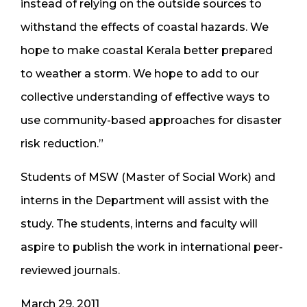
instead of relying on the outside sources to
withstand the effects of coastal hazards. We
hope to make coastal Kerala better prepared
to weather a storm. We hope to add to our
collective understanding of effective ways to
use community-based approaches for disaster
risk reduction.”
Students of MSW (Master of Social Work) and
interns in the Department will assist with the
study. The students, interns and faculty will
aspire to publish the work in international peer-
reviewed journals.
March 29, 2011