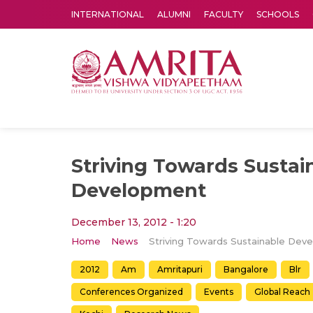
INTERNATIONAL
ALUMNI
FACULTY
SCHOOLS
Amrita Vishwa Vidyapeetham's Amritapuri campus located in the pleasing village of Vallikavu is 
Striving Towards Sustai
Development
December 13, 2012 - 1:20
Home
News
2012
Am
Amritapuri
Bangalore
Blr
Conferences Organized
Events
Global Reach