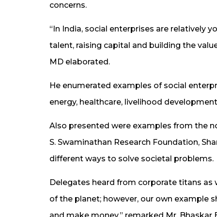
concerns.
“In India, social enterprises are relatively
talent, raising capital and building the val
MD elaborated.
He enumerated examples of social enterpris
energy, healthcare, livelihood development 
Also presented were examples from the non
S. Swaminathan Research Foundation, Shan
different ways to solve societal problems.
Delegates heard from corporate titans as we
of the planet; however, our own example s
and make money,” remarked Mr. Bhaskar Bha