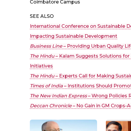
Coimbatore Campus
SEE ALSO
International Conference on Sustainable
Impacting Sustainable Development
Business Line
– Providing Urban Quality Li
The Hindu
– Kalam Suggests Solutions fo
Initiatives
The Hindu
– Experts Call for Making Sustai
Times of India
– Institutions Should Promo
The New Indian Express
– Wrong Policies 
Deccan Chronicle
– No Gain in GM Crops-Ac