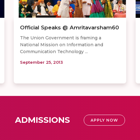
Official Speaks @ Amritavarsham60
The Union Government is framing a
National Mission on Information and
Communication Technology ...
September 25, 2013
ADMISSIONS
APPLY NOW