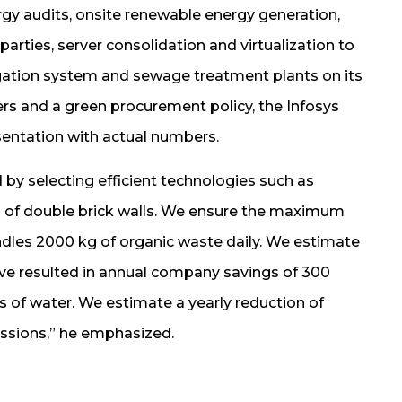
rgy audits, onsite renewable energy generation,
rties, server consolidation and virtualization to
rrigation system and sewage treatment plants on its
ters and a green procurement policy, the Infosys
entation with actual numbers.
 by selecting efficient technologies such as
on of double brick walls. We ensure the maximum
andles 2000 kg of organic waste daily. We estimate
 have resulted in annual company savings of 300
itres of water. We estimate a yearly reduction of
issions,” he emphasized.