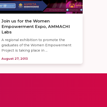
Join us for the Women
Empowerment Expo, AMMACHI
Labs
A regional exhibition to promote the
graduates of the Women Empowerment
Project is taking place in ...
August 27, 2013