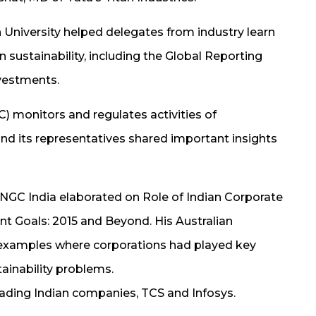
University helped delegates from industry learn
sustainability, including the Global Reporting
nvestments.
 monitors and regulates activities of
 and its representatives shared important insights
NGC India elaborated on Role of Indian Corporate
t Goals: 2015 and Beyond. His Australian
 examples where corporations had played key
tainability problems.
ading Indian companies, TCS and Infosys.