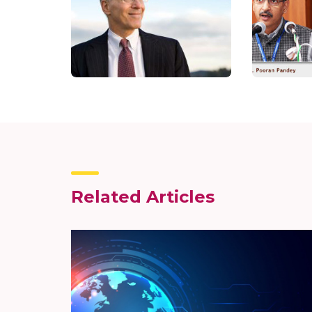
Related Articles