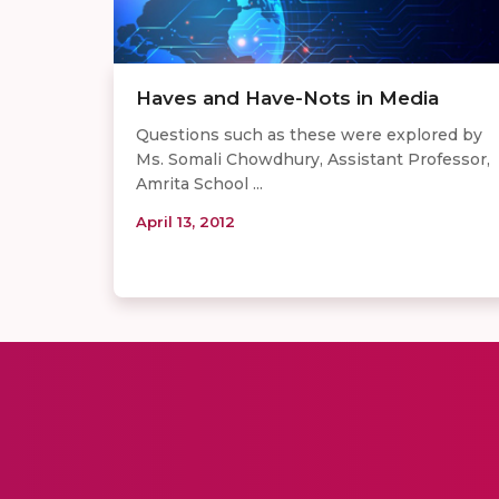
Haves and Have-Nots in Media
Questions such as these were explored by
Ms. Somali Chowdhury, Assistant Professor,
Amrita School ...
April 13, 2012