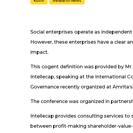
Kochi
Research News
Social enterprises operate as independent 
However, these enterprises have a clear and
impact.
This cogent definition was provided by Mr
Intellecap, speaking at the International
Governance recently organized at Amrita
The conference was organized in partnershi
Intellecap provides consulting services to 
between profit-making shareholder-value-m