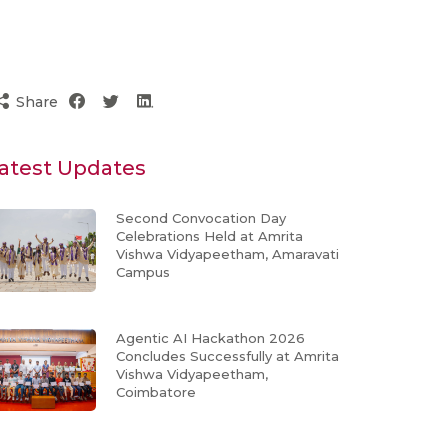
Share
atest Updates
Second Convocation Day
Celebrations Held at Amrita
Vishwa Vidyapeetham, Amaravati
Campus
Agentic AI Hackathon 2026
Concludes Successfully at Amrita
Vishwa Vidyapeetham,
Coimbatore