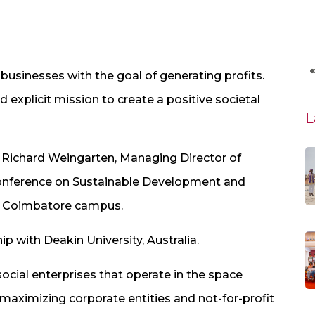
businesses with the goal of generating profits.
 explicit mission to create a positive societal
L
. Richard Weingarten, Managing Director of
 Conference on Sustainable Development and
’s Coimbatore campus.
p with Deakin University, Australia.
social enterprises that operate in the space
aximizing corporate entities and not-for-profit