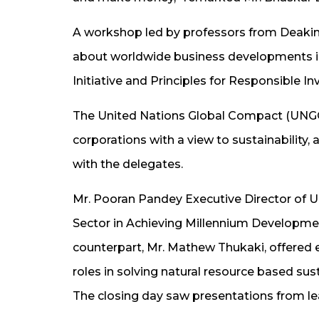
A workshop led by professors from Deakin 
about worldwide business developments in 
Initiative and Principles for Responsible I
The United Nations Global Compact (UNGC)
corporations with a view to sustainability,
with the delegates.
Mr. Pooran Pandey Executive Director of U
Sector in Achieving Millennium Developmen
counterpart, Mr. Mathew Thukaki, offered
roles in solving natural resource based sus
The closing day saw presentations from le