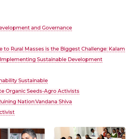
 Development and Governance
fe to Rural Masses is the Biggest Challenge: Kalam
r Implementing Sustainable Development
nability Sustainable
te Organic Seeds-Agro Activists
Ruining Nation:Vandana Shiva
tivist