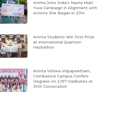
Amma Joins India’s Nasha Mukt
Yuva Campaign in Alignment with
Actions She Began in 2014
Amrita Students Win First Prize
at International Quantum
Hackathon
Amrita Vishwa Vidyapeetham,
Coimbatore Campus Confers
Degrees on 2,197 Graduates at
30th Convocation