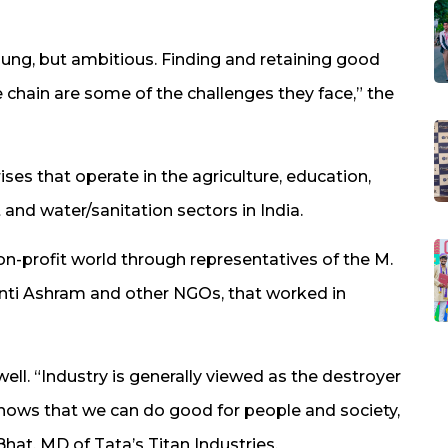
 young, but ambitious. Finding and retaining good
ue chain are some of the challenges they face,” the
es that operate in the agriculture, education,
and water/sanitation sectors in India.
-profit world through representatives of the M.
ti Ashram and other NGOs, that worked in
ll. “Industry is generally viewed as the destroyer
hows that we can do good for people and society,
t, MD of Tata’s Titan Industries.