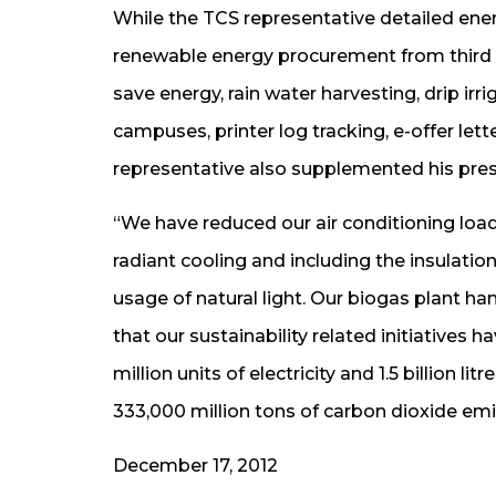
While the TCS representative detailed ene
renewable energy procurement from third pa
save energy, rain water harvesting, drip i
campuses, printer log tracking, e-offer let
representative also supplemented his pres
“We have reduced our air conditioning load
radiant cooling and including the insulati
usage of natural light. Our biogas plant h
that our sustainability related initiatives
million units of electricity and 1.5 billion l
333,000 million tons of carbon dioxide em
December 17, 2012