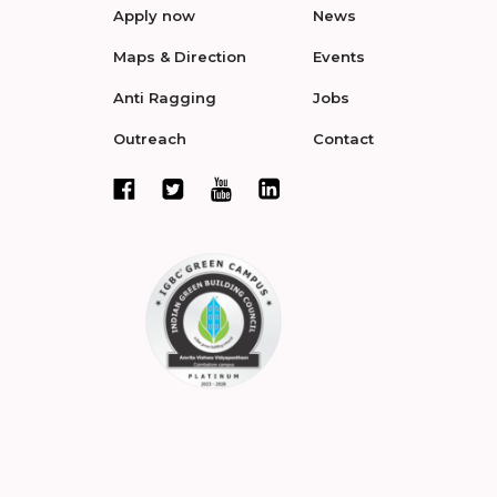
Apply now
News
Maps & Direction
Events
Anti Ragging
Jobs
Outreach
Contact