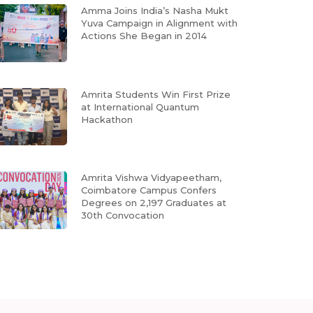
Amma Joins India’s Nasha Mukt
Yuva Campaign in Alignment with
Actions She Began in 2014
Amrita Students Win First Prize
at International Quantum
Hackathon
Amrita Vishwa Vidyapeetham,
Coimbatore Campus Confers
Degrees on 2,197 Graduates at
30th Convocation