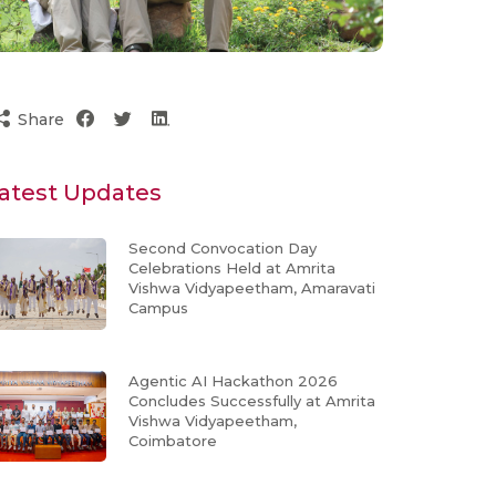
Share
atest Updates
Second Convocation Day
Celebrations Held at Amrita
Vishwa Vidyapeetham, Amaravati
Campus
Agentic AI Hackathon 2026
Concludes Successfully at Amrita
Vishwa Vidyapeetham,
Coimbatore