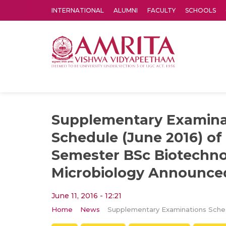
INTERNATIONAL
ALUMNI
FACULTY
SCHOOLS
Amrita Vishwa Vidyapeetham's Amritapuri campus located in the pleasing village of Vallikavu is 
Supplementary Examina
Schedule (June 2016) of 
Semester BSc Biotechn
Microbiology Announce
June 11, 2016 - 12:21
Home
News
Supplementar