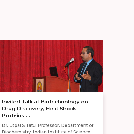
Invited Talk at Biotechnology on
Drug Discovery, Heat Shock
Proteins ...
Dr. Utpal S.Tatu, Professor, Department of
Biochemistry, Indian Institute of Science, ...