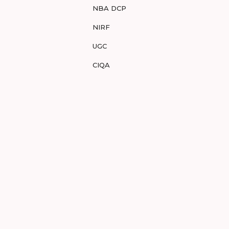
NBA DCP
NIRF
UGC
CIQA