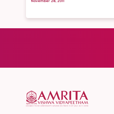
November 28, 2011