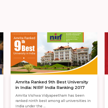
Amrita Ranked 9th Best University
in India: NIRF India Ranking 2017
Amrita Vishwa Vidyapeetham has been
ranked ninth best among all universities in
India under the ...