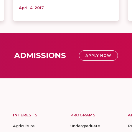
April 4, 2017
ADMISSIONS
APPLY NOW
INTERESTS
PROGRAMS
A
Agriculture
Undergraduate
R