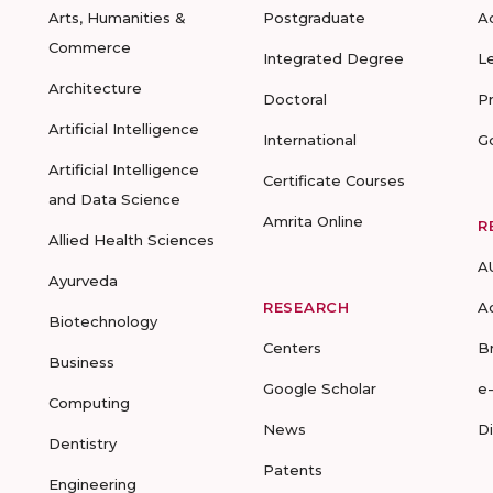
Arts, Humanities &
Postgraduate
A
Commerce
Integrated Degree
L
Architecture
Doctoral
P
Artificial Intelligence
International
G
Artificial Intelligence
Certificate Courses
and Data Science
Amrita Online
R
Allied Health Sciences
A
Ayurveda
RESEARCH
A
Biotechnology
Centers
B
Business
Google Scholar
e
Computing
News
D
Dentistry
Patents
Engineering