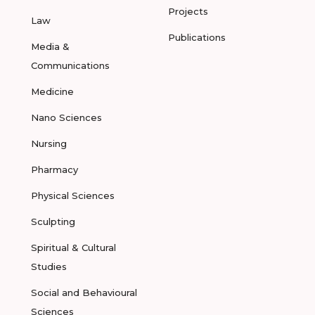
Projects
Law
Publications
Media &
Communications
Medicine
Nano Sciences
Nursing
Pharmacy
Physical Sciences
Sculpting
Spiritual & Cultural
Studies
Social and Behavioural
Sciences