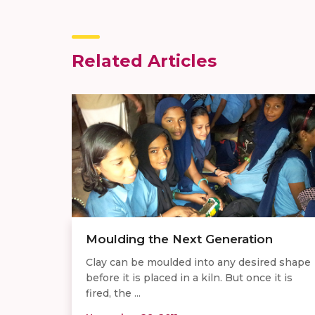
Related Articles
Moulding the Next Generation
Clay can be moulded into any desired shape
before it is placed in a kiln. But once it is
fired, the ...