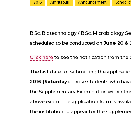
2016
Amritapuri
Announcement
School o
B.Sc. Biotechnology / B.Sc. Microbiology
scheduled to be conducted on
June 20 & 
Click here
to see the notification from the 
The last date for submitting the applicat
2016 (Saturday)
. Those students who have
the Supplementary Examination within the p
above exam. The application form is availa
the institution to appear for the suppleme