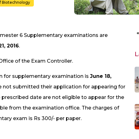
f Biotechnology
 Semester 6 Supplementary examinations are
21, 2016
.
L
Office of the Exam Controller.
ion for supplementary examination is
June 18,
 not submitted their application for appearing for
rescribed date are not eligible to appear for the
ble from the examination office. The charges of
ntary exam is Rs 300/- per paper.