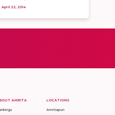
April 22, 2014
BOUT AMRITA
LOCATIONS
ankings
Amritapuri