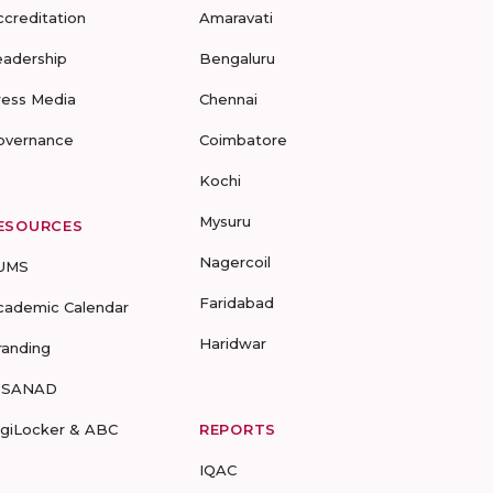
ccreditation
Amaravati
eadership
Bengaluru
ress Media
Chennai
overnance
Coimbatore
Kochi
Mysuru
ESOURCES
Nagercoil
UMS
Faridabad
cademic Calendar
Haridwar
randing
-SANAD
igiLocker & ABC
REPORTS
IQAC