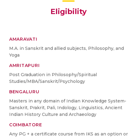
Eligibility
AMARAVATI
M.A. in Sanskrit and allied subjects, Philosophy, and
Yoga
AMRITAPURI
Post Graduation in Philosophy/Spiritual
Studies/MBA/Sanskrit/Psychology
BENGALURU
Masters in any domain of Indian Knowledge System-
Sanskrit, Prakrit, Pali, Indology, Linguistics, Ancient
Indian History Culture and Archaeology
COIMBATORE
Any PG + a certificate course from IKS as an option or