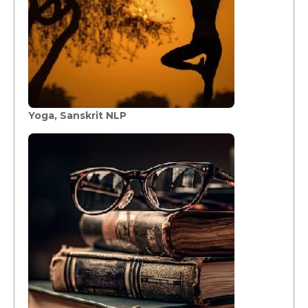
Yoga, Sanskrit NLP