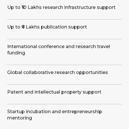
Up to ₹10 Lakhs research infrastructure support
Up to ₹6 Lakhs publication support
International conference and research travel
funding
Global collaborative research opportunities
Patent and intellectual property support
Startup incubation and entrepreneurship
mentoring