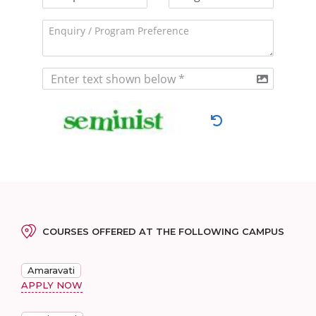
COURSES OFFERED AT THE FOLLOWING CAMPUS
Amaravati
APPLY NOW