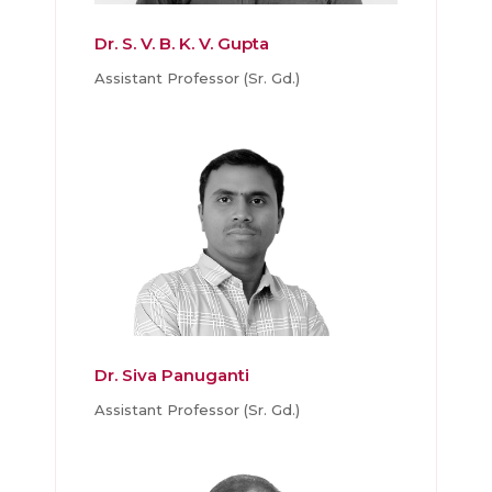
Dr. S. V. B. K. V. Gupta
Assistant Professor (Sr. Gd.)
Dr. Siva Panuganti
Assistant Professor (Sr. Gd.)