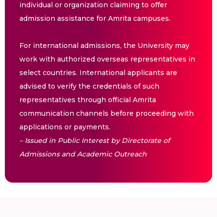
individual or organization claiming to offer
admission assistance for Amrita campuses.
For international admissions, the University may
work with authorized overseas representatives in
select countries. International applicants are
advised to verify the credentials of such
representatives through official Amrita
communication channels before proceeding with
applications or payments.
– Issued in Public Interest by Directorate of
Admissions and Academic Outreach