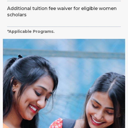
Additional tuition fee waiver for eligible women
scholars
*Applicable Programs.