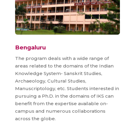
Bengaluru
The program deals with a wide range of
areas related to the domains of the Indian
Knowledge System- Sanskrit Studies,
Archaeology, Cultural Studies,
Manuscriptology, etc. Students interested in
pursuing a Ph.D. in the domains of IKS can
benefit from the expertise available on-
campus and numerous collaborations
across the globe.