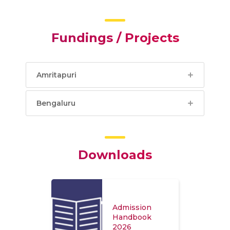
Fundings / Projects
Amritapuri
Bengaluru
Downloads
Admission
Handbook
2026