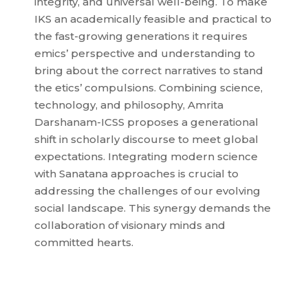
integrity, and universal well-being. To make
IKS an academically feasible and practical to
the fast-growing generations it requires
emics’ perspective and understanding to
bring about the correct narratives to stand
the etics’ compulsions. Combining science,
technology, and philosophy, Amrita
Darshanam-ICSS proposes a generational
shift in scholarly discourse to meet global
expectations. Integrating modern science
with Sanatana approaches is crucial to
addressing the challenges of our evolving
social landscape. This synergy demands the
collaboration of visionary minds and
committed hearts.