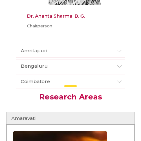
Dr. Ananta Sharma. B. G.
Chairperson
Amritapuri
Bengaluru
Coimbatore
Research Areas
Amaravati