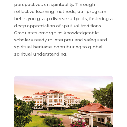
perspectives on spirituality. Through
reflective learning methods, our program
helps you grasp diverse subjects, fostering a
deep appreciation of spiritual traditions.
Graduates emerge as knowledgeable
scholars ready to interpret and safeguard
spiritual heritage, contributing to global
spiritual understanding.