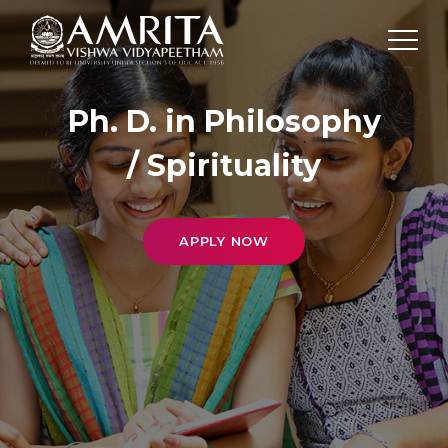
Ph. D. in Philosophy
/ Spirituality
APPLY NOW