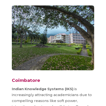
Coimbatore
Indian Knowledge Systems (IKS)
is
increasingly attracting academicians due to
compelling reasons like soft power,