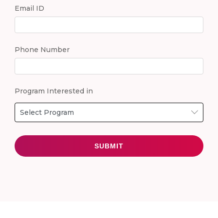
Email ID
Phone Number
Program Interested in