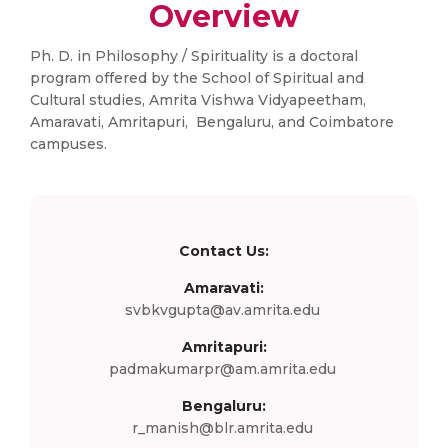
Overview
Ph. D. in Philosophy / Spirituality is a doctoral
program offered by the School of Spiritual and
Cultural studies, Amrita Vishwa Vidyapeetham,
Amaravati, Amritapuri, Bengaluru, and Coimbatore
campuses.
Contact Us:
Amaravati:
svbkvgupta@av.amrita.edu
Amritapuri:
padmakumarpr@am.amrita.edu
Bengaluru:
r_manish@blr.amrita.edu