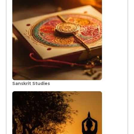
Sanskrit Studies