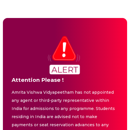
Attention Please !
Amrita Vishwa Vidyapeetham has not appointed
any agent or third-party representative within
India for admissions to any programme. Students
residing in India are advised not to make
payments or seat reservation advances to any