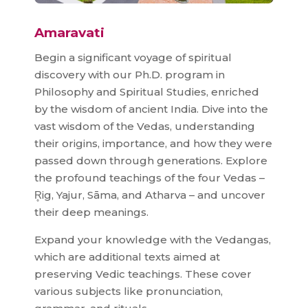
Amaravati
Begin a significant voyage of spiritual
discovery with our Ph.D. program in
Philosophy and Spiritual Studies, enriched
by the wisdom of ancient India. Dive into the
vast wisdom of the Vedas, understanding
their origins, importance, and how they were
passed down through generations. Explore
the profound teachings of the four Vedas –
R̥ig, Yajur, Sāma, and Atharva – and uncover
their deep meanings.
Expand your knowledge with the Vedangas,
which are additional texts aimed at
preserving Vedic teachings. These cover
various subjects like pronunciation,