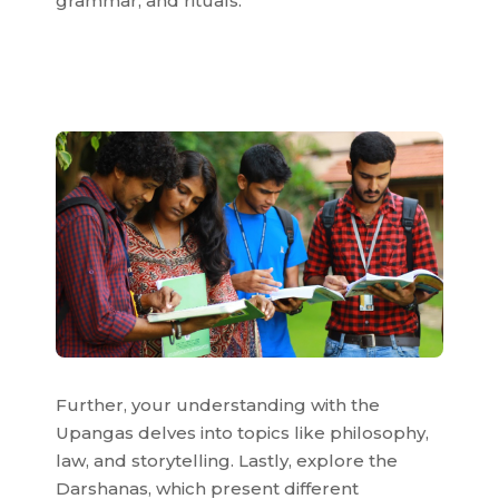
grammar, and rituals.
Further, your understanding with the
Upangas delves into topics like philosophy,
law, and storytelling. Lastly, explore the
Darshanas, which present different