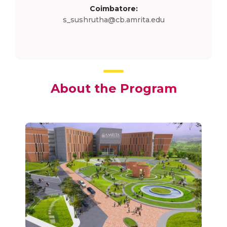
Coimbatore:
s_sushrutha@cb.amrita.edu
About the Program