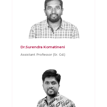
Dr.Surendra Komatineni
Assistant Professor (Sr. Gd.)