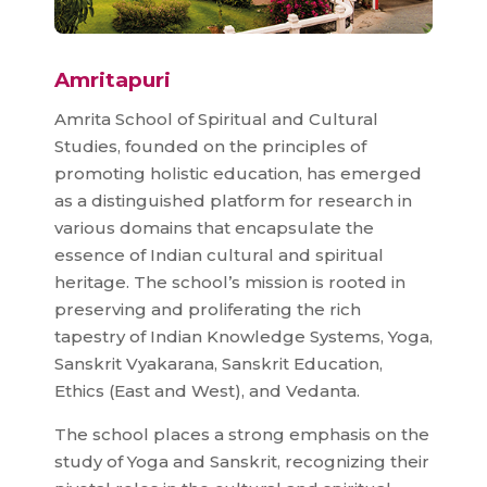
Amritapuri
Amrita School of Spiritual and Cultural
Studies, founded on the principles of
promoting holistic education, has emerged
as a distinguished platform for research in
various domains that encapsulate the
essence of Indian cultural and spiritual
heritage. The school’s mission is rooted in
preserving and proliferating the rich
tapestry of Indian Knowledge Systems, Yoga,
Sanskrit Vyakarana, Sanskrit Education,
Ethics (East and West), and Vedanta.
The school places a strong emphasis on the
study of Yoga and Sanskrit, recognizing their