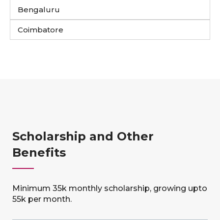
Bengaluru
Coimbatore
Scholarship and Other
Benefits
Minimum 35k monthly scholarship, growing upto
55k per month.