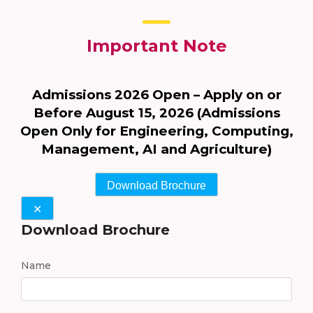
Important Note
Admissions 2026 Open – Apply on or
Before August 15, 2026 (Admissions
Open Only for Engineering, Computing,
Management, AI and Agriculture)
Download Brochure
✕
Download Brochure
Name