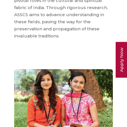
pivotal roles in the cultural and spiritual
fabric of India. Through rigorous research,
ASSCS aims to advance understanding in
these fields, paving the way for the
preservation and propagation of these
invaluable traditions.
Apply Now