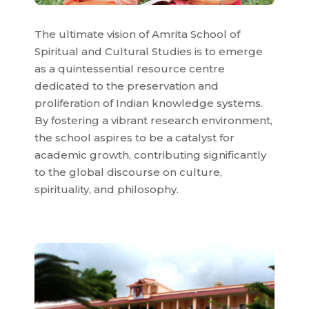
The ultimate vision of Amrita School of
Spiritual and Cultural Studies is to emerge
as a quintessential resource centre
dedicated to the preservation and
proliferation of Indian knowledge systems.
By fostering a vibrant research environment,
the school aspires to be a catalyst for
academic growth, contributing significantly
to the global discourse on culture,
spirituality, and philosophy.