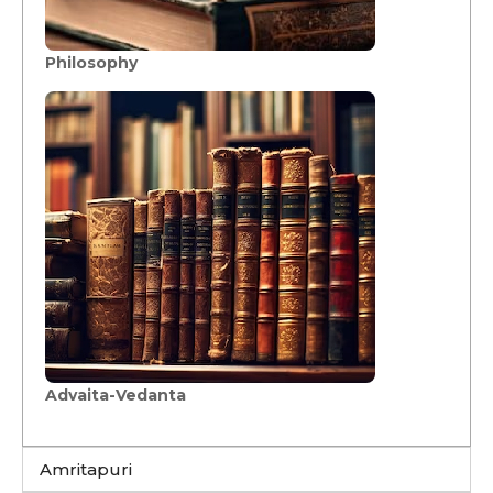
Philosophy
Advaita-Vedanta
Amritapuri