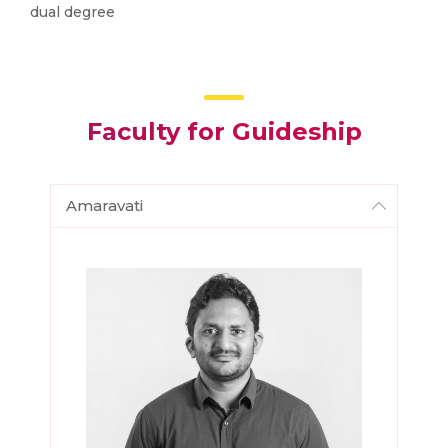
dual degree
Faculty for Guideship
Amaravati