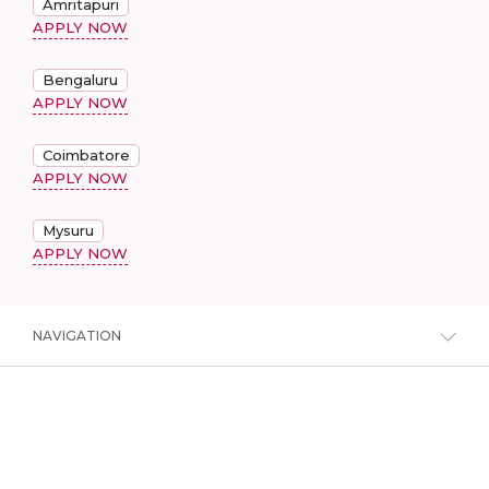
Amritapuri
APPLY NOW
Bengaluru
APPLY NOW
Coimbatore
APPLY NOW
Mysuru
APPLY NOW
NAVIGATION