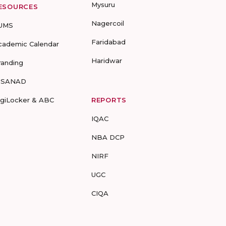
Mysuru
ESOURCES
Nagercoil
UMS
Faridabad
cademic Calendar
Haridwar
randing
-SANAD
igiLocker & ABC
REPORTS
IQAC
NBA DCP
NIRF
UGC
CIQA