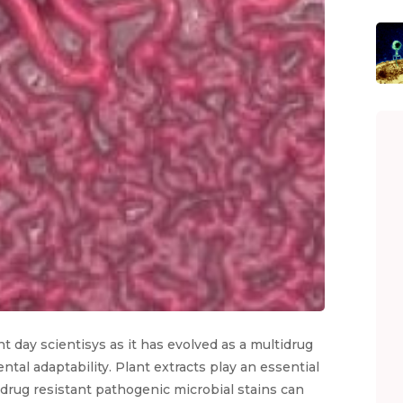
t day scientisys as it has evolved as a multidrug
tal adaptability. Plant extracts play an essential
n drug resistant pathogenic microbial stains can