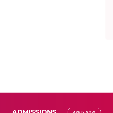
ADMISSIONS
APPLY NOW