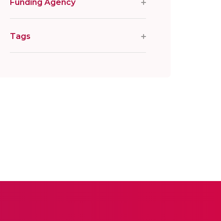
Funding Agency
Tags