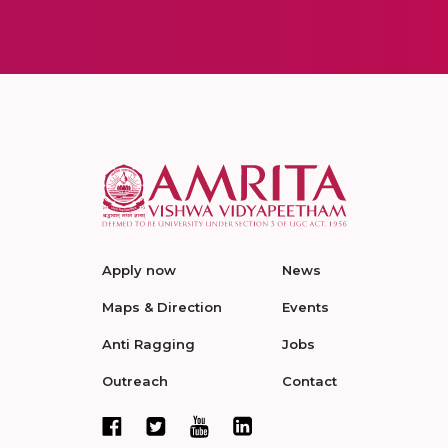
Apply now
News
Maps & Direction
Events
Anti Ragging
Jobs
Outreach
Contact