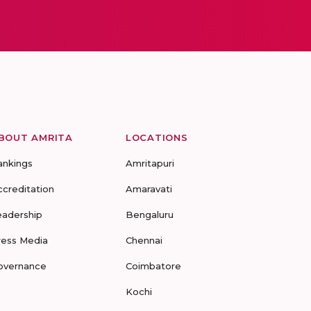
BOUT AMRITA
LOCATIONS
ankings
Amritapuri
ccreditation
Amaravati
eadership
Bengaluru
ress Media
Chennai
overnance
Coimbatore
Kochi