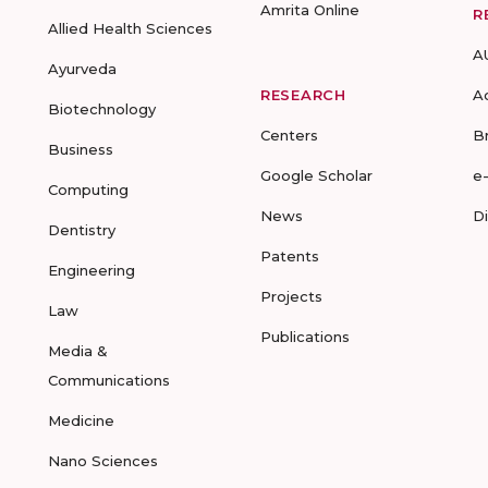
Amrita Online
R
Allied Health Sciences
A
Ayurveda
RESEARCH
A
Biotechnology
Centers
B
Business
Google Scholar
e
Computing
News
D
Dentistry
Patents
Engineering
Projects
Law
Publications
Media &
Communications
Medicine
Nano Sciences