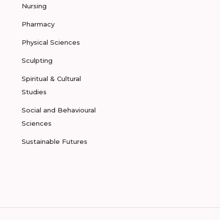
Nursing
Pharmacy
Physical Sciences
Sculpting
Spiritual & Cultural
Studies
Social and Behavioural
Sciences
Sustainable Futures