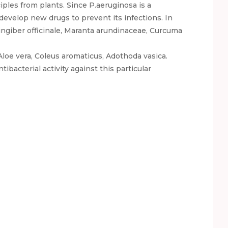
ples from plants. Since P.aeruginosa is a
 develop new drugs to prevent its infections. In
ingiber officinale, Maranta arundinaceae, Curcuma
loe vera, Coleus aromaticus, Adothoda vasica.
ibacterial activity against this particular