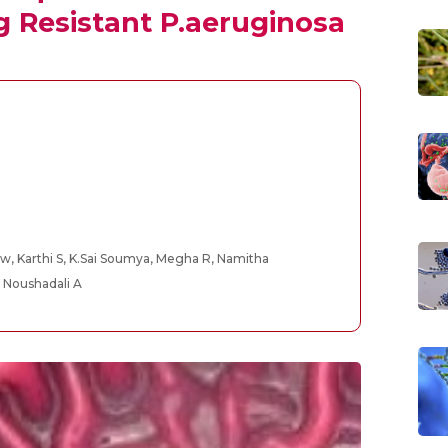
g Resistant P.aeruginosa
w, Karthi S, K.Sai Soumya, Megha R, Namitha
 Noushadali A