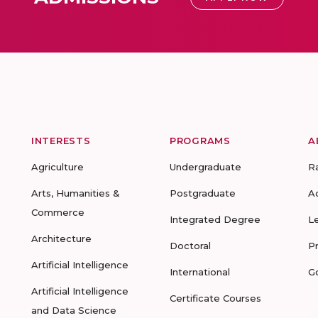
INTERESTS
PROGRAMS
A
Agriculture
Undergraduate
R
Arts, Humanities &
Postgraduate
A
Commerce
Integrated Degree
L
Architecture
Doctoral
P
Artificial Intelligence
International
G
Artificial Intelligence
Certificate Courses
and Data Science