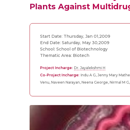
Plants Against Multidru
Start Date: Thursday, Jan 01,2009
End Date: Saturday, May 30,2009
School: School of Biotechnology
Thematic Area: Biotech
Project Incharge:
Dr. Jayalekshmi H
Co-Project Incharge:
Indu A G, Jenny Mary Mathe
Venu, Naveen Narayan, Neena George, Nirmal M G,