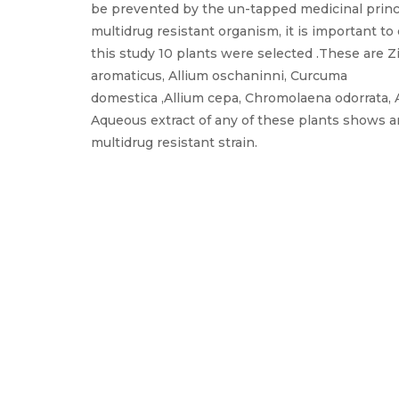
be prevented by the un-tapped medicinal princi
multidrug resistant organism, it is important to
this study 10 plants were selected .These are Z
aromaticus, Allium oschaninni, Curcuma
domestica ,Allium cepa, Chromolaena odorrata, A
Aqueous extract of any of these plants shows ant
multidrug resistant strain.