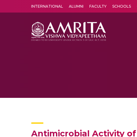
INTERNATIONAL
ALUMNI
FACULTY
SCHOOLS
Amrita Vishwa Vidyapeetham's Amritapuri campus located in the pleasing village of Vallikavu is 
Antimicrobial Activity o