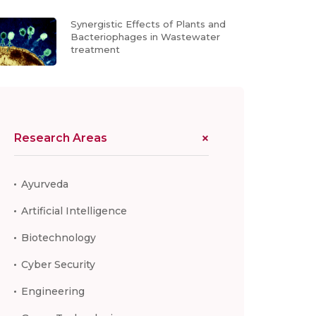
Synergistic Effects of Plants and
Bacteriophages in Wastewater
treatment
Research Areas
Ayurveda
Artificial Intelligence
Biotechnology
Cyber Security
Engineering