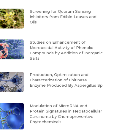
Screening for Quorum Sensing
Inhibitors from Edible Leaves and
Oils
Studies on Enhancement of
Microbicidal Activity of Phenolic
Compounds by Addition of Inorganic
Salts
Production, Optimization and
Characterization of Chitinase
Enzyme Produced By Aspergillus Sp
Modulation of MicroRNA and
Protein Signatures in Hepatocellular
Carcinoma by Chemopreventive
Phytochemicals