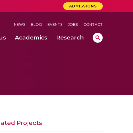
ADMISSIONS
NEWS
BLOG
EVENTS
JOBS
CONTACT
us
Academics
Research
lebrations Held at Amrita Vishwa Vidyapeetham, Amaravati Campus
 Concludes Successfully at Amrita Vishwa Vidyapeetham, Coimbatore
ri
lated Projects