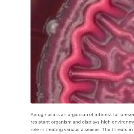
Aeruginosa is an organism of interest for presen
resistant organism and displays high environmen
role in treating various diseases. The threats i