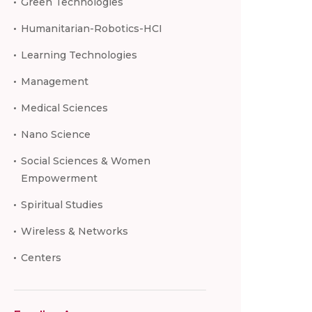
Green Technologies
Humanitarian-Robotics-HCI
Learning Technologies
Management
Medical Sciences
Nano Science
Social Sciences & Women
Empowerment
Spiritual Studies
Wireless & Networks
Centers