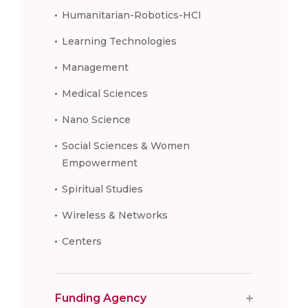
Humanitarian-Robotics-HCI
Learning Technologies
Management
Medical Sciences
Nano Science
Social Sciences & Women
Empowerment
Spiritual Studies
Wireless & Networks
Centers
Funding Agency