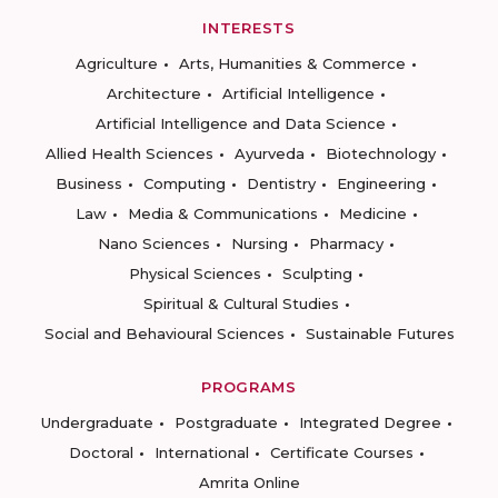
INTERESTS
Agriculture
Arts, Humanities & Commerce
Architecture
Artificial Intelligence
Artificial Intelligence and Data Science
Allied Health Sciences
Ayurveda
Biotechnology
Business
Computing
Dentistry
Engineering
Law
Media & Communications
Medicine
Nano Sciences
Nursing
Pharmacy
Physical Sciences
Sculpting
Spiritual & Cultural Studies
Social and Behavioural Sciences
Sustainable Futures
PROGRAMS
Undergraduate
Postgraduate
Integrated Degree
Doctoral
International
Certificate Courses
Amrita Online