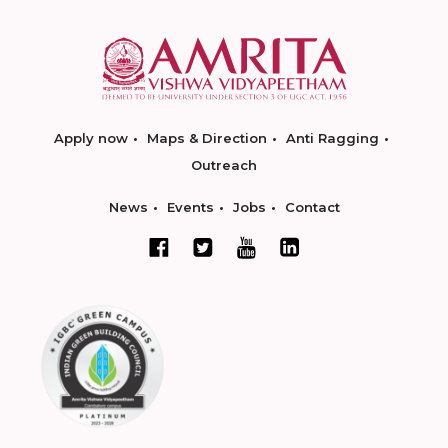
Apply now
Maps & Direction
Anti Ragging
Outreach
News
Events
Jobs
Contact