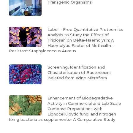
Transgenic Organisms
Label – Free Quantitative Proteomics
Analysis to Study the Effect of
Triclosan on Delta-Haemolysin: A
Haemolytic Factor of Methicillin –
Resistant Staphylococcus Aureus
Screening, Identification and
Characterisation of Bacteriocins
Isolated from Wine Microflora
Enhancement of Biodegradative
Activity in Commercial and Lab Scale
Compost Preparations with
Lignocelluloytic fungi and nitrogen
fixing bacteria as supplements- A Comparative Study