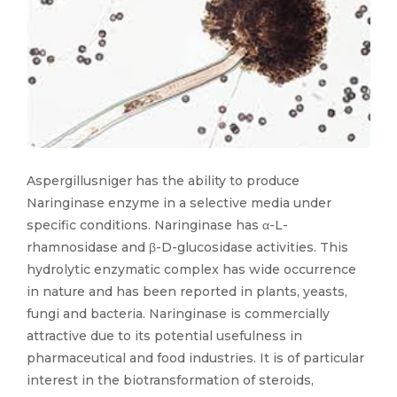
Aspergillusniger has the ability to produce
Naringinase enzyme in a selective media under
specific conditions. Naringinase has α-L-
rhamnosidase and β-D-glucosidase activities. This
hydrolytic enzymatic complex has wide occurrence
in nature and has been reported in plants, yeasts,
fungi and bacteria. Naringinase is commercially
attractive due to its potential usefulness in
pharmaceutical and food industries. It is of particular
interest in the biotransformation of steroids,