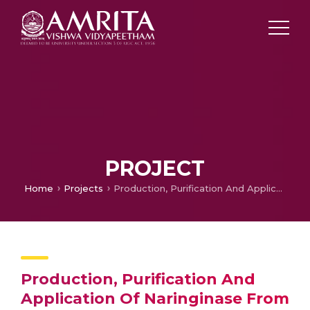
PROJECT
Home
Projects
Production, Purification And Application Of Naringinase From Aspergillussp. Sec. Nigri
Production, Purification And
Application Of Naringinase From