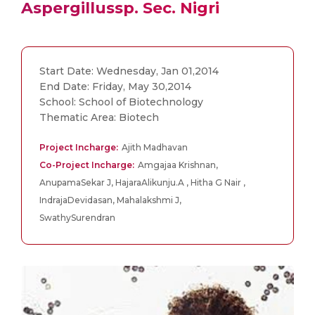
Aspergillussp. Sec. Nigri
Start Date: Wednesday, Jan 01,2014
End Date: Friday, May 30,2014
School: School of Biotechnology
Thematic Area: Biotech
Project Incharge:
Ajith Madhavan
Co-Project Incharge:
Amgajaa Krishnan,
AnupamaSekar J, HajaraAlikunju.A , Hitha G Nair ,
IndrajaDevidasan, Mahalakshmi J,
SwathySurendran