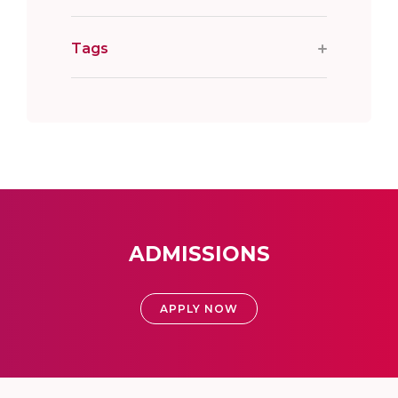
Tags
ADMISSIONS
APPLY NOW