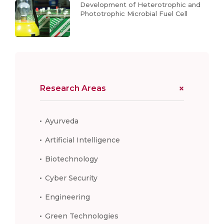
Development of Heterotrophic and
Phototrophic Microbial Fuel Cell
Research Areas
Ayurveda
Artificial Intelligence
Biotechnology
Cyber Security
Engineering
Green Technologies