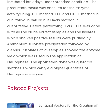
incubated for 7 days under standard condition. The
production media was checked for the enzyme
activity using TLC method. TLC and HPLC method is
qualitative in nature but Davis method is
quantitative. Before performing HPLC, TLC was done
with all the crude extract samples and the isolates
which showed positive results were purified by
Ammonium sulphate precipitation followed by
dialysis. 7 isolates of 25 samples showed the enzyme
yield which was used in the application of
Naringinase. The application done was quercitin
synthesis which can yield higher quantities of
Naringinase enzyme.
Related Projects
Lentiviral Vectors for the Creation of