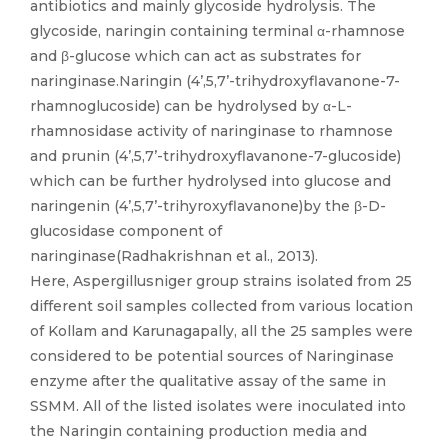
antibiotics and mainly glycoside hydrolysis. The
glycoside, naringin containing terminal α-rhamnose
and β-glucose which can act as substrates for
naringinase.Naringin (4’,5,7’-trihydroxyflavanone-7-
rhamnoglucoside) can be hydrolysed by α-L-
rhamnosidase activity of naringinase to rhamnose
and prunin (4’,5,7’-trihydroxyflavanone-7-glucoside)
which can be further hydrolysed into glucose and
naringenin (4’,5,7’-trihyroxyflavanone)by the β-D-
glucosidase component of
naringinase(Radhakrishnan et al., 2013).
Here, Aspergillusniger group strains isolated from 25
different soil samples collected from various location
of Kollam and Karunagapally, all the 25 samples were
considered to be potential sources of Naringinase
enzyme after the qualitative assay of the same in
SSMM. All of the listed isolates were inoculated into
the Naringin containing production media and