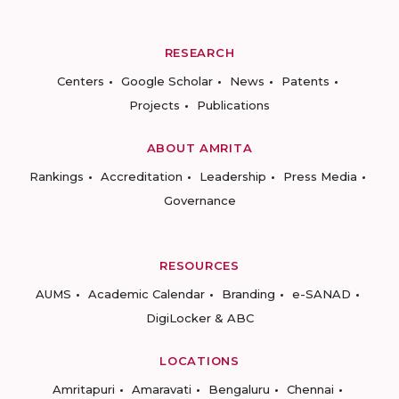
RESEARCH
Centers
Google Scholar
News
Patents
Projects
Publications
ABOUT AMRITA
Rankings
Accreditation
Leadership
Press Media
Governance
RESOURCES
AUMS
Academic Calendar
Branding
e-SANAD
DigiLocker & ABC
LOCATIONS
Amritapuri
Amaravati
Bengaluru
Chennai