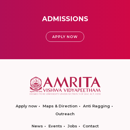
ADMISSIONS
APPLY NOW
Apply now
Maps & Direction
Anti Ragging
Outreach
News
Events
Jobs
Contact