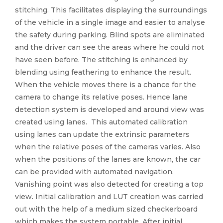
stitching. This facilitates displaying the surroundings
of the vehicle in a single image and easier to analyse
the safety during parking. Blind spots are eliminated
and the driver can see the areas where he could not
have seen before. The stitching is enhanced by
blending using feathering to enhance the result.
When the vehicle moves there is a chance for the
camera to change its relative poses. Hence lane
detection system is developed and around view was
created using lanes. This automated calibration
using lanes can update the extrinsic parameters
when the relative poses of the cameras varies. Also
when the positions of the lanes are known, the car
can be provided with automated navigation.
Vanishing point was also detected for creating a top
view. Initial calibration and LUT creation was carried
out with the help of a medium sized checkerboard
which makes the system portable. After initial