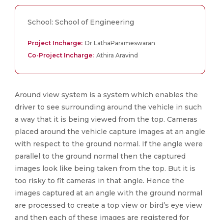
School: School of Engineering
Project Incharge:
Dr LathaParameswaran
Co-Project Incharge:
Athira Aravind
Around view system is a system which enables the
driver to see surrounding around the vehicle in such
a way that it is being viewed from the top. Cameras
placed around the vehicle capture images at an angle
with respect to the ground normal. If the angle were
parallel to the ground normal then the captured
images look like being taken from the top. But it is
too risky to fit cameras in that angle. Hence the
images captured at an angle with the ground normal
are processed to create a top view or bird’s eye view
and then each of these images are registered for