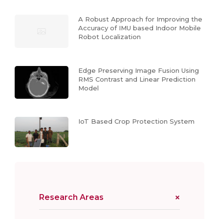
A Robust Approach for Improving the
Accuracy of IMU based Indoor Mobile
Robot Localization
Edge Preserving Image Fusion Using
RMS Contrast and Linear Prediction
Model
IoT Based Crop Protection System
Research Areas