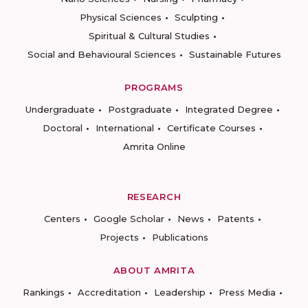
Physical Sciences
Sculpting
Spiritual & Cultural Studies
Social and Behavioural Sciences
Sustainable Futures
PROGRAMS
Undergraduate
Postgraduate
Integrated Degree
Doctoral
International
Certificate Courses
Amrita Online
RESEARCH
Centers
Google Scholar
News
Patents
Projects
Publications
ABOUT AMRITA
Rankings
Accreditation
Leadership
Press Media