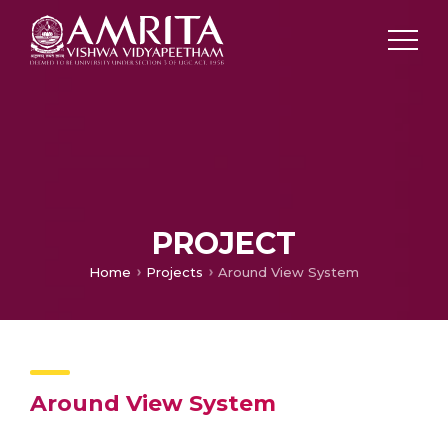
PROJECT
Home
Projects
Around View System
Around View System