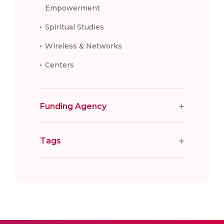
Empowerment
Spiritual Studies
Wireless & Networks
Centers
Funding Agency
Tags