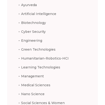
Ayurveda
Artificial Intelligence
Biotechnology
Cyber Security
Engineering
Green Technologies
Humanitarian-Robotics-HCI
Learning Technologies
Management
Medical Sciences
Nano Science
Social Sciences & Women