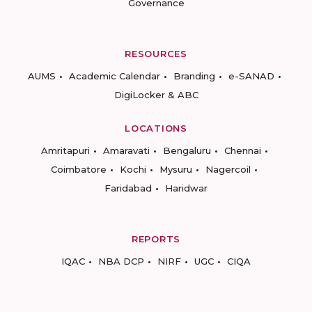
Governance
RESOURCES
AUMS
Academic Calendar
Branding
e-SANAD
DigiLocker & ABC
LOCATIONS
Amritapuri
Amaravati
Bengaluru
Chennai
Coimbatore
Kochi
Mysuru
Nagercoil
Faridabad
Haridwar
REPORTS
IQAC
NBA DCP
NIRF
UGC
CIQA