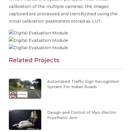
calibration of the multiple cameras, the images
captured are processed and transformed using the
initial calibration parameters stored as LUT.
Related Projects
Automated Traffic Sign Recognition
System For Indian Roads
Design and Control of Myo-Electric
Prosthetic Arm