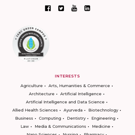
INTERESTS
Agriculture
Arts, Humanities & Commerce
Architecture
Artificial Intelligence
Artificial Intelligence and Data Science
Allied Health Sciences
Ayurveda
Biotechnology
Business
Computing
Dentistry
Engineering
Law
Media & Communications
Medicine
Nano Sciences
Nursing
Pharmacy