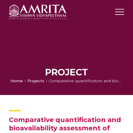
PROJECT
Home
Projects
Comparative quantification and bioavailability assessment of Emodin in Kasamardapatra(Cassia occidentalis L. leaf) before and after addition of buttermilk using Caco2 cell lines
Comparative quantification and
bioavailability assessment of