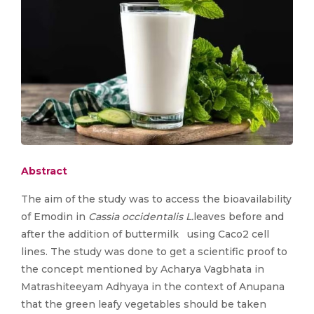
Abstract
The aim of the study was to access the bioavailability
of Emodin in
Cassia occidentalis L.
leaves before and
after the addition of buttermilk using Caco2 cell
lines. The study was done to get a scientific proof to
the concept mentioned by Acharya Vagbhata in
Matrashiteeyam Adhyaya in the context of Anupana
that the green leafy vegetables should be taken