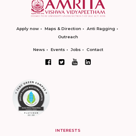
Apply now
Maps & Direction
Anti Ragging
Outreach
News
Events
Jobs
Contact
INTERESTS