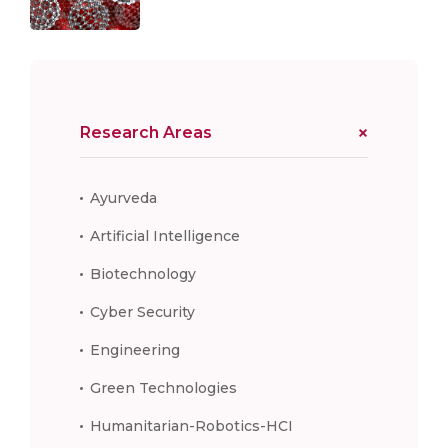
Research Areas
Ayurveda
Artificial Intelligence
Biotechnology
Cyber Security
Engineering
Green Technologies
Humanitarian-Robotics-HCI