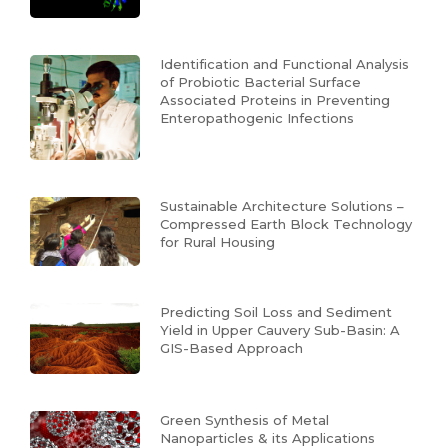
Identification and Functional Analysis
of Probiotic Bacterial Surface
Associated Proteins in Preventing
Enteropathogenic Infections
Sustainable Architecture Solutions –
Compressed Earth Block Technology
for Rural Housing
Predicting Soil Loss and Sediment
Yield in Upper Cauvery Sub-Basin: A
GIS-Based Approach
Green Synthesis of Metal
Nanoparticles & its Applications