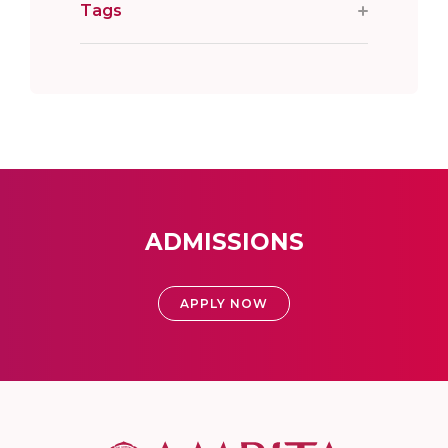
Tags
ADMISSIONS
APPLY NOW