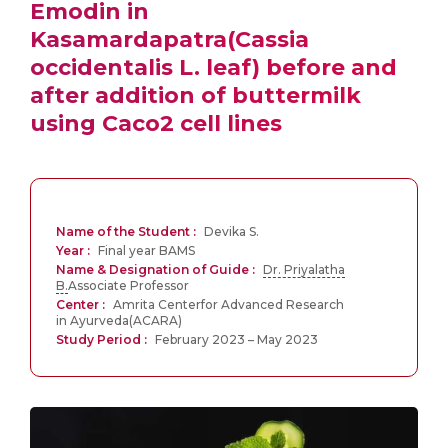
Emodin in
Kasamardapatra(Cassia
occidentalis L. leaf) before and
after addition of buttermilk
using Caco2 cell lines
Name of the Student :
Devika S.
Year :
Final year BAMS
Name & Designation of Guide :
Dr. Priyalatha
B.
Associate Professor
Center :
Amrita Centerfor Advanced Research
in Ayurveda(ACARA)
Study Period :
February 2023 – May 2023