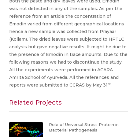
both the paste and dry leaves were used. Emodin
was not detected in any of the samples. As per the
reference from an article the concentration of
Emodin varied from different geographical locations
hence a new sample was collected from Prayaar
(Kollam). The dried leaves were subjected to HPTLC
analysis but gave negative results. It might be due to
the presence of Emodin in trace amounts. Due to the
following reasons we had to discontinue the study.
All the experiments were performed in ACARA
Amrita School of Ayurveda. All the references and
st
reports were submitted to CCRAS by May 31
.
Related Projects
Role of Universal Stress Protein in
Bacterial Pathogenesis