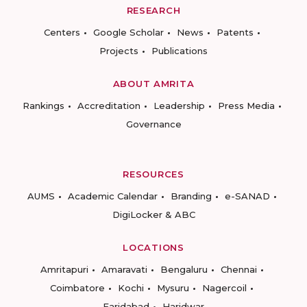
RESEARCH
Centers
Google Scholar
News
Patents
Projects
Publications
ABOUT AMRITA
Rankings
Accreditation
Leadership
Press Media
Governance
RESOURCES
AUMS
Academic Calendar
Branding
e-SANAD
DigiLocker & ABC
LOCATIONS
Amritapuri
Amaravati
Bengaluru
Chennai
Coimbatore
Kochi
Mysuru
Nagercoil
Faridabad
Haridwar