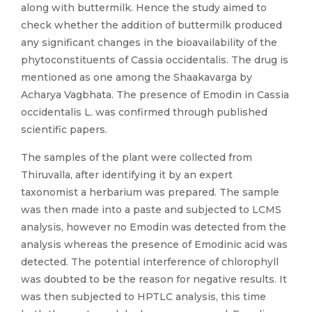
along with buttermilk. Hence the study aimed to
check whether the addition of buttermilk produced
any significant changes in the bioavailability of the
phytoconstituents of Cassia occidentalis. The drug is
mentioned as one among the Shaakavarga by
Acharya Vagbhata. The presence of Emodin in Cassia
occidentalis L. was confirmed through published
scientific papers.
The samples of the plant were collected from
Thiruvalla, after identifying it by an expert
taxonomist a herbarium was prepared. The sample
was then made into a paste and subjected to LCMS
analysis, however no Emodin was detected from the
analysis whereas the presence of Emodinic acid was
detected. The potential interference of chlorophyll
was doubted to be the reason for negative results. It
was then subjected to HPTLC analysis, this time