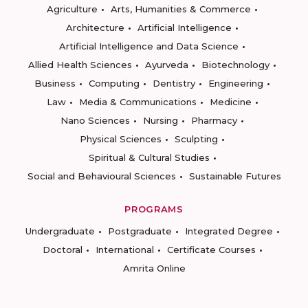
Agriculture
Arts, Humanities & Commerce
Architecture
Artificial Intelligence
Artificial Intelligence and Data Science
Allied Health Sciences
Ayurveda
Biotechnology
Business
Computing
Dentistry
Engineering
Law
Media & Communications
Medicine
Nano Sciences
Nursing
Pharmacy
Physical Sciences
Sculpting
Spiritual & Cultural Studies
Social and Behavioural Sciences
Sustainable Futures
PROGRAMS
Undergraduate
Postgraduate
Integrated Degree
Doctoral
International
Certificate Courses
Amrita Online