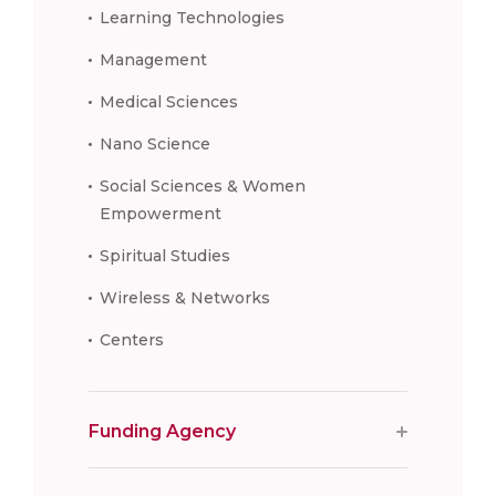
Learning Technologies
Management
Medical Sciences
Nano Science
Social Sciences & Women
Empowerment
Spiritual Studies
Wireless & Networks
Centers
Funding Agency