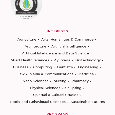
INTERESTS
Agriculture
Arts, Humanities & Commerce
Architecture
Artificial Intelligence
Artificial Intelligence and Data Science
Allied Health Sciences
Ayurveda
Biotechnology
Business
Computing
Dentistry
Engineering
Law
Media & Communications
Medicine
Nano Sciences
Nursing
Pharmacy
Physical Sciences
Sculpting
Spiritual & Cultural Studies
Social and Behavioural Sciences
Sustainable Futures
PROGRAMS