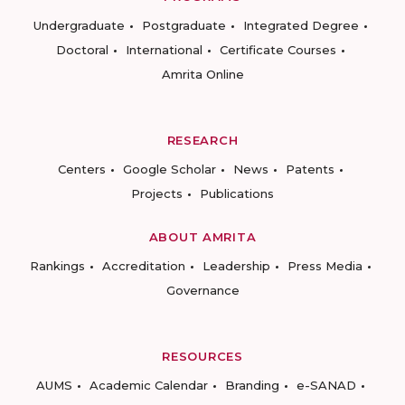
Undergraduate
Postgraduate
Integrated Degree
Doctoral
International
Certificate Courses
Amrita Online
RESEARCH
Centers
Google Scholar
News
Patents
Projects
Publications
ABOUT AMRITA
Rankings
Accreditation
Leadership
Press Media
Governance
RESOURCES
AUMS
Academic Calendar
Branding
e-SANAD