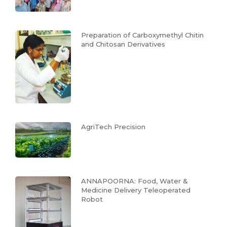
Preparation of Carboxymethyl Chitin
and Chitosan Derivatives
AgriTech Precision
ANNAPOORNA: Food, Water &
Medicine Delivery Teleoperated
Robot