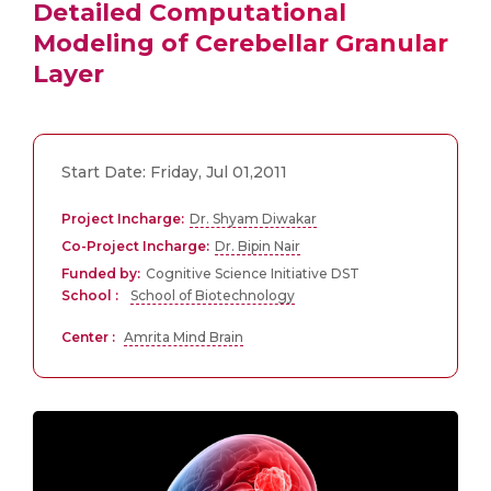
Detailed Computational
Modeling of Cerebellar Granular
Layer
Start Date: Friday, Jul 01,2011
Project Incharge:
Dr. Shyam Diwakar
Co-Project Incharge:
Dr. Bipin Nair
Funded by:
Cognitive Science Initiative DST
School :
School of Biotechnology
Center :
Amrita Mind Brain