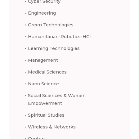
Cyber Security
Engineering
Green Technologies
Humanitarian-Robotics-HCI
Learning Technologies
Management
Medical Sciences
Nano Science
Social Sciences & Women
Empowerment
Spiritual Studies
Wireless & Networks
Centers