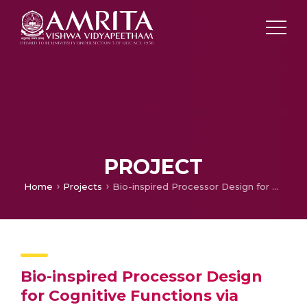
PROJECT
Home
Projects
Bio-inspired Processor Design for Cognitive Functions via Detailed Computational Modeling of Cerebellar Granular Layer
Bio-inspired Processor Design
for Cognitive Functions via