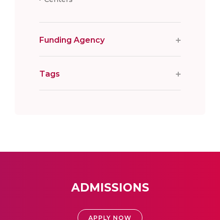
Funding Agency
Tags
ADMISSIONS
APPLY NOW