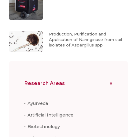
Production, Purification and
Application of Naringinase from soil
isolates of Aspergillus spp
Research Areas
Ayurveda
Artificial Intelligence
Biotechnology