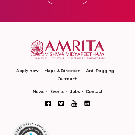
Apply now
Maps & Direction
Anti Ragging
Outreach
News
Events
Jobs
Contact