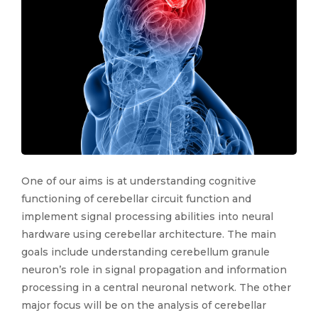
One of our aims is at understanding cognitive
functioning of cerebellar circuit function and
implement signal processing abilities into neural
hardware using cerebellar architecture. The main
goals include understanding cerebellum granule
neuron’s role in signal propagation and information
processing in a central neuronal network. The other
major focus will be on the analysis of cerebellar