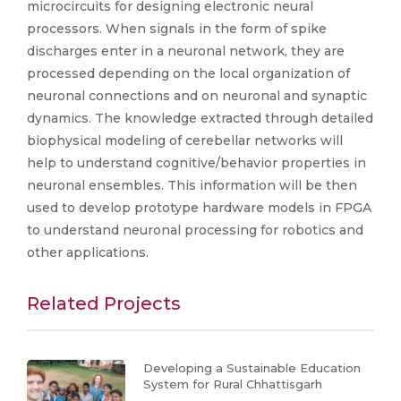
microcircuits for designing electronic neural
processors. When signals in the form of spike
discharges enter in a neuronal network, they are
processed depending on the local organization of
neuronal connections and on neuronal and synaptic
dynamics. The knowledge extracted through detailed
biophysical modeling of cerebellar networks will
help to understand cognitive/behavior properties in
neuronal ensembles. This information will be then
used to develop prototype hardware models in FPGA
to understand neuronal processing for robotics and
other applications.
Related Projects
Developing a Sustainable Education
System for Rural Chhattisgarh