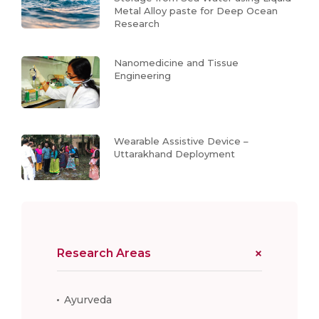
Metal Alloy paste for Deep Ocean
Research
Nanomedicine and Tissue
Engineering
Wearable Assistive Device –
Uttarakhand Deployment
Research Areas
Ayurveda