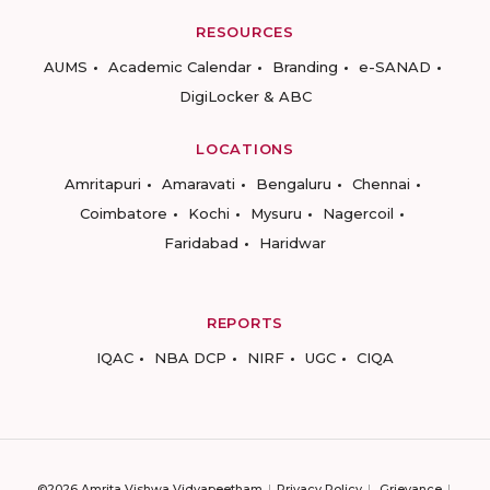
RESOURCES
AUMS
Academic Calendar
Branding
e-SANAD
DigiLocker & ABC
LOCATIONS
Amritapuri
Amaravati
Bengaluru
Chennai
Coimbatore
Kochi
Mysuru
Nagercoil
Faridabad
Haridwar
REPORTS
IQAC
NBA DCP
NIRF
UGC
CIQA
©2026 Amrita Vishwa Vidyapeetham
Privacy Policy
Grievance