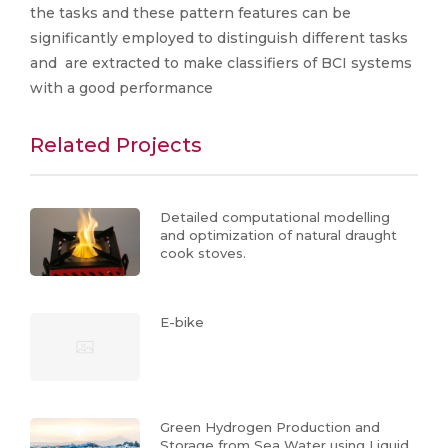
the tasks and these pattern features can be
significantly employed to distinguish different tasks
and are extracted to make classifiers of BCI systems
with a good performance
Related Projects
Detailed computational modelling
and optimization of natural draught
cook stoves.
E-bike
Green Hydrogen Production and
Storage from Sea Water using Liquid