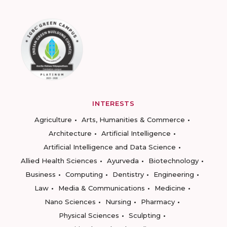
INTERESTS
Agriculture
Arts, Humanities & Commerce
Architecture
Artificial Intelligence
Artificial Intelligence and Data Science
Allied Health Sciences
Ayurveda
Biotechnology
Business
Computing
Dentistry
Engineering
Law
Media & Communications
Medicine
Nano Sciences
Nursing
Pharmacy
Physical Sciences
Sculpting