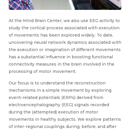
At the Mind Brain Center, we also use EEG activity to
study the cortical process associated with execution
of movements has been explored widely. To date,
uncovering neural network dynamics associated with
the execution or imagination of different movements
has a substantial influence in boosting functional
connectivity measures in the brain involved in the
processing of motor movement.
Our focus is to understand the reconstruction
mechanisms in a simple movement by exploring
event-related potentials (ERPs) derived from
electroencephalography (EEG) signals recorded
during the (attempted) execution of motor
movements in healthy subjects. We explore patterns
of inter-regional couplings during, before, and after