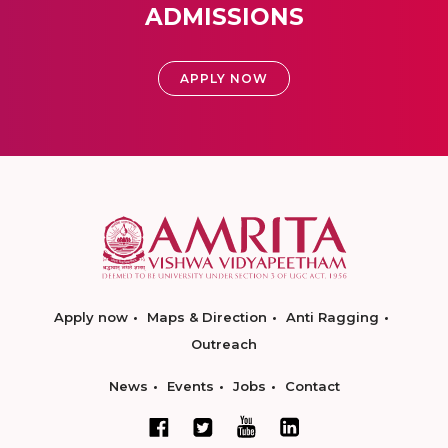
ADMISSIONS
APPLY NOW
Apply now
Maps & Direction
Anti Ragging
Outreach
News
Events
Jobs
Contact