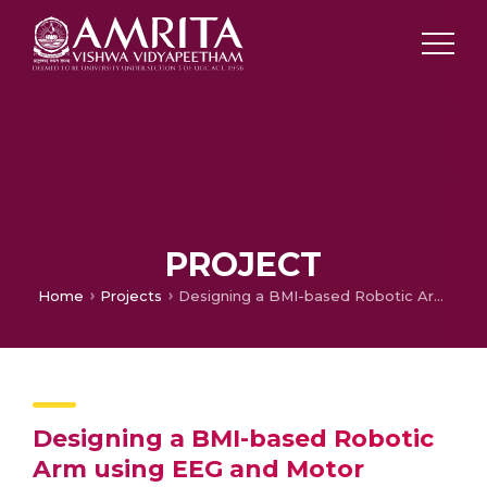
PROJECT
Home
Projects
Designing a BMI-based Robotic Arm using EEG and Motor Articulation Control
Designing a BMI-based Robotic
Arm using EEG and Motor