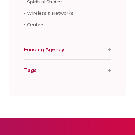
Spiritual Studies
Wireless & Networks
Centers
Funding Agency
Tags