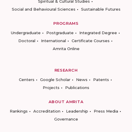
Spiritual & Cultural Studies
Social and Behavioural Sciences
Sustainable Futures
PROGRAMS
Undergraduate
Postgraduate
Integrated Degree
Doctoral
International
Certificate Courses
Amrita Online
RESEARCH
Centers
Google Scholar
News
Patents
Projects
Publications
ABOUT AMRITA
Rankings
Accreditation
Leadership
Press Media
Governance