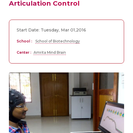
Articulation Control
Start Date: Tuesday, Mar 01,2016
School :
School of Biotechnology
Center :
Amrita Mind Brain