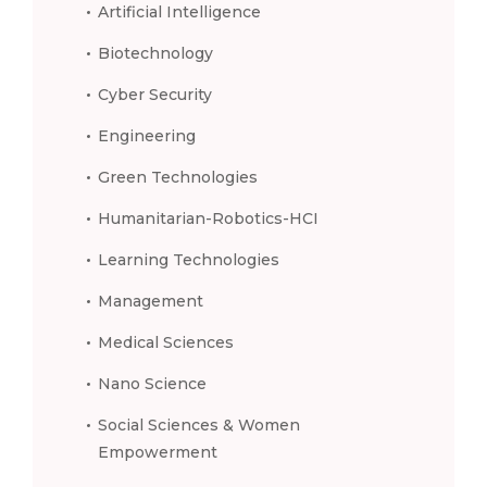
Artificial Intelligence
Biotechnology
Cyber Security
Engineering
Green Technologies
Humanitarian-Robotics-HCI
Learning Technologies
Management
Medical Sciences
Nano Science
Social Sciences & Women
Empowerment