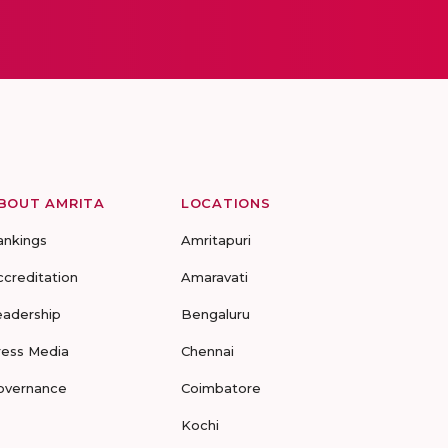
BOUT AMRITA
LOCATIONS
ankings
Amritapuri
ccreditation
Amaravati
eadership
Bengaluru
ress Media
Chennai
overnance
Coimbatore
Kochi