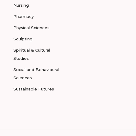
Nursing
Pharmacy
Physical Sciences
Sculpting
Spiritual & Cultural
Studies
Social and Behavioural
Sciences
Sustainable Futures