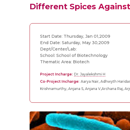
Different Spices Against 
Start Date: Thursday, Jan 01,2009
End Date: Saturday, May 30,2009
Dept/Center/Lab:
School: School of Biotechnology
Thematic Area: Biotech
Project Incharge:
Dr. Jayalekshmi H
Co-Project Incharge:
Aarya Nair, Adhwyth Haridas
Krishnamurthy, Anjana S, Anjana V,Archana Raj, Ar