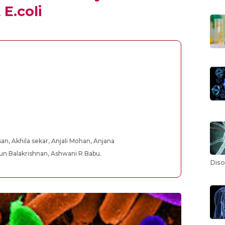
E.coli
an, Akhila sekar, Anjali Mohan, Anjana
jun Balakrishnan, Ashwani R Babu.
Diso