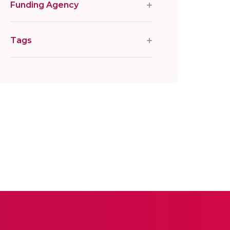
Funding Agency
Tags