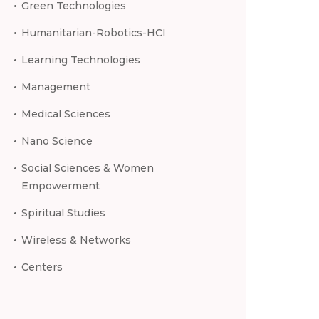
Green Technologies
Humanitarian-Robotics-HCI
Learning Technologies
Management
Medical Sciences
Nano Science
Social Sciences & Women
Empowerment
Spiritual Studies
Wireless & Networks
Centers