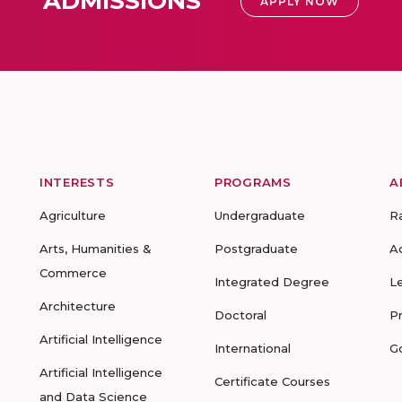
ADMISSIONS
APPLY NOW
INTERESTS
PROGRAMS
A
Agriculture
Undergraduate
R
Arts, Humanities &
Postgraduate
A
Commerce
Integrated Degree
L
Architecture
Doctoral
P
Artificial Intelligence
International
G
Artificial Intelligence
Certificate Courses
and Data Science