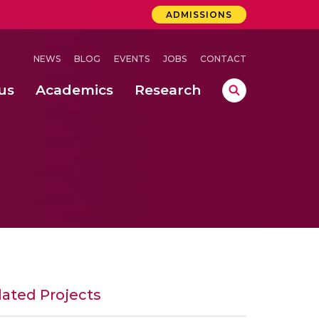
ADMISSIONS
NEWS
BLOG
EVENTS
JOBS
CONTACT
us
Academics
Research
lebrations Held at Amrita Vishwa Vidyapeetham, Amaravati Campus
 Concludes Successfully at Amrita Vishwa Vidyapeetham, Coimbatore
lated Projects