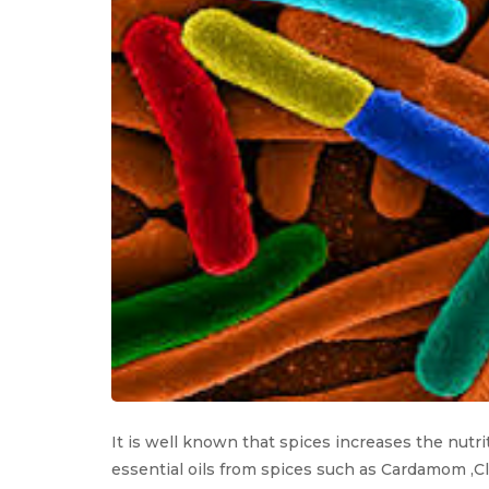
It is well known that spices increases the nutriti
essential oils from spices such as Cardamom ,C