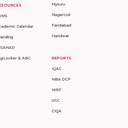
Mysuru
ESOURCES
Nagercoil
UMS
Faridabad
cademic Calendar
Haridwar
randing
-SANAD
igiLocker & ABC
REPORTS
IQAC
NBA DCP
NIRF
UGC
CIQA