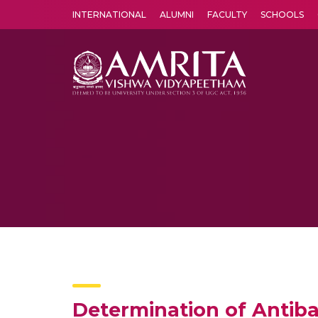
INTERNATIONAL
ALUMNI
FACULTY
SCHOOLS
Amrita Vishwa Vidyapeetham's Amritapuri campus located in the pleasing village of Vallikavu is 
Determination of Antibac