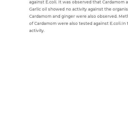
against E.coli. It was observed that Cardamom 
Garlic oil showed no activity against the organ
Cardamom and ginger were also observed. Meth
of Cardamom were also tested against E.coli.In 
activity.