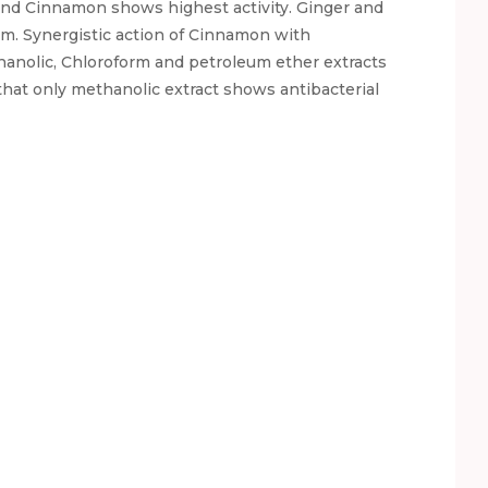
and Cinnamon shows highest activity. Ginger and
ism. Synergistic action of Cinnamon with
anolic, Chloroform and petroleum ether extracts
that only methanolic extract shows antibacterial