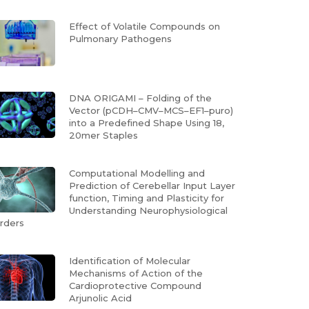
Effect of Volatile Compounds on
Pulmonary Pathogens
DNA ORIGAMI – Folding of the
Vector (pCDH–CMV–MCS–EF1–puro)
into a Predefined Shape Using 18,
20mer Staples
Computational Modelling and
Prediction of Cerebellar Input Layer
function, Timing and Plasticity for
Understanding Neurophysiological
rders
Identification of Molecular
Mechanisms of Action of the
Cardioprotective Compound
Arjunolic Acid