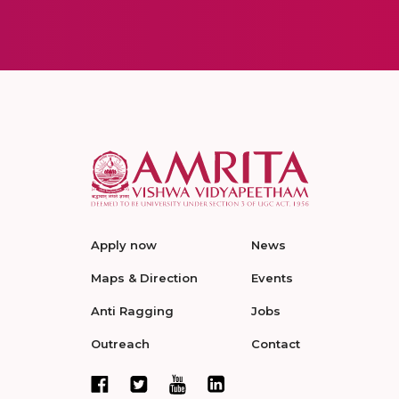
Apply now
News
Maps & Direction
Events
Anti Ragging
Jobs
Outreach
Contact