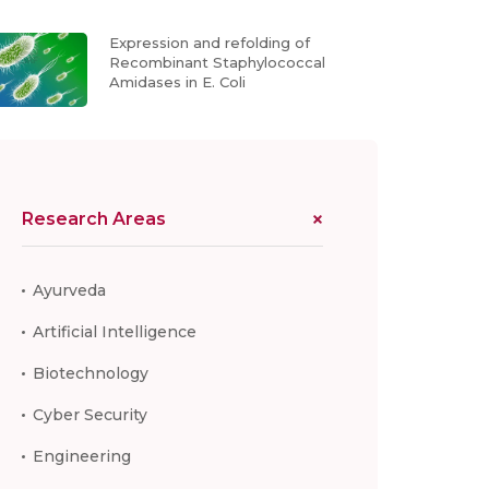
Expression and refolding of
Recombinant Staphylococcal
Amidases in E. Coli
Research Areas
Ayurveda
Artificial Intelligence
Biotechnology
Cyber Security
Engineering