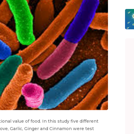
onal value of food. In this study five different
love, Garlic, Ginger and Cinnamon were test