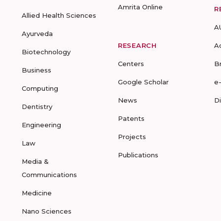
Amrita Online
R
Allied Health Sciences
A
Ayurveda
RESEARCH
A
Biotechnology
Centers
B
Business
Google Scholar
e
Computing
News
D
Dentistry
Patents
Engineering
Projects
Law
Publications
Media &
Communications
Medicine
Nano Sciences