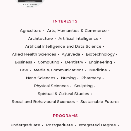
INTERESTS
Agriculture
Arts, Humanities & Commerce
Architecture
Artificial Intelligence
Artificial Intelligence and Data Science
Allied Health Sciences
Ayurveda
Biotechnology
Business
Computing
Dentistry
Engineering
Law
Media & Communications
Medicine
Nano Sciences
Nursing
Pharmacy
Physical Sciences
Sculpting
Spiritual & Cultural Studies
Social and Behavioural Sciences
Sustainable Futures
PROGRAMS
Undergraduate
Postgraduate
Integrated Degree