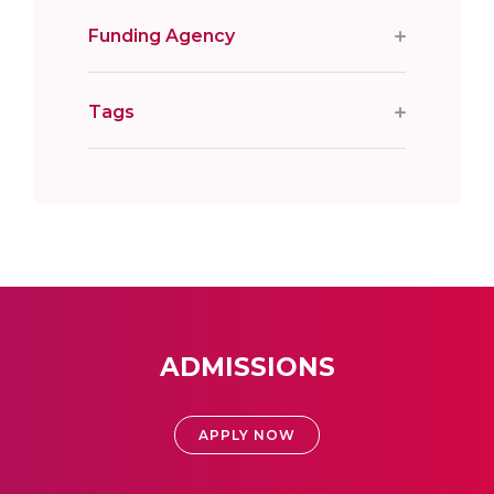
Funding Agency
Tags
ADMISSIONS
APPLY NOW