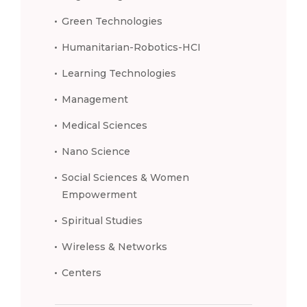
Green Technologies
Humanitarian-Robotics-HCI
Learning Technologies
Management
Medical Sciences
Nano Science
Social Sciences & Women
Empowerment
Spiritual Studies
Wireless & Networks
Centers