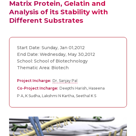
Matrix Protein, Gelatin and
Analysis of its Stability with
Different Substrates
Start Date: Sunday, Jan 01,2012
End Date: Wednesday, May 30,2012
School: School of Biotechnology
Thematic Area: Biotech
Project Incharge:
Dr. Sanjay Pal
Co-Project Incharge:
Deepthi Harish, Haseena
P A, K Sudha, Lakshmi N Kartha, Seethal K S