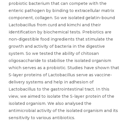
probiotic bacterium that can compete with the
enteric pathogen by binding to extracellular matrix
component, collagen. So we isolated gelatin-bound
Lactobacillus from curd and kimchi and their
identification by biochemical tests. Prebiotics are
non-digestible food ingredients that stimulate the
growth and activity of bacteria in the digestive
system. So we tested the ability of chitosan
oligosaccharide to stabilise the isolated organism
which serves as a probiotic. Studies have shown that
S-layer proteins of Lactobacillus serve as vaccine-
delivery systems and help in adhesion of
Lactobacillus to the gastrointestinal tract. In this
view, we aimed to isolate the S-layer protein of the
isolated organism. We also analysed the
antimicrobial activity of the isolated organism and its
sensitivity to various antibiotics.