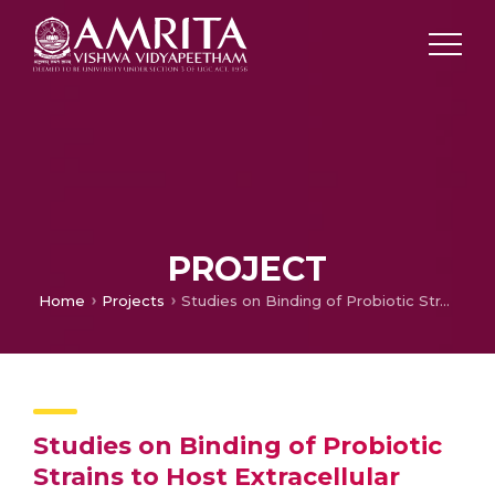
PROJECT
Home
Projects
Studies on Binding of Probiotic Strains to Host Extracellular Matrix Protein, Gelatin and Analysis of its Stability with Different Substrates
Studies on Binding of Probiotic
Strains to Host Extracellular