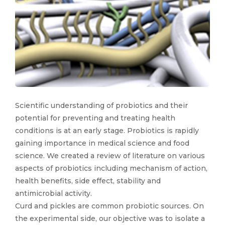
Scientific understanding of probiotics and their
potential for preventing and treating health
conditions is at an early stage. Probiotics is rapidly
gaining importance in medical science and food
science. We created a review of literature on various
aspects of probiotics including mechanism of action,
health benefits, side effect, stability and
antimicrobial activity.
Curd and pickles are common probiotic sources. On
the experimental side, our objective was to isolate a