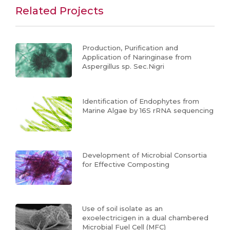
Related Projects
Production, Purification and
Application of Naringinase from
Aspergillus sp. Sec.Nigri
Identification of Endophytes from
Marine Algae by 16S rRNA sequencing
Development of Microbial Consortia
for Effective Composting
Use of soil isolate as an
exoelectricigen in a dual chambered
Microbial Fuel Cell (MFC)