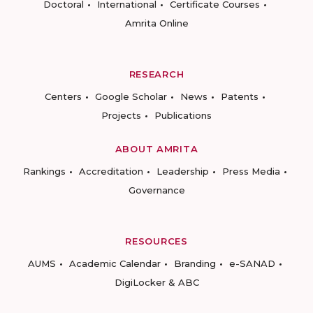
Doctoral
International
Certificate Courses
Amrita Online
RESEARCH
Centers
Google Scholar
News
Patents
Projects
Publications
ABOUT AMRITA
Rankings
Accreditation
Leadership
Press Media
Governance
RESOURCES
AUMS
Academic Calendar
Branding
e-SANAD
DigiLocker & ABC