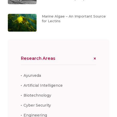
Marine Algae – An Important Source
for Lectins
Research Areas
Ayurveda
Artificial Intelligence
Biotechnology
Cyber Security
Engineering