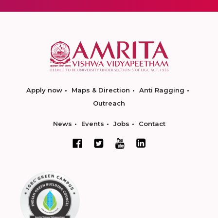
Apply now
Maps & Direction
Anti Ragging
Outreach
News
Events
Jobs
Contact