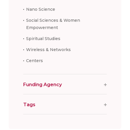
Nano Science
Social Sciences & Women
Empowerment
Spiritual Studies
Wireless & Networks
Centers
Funding Agency
Tags