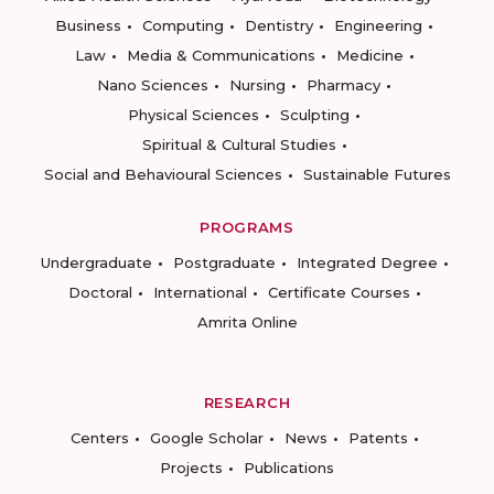
Business
Computing
Dentistry
Engineering
Law
Media & Communications
Medicine
Nano Sciences
Nursing
Pharmacy
Physical Sciences
Sculpting
Spiritual & Cultural Studies
Social and Behavioural Sciences
Sustainable Futures
PROGRAMS
Undergraduate
Postgraduate
Integrated Degree
Doctoral
International
Certificate Courses
Amrita Online
RESEARCH
Centers
Google Scholar
News
Patents
Projects
Publications