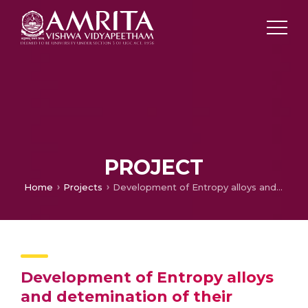
PROJECT
Home
Projects
Development of Entropy alloys and detemination of their Mechanical Properties including Hardness and wear rate
Development of Entropy alloys
and detemination of their