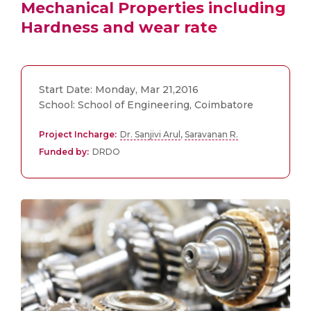
Mechanical Properties including
Hardness and wear rate
Start Date: Monday, Mar 21,2016
School: School of Engineering, Coimbatore
Project Incharge:
Dr. Sanjivi Arul
,
Saravanan R.
Funded by:
DRDO