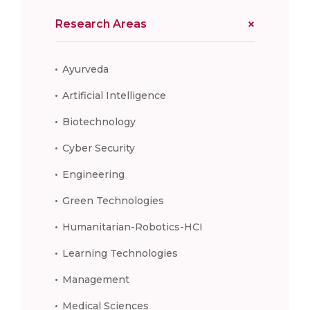
Research Areas
Ayurveda
Artificial Intelligence
Biotechnology
Cyber Security
Engineering
Green Technologies
Humanitarian-Robotics-HCI
Learning Technologies
Management
Medical Sciences