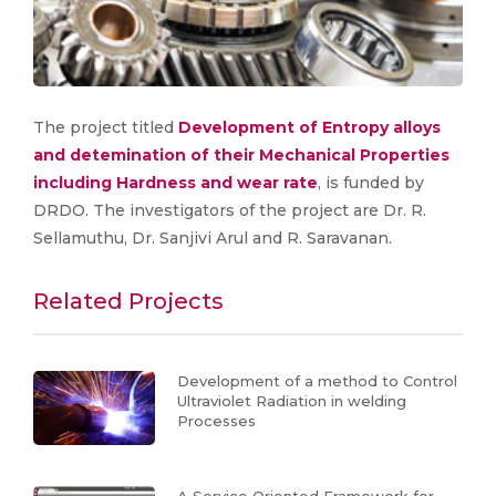
The project titled
Development of Entropy alloys
and detemination of their Mechanical Properties
including Hardness and wear rate
, is funded by
DRDO. The investigators of the project are Dr. R.
Sellamuthu, Dr. Sanjivi Arul and R. Saravanan.
Related Projects
Development of a method to Control
Ultraviolet Radiation in welding
Processes