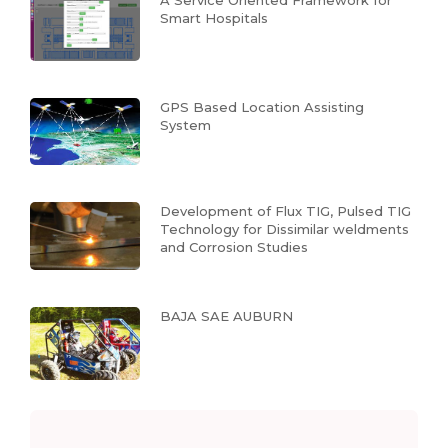
A Service Oriented Framework for
Smart Hospitals
GPS Based Location Assisting
System
Development of Flux TIG, Pulsed TIG
Technology for Dissimilar weldments
and Corrosion Studies
BAJA SAE AUBURN