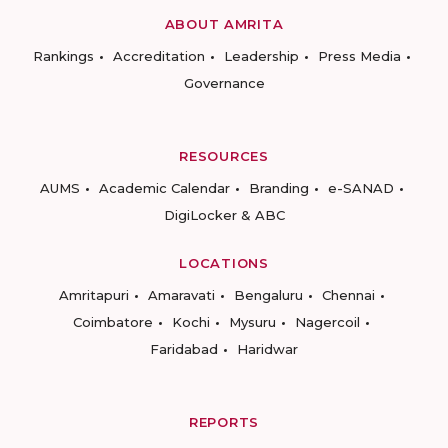
ABOUT AMRITA
Rankings
Accreditation
Leadership
Press Media
Governance
RESOURCES
AUMS
Academic Calendar
Branding
e-SANAD
DigiLocker & ABC
LOCATIONS
Amritapuri
Amaravati
Bengaluru
Chennai
Coimbatore
Kochi
Mysuru
Nagercoil
Faridabad
Haridwar
REPORTS