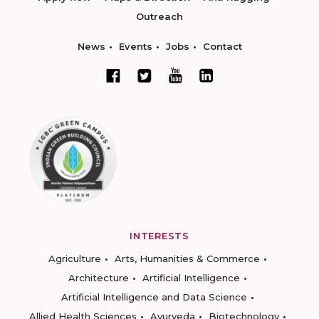
Outreach
News
Events
Jobs
Contact
INTERESTS
Agriculture
Arts, Humanities & Commerce
Architecture
Artificial Intelligence
Artificial Intelligence and Data Science
Allied Health Sciences
Ayurveda
Biotechnology