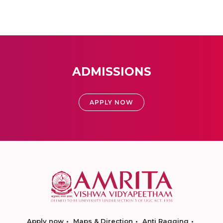
ADMISSIONS
APPLY NOW
Apply now
Maps & Direction
Anti Ragging