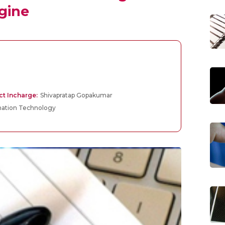
gine
ct Incharge:
Shivapratap Gopakumar
mation Technology