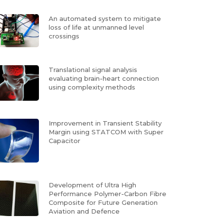
An automated system to mitigate
loss of life at unmanned level
crossings
Translational signal analysis
evaluating brain-heart connection
using complexity methods
Improvement in Transient Stability
Margin using STATCOM with Super
Capacitor
Development of Ultra High
Performance Polymer-Carbon Fibre
Composite for Future Generation
Aviation and Defence