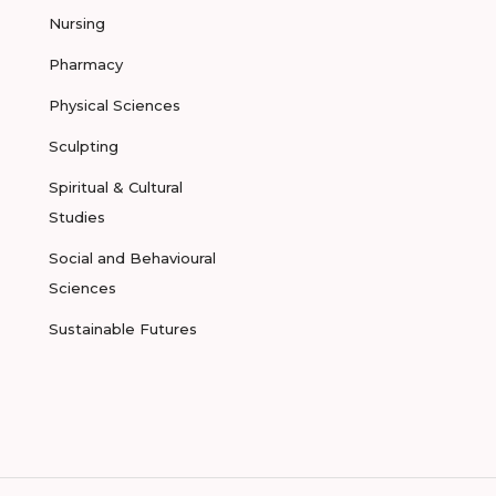
Nursing
Pharmacy
Physical Sciences
Sculpting
Spiritual & Cultural
Studies
Social and Behavioural
Sciences
Sustainable Futures