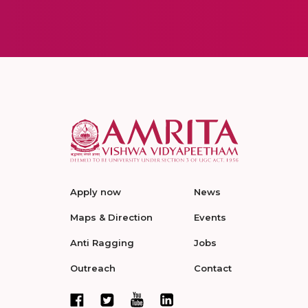
Apply now
News
Maps & Direction
Events
Anti Ragging
Jobs
Outreach
Contact