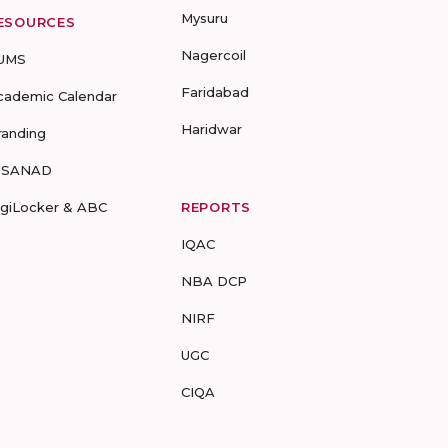
Mysuru
ESOURCES
Nagercoil
UMS
Faridabad
cademic Calendar
Haridwar
randing
-SANAD
igiLocker & ABC
REPORTS
IQAC
NBA DCP
NIRF
UGC
CIQA