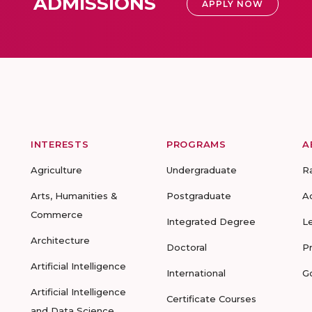
ADMISSIONS
APPLY NOW
INTERESTS
PROGRAMS
A
Agriculture
Undergraduate
R
Arts, Humanities &
Postgraduate
A
Commerce
Integrated Degree
L
Architecture
Doctoral
P
Artificial Intelligence
International
G
Artificial Intelligence
Certificate Courses
and Data Science