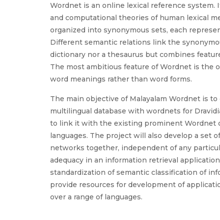
Wordnet is an online lexical reference system. I
and computational theories of human lexical me
organized into synonymous sets, each represent
Different semantic relations link the synonymou
dictionary nor a thesaurus but combines feature
The most ambitious feature of Wordnet is the or
word meanings rather than word forms.
The main objective of Malayalam Wordnet is to 
multilingual database with wordnets for Dravidi
to link it with the existing prominent Wordnet 
languages. The project will also develop a set 
networks together, independent of any particula
adequacy in an information retrieval applicatio
standardization of semantic classification of in
provide resources for development of applicati
over a range of languages.