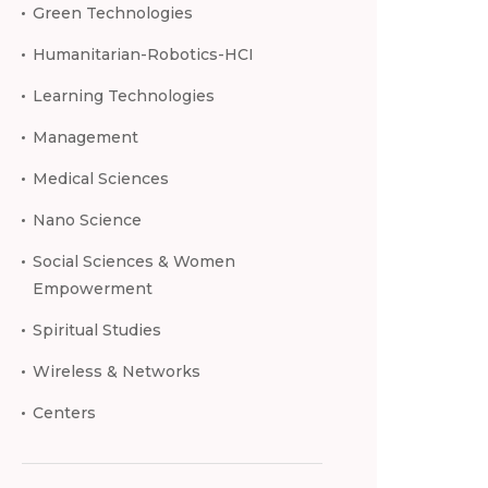
Green Technologies
Humanitarian-Robotics-HCI
Learning Technologies
Management
Medical Sciences
Nano Science
Social Sciences & Women
Empowerment
Spiritual Studies
Wireless & Networks
Centers