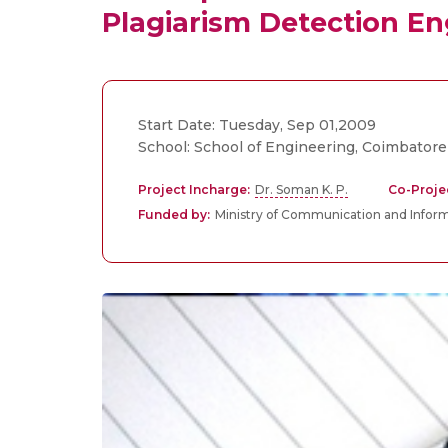
Plagiarism Detection En
Start Date: Tuesday, Sep 01,2009
School: School of Engineering, Coimbatore
Project Incharge:
Dr. Soman K. P.
Co-Proje
Funded by:
Ministry of Communication and Infor