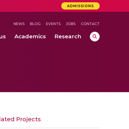
ADMISSIONS
NEWS
BLOG
EVENTS
JOBS
CONTACT
us
Academics
Research
lebrations Held at Amrita Vishwa Vidyapeetham, Amaravati Campus
 Concludes Successfully at Amrita Vishwa Vidyapeetham, Coimbatore
nterventions, and Practice for Child Protection
lated Projects