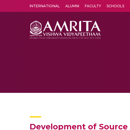
INTERNATIONAL
ALUMNI
FACULTY
SCHOOLS
Amrita Vishwa Vidyapeetham's Amritapuri campus located in the pleasing village of Vallikavu is 
Development of Source