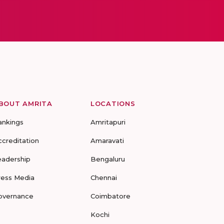
BOUT AMRITA
LOCATIONS
ankings
Amritapuri
ccreditation
Amaravati
eadership
Bengaluru
ress Media
Chennai
overnance
Coimbatore
Kochi