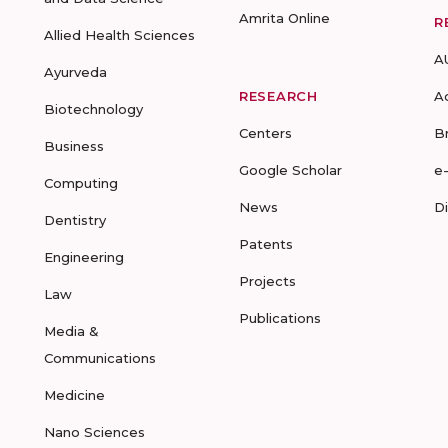
Amrita Online
R
Allied Health Sciences
A
Ayurveda
RESEARCH
A
Biotechnology
Centers
B
Business
Google Scholar
e
Computing
News
D
Dentistry
Patents
Engineering
Projects
Law
Publications
Media &
Communications
Medicine
Nano Sciences