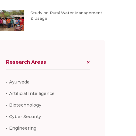
Study on Rural Water Management
& Usage
Research Areas
Ayurveda
Artificial Intelligence
Biotechnology
Cyber Security
Engineering