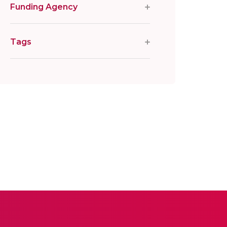
Funding Agency
Tags