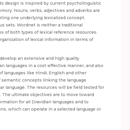
ts design is inspired by current psycholinguistic
mory. Nouns, verbs, adjectives and adverbs are
ing one underlying lexicalized concept.
s sets. Wordnet is neither a traditional
s of both types of lexical reference resources.
ganization of lexical information in terms of
develop an extensive and high quality
an languages in a cost-effective manner, and also
of languages like Hindi, English and other
of semantic concepts linking the language
r language. The resources will be field tested for
n. The ultimate objectives are to move toward
formation for all Dravidian languages and to
ons, which can operate in a selected language or