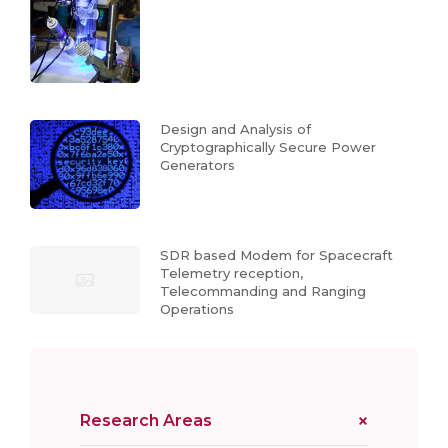
Design and Analysis of
Cryptographically Secure Power
Generators
SDR based Modem for Spacecraft
Telemetry reception,
Telecommanding and Ranging
Operations
Research Areas