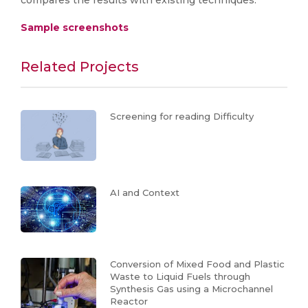
compares the results with existing techniques.
Sample screenshots
Related Projects
Screening for reading Difficulty
AI and Context
Conversion of Mixed Food and Plastic
Waste to Liquid Fuels through
Synthesis Gas using a Microchannel
Reactor