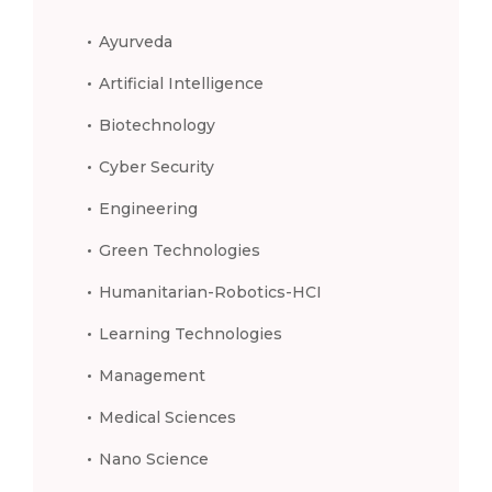
Ayurveda
Artificial Intelligence
Biotechnology
Cyber Security
Engineering
Green Technologies
Humanitarian-Robotics-HCI
Learning Technologies
Management
Medical Sciences
Nano Science