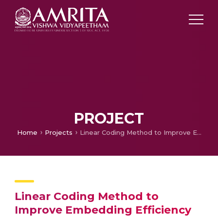
PROJECT
Home
Projects
Linear Coding Method to Improve Embedding Efficiency of Cover Image in Image Steganography
Linear Coding Method to
Improve Embedding Efficiency