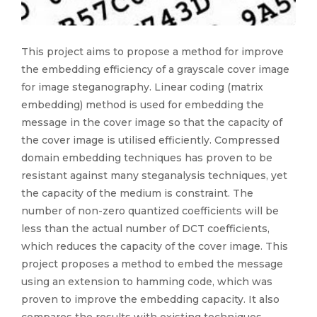
This project aims to propose a method for improve
the embedding efficiency of a grayscale cover image
for image steganography. Linear coding (matrix
embedding) method is used for embedding the
message in the cover image so that the capacity of
the cover image is utilised efficiently. Compressed
domain embedding techniques has proven to be
resistant against many steganalysis techniques, yet
the capacity of the medium is constraint. The
number of non-zero quantized coefficients will be
less than the actual number of DCT coefficients,
which reduces the capacity of the cover image. This
project proposes a method to embed the message
using an extension to hamming code, which was
proven to improve the embedding capacity. It also