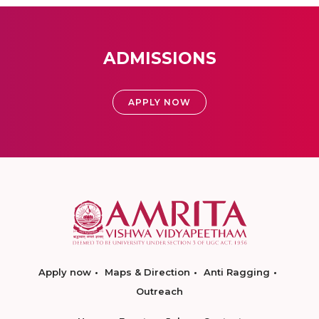
ADMISSIONS
APPLY NOW
Apply now
Maps & Direction
Anti Ragging
Outreach