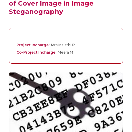
of Cover Image in Image
Steganography
Project Incharge:
Mrs.Malathi P
Co-Project Incharge:
Meera M