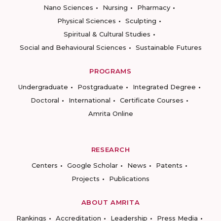
Nano Sciences
Nursing
Pharmacy
Physical Sciences
Sculpting
Spiritual & Cultural Studies
Social and Behavioural Sciences
Sustainable Futures
PROGRAMS
Undergraduate
Postgraduate
Integrated Degree
Doctoral
International
Certificate Courses
Amrita Online
RESEARCH
Centers
Google Scholar
News
Patents
Projects
Publications
ABOUT AMRITA
Rankings
Accreditation
Leadership
Press Media