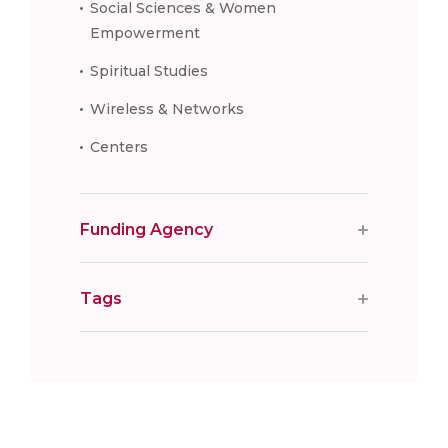
Social Sciences & Women
Empowerment
Spiritual Studies
Wireless & Networks
Centers
Funding Agency
Tags