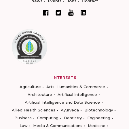
News
Events
Jobs
Contact
INTERESTS
Agriculture
Arts, Humanities & Commerce
Architecture
Artificial Intelligence
Artificial Intelligence and Data Science
Allied Health Sciences
Ayurveda
Biotechnology
Business
Computing
Dentistry
Engineering
Law
Media & Communications
Medicine