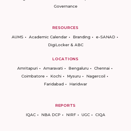
Governance
RESOURCES
AUMS
Academic Calendar
Branding
e-SANAD
DigiLocker & ABC
LOCATIONS
Amritapuri
Amaravati
Bengaluru
Chennai
Coimbatore
Kochi
Mysuru
Nagercoil
Faridabad
Haridwar
REPORTS
IQAC
NBA DCP
NIRF
UGC
CIQA