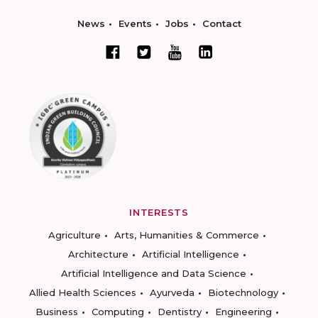
News
Events
Jobs
Contact
INTERESTS
Agriculture
Arts, Humanities & Commerce
Architecture
Artificial Intelligence
Artificial Intelligence and Data Science
Allied Health Sciences
Ayurveda
Biotechnology
Business
Computing
Dentistry
Engineering