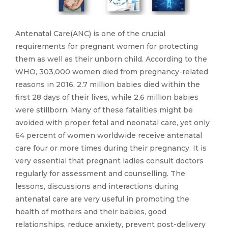
Antenatal Care(ANC) is one of the crucial
requirements for pregnant women for protecting
them as well as their unborn child. According to the
WHO, 303,000 women died from pregnancy-related
reasons in 2016, 2.7 million babies died within the
first 28 days of their lives, while 2.6 million babies
were stillborn. Many of these fatalities might be
avoided with proper fetal and neonatal care, yet only
64 percent of women worldwide receive antenatal
care four or more times during their pregnancy. It is
very essential that pregnant ladies consult doctors
regularly for assessment and counselling. The
lessons, discussions and interactions during
antenatal care are very useful in promoting the
health of mothers and their babies, good
relationships, reduce anxiety, prevent post-delivery