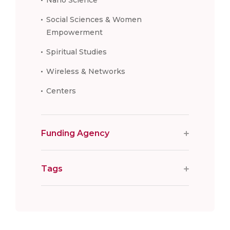
Social Sciences & Women
Empowerment
Spiritual Studies
Wireless & Networks
Centers
Funding Agency
Tags