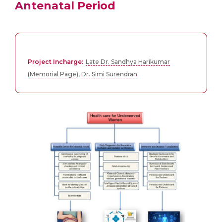
Antenatal Period
Project Incharge:
Late Dr. Sandhya Harikumar
(Memorial Page)
,
Dr. Simi Surendran