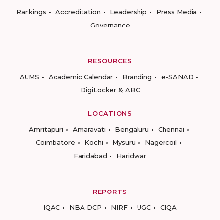
Rankings
Accreditation
Leadership
Press Media
Governance
RESOURCES
AUMS
Academic Calendar
Branding
e-SANAD
DigiLocker & ABC
LOCATIONS
Amritapuri
Amaravati
Bengaluru
Chennai
Coimbatore
Kochi
Mysuru
Nagercoil
Faridabad
Haridwar
REPORTS
IQAC
NBA DCP
NIRF
UGC
CIQA