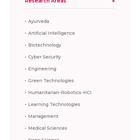
Research Areas
Ayurveda
Artificial Intelligence
Biotechnology
Cyber Security
Engineering
Green Technologies
Humanitarian-Robotics-HCI
Learning Technologies
Management
Medical Sciences
Nano Science