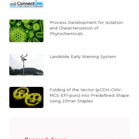
Process Development for Isolation
and Characterization of
Phytochemicals
Landslide Early Warning System
Folding of the Vector (pCDH-CMV-
MCS-EF1-puro) into Predefined Shape
Using 20mer Staples