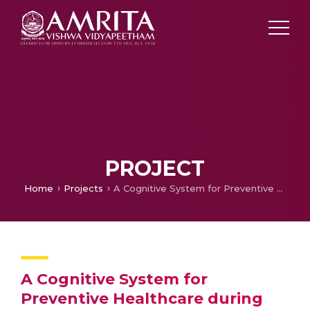
PROJECT
Home
Projects
A Cognitive System for Preventive Healthcare during Antenatal Period
A Cognitive System for
Preventive Healthcare during