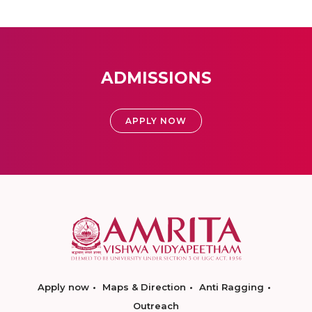
ADMISSIONS
APPLY NOW
Apply now
Maps & Direction
Anti Ragging
Outreach