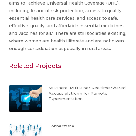
aims to “achieve Universal Health Coverage (UHC),
including financial risk protection, access to quality
essential health care services, and access to safe,
effective, quality, and affordable essential medicines
and vaccines for all.” There are still societies existing,
where women are health illiterate and are not given
enough consideration especially in rural areas.
Related Projects
Mu-share: Multi-user Realtime Shared
Access platform for Remote
Experimentation
ConnectOne