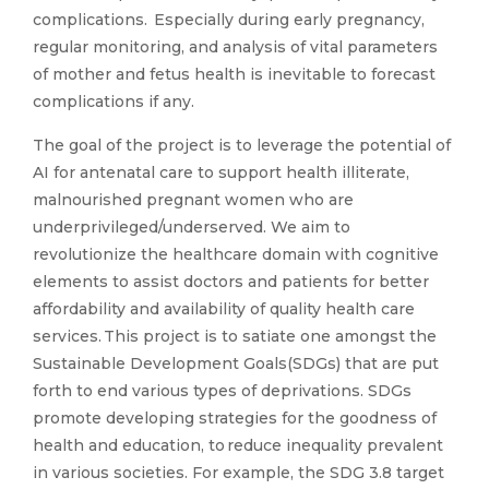
complications. Especially during early pregnancy,
regular monitoring, and analysis of vital parameters
of mother and fetus health is inevitable to forecast
complications if any.
The goal of the project is to leverage the potential of
AI for antenatal care to support health illiterate,
malnourished pregnant women who are
underprivileged/underserved. We aim to
revolutionize the healthcare domain with cognitive
elements to assist doctors and patients for better
affordability and availability of quality health care
services. This project is to satiate one amongst the
Sustainable Development Goals(SDGs) that are put
forth to end various types of deprivations. SDGs
promote developing strategies for the goodness of
health and education, to reduce inequality prevalent
in various societies. For example, the SDG 3.8 target