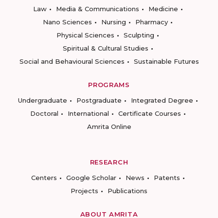
Law
Media & Communications
Medicine
Nano Sciences
Nursing
Pharmacy
Physical Sciences
Sculpting
Spiritual & Cultural Studies
Social and Behavioural Sciences
Sustainable Futures
PROGRAMS
Undergraduate
Postgraduate
Integrated Degree
Doctoral
International
Certificate Courses
Amrita Online
RESEARCH
Centers
Google Scholar
News
Patents
Projects
Publications
ABOUT AMRITA