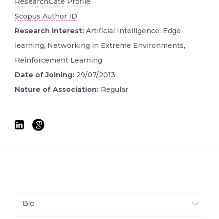
ResearchGate Profile
Scopus Author ID
Research Interest:
Artificial Intelligence, Edge
learning, Networking in Extreme Environments,
Reinforcement Learning
Date of Joining:
29/07/2013
Nature of Association:
Regular
Bio