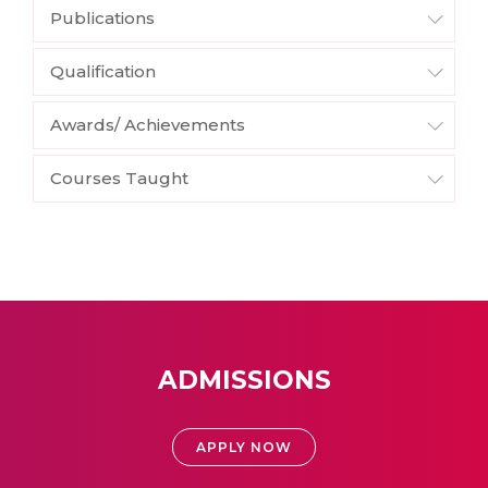
Publications
Qualification
Awards/ Achievements
Courses Taught
ADMISSIONS
APPLY NOW