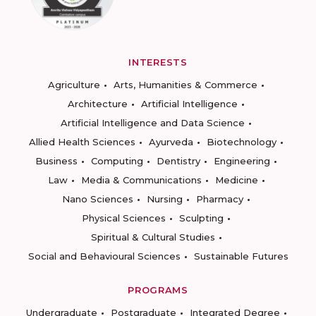
INTERESTS
Agriculture
Arts, Humanities & Commerce
Architecture
Artificial Intelligence
Artificial Intelligence and Data Science
Allied Health Sciences
Ayurveda
Biotechnology
Business
Computing
Dentistry
Engineering
Law
Media & Communications
Medicine
Nano Sciences
Nursing
Pharmacy
Physical Sciences
Sculpting
Spiritual & Cultural Studies
Social and Behavioural Sciences
Sustainable Futures
PROGRAMS
Undergraduate
Postgraduate
Integrated Degree