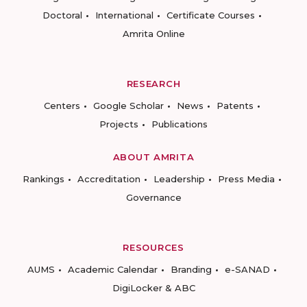
Doctoral
International
Certificate Courses
Amrita Online
RESEARCH
Centers
Google Scholar
News
Patents
Projects
Publications
ABOUT AMRITA
Rankings
Accreditation
Leadership
Press Media
Governance
RESOURCES
AUMS
Academic Calendar
Branding
e-SANAD
DigiLocker & ABC