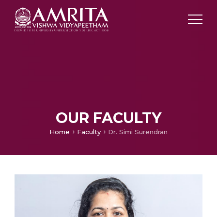
OUR FACULTY
Home
Faculty
Dr. Simi Surendran