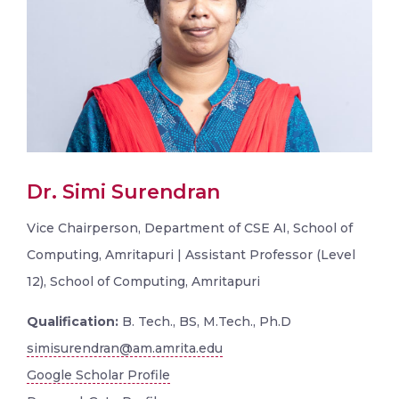
Dr. Simi Surendran
Vice Chairperson, Department of CSE AI, School of
Computing, Amritapuri | Assistant Professor (Level
12), School of Computing, Amritapuri
Qualification:
B. Tech., BS, M.Tech., Ph.D
simisurendran@am.amrita.edu
Google Scholar Profile