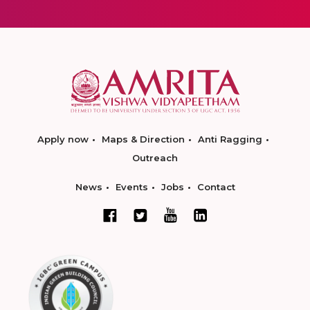
Apply now
Maps & Direction
Anti Ragging
Outreach
News
Events
Jobs
Contact