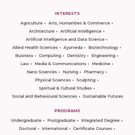
INTERESTS
Agriculture
Arts, Humanities & Commerce
Architecture
Artificial Intelligence
Artificial Intelligence and Data Science
Allied Health Sciences
Ayurveda
Biotechnology
Business
Computing
Dentistry
Engineering
Law
Media & Communications
Medicine
Nano Sciences
Nursing
Pharmacy
Physical Sciences
Sculpting
Spiritual & Cultural Studies
Social and Behavioural Sciences
Sustainable Futures
PROGRAMS
Undergraduate
Postgraduate
Integrated Degree
Doctoral
International
Certificate Courses