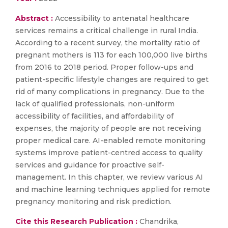
Abstract :
Accessibility to antenatal healthcare
services remains a critical challenge in rural India.
According to a recent survey, the mortality ratio of
pregnant mothers is 113 for each 100,000 live births
from 2016 to 2018 period. Proper follow-ups and
patient-specific lifestyle changes are required to get
rid of many complications in pregnancy. Due to the
lack of qualified professionals, non-uniform
accessibility of facilities, and affordability of
expenses, the majority of people are not receiving
proper medical care. AI-enabled remote monitoring
systems improve patient-centred access to quality
services and guidance for proactive self-
management. In this chapter, we review various AI
and machine learning techniques applied for remote
pregnancy monitoring and risk prediction.
Cite this Research Publication :
Chandrika,