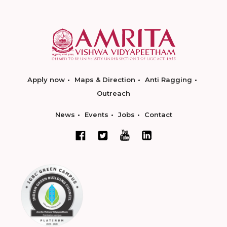
Apply now
Maps & Direction
Anti Ragging
Outreach
News
Events
Jobs
Contact