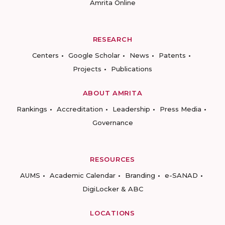
Amrita Online
RESEARCH
Centers
Google Scholar
News
Patents
Projects
Publications
ABOUT AMRITA
Rankings
Accreditation
Leadership
Press Media
Governance
RESOURCES
AUMS
Academic Calendar
Branding
e-SANAD
DigiLocker & ABC
LOCATIONS