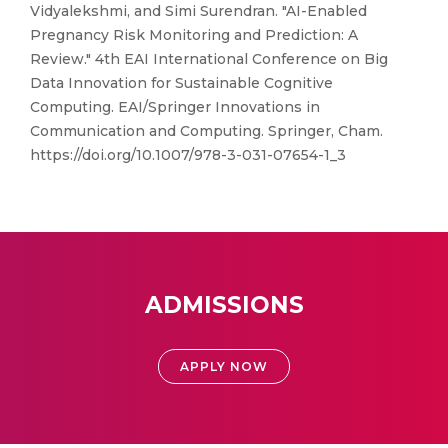
Vidyalekshmi, and Simi Surendran. "AI-Enabled
Pregnancy Risk Monitoring and Prediction: A
Review." 4th EAI International Conference on Big
Data Innovation for Sustainable Cognitive
Computing. EAI/Springer Innovations in
Communication and Computing. Springer, Cham.
https://doi.org/10.1007/978-3-031-07654-1_3
ADMISSIONS
APPLY NOW