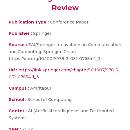
Review
Publication Type :
Conference Paper
Publisher :
Springer
Source :
EAI/Springer Innovations in Communication
and Computing. Springer, Cham.
https://doi.org/10.1007/978-3-031-07654-1_3
Url :
https://link.springer.com/chapter/10.1007/978-3-
031-07654-1_3
Campus :
Amritapuri
School :
School of Computing
Center :
AI (Artificial Intelligence) and Distributed
Systems
Year :
2022