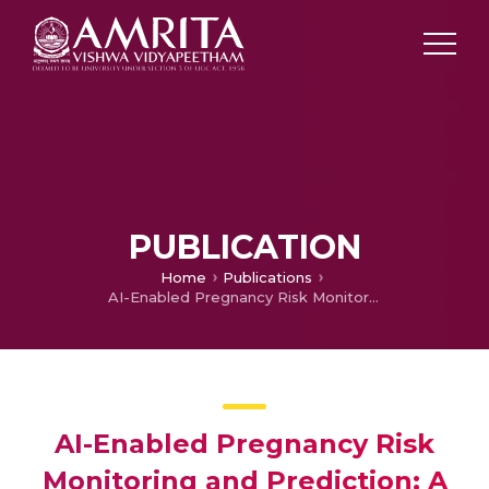
PUBLICATION
Home
Publications
AI-Enabled Pregnancy Risk Monitoring and Prediction: A Review
AI-Enabled Pregnancy Risk
Monitoring and Prediction: A