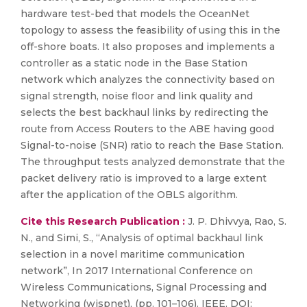
hardware test-bed that models the OceanNet
topology to assess the feasibility of using this in the
off-shore boats. It also proposes and implements a
controller as a static node in the Base Station
network which analyzes the connectivity based on
signal strength, noise floor and link quality and
selects the best backhaul links by redirecting the
route from Access Routers to the ABE having good
Signal-to-noise (SNR) ratio to reach the Base Station.
The throughput tests analyzed demonstrate that the
packet delivery ratio is improved to a large extent
after the application of the OBLS algorithm.
Cite this Research Publication :
J. P. Dhivvya, Rao, S.
N., and Simi, S., “Analysis of optimal backhaul link
selection in a novel maritime communication
network”, In 2017 International Conference on
Wireless Communications, Signal Processing and
Networking (wispnet), (pp. 101–106). IEEE. DOI: