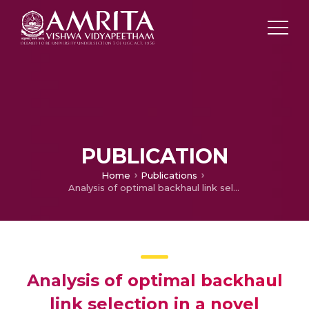
PUBLICATION
Home
Publications
Analysis of optimal backhaul link selection in a novel maritime communication network
Analysis of optimal backhaul
link selection in a novel