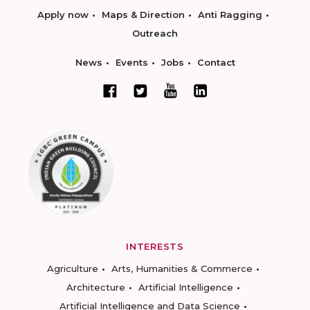
Apply now
Maps & Direction
Anti Ragging
Outreach
News
Events
Jobs
Contact
INTERESTS
Agriculture
Arts, Humanities & Commerce
Architecture
Artificial Intelligence
Artificial Intelligence and Data Science