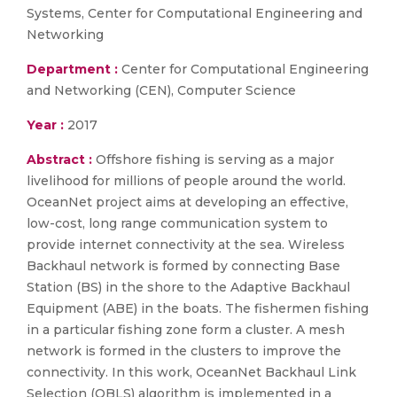
Systems, Center for Computational Engineering and
Networking
Department :
Center for Computational Engineering
and Networking (CEN), Computer Science
Year :
2017
Abstract :
Offshore fishing is serving as a major
livelihood for millions of people around the world.
OceanNet project aims at developing an effective,
low-cost, long range communication system to
provide internet connectivity at the sea. Wireless
Backhaul network is formed by connecting Base
Station (BS) in the shore to the Adaptive Backhaul
Equipment (ABE) in the boats. The fishermen fishing
in a particular fishing zone form a cluster. A mesh
network is formed in the clusters to improve the
connectivity. In this work, OceanNet Backhaul Link
Selection (OBLS) algorithm is implemented in a