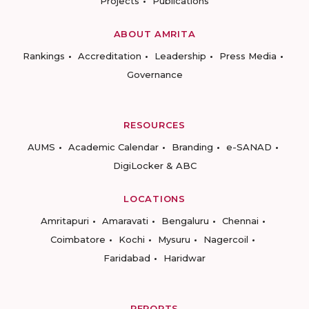
Projects
Publications
ABOUT AMRITA
Rankings
Accreditation
Leadership
Press Media
Governance
RESOURCES
AUMS
Academic Calendar
Branding
e-SANAD
DigiLocker & ABC
LOCATIONS
Amritapuri
Amaravati
Bengaluru
Chennai
Coimbatore
Kochi
Mysuru
Nagercoil
Faridabad
Haridwar
REPORTS