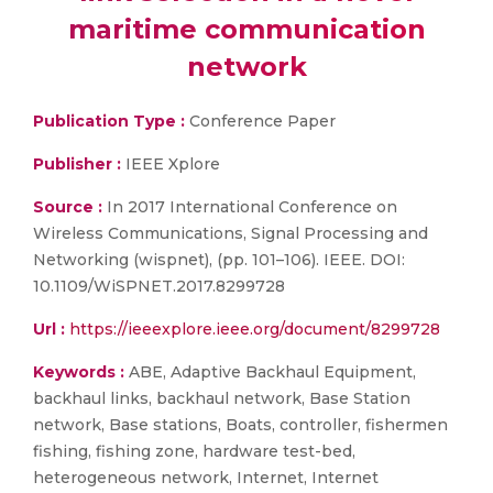
maritime communication
network
Publication Type :
Conference Paper
Publisher :
IEEE Xplore
Source :
In 2017 International Conference on
Wireless Communications, Signal Processing and
Networking (wispnet), (pp. 101–106). IEEE. DOI:
10.1109/WiSPNET.2017.8299728
Url :
https://ieeexplore.ieee.org/document/8299728
Keywords :
ABE, Adaptive Backhaul Equipment,
backhaul links, backhaul network, Base Station
network, Base stations, Boats, controller, fishermen
fishing, fishing zone, hardware test-bed,
heterogeneous network, Internet, Internet