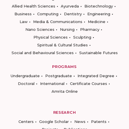
Allied Health Sciences
Ayurveda
Biotechnology
Business
Computing
Dentistry
Engineering
Law
Media & Communications
Medicine
Nano Sciences
Nursing
Pharmacy
Physical Sciences
Sculpting
Spiritual & Cultural Studies
Social and Behavioural Sciences
Sustainable Futures
PROGRAMS
Undergraduate
Postgraduate
Integrated Degree
Doctoral
International
Certificate Courses
Amrita Online
RESEARCH
Centers
Google Scholar
News
Patents