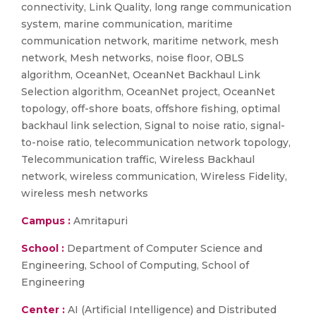
connectivity, Link Quality, long range communication
system, marine communication, maritime
communication network, maritime network, mesh
network, Mesh networks, noise floor, OBLS
algorithm, OceanNet, OceanNet Backhaul Link
Selection algorithm, OceanNet project, OceanNet
topology, off-shore boats, offshore fishing, optimal
backhaul link selection, Signal to noise ratio, signal-
to-noise ratio, telecommunication network topology,
Telecommunication traffic, Wireless Backhaul
network, wireless communication, Wireless Fidelity,
wireless mesh networks
Campus :
Amritapuri
School :
Department of Computer Science and
Engineering, School of Computing, School of
Engineering
Center :
AI (Artificial Intelligence) and Distributed