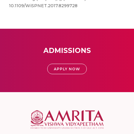
10.1109/WiSPNET.2017.8299728
ADMISSIONS
APPLY NOW