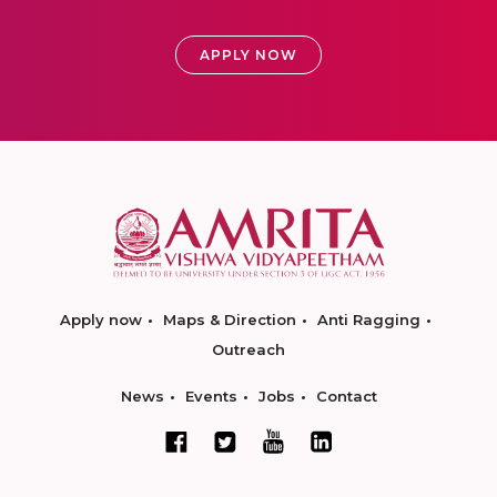
APPLY NOW
Apply now
Maps & Direction
Anti Ragging
Outreach
News
Events
Jobs
Contact