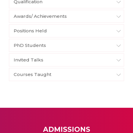
Qualification
Awards/ Achievements
Positions Held
PhD Students
Invited Talks
Courses Taught
ADMISSIONS