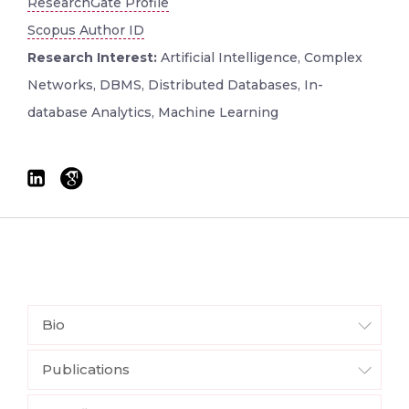
ResearchGate Profile
Scopus Author ID
Research Interest:
Artificial Intelligence, Complex
Networks, DBMS, Distributed Databases, In-
database Analytics, Machine Learning
Bio
Publications