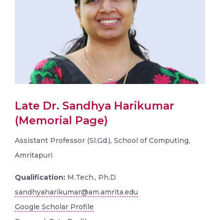
Late Dr. Sandhya Harikumar
(Memorial Page)
Assistant Professor (Sl.Gd.), School of Computing,
Amritapuri
Qualification:
M.Tech., Ph.D
sandhyaharikumar@am.amrita.edu
Google Scholar Profile