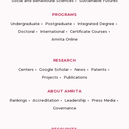
Social and Behavioural Sciences
Sustainable Futures
PROGRAMS
Undergraduate
Postgraduate
Integrated Degree
Doctoral
International
Certificate Courses
Amrita Online
RESEARCH
Centers
Google Scholar
News
Patents
Projects
Publications
ABOUT AMRITA
Rankings
Accreditation
Leadership
Press Media
Governance