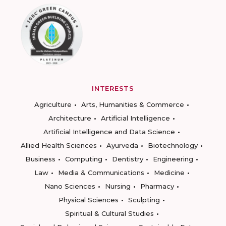
INTERESTS
Agriculture
Arts, Humanities & Commerce
Architecture
Artificial Intelligence
Artificial Intelligence and Data Science
Allied Health Sciences
Ayurveda
Biotechnology
Business
Computing
Dentistry
Engineering
Law
Media & Communications
Medicine
Nano Sciences
Nursing
Pharmacy
Physical Sciences
Sculpting
Spiritual & Cultural Studies