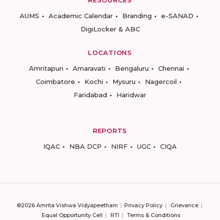
RESOURCES
AUMS
Academic Calendar
Branding
e-SANAD
DigiLocker & ABC
LOCATIONS
Amritapuri
Amaravati
Bengaluru
Chennai
Coimbatore
Kochi
Mysuru
Nagercoil
Faridabad
Haridwar
REPORTS
IQAC
NBA DCP
NIRF
UGC
CIQA
©2026 Amrita Vishwa Vidyapeetham
Privacy Policy
Grievance
Equal Opportunity Cell
RTI
Terms & Conditions