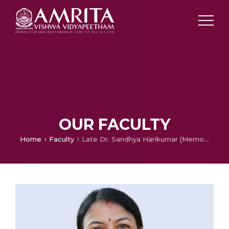
OUR FACULTY
Home
Faculty
Late Dr. Sandhya Harikumar (Memorial Page)