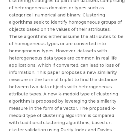
clustering strategies to partition datasets comprising
of heterogeneous domains or types such as
categorical, numerical and binary. Clustering
algorithms seek to identify homogeneous groups of
objects based on the values of their attributes.
These algorithms either assume the attributes to be
of homogeneous types or are converted into
homogeneous types. However, datasets with
heterogeneous data types are common in real life
applications, which if converted, can lead to loss of
information. This paper proposes a new similarity
measure in the form of triplet to find the distance
between two data objects with heterogeneous
attribute types. A new k-medoid type of clustering
algorithm is proposed by leveraging the similarity
measure in the form of a vector. The proposed k-
medoid type of clustering algorithm is compared
with traditional clustering algorithms, based on
cluster validation using Purity Index and Davies