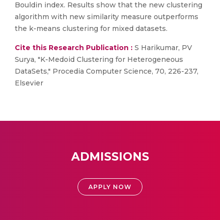
Bouldin index. Results show that the new clustering
algorithm with new similarity measure outperforms
the k-means clustering for mixed datasets.
Cite this Research Publication :
S Harikumar, PV
Surya, "K-Medoid Clustering for Heterogeneous
DataSets," Procedia Computer Science, 70, 226-237,
Elsevier
ADMISSIONS
APPLY NOW