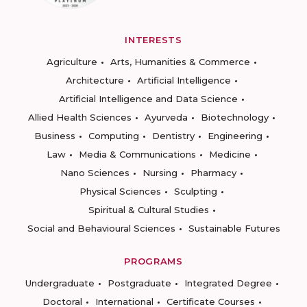
INTERESTS
Agriculture
Arts, Humanities & Commerce
Architecture
Artificial Intelligence
Artificial Intelligence and Data Science
Allied Health Sciences
Ayurveda
Biotechnology
Business
Computing
Dentistry
Engineering
Law
Media & Communications
Medicine
Nano Sciences
Nursing
Pharmacy
Physical Sciences
Sculpting
Spiritual & Cultural Studies
Social and Behavioural Sciences
Sustainable Futures
PROGRAMS
Undergraduate
Postgraduate
Integrated Degree
Doctoral
International
Certificate Courses