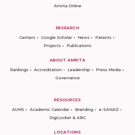
Amrita Online
RESEARCH
Centers
Google Scholar
News
Patents
Projects
Publications
ABOUT AMRITA
Rankings
Accreditation
Leadership
Press Media
Governance
RESOURCES
AUMS
Academic Calendar
Branding
e-SANAD
DigiLocker & ABC
LOCATIONS