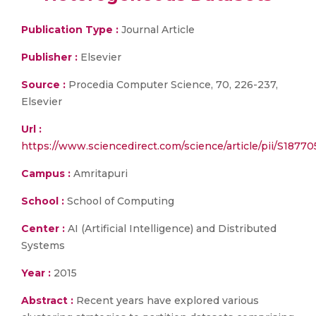
Publication Type :
Journal Article
Publisher :
Elsevier
Source :
Procedia Computer Science, 70, 226-237,
Elsevier
Url :
https://www.sciencedirect.com/science/article/pii/S1877
Campus :
Amritapuri
School :
School of Computing
Center :
AI (Artificial Intelligence) and Distributed
Systems
Year :
2015
Abstract :
Recent years have explored various