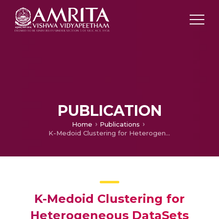
PUBLICATION
Home
Publications
K-Medoid Clustering for Heterogeneous DataSets
K-Medoid Clustering for
Heterogeneous DataSets