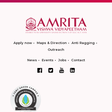
Apply now
Maps & Direction
Anti Ragging
Outreach
News
Events
Jobs
Contact