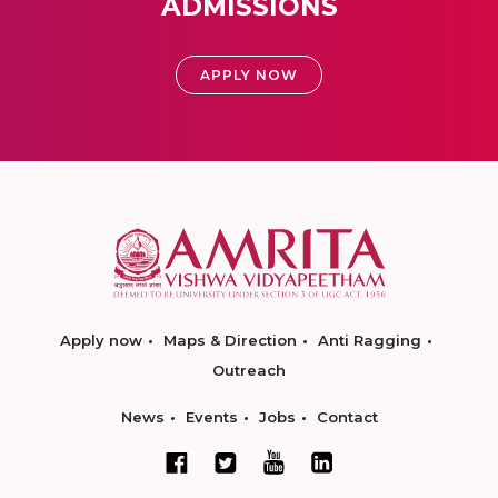
ADMISSIONS
APPLY NOW
Apply now
Maps & Direction
Anti Ragging
Outreach
News
Events
Jobs
Contact