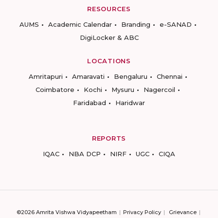
RESOURCES
AUMS
Academic Calendar
Branding
e-SANAD
DigiLocker & ABC
LOCATIONS
Amritapuri
Amaravati
Bengaluru
Chennai
Coimbatore
Kochi
Mysuru
Nagercoil
Faridabad
Haridwar
REPORTS
IQAC
NBA DCP
NIRF
UGC
CIQA
©2026 Amrita Vishwa Vidyapeetham
Privacy Policy
Grievance