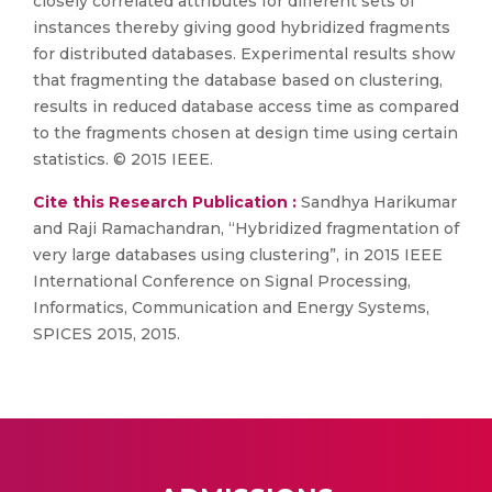
closely correlated attributes for different sets of
instances thereby giving good hybridized fragments
for distributed databases. Experimental results show
that fragmenting the database based on clustering,
results in reduced database access time as compared
to the fragments chosen at design time using certain
statistics. © 2015 IEEE.
Cite this Research Publication :
Sandhya Harikumar
and Raji Ramachandran, “Hybridized fragmentation of
very large databases using clustering”, in 2015 IEEE
International Conference on Signal Processing,
Informatics, Communication and Energy Systems,
SPICES 2015, 2015.