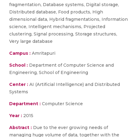
fragmentation, Database systems, Digital storage,
Distributed database, Food products, High
dimensional data, Hybrid fragmentations, Information
science, Intelligent mechanisms, Projected
clustering, Signal processing, Storage structures,
Very large database
Campus :
Amritapuri
School :
Department of Computer Science and
Engineering, School of Engineering
Center :
AI (Artificial Intelligence) and Distributed
Systems
Department :
Computer Science
Year :
2015
Abstract :
Due to the ever growing needs of
managing huge volume of data, together with the