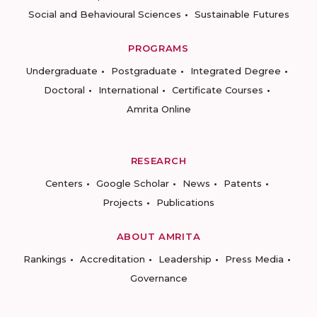
Social and Behavioural Sciences
Sustainable Futures
PROGRAMS
Undergraduate
Postgraduate
Integrated Degree
Doctoral
International
Certificate Courses
Amrita Online
RESEARCH
Centers
Google Scholar
News
Patents
Projects
Publications
ABOUT AMRITA
Rankings
Accreditation
Leadership
Press Media
Governance