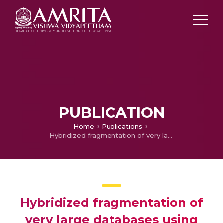
PUBLICATION
Home
Publications
Hybridized fragmentation of very large databases using clustering
Hybridized fragmentation of
very large databases using