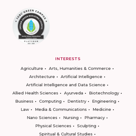
INTERESTS
Agriculture
Arts, Humanities & Commerce
Architecture
Artificial Intelligence
Artificial Intelligence and Data Science
Allied Health Sciences
Ayurveda
Biotechnology
Business
Computing
Dentistry
Engineering
Law
Media & Communications
Medicine
Nano Sciences
Nursing
Pharmacy
Physical Sciences
Sculpting
Spiritual & Cultural Studies