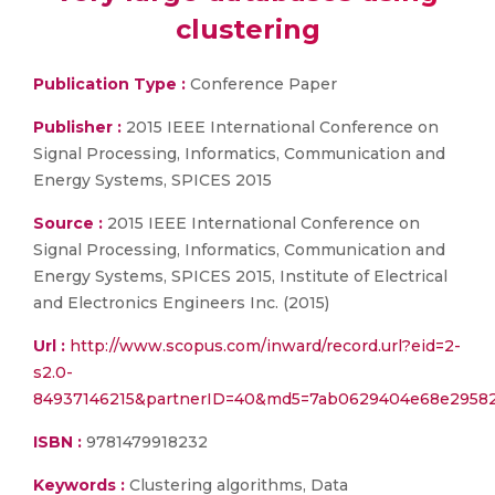
clustering
Publication Type :
Conference Paper
Publisher :
2015 IEEE International Conference on
Signal Processing, Informatics, Communication and
Energy Systems, SPICES 2015
Source :
2015 IEEE International Conference on
Signal Processing, Informatics, Communication and
Energy Systems, SPICES 2015, Institute of Electrical
and Electronics Engineers Inc. (2015)
Url :
http://www.scopus.com/inward/record.url?eid=2-
s2.0-
84937146215&partnerID=40&md5=7ab0629404e68e2958
ISBN :
9781479918232
Keywords :
Clustering algorithms, Data