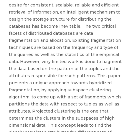
desire for consistent, scalable, reliable and efficient
retrieval of information, an intelligent mechanism to
design the storage structure for distributing the
databases has become inevitable. The two critical
facets of distributed databases are data
fragmentation and allocation. Existing fragmentation
techniques are based on the frequency and type of
the queries as well as the statistics of the empirical
data. However, very limited work is done to fragment
the data based on the pattern of the tuples and the
attributes responsible for such patterns. This paper
presents a unique approach towards hybridized
fragmentation, by applying subspace clustering
algorithm, to come up with a set of fragments which
partitions the data with respect to tuples as well as
attributes. Projected clustering is the one that
determines the clusters in the subspaces of high
dimensional data. This concept leads to find the