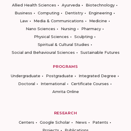
Allied Health Sciences
Ayurveda
Biotechnology
Business
Computing
Dentistry
Engineering
Law
Media & Communications
Medicine
Nano Sciences
Nursing
Pharmacy
Physical Sciences
Sculpting
Spiritual & Cultural Studies
Social and Behavioural Sciences
Sustainable Futures
PROGRAMS
Undergraduate
Postgraduate
Integrated Degree
Doctoral
International
Certificate Courses
Amrita Online
RESEARCH
Centers
Google Scholar
News
Patents
Projects
Publications