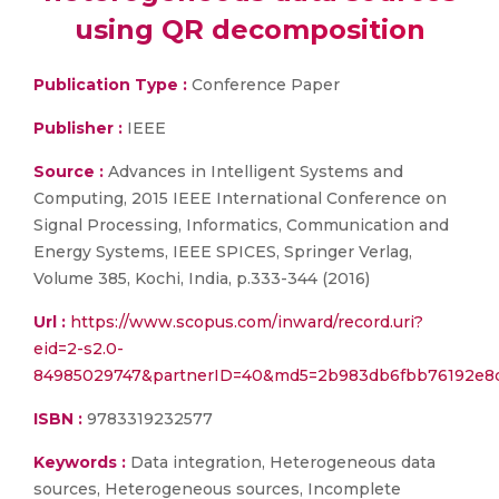
using QR decomposition
Publication Type :
Conference Paper
Publisher :
IEEE
Source :
Advances in Intelligent Systems and
Computing, 2015 IEEE International Conference on
Signal Processing, Informatics, Communication and
Energy Systems, IEEE SPICES, Springer Verlag,
Volume 385, Kochi, India, p.333-344 (2016)
Url :
https://www.scopus.com/inward/record.uri?
eid=2-s2.0-
84985029747&partnerID=40&md5=2b983db6fbb76192e8
ISBN :
9783319232577
Keywords :
Data integration, Heterogeneous data
sources, Heterogeneous sources, Incomplete