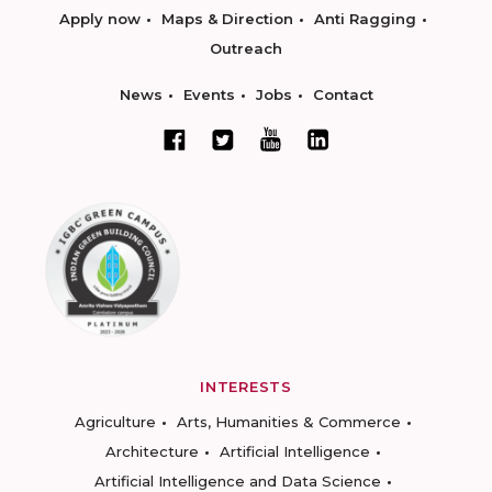
Apply now
Maps & Direction
Anti Ragging
Outreach
News
Events
Jobs
Contact
INTERESTS
Agriculture
Arts, Humanities & Commerce
Architecture
Artificial Intelligence
Artificial Intelligence and Data Science