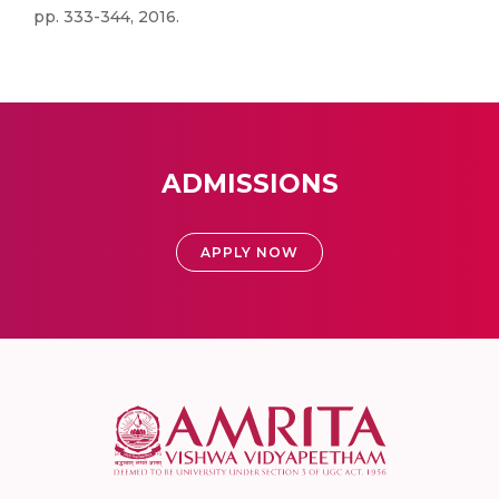
pp. 333-344, 2016.
ADMISSIONS
APPLY NOW