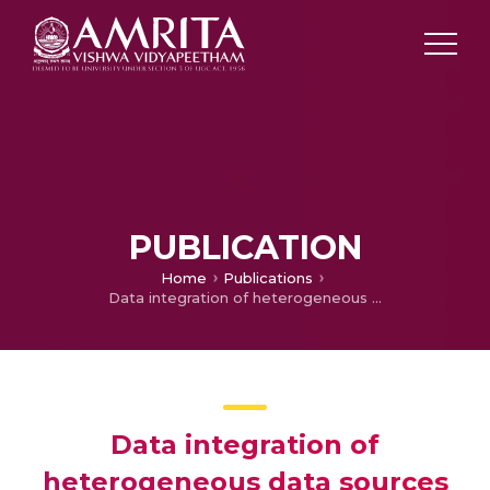
PUBLICATION
Home
Publications
Data integration of heterogeneous data sources using QR decomposition
Data integration of
heterogeneous data sources