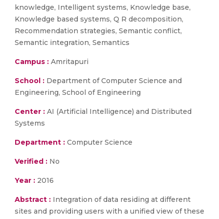
knowledge, Intelligent systems, Knowledge base,
Knowledge based systems, Q R decomposition,
Recommendation strategies, Semantic conflict,
Semantic integration, Semantics
Campus :
Amritapuri
School :
Department of Computer Science and
Engineering, School of Engineering
Center :
AI (Artificial Intelligence) and Distributed
Systems
Department :
Computer Science
Verified :
No
Year :
2016
Abstract :
Integration of data residing at different
sites and providing users with a unified view of these