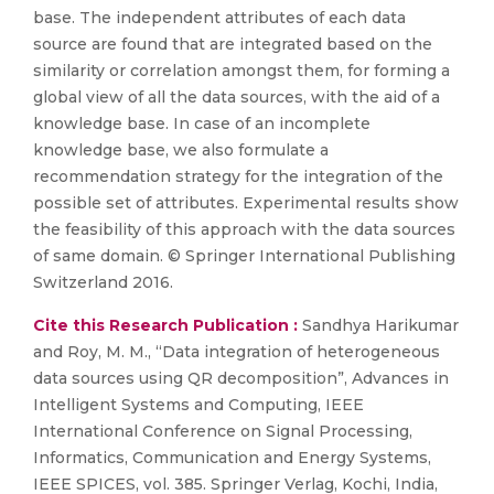
base. The independent attributes of each data
source are found that are integrated based on the
similarity or correlation amongst them, for forming a
global view of all the data sources, with the aid of a
knowledge base. In case of an incomplete
knowledge base, we also formulate a
recommendation strategy for the integration of the
possible set of attributes. Experimental results show
the feasibility of this approach with the data sources
of same domain. © Springer International Publishing
Switzerland 2016.
Cite this Research Publication :
Sandhya Harikumar
and Roy, M. M., “Data integration of heterogeneous
data sources using QR decomposition”, Advances in
Intelligent Systems and Computing, IEEE
International Conference on Signal Processing,
Informatics, Communication and Energy Systems,
IEEE SPICES, vol. 385. Springer Verlag, Kochi, India,