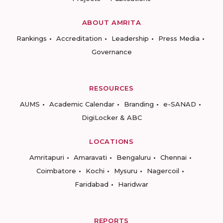
ABOUT AMRITA
Rankings
Accreditation
Leadership
Press Media
Governance
RESOURCES
AUMS
Academic Calendar
Branding
e-SANAD
DigiLocker & ABC
LOCATIONS
Amritapuri
Amaravati
Bengaluru
Chennai
Coimbatore
Kochi
Mysuru
Nagercoil
Faridabad
Haridwar
REPORTS