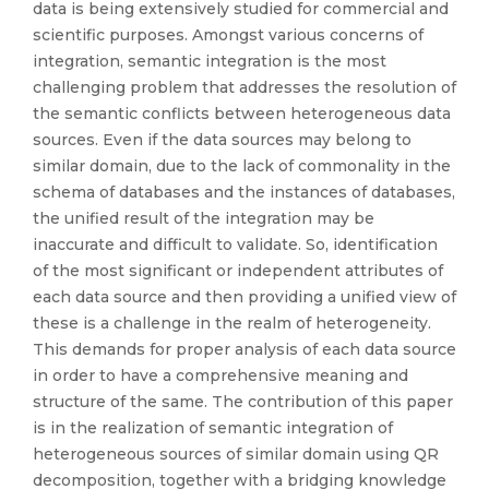
data is being extensively studied for commercial and
scientific purposes. Amongst various concerns of
integration, semantic integration is the most
challenging problem that addresses the resolution of
the semantic conflicts between heterogeneous data
sources. Even if the data sources may belong to
similar domain, due to the lack of commonality in the
schema of databases and the instances of databases,
the unified result of the integration may be
inaccurate and difficult to validate. So, identification
of the most significant or independent attributes of
each data source and then providing a unified view of
these is a challenge in the realm of heterogeneity.
This demands for proper analysis of each data source
in order to have a comprehensive meaning and
structure of the same. The contribution of this paper
is in the realization of semantic integration of
heterogeneous sources of similar domain using QR
decomposition, together with a bridging knowledge