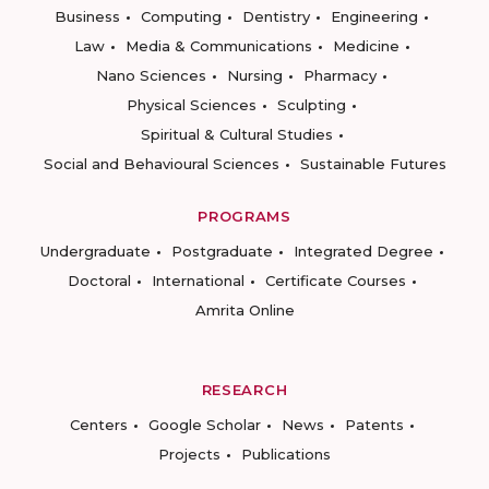
Business
Computing
Dentistry
Engineering
Law
Media & Communications
Medicine
Nano Sciences
Nursing
Pharmacy
Physical Sciences
Sculpting
Spiritual & Cultural Studies
Social and Behavioural Sciences
Sustainable Futures
PROGRAMS
Undergraduate
Postgraduate
Integrated Degree
Doctoral
International
Certificate Courses
Amrita Online
RESEARCH
Centers
Google Scholar
News
Patents
Projects
Publications