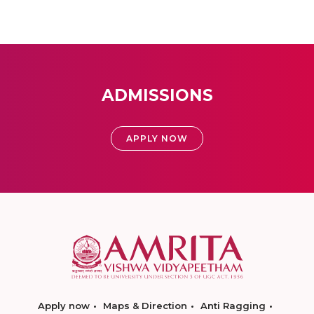
ADMISSIONS
APPLY NOW
Apply now
Maps & Direction
Anti Ragging