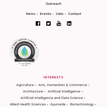
Outreach
News
Events
Jobs
Contact
INTERESTS
Agriculture
Arts, Humanities & Commerce
Architecture
Artificial Intelligence
Artificial Intelligence and Data Science
Allied Health Sciences
Ayurveda
Biotechnology