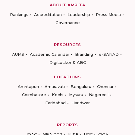
ABOUT AMRITA
Rankings
Accreditation
Leadership
Press Media
Governance
RESOURCES
AUMS
Academic Calendar
Branding
e-SANAD
DigiLocker & ABC
LOCATIONS
Amritapuri
Amaravati
Bengaluru
Chennai
Coimbatore
Kochi
Mysuru
Nagercoil
Faridabad
Haridwar
REPORTS
IQAC
NBA DCP
NIRF
UGC
CIQA