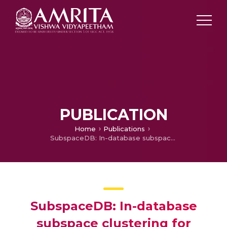
PUBLICATION
Home
Publications
SubspaceDB: In-database subspace clustering for analytical query processing
SubspaceDB: In-database
subspace clustering for