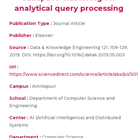
analytical query processing
Publication Type :
Journal Article
Publisher :
Elsevier
Source :
Data & Knowledge Engineering 121, 109-129,
2019. DOI: https://doi.org/10.1016/j.datak.2019.05.003
Url :
https://www.sciencedirect.com/science/article/abs/pii/
Campus :
Amritapuri
School :
Department of Computer Science and
Engineering
Center :
AI (Artificial Intelligence) and Distributed
Systems
Department :
Computer Science