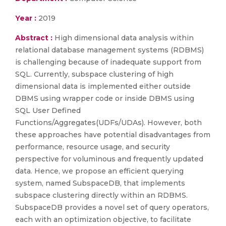
Year :
2019
Abstract :
High dimensional data analysis within
relational database management systems (RDBMS)
is challenging because of inadequate support from
SQL. Currently, subspace clustering of high
dimensional data is implemented either outside
DBMS using wrapper code or inside DBMS using
SQL User Defined
Functions/Aggregates(UDFs/UDAs). However, both
these approaches have potential disadvantages from
performance, resource usage, and security
perspective for voluminous and frequently updated
data. Hence, we propose an efficient querying
system, named SubspaceDB, that implements
subspace clustering directly within an RDBMS.
SubspaceDB provides a novel set of query operators,
each with an optimization objective, to facilitate