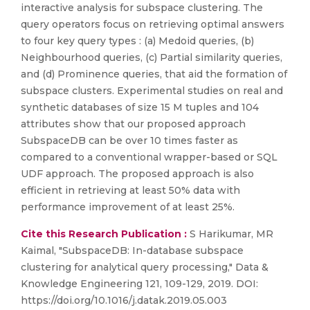
interactive analysis for subspace clustering. The
query operators focus on retrieving optimal answers
to four key query types : (a) Medoid queries, (b)
Neighbourhood queries, (c) Partial similarity queries,
and (d) Prominence queries, that aid the formation of
subspace clusters. Experimental studies on real and
synthetic databases of size 15 M tuples and 104
attributes show that our proposed approach
SubspaceDB can be over 10 times faster as
compared to a conventional wrapper-based or SQL
UDF approach. The proposed approach is also
efficient in retrieving at least 50% data with
performance improvement of at least 25%.
Cite this Research Publication :
S Harikumar, MR
Kaimal, "SubspaceDB: In-database subspace
clustering for analytical query processing," Data &
Knowledge Engineering 121, 109-129, 2019. DOI:
https://doi.org/10.1016/j.datak.2019.05.003