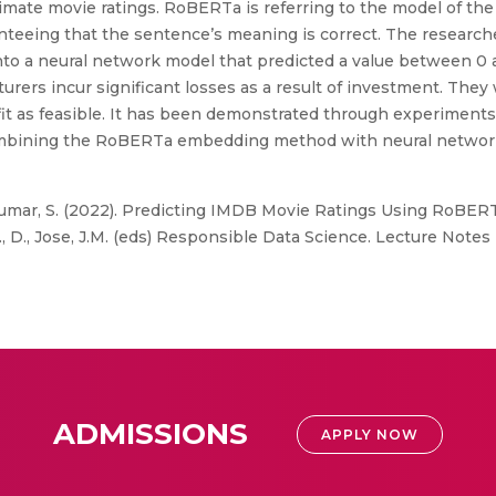
ate movie ratings. RoBERTa is referring to the model of the 
aranteeing that the sentence’s meaning is correct. The resea
 a neural network model that predicted a value between 0 and
rers incur significant losses as a result of investment. They 
ofit as feasible. It has been demonstrated through experiment
mbining the RoBERTa embedding method with neural network
ikumar, S. (2022). Predicting IMDB Movie Ratings Using RoBE
, D., Jose, J.M. (eds) Responsible Data Science. Lecture Notes i
ADMISSIONS
APPLY NOW