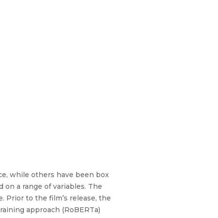
fice, while others have been box
d on a range of variables. The
 Prior to the film’s release, the
etraining approach (RoBERTa)