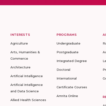
INTERESTS
PROGRAMS
A
Agriculture
Undergraduate
R
Arts, Humanities &
Postgraduate
A
Commerce
Integrated Degree
L
Architecture
Doctoral
P
Artificial Intelligence
International
G
Artificial Intelligence
Certificate Courses
and Data Science
Amrita Online
R
Allied Health Sciences
A