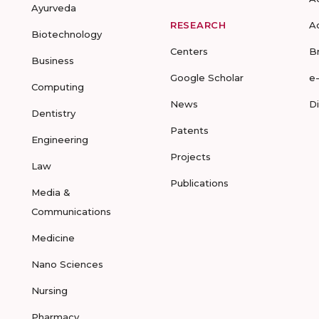
Ayurveda
RESEARCH
A
Biotechnology
Centers
B
Business
Google Scholar
e
Computing
News
D
Dentistry
Patents
Engineering
Projects
Law
Publications
Media &
Communications
Medicine
Nano Sciences
Nursing
Pharmacy