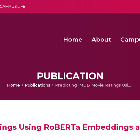
CAMPUS LIFE
Home
About
Camp
a multi-disciplinary research and teaching institute peacefully blended with science and spirituality
Second Convocation Day Ce
Agentic AI Hackathon 2026
Senior Program Manager – Entrepreneurship @Amritapu
PUBLICATION
Home
Publications
Predicting IMDB Movie Ratings Using RoBERTa Embeddings and Neural Networks
tings Using RoBERTa Embeddings 