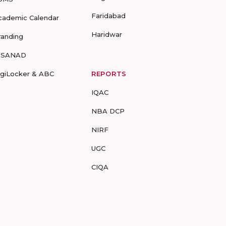
Faridabad
cademic Calendar
Haridwar
randing
-SANAD
igiLocker & ABC
REPORTS
IQAC
NBA DCP
NIRF
UGC
CIQA