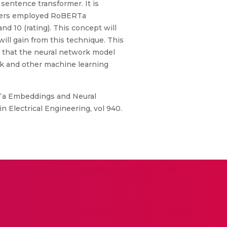
sentence transformer. It is
rchers employed RoBERTa
 10 (rating). This concept will
will gain from this technique. This
s that the neural network model
 and other machine learning
RTa Embeddings and Neural
n Electrical Engineering, vol 940.