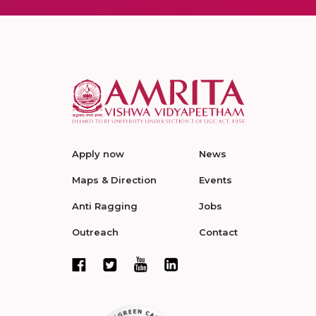
Apply now
News
Maps & Direction
Events
Anti Ragging
Jobs
Outreach
Contact