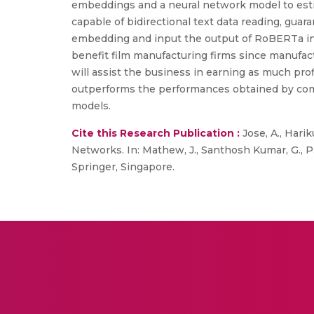
embeddings and a neural network model to estim
capable of bidirectional text data reading, gu
embedding and input the output of RoBERTa into
benefit film manufacturing firms since manufactu
will assist the business in earning as much pr
outperforms the performances obtained by co
models.
Cite this Research Publication :
Jose, A., Har
Networks. In: Mathew, J., Santhosh Kumar, G., P.
Springer, Singapore.