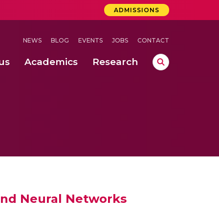
ADMISSIONS
NEWS
BLOG
EVENTS
JOBS
CONTACT
us
Academics
Research
lebrations Held at Amrita Vishwa Vidyapeetham, Amaravati Campus
 Concludes Successfully at Amrita Vishwa Vidyapeetham, Coimbatore
ri
and Neural Networks