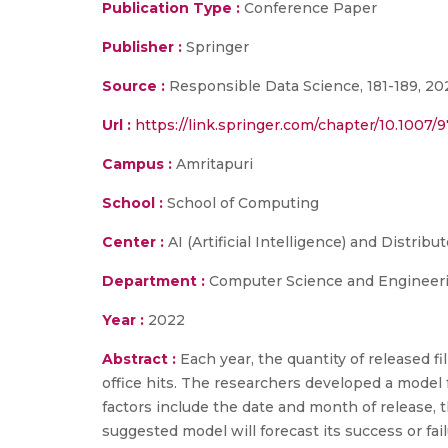
Publication Type :
Conference Paper
Publisher :
Springer
Source :
Responsible Data Science, 181-189, 20
Url :
https://link.springer.com/chapter/10.1007/
Campus :
Amritapuri
School :
School of Computing
Center :
AI (Artificial Intelligence) and Distrib
Department :
Computer Science and Engineer
Year :
2022
Abstract :
Each year, the quantity of released f
office hits. The researchers developed a model f
factors include the date and month of release, th
suggested model will forecast its success or f