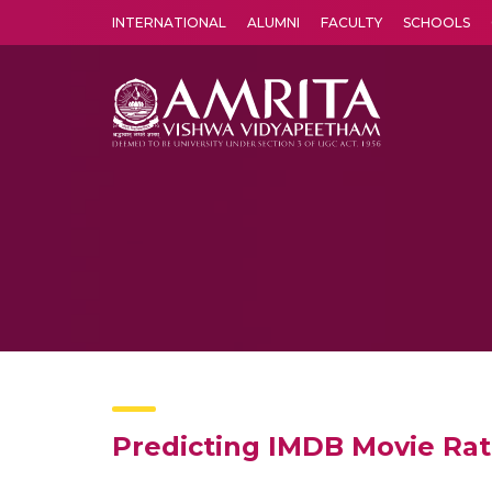
INTERNATIONAL
ALUMNI
FACULTY
SCHOOLS
Amrita Vishwa Vidyapeetham's Amritapuri campus located in the pleasing village of Vallikavu is 
Predicting IMDB Movie Ra