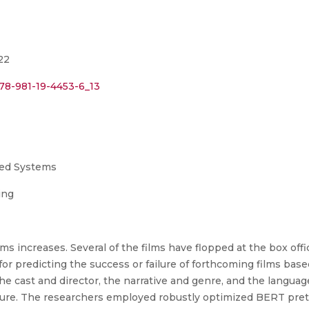
22
978-981-19-4453-6_13
uted Systems
ing
ilms increases. Several of the films have flopped at the box of
or predicting the success or failure of forthcoming films base
e cast and director, the narrative and genre, and the language.
ailure. The researchers employed robustly optimized BERT pr