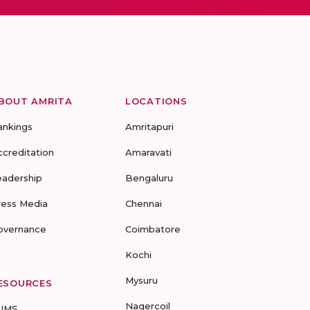
BOUT AMRITA
LOCATIONS
ankings
Amritapuri
ccreditation
Amaravati
eadership
Bengaluru
ress Media
Chennai
overnance
Coimbatore
Kochi
Mysuru
ESOURCES
Nagercoil
UMS