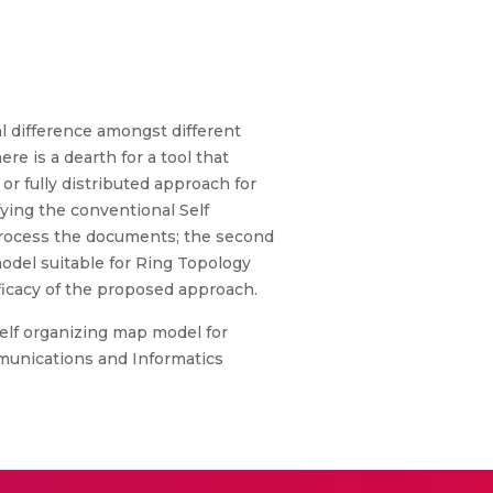
l difference amongst different
re is a dearth for a tool that
or fully distributed approach for
ying the conventional Self
-process the documents; the second
del suitable for Ring Topology
ficacy of the proposed approach.
elf organizing map model for
munications and Informatics