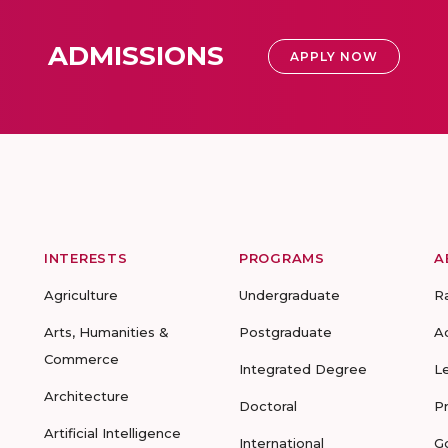
ADMISSIONS
APPLY NOW
INTERESTS
PROGRAMS
A
Agriculture
Undergraduate
R
Arts, Humanities &
Postgraduate
A
Commerce
Integrated Degree
L
Architecture
Doctoral
P
Artificial Intelligence
International
G