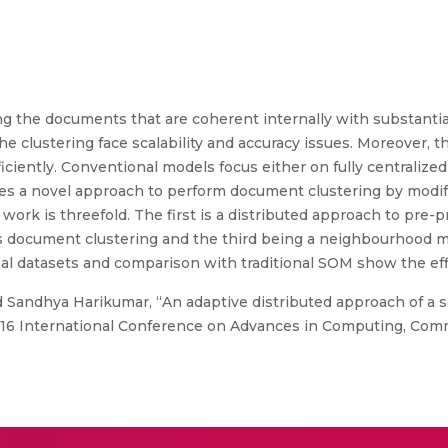
g the documents that are coherent internally with substantia
e clustering face scalability and accuracy issues. Moreover, the
ciently. Conventional models focus either on fully centralized 
es a novel approach to perform document clustering by modif
work is threefold. The first is a distributed approach to pre
document clustering and the third being a neighbourhood mo
al datasets and comparison with traditional SOM show the ef
 Sandhya Harikumar, “An adaptive distributed approach of a s
2016 International Conference on Advances in Computing, Com