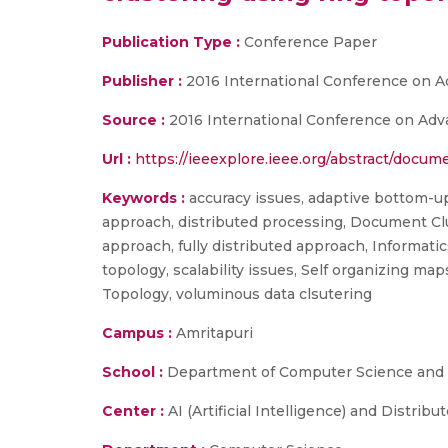
Publication Type :
Conference Paper
Publisher :
2016 International Conference on 
Source :
2016 International Conference on Adv
Url :
https://ieeexplore.ieee.org/abstract/docu
Keywords :
accuracy issues, adaptive bottom-up
approach, distributed processing, Document Clu
approach, fully distributed approach, Informat
topology, scalability issues, Self organizing m
Topology, voluminous data clsutering
Campus :
Amritapuri
School :
Department of Computer Science and E
Center :
AI (Artificial Intelligence) and Distrib