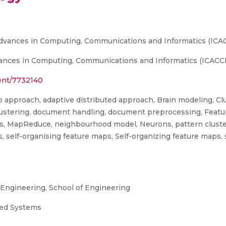
Advances in Computing, Communications and Informatics (ICAC
ances in Computing, Communications and Informatics (ICACCI
ment/7732140
 approach, adaptive distributed approach, Brain modeling, Clu
stering, document handling, document preprocessing, Feature 
ics, MapReduce, neighbourhood model, Neurons, pattern cluste
aps, self-organising feature maps, Self-organizing feature maps
ngineering, School of Engineering
uted Systems