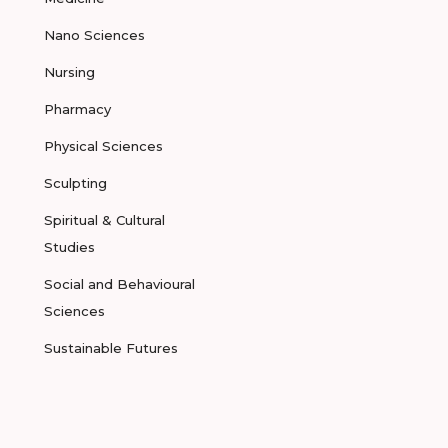
Nano Sciences
Nursing
Pharmacy
Physical Sciences
Sculpting
Spiritual & Cultural
Studies
Social and Behavioural
Sciences
Sustainable Futures