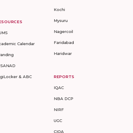
Kochi
Mysuru
ESOURCES
Nagercoil
UMS
Faridabad
cademic Calendar
Haridwar
randing
-SANAD
igiLocker & ABC
REPORTS
IQAC
NBA DCP
NIRF
UGC
CIQA