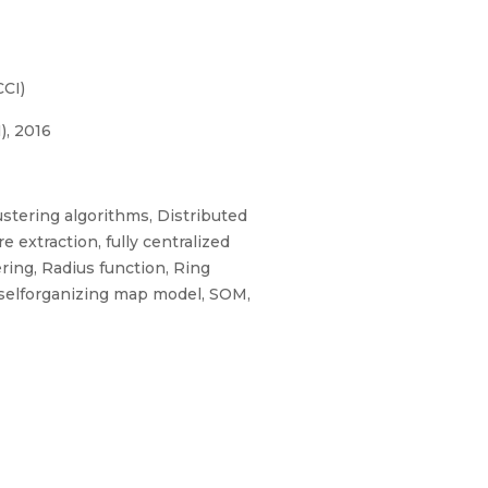
CI)
), 2016
stering algorithms, Distributed
extraction, fully centralized
ring, Radius function, Ring
, selforganizing map model, SOM,