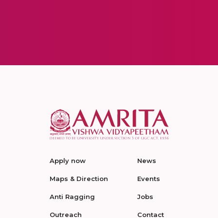
Apply now
News
Maps & Direction
Events
Anti Ragging
Jobs
Outreach
Contact