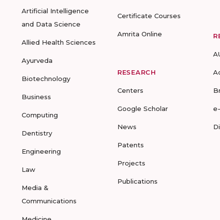
Artificial Intelligence
Certificate Courses
and Data Science
Amrita Online
R
Allied Health Sciences
A
Ayurveda
RESEARCH
A
Biotechnology
Centers
B
Business
Google Scholar
e
Computing
News
D
Dentistry
Patents
Engineering
Projects
Law
Publications
Media &
Communications
Medicine