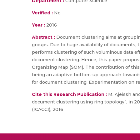
Department :
Computer Science
Verified :
No
Year :
2016
Abstract :
Document clustering aims at groupin
groups. Due to huge availability of documents, th
performs clustering of such voluminous data effi
document clustering. Hence, this paper propos
Organizing Map (SOM). The contribution of this 
being an adaptive bottom-up approach towards 
for document clustering. Experimentation on re
Cite this Research Publication :
M. Ajeissh and
document clustering using ring topology”, in 
(ICACCI), 2016