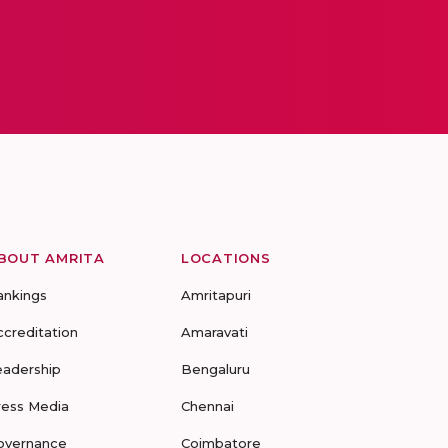
BOUT AMRITA
LOCATIONS
ankings
Amritapuri
ccreditation
Amaravati
eadership
Bengaluru
ress Media
Chennai
overnance
Coimbatore