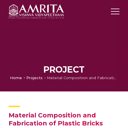
PROJECT
Home
Projects
Material Composition and Fabrication of Plastic Bricks
Material Composition and
Fabrication of Plastic Bricks