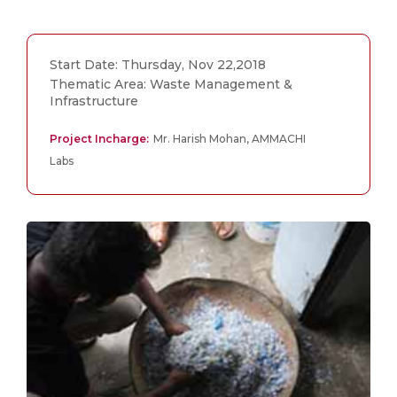
Start Date: Thursday, Nov 22,2018
Thematic Area: Waste Management &
Infrastructure
Project Incharge:
Mr. Harish Mohan, AMMACHI
Labs