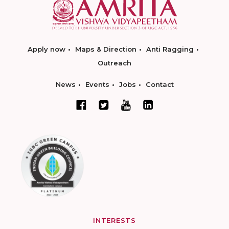
Apply now
Maps & Direction
Anti Ragging
Outreach
News
Events
Jobs
Contact
INTERESTS