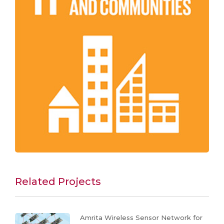
Related Projects
Amrita Wireless Sensor Network for