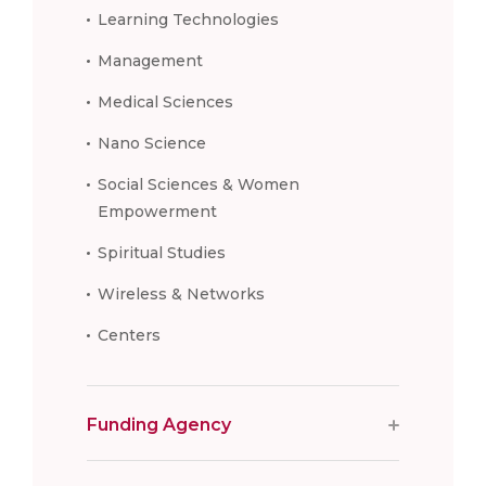
Learning Technologies
Management
Medical Sciences
Nano Science
Social Sciences & Women
Empowerment
Spiritual Studies
Wireless & Networks
Centers
Funding Agency