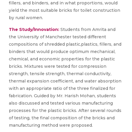
fillers, and binders, and in what proportions, would
yield the most suitable bricks for toilet construction
by rural women.
The Study/Innovation:
Students from Amrita and
the University of Manchester tested different
compositions of shredded plastic,plastics, fillers, and
binders that would produce optimum mechanical,
chemical, and economic properties for the plastic
bricks. Mixtures were tested for compression
strength, tensile strength, thermal conductivity,
thermal expansion coefficient, and water absorption
with an appropriate ratio of the three finalized for
fabrication. Guided by Mr. Harish Mohan, students
also discussed and tested various manufacturing
processes for the plastic bricks. After several rounds
of testing, the final composition of the bricks and
manufacturing method were proposed.