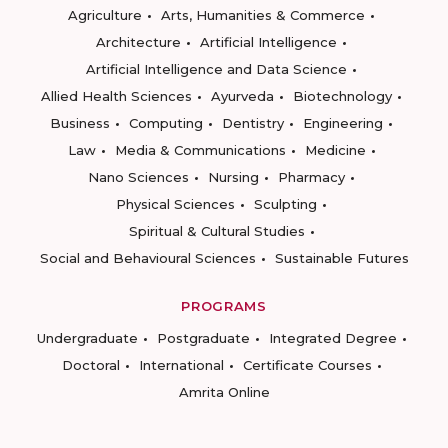
Agriculture
Arts, Humanities & Commerce
Architecture
Artificial Intelligence
Artificial Intelligence and Data Science
Allied Health Sciences
Ayurveda
Biotechnology
Business
Computing
Dentistry
Engineering
Law
Media & Communications
Medicine
Nano Sciences
Nursing
Pharmacy
Physical Sciences
Sculpting
Spiritual & Cultural Studies
Social and Behavioural Sciences
Sustainable Futures
PROGRAMS
Undergraduate
Postgraduate
Integrated Degree
Doctoral
International
Certificate Courses
Amrita Online