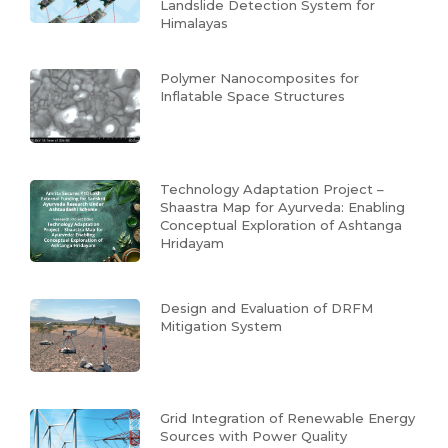
Landslide Detection System for
Himalayas
Polymer Nanocomposites for
Inflatable Space Structures
Technology Adaptation Project –
Shaastra Map for Ayurveda: Enabling
Conceptual Exploration of Ashtanga
Hridayam
Design and Evaluation of DRFM
Mitigation System
Grid Integration of Renewable Energy
Sources with Power Quality