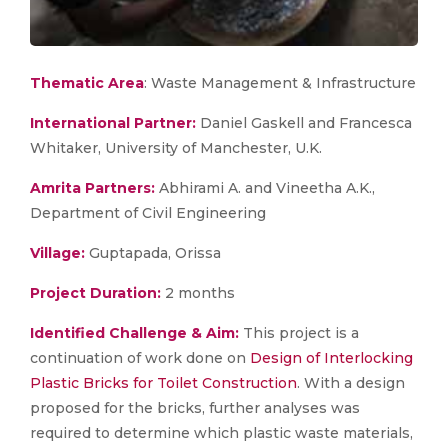
Thematic Area
: Waste Management & Infrastructure
International Partner:
Daniel Gaskell and Francesca
Whitaker, University of Manchester, U.K.
Amrita Partners:
Abhirami A. and Vineetha A.K.,
Department of Civil Engineering
Village:
Guptapada, Orissa
Project Duration:
2 months
Identified Challenge & Aim:
This project is a
continuation of work done on
Design of Interlocking
Plastic Bricks for Toilet Construction
. With a design
proposed for the bricks, further analyses was
required to determine which plastic waste materials,