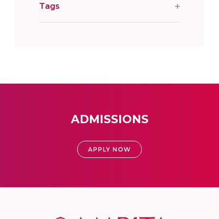
Tags
ADMISSIONS
APPLY NOW