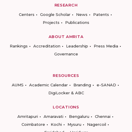
RESEARCH
Centers
Google Scholar
News
Patents
Projects
Publications
ABOUT AMRITA
Rankings
Accreditation
Leadership
Press Media
Governance
RESOURCES
AUMS
Academic Calendar
Branding
e-SANAD
DigiLocker & ABC
LOCATIONS
Amritapuri
Amaravati
Bengaluru
Chennai
Coimbatore
Kochi
Mysuru
Nagercoil