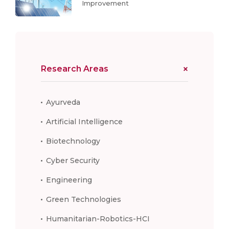
Improvement
Research Areas
Ayurveda
Artificial Intelligence
Biotechnology
Cyber Security
Engineering
Green Technologies
Humanitarian-Robotics-HCI