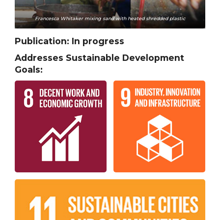
Francesca Whitaker mixing sand with heated shredded plastic
Publication:
In progress
Addresses Sustainable Development
Goals: