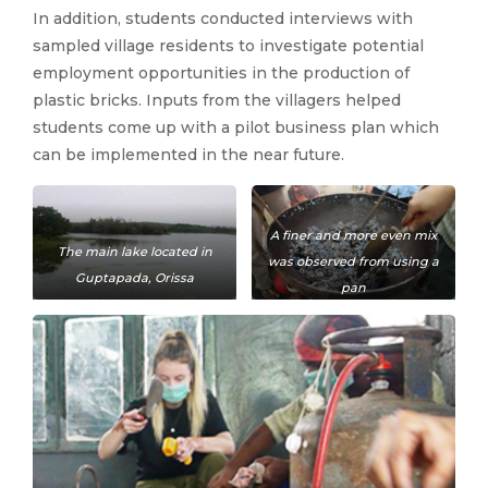
In addition, students conducted interviews with
sampled village residents to investigate potential
employment opportunities in the production of
plastic bricks. Inputs from the villagers helped
students come up with a pilot business plan which
can be implemented in the near future.
A finer and more even mix
The main lake located in
was observed from using a
Guptapada, Orissa
pan