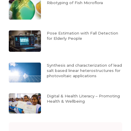
Ribotyping of Fish Microflora
Pose Estimation with Fall Detection
for Elderly People
Synthesis and characterization of lead
salt based linear heterostructures for
photovoltaic applications
Digital & Health Literacy – Promoting
Health & Wellbeing