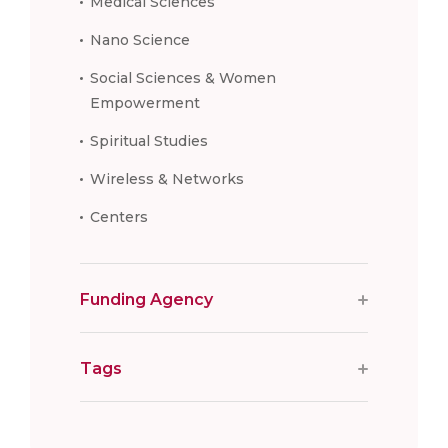
Medical Sciences
Nano Science
Social Sciences & Women
Empowerment
Spiritual Studies
Wireless & Networks
Centers
Funding Agency
Tags