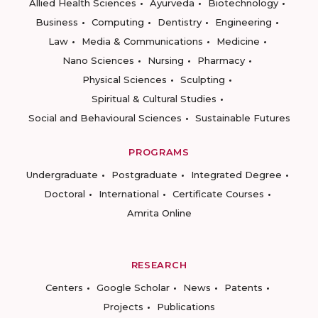
Allied Health Sciences
Ayurveda
Biotechnology
Business
Computing
Dentistry
Engineering
Law
Media & Communications
Medicine
Nano Sciences
Nursing
Pharmacy
Physical Sciences
Sculpting
Spiritual & Cultural Studies
Social and Behavioural Sciences
Sustainable Futures
PROGRAMS
Undergraduate
Postgraduate
Integrated Degree
Doctoral
International
Certificate Courses
Amrita Online
RESEARCH
Centers
Google Scholar
News
Patents
Projects
Publications