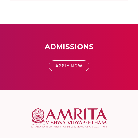
ADMISSIONS
APPLY NOW