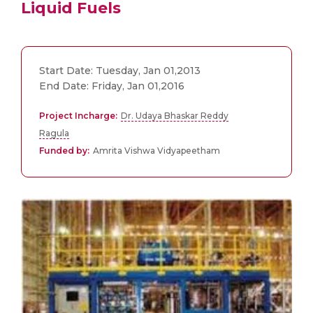
Liquid Fuels
Start Date: Tuesday, Jan 01,2013
End Date: Friday, Jan 01,2016
Project Incharge:
Dr. Udaya Bhaskar Reddy
Ragula
Funded by:
Amrita Vishwa Vidyapeetham