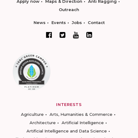
Apply now
Maps & Direction
Anti Ragging
Outreach
News
Events
Jobs
Contact
INTERESTS
Agriculture
Arts, Humanities & Commerce
Architecture
Artificial Intelligence
Artificial Intelligence and Data Science