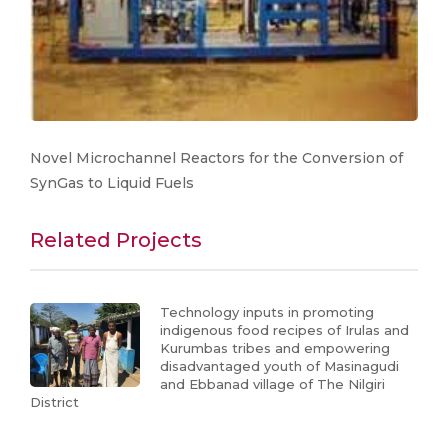
Novel Microchannel Reactors for the Conversion of
SynGas to Liquid Fuels
Related Projects
Technology inputs in promoting
indigenous food recipes of Irulas and
Kurumbas tribes and empowering
disadvantaged youth of Masinagudi
and Ebbanad village of The Nilgiri
District