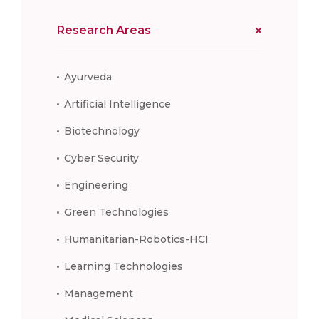
Research Areas
Ayurveda
Artificial Intelligence
Biotechnology
Cyber Security
Engineering
Green Technologies
Humanitarian-Robotics-HCI
Learning Technologies
Management