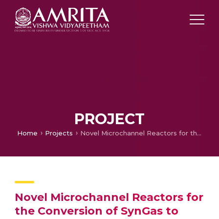
PROJECT
Home
Projects
Novel Microchannel Reactors for the Conversion of SynGas to Liquid Fuels
Novel Microchannel Reactors for
the Conversion of SynGas to