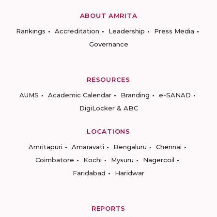
ABOUT AMRITA
Rankings
Accreditation
Leadership
Press Media
Governance
RESOURCES
AUMS
Academic Calendar
Branding
e-SANAD
DigiLocker & ABC
LOCATIONS
Amritapuri
Amaravati
Bengaluru
Chennai
Coimbatore
Kochi
Mysuru
Nagercoil
Faridabad
Haridwar
REPORTS